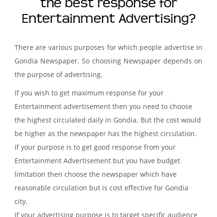
the best response for
Entertainment Advertising?
There are various purposes for which people advertise in
Gondia Newspaper. So choosing Newspaper depends on
the purpose of advertising.
If you wish to get maximum response for your
Entertainment advertisement then you need to choose
the highest circulated daily in Gondia. But the cost would
be higher as the newspaper has the highest circulation.
If your purpose is to get good response from your
Entertainment Advertisement but you have budget
limitation then choose the newspaper which have
reasonable circulation but is cost effective for Gondia
city.
If your advertising purpose is to target specific audience