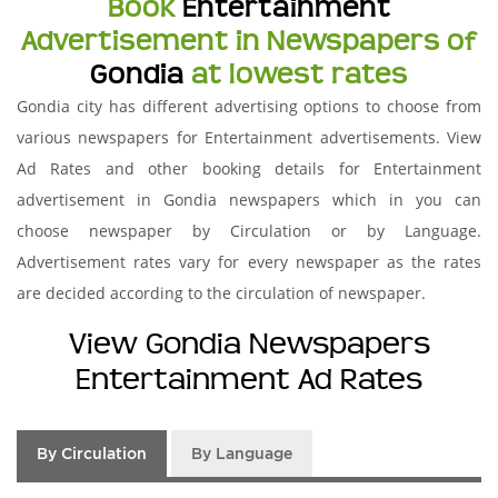
Book
Entertainment
Advertisement in Newspapers of
Gondia
at lowest rates
Gondia city has different advertising options to choose from
various newspapers for Entertainment advertisements. View
Ad Rates and other booking details for Entertainment
advertisement in Gondia newspapers which in you can
choose newspaper by Circulation or by Language.
Advertisement rates vary for every newspaper as the rates
are decided according to the circulation of newspaper.
View Gondia Newspapers
Entertainment Ad Rates
By Circulation
By Language