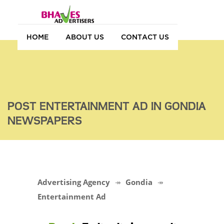
HOME
ABOUT US
CONTACT US
POST ENTERTAINMENT AD IN GONDIA
NEWSPAPERS
Advertising Agency
Gondia
Entertainment Ad