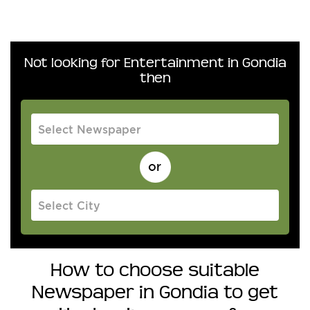
Not looking for Entertainment in Gondia
then
How to choose suitable
Newspaper in Gondia to get