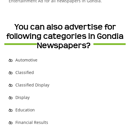
Entertainment Ad for all newspapers in Gondia.
You can also advertise for
following categories in Gondia
Newspapers?
Automotive
Classified
Classified Display
Display
Education
Financial Results