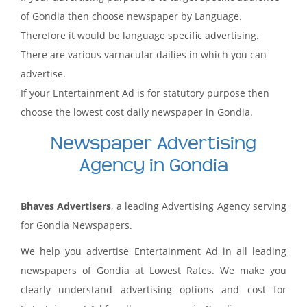
of Gondia then choose newspaper by Language.
Therefore it would be language specific advertising.
There are various varnacular dailies in which you can
advertise.
If your Entertainment Ad is for statutory purpose then
choose the lowest cost daily newspaper in Gondia.
Newspaper Advertising
Agency in Gondia
Bhaves Advertisers
, a leading Advertising Agency serving
for Gondia Newspapers.
We help you advertise Entertainment Ad in all leading
newspapers of Gondia at Lowest Rates. We make you
clearly understand advertising options and cost for