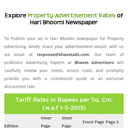
Explore
Property Advertisement Rates
of
Hari Bhoomi Newspaper
To Publish your ad in Hari Bhoomi newspaper for Property
Advertising, kindly share your advertisement details with us
via email at
response@bhavesads.com
. Our team of
proficient Advertising Experts at
Bhaves Advertisers
will
carefully review your needs, assess costs, and promptly
provide you with a customized quote at an exclusive
discounted rate.
Tariff Rates in Rupees per Sq. Cm.
(w.e.f 1-5-2015)
Inner
Inner
Front Page
Page 3
Edition
Page
Page