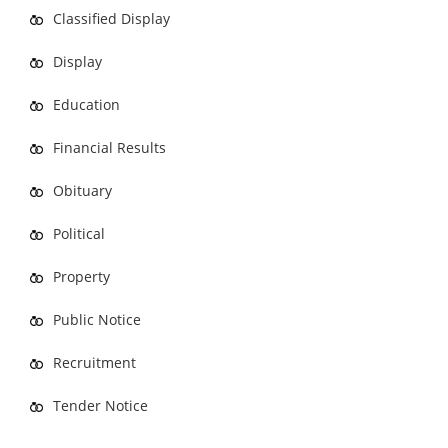
Classified Display
Display
Education
Financial Results
Obituary
Political
Property
Public Notice
Recruitment
Tender Notice