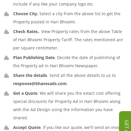
include if any like your company logo etc.
Choose City.
Select a city from the above list to get the
Property posted in Hari Bhoomi.
Check Rates.
. View Property rates from the above Table
of Hari Bhoomi Property Tariff. The rates mentioned are
per square centimeter.
Plan Publishing Date
. Decide the date of publishing of
the Property ad in Hari Bhoomi Newspaper.
Share the details
. Send all the above details to us to
response@bhavesads.com
.
Get a Quote
. We will share you the extact cost offering
special discounts for Property Ad in Hari Bhoomi along
with the Ad Design using the information you have
shared.
Accept Quote
. If you like our quote, we'll send an invoice