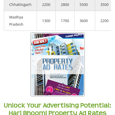
Chhattisgarh
2200
2800
5500
3500
Madhya
1300
1700
3600
2200
Pradesh
Unlock Your Advertising Potential:
Hari Bhoomi Property Ad Rates