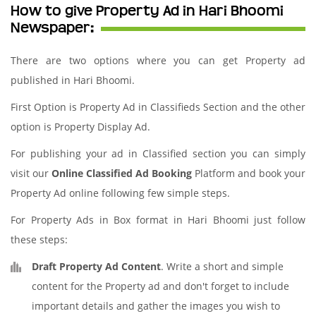
How to give Property Ad in Hari Bhoomi
Newspaper:
There are two options where you can get Property ad
published in Hari Bhoomi.
First Option is Property Ad in Classifieds Section and the other
option is Property Display Ad.
For publishing your ad in Classified section you can simply
visit our
Online Classified Ad Booking
Platform and book your
Property Ad online following few simple steps.
For Property Ads in Box format in Hari Bhoomi just follow
these steps:
Draft Property Ad Content
. Write a short and simple
content for the Property ad and don't forget to include
important details and gather the images you wish to