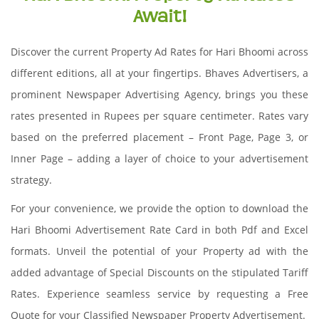
Await!
Discover the current Property Ad Rates for Hari Bhoomi across
different editions, all at your fingertips. Bhaves Advertisers, a
prominent Newspaper Advertising Agency, brings you these
rates presented in Rupees per square centimeter. Rates vary
based on the preferred placement – Front Page, Page 3, or
Inner Page – adding a layer of choice to your advertisement
strategy.
For your convenience, we provide the option to download the
Hari Bhoomi Advertisement Rate Card in both Pdf and Excel
formats. Unveil the potential of your Property ad with the
added advantage of Special Discounts on the stipulated Tariff
Rates. Experience seamless service by requesting a Free
Quote for your Classified Newspaper Property Advertisement.