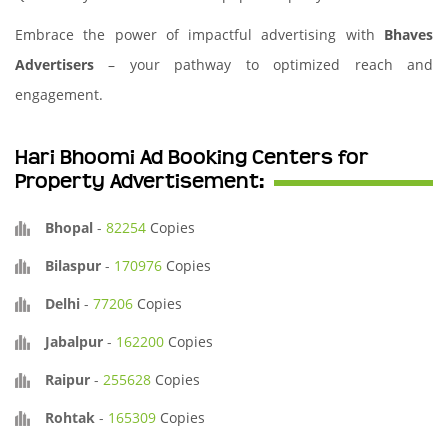
Embrace the power of impactful advertising with
Bhaves
Advertisers
– your pathway to optimized reach and
engagement.
Hari Bhoomi Ad Booking Centers for
Property Advertisement:
Bhopal
-
82254
Copies
Bilaspur
-
170976
Copies
Delhi
-
77206
Copies
Jabalpur
-
162200
Copies
Raipur
-
255628
Copies
Rohtak
-
165309
Copies