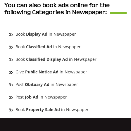
You can also book ads online for the
following Categories in Newspaper:
Book
Display Ad
in Newspaper
Book
Classified Ad
in Newspaper
Book
Classified Display Ad
in Newspaper
Give
Public Notice Ad
in Newspaper
Post
Obituary Ad
in Newspaper
Post
Job Ad
in Newspaper
Book
Property Sale Ad
in Newspaper