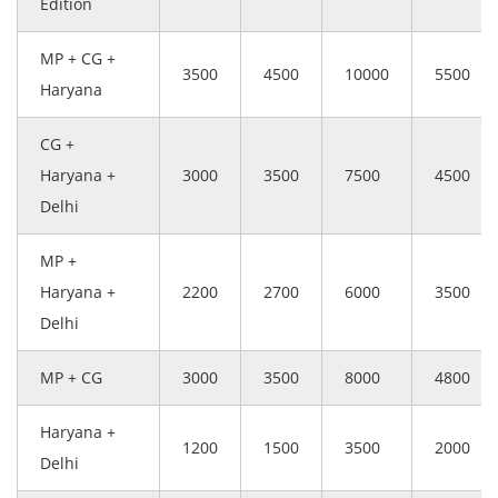
Edition
MP + CG +
3500
4500
10000
5500
Haryana
CG +
Haryana +
3000
3500
7500
4500
Delhi
MP +
Haryana +
2200
2700
6000
3500
Delhi
MP + CG
3000
3500
8000
4800
Haryana +
1200
1500
3500
2000
Delhi