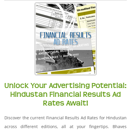
Unlock Your Advertising Potential:
Hindustan Financial Results Ad
Rates Await!
Discover the current Financial Results Ad Rates for Hindustan
across different editions, all at your fingertips. Bhaves