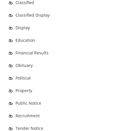
Classified
Classified Display
Display
Education
Financial Results
Obituary
Political
Property
Public Notice
Recruitment
Tender Notice