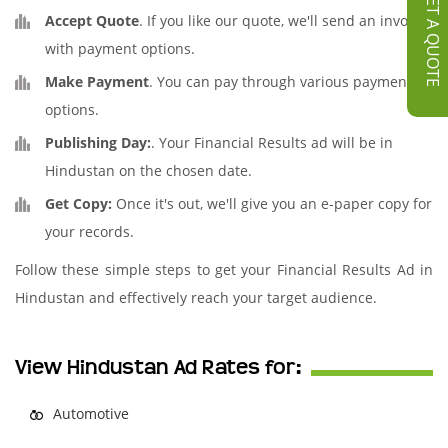
GET A QUOTE
Accept Quote
. If you like our quote, we'll send an invoice
with payment options.
Make Payment
. You can pay through various payment
options.
Publishing Day:
. Your Financial Results ad will be in
Hindustan on the chosen date.
Get Copy:
Once it's out, we'll give you an e-paper copy for
your records.
Follow these simple steps to get your Financial Results Ad in
Hindustan and effectively reach your target audience.
View Hindustan Ad Rates for:
Automotive