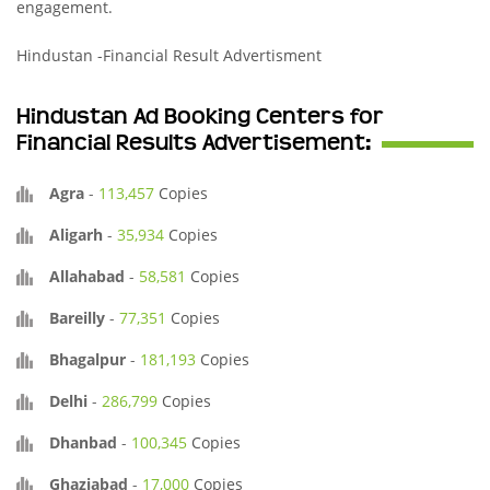
engagement.
Hindustan -Financial Result Advertisment
Hindustan Ad Booking Centers for
Financial Results Advertisement:
Agra
-
113,457
Copies
Aligarh
-
35,934
Copies
Allahabad
-
58,581
Copies
Bareilly
-
77,351
Copies
Bhagalpur
-
181,193
Copies
Delhi
-
286,799
Copies
Dhanbad
-
100,345
Copies
Ghaziabad
-
17,000
Copies