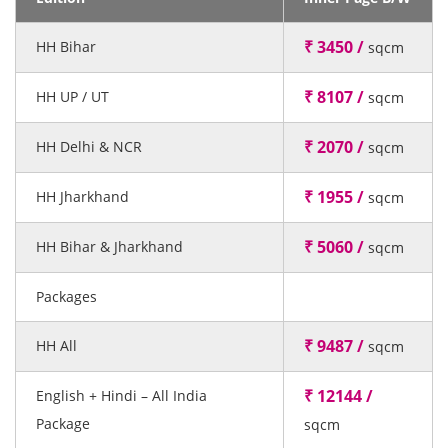
₹ 3450 /
HH Bihar
sqcm
₹ 8107 /
HH UP / UT
sqcm
₹ 2070 /
HH Delhi & NCR
sqcm
₹ 1955 /
HH Jharkhand
sqcm
₹ 5060 /
HH Bihar & Jharkhand
sqcm
Packages
₹ 9487 /
HH All
sqcm
₹ 12144 /
English + Hindi – All India
Package
sqcm