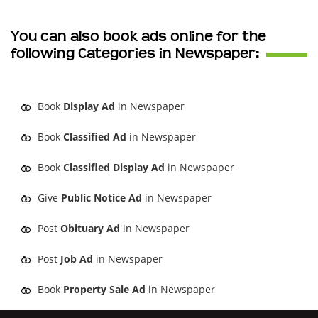
You can also book ads online for the
following Categories in Newspaper:
Book
Display Ad
in Newspaper
Book
Classified Ad
in Newspaper
Book
Classified Display Ad
in Newspaper
Give
Public Notice Ad
in Newspaper
Post
Obituary Ad
in Newspaper
Post
Job Ad
in Newspaper
Book
Property Sale Ad
in Newspaper