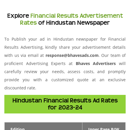
Explore
Financial Results Advertisement
Rates
of Hindustan Newspaper
To Publish your ad in Hindustan newspaper for Financial
Results Advertising, kindly share your advertisement details
with us via email at
response@bhavesads.com
. Our team of
proficient Advertising Experts at
Bhaves Advertisers
will
carefully review your needs, assess costs, and promptly
provide you with a customized quote at an exclusive
discounted rate.
Hindustan Financial Results Ad Rates
for 2023-24
Edition
Inner Page B/W