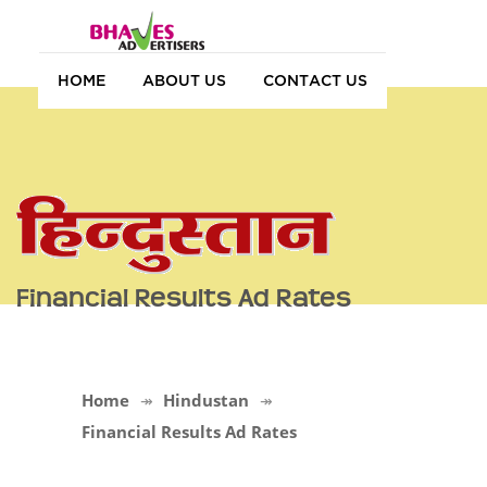
HOME
ABOUT US
CONTACT US
Financial Results Ad Rates
Home
Hindustan
Financial Results Ad Rates