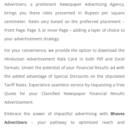
Advertisers, a prominent Newspaper Advertising Agency,
brings you these rates presented in Rupees per square
centimeter. Rates vary based on the preferred placement –
Front Page, Page 3, or Inner Page – adding a layer of choice to
your advertisement strategy.
For your convenience, we provide the option to download the
Hindustan Advertisement Rate Card in both Pdf and Excel
formats. Unveil the potential of your Financial Results ad with
the added advantage of Special Discounts on the stipulated
Tariff Rates. Experience seamless service by requesting a Free
Quote for your Classified Newspaper Financial Results
Advertisement.
Embrace the power of impactful advertising with
Bhaves
Advertisers
– your pathway to optimized reach and