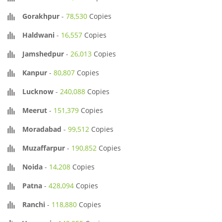
Gorakhpur
-
78,530
Copies
Haldwani
-
16,557
Copies
Jamshedpur
-
26,013
Copies
Kanpur
-
80,807
Copies
Lucknow
-
240,088
Copies
Meerut
-
151,379
Copies
Moradabad
-
99,512
Copies
Muzaffarpur
-
190,852
Copies
Noida
-
14,208
Copies
Patna
-
428,094
Copies
Ranchi
-
118,880
Copies