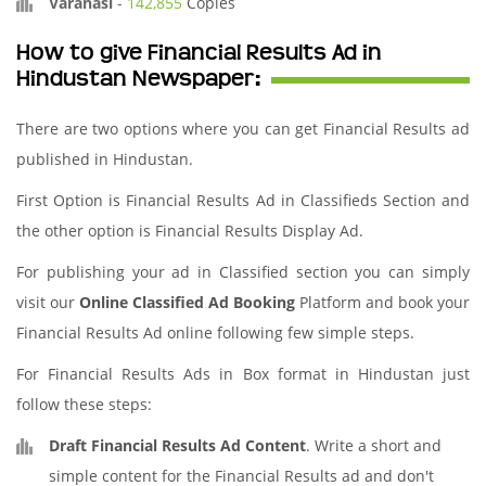
Varanasi
-
142,855
Copies
How to give Financial Results Ad in
Hindustan Newspaper:
There are two options where you can get Financial Results ad
published in Hindustan.
First Option is Financial Results Ad in Classifieds Section and
the other option is Financial Results Display Ad.
For publishing your ad in Classified section you can simply
visit our
Online Classified Ad Booking
Platform and book your
Financial Results Ad online following few simple steps.
For Financial Results Ads in Box format in Hindustan just
follow these steps:
Draft Financial Results Ad Content
. Write a short and
simple content for the Financial Results ad and don't