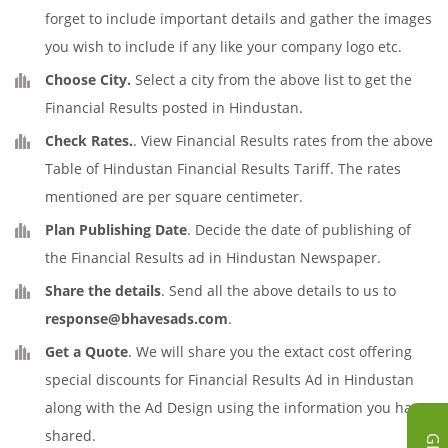
forget to include important details and gather the images
you wish to include if any like your company logo etc.
Choose City.
Select a city from the above list to get the
Financial Results posted in Hindustan.
Check Rates.
. View Financial Results rates from the above
Table of Hindustan Financial Results Tariff. The rates
mentioned are per square centimeter.
Plan Publishing Date
. Decide the date of publishing of
the Financial Results ad in Hindustan Newspaper.
Share the details
. Send all the above details to us to
response@bhavesads.com
.
Get a Quote
. We will share you the extact cost offering
special discounts for Financial Results Ad in Hindustan
along with the Ad Design using the information you have
shared.