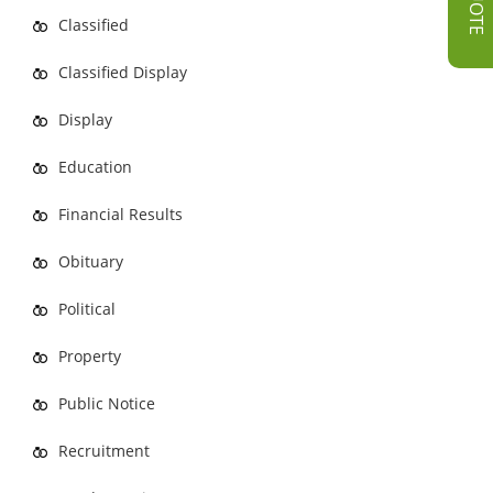
Classified
Classified Display
Display
Education
Financial Results
Obituary
Political
Property
Public Notice
Recruitment