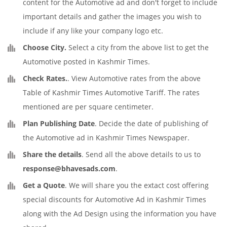
content for the Automotive ad and don't forget to include
important details and gather the images you wish to
include if any like your company logo etc.
Choose City.
Select a city from the above list to get the
Automotive posted in Kashmir Times.
Check Rates.
. View Automotive rates from the above
Table of Kashmir Times Automotive Tariff. The rates
mentioned are per square centimeter.
Plan Publishing Date
. Decide the date of publishing of
the Automotive ad in Kashmir Times Newspaper.
Share the details
. Send all the above details to us to
response@bhavesads.com
.
Get a Quote
. We will share you the extact cost offering
special discounts for Automotive Ad in Kashmir Times
along with the Ad Design using the information you have