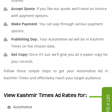
shared.
Accept Quote
. If you like our quote, we'll send an invoice
with payment options.
Make Payment
. You can pay through various payment
options.
Publishing Day:
. Your Automotive ad will be in Kashmir
Times on the chosen date.
Get Copy:
Once it's out, we'll give you an e-paper copy for
your records.
Follow these simple steps to get your Automotive Ad in
Kashmir Times and effectively reach your target audience.
View Kashmir Times Ad Rates for:
GET A QUOTE
Automotive