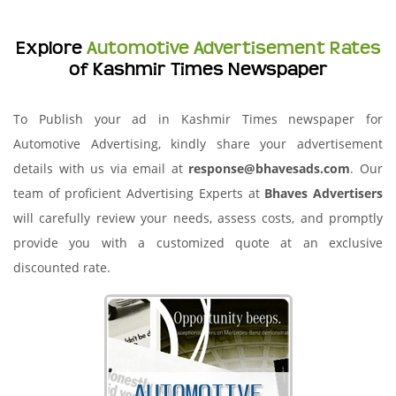
Explore
Automotive Advertisement Rates
of Kashmir Times Newspaper
To Publish your ad in Kashmir Times newspaper for
Automotive Advertising, kindly share your advertisement
details with us via email at
response@bhavesads.com
. Our
team of proficient Advertising Experts at
Bhaves Advertisers
will carefully review your needs, assess costs, and promptly
provide you with a customized quote at an exclusive
discounted rate.