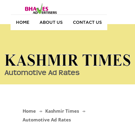
HOME
ABOUT US
CONTACT US
Automotive Ad Rates
Home
Kashmir Times
Automotive Ad Rates