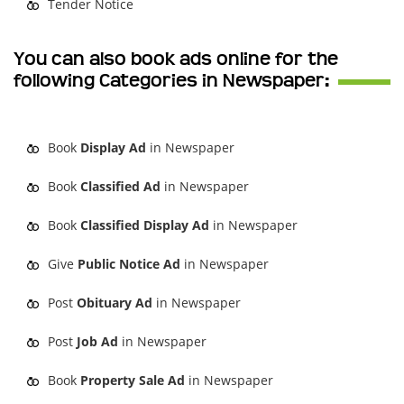
Tender Notice
You can also book ads online for the
following Categories in Newspaper:
Book
Display Ad
in Newspaper
Book
Classified Ad
in Newspaper
Book
Classified Display Ad
in Newspaper
Give
Public Notice Ad
in Newspaper
Post
Obituary Ad
in Newspaper
Post
Job Ad
in Newspaper
Book
Property Sale Ad
in Newspaper