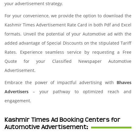
your advertisement strategy.
For your convenience, we provide the option to download the
Kashmir Times Advertisement Rate Card in both Pdf and Excel
formats. Unveil the potential of your Automotive ad with the
added advantage of Special Discounts on the stipulated Tariff
Rates. Experience seamless service by requesting a Free
Quote for your Classified Newspaper Automotive
Advertisement.
Embrace the power of impactful advertising with
Bhaves
Advertisers
– your pathway to optimized reach and
engagement.
Kashmir Times Ad Booking Centers for
Automotive Advertisement: