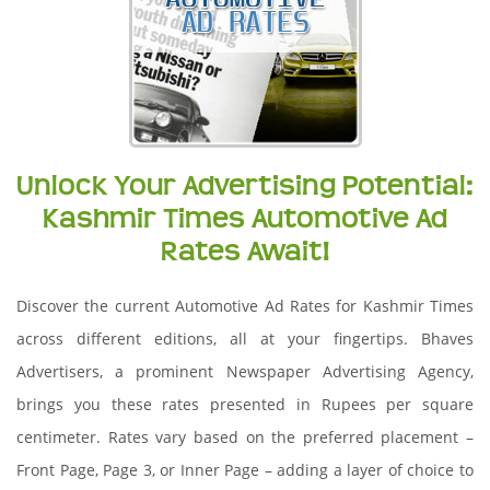
Unlock Your Advertising Potential:
Kashmir Times Automotive Ad
Rates Await!
Discover the current Automotive Ad Rates for Kashmir Times
across different editions, all at your fingertips. Bhaves
Advertisers, a prominent Newspaper Advertising Agency,
brings you these rates presented in Rupees per square
centimeter. Rates vary based on the preferred placement –
Front Page, Page 3, or Inner Page – adding a layer of choice to