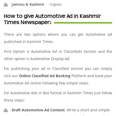
Jammu & Kashmir
-
-
Copies
How to give Automotive Ad in Kashmir
Times Newspaper:
There are two options where you can get Automotive ad
published in Kashmir Times.
First Option is Automotive Ad in Classifieds Section and the
other option is Automotive Display Ad.
For publishing your ad in Classified section you can simply
visit our
Online Classified Ad Booking
Platform and book your
Automotive Ad online following few simple steps.
For Automotive Ads in Box format in Kashmir Times just follow
these steps:
Draft Automotive Ad Content
. Write a short and simple