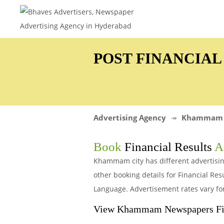
POST FINANCIA
Advertising Agency
Khammam
Book
Financial Results
Ad
Khammam city has different advertisin
other booking details for Financial R
Language. Advertisement rates vary fo
View Khammam Newspapers Fina