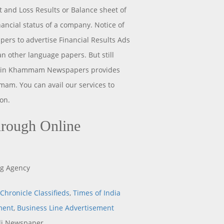
t and Loss Results or Balance sheet of
ancial status of a company. Notice of
ers to advertise Financial Results Ads
 other language papers. But still
ng in Khammam Newspapers provides
am. You can avail our services to
on.
rough Online
ng Agency
Chronicle Classifieds
,
Times of India
ment
,
Business Line Advertisement
i Newspaper.