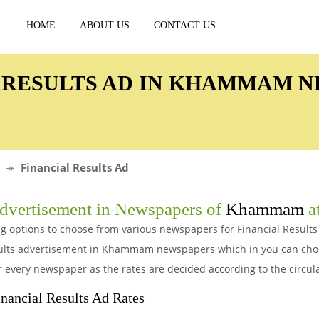
HOME
ABOUT US
CONTACT US
L RESULTS AD IN KHAMMAM 
Financial Results Ad
vertisement in Newspapers of
Khammam
at
g options to choose from various newspapers for Financial Result
esults advertisement in Khammam newspapers which in you can cho
r every newspaper as the rates are decided according to the circul
ncial Results Ad Rates