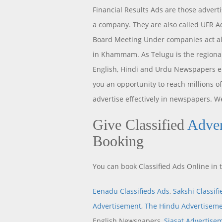
Financial Results Ads are those advert
a company. They are also called UFR Ad
Board Meeting Under companies act als
in Khammam. As Telugu is the regional
English, Hindi and Urdu Newspapers 
you an opportunity to reach millions 
advertise effectively in newspapers. We
Give Classified
Adve
Booking
You can book Classified Ads Online i
Eenadu Classifieds Ads
,
Sakshi Classif
Advertisement
,
The Hindu Advertisem
English Newspapers,
Siasat Advertise