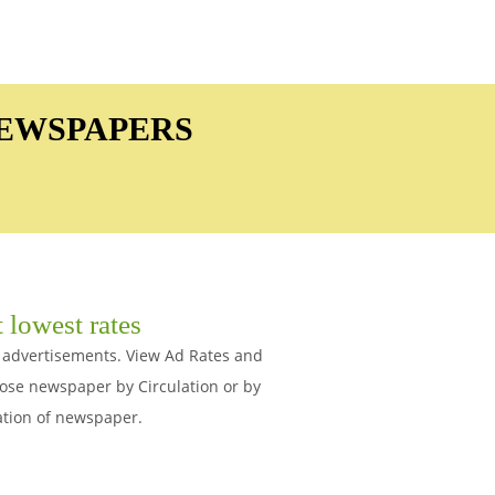
NEWSPAPERS
 lowest rates
s advertisements. View Ad Rates and
ose newspaper by Circulation or by
ation of newspaper.