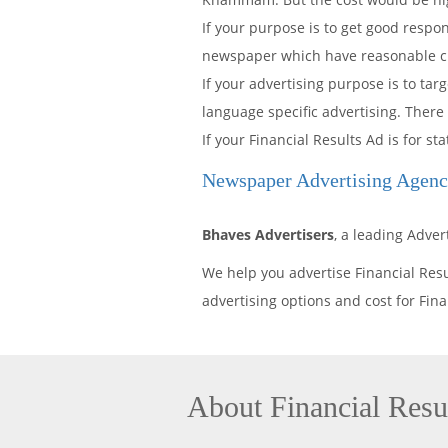
If your purpose is to get good resp
newspaper which have reasonable cir
If your advertising purpose is to t
language specific advertising. There
If your Financial Results Ad is for
Newspaper Advertising Age
Bhaves Advertisers
, a leading Adv
We help you advertise Financial Re
advertising options and cost for Fi
About Financial Res