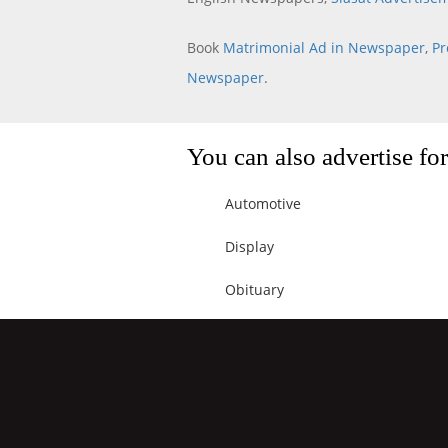
Book
Matrimonial Ad in Newspaper
,
Pr
Newspaper
.
You can also advertise f
Automotive
Display
Obituary