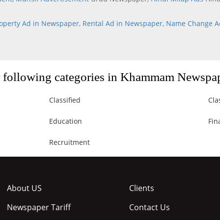
operty Ad in Newspaper
,
Rental Ad in Newspaper
,
Name Change A
or following categories in Khammam Newspa
Classified
Cla
Education
Fin
Recruitment
About US
Clients
Newspaper Tariff
Contact Us