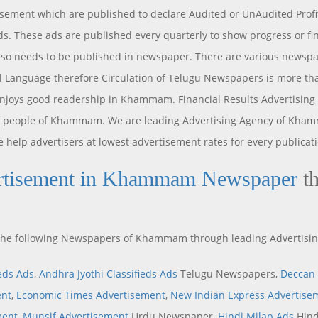
isement which are published to declare Audited or UnAudited Profi
s. These ads are published every quarterly to show progress or fin
o needs to be published in newspaper. There are various newspap
 Language therefore Circulation of Telugu Newspapers is more than
enjoys good readership in Khammam. Financial Results Advertisi
of people of Khammam. We are leading Advertising Agency of Khamm
 help advertisers at lowest advertisement rates for every publicati
rtisement in Khammam Newspaper
th
n the following Newspapers of Khammam through leading Advertisi
ieds Ads
,
Andhra Jyothi Classifieds Ads
Telugu Newspapers,
Deccan 
ent
,
Economic Times Advertisement
,
New Indian Express Advertise
ment
,
Munsif Advertisement
Urdu Newspaper,
Hindi Milap Ads
Hind