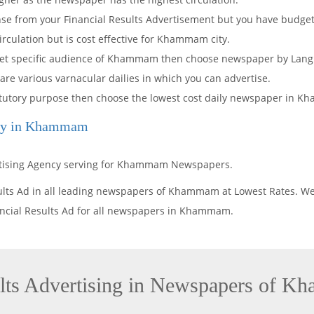
onse from your Financial Results Advertisement but you have budget
culation but is cost effective for Khammam city.
arget specific audience of Khammam then choose newspaper by Lang
 are various varnacular dailies in which you can advertise.
 statutory purpose then choose the lowest cost daily newspaper in 
ncy in Khammam
ertising Agency serving for Khammam Newspapers.
sults Ad in all leading newspapers of Khammam at Lowest Rates. W
nancial Results Ad for all newspapers in Khammam.
ults Advertising in Newspapers of 