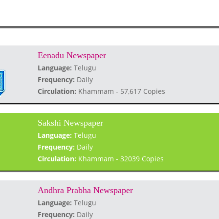
Eenadu Newspaper
Language:
Telugu
Frequency:
Daily
Circulation:
Khammam - 57,617 Copies
Sakshi Newspaper
Language:
Telugu
Frequency:
Daily
Circulation:
Khammam - 32039 Copies
Andhra Prabha Newspaper
Language:
Telugu
Frequency:
Daily