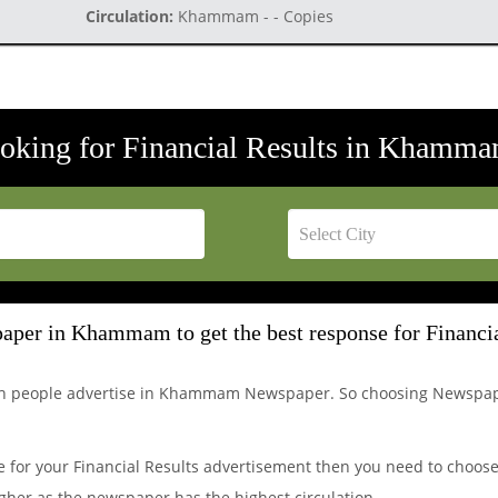
Circulation:
Khammam - - Copies
ooking for Financial Results in Khamma
aper in Khammam to get the best response for Financia
ich people advertise in Khammam Newspaper. So choosing Newspa
for your Financial Results advertisement then you need to choose 
her as the newspaper has the highest circulation.