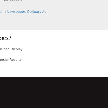
d in Newspaper
,
Obituary Ad in
pers?
ssified Display
ancial Results