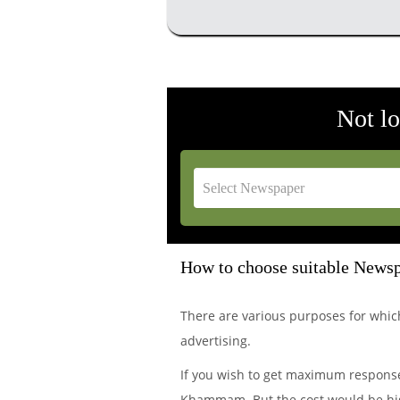
Not l
How to choose suitable Newsp
There are various purposes for wh
advertising.
If you wish to get maximum response 
Khammam. But the cost would be hig