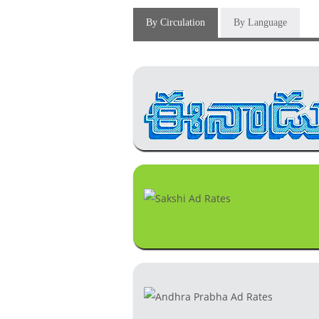
By Circulation
By Language