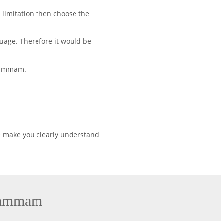
 limitation then choose the
uage. Therefore it would be
Khammam.
e make you clearly understand
Khammam