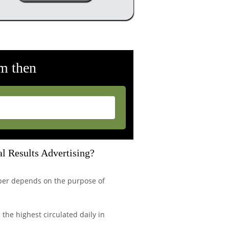
m then
l Results Advertising?
per depends on the purpose of
the highest circulated daily in