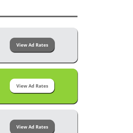
View Ad Rates
View Ad Rates
View Ad Rates