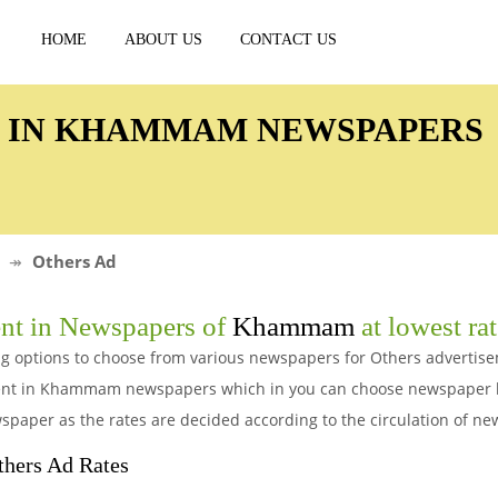
HOME
ABOUT US
CONTACT US
D IN KHAMMAM NEWSPAPERS
Others Ad
nt in Newspapers of
Khammam
at lowest ra
g options to choose from various newspapers for Others advertis
ment in Khammam newspapers which in you can choose newspaper b
spaper as the rates are decided according to the circulation of n
ers Ad Rates