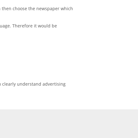
on then choose the newspaper which
uage. Therefore it would be
 clearly understand advertising