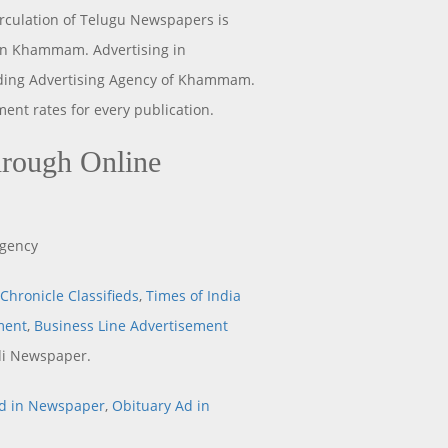
rculation of Telugu Newspapers is
 in Khammam. Advertising in
ding Advertising Agency of Khammam.
ment rates for every publication.
rough Online
Agency
Chronicle Classifieds
,
Times of India
ment
,
Business Line Advertisement
i Newspaper.
d in Newspaper
,
Obituary Ad in