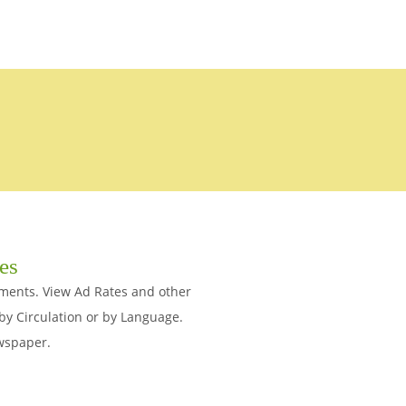
tes
ements. View Ad Rates and other
y Circulation or by Language.
ewspaper.