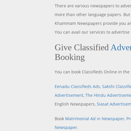
There are various newspapers to adver
more than other language papers. But 
Khammam Newspapers provide you an o
You can avail our services to advertise
Give Classified
Adve
Booking
You can book Classifieds Online in t
Eenadu Classifieds Ads
,
Sakshi Classif
Advertisement
,
The Hindu Advertisem
English Newspapers,
Siasat Advertise
Book
Matrimonial Ad in Newspaper
,
Pr
Newspaper
.