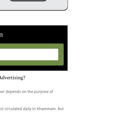
n
Advertising?
per depends on the purpose of
est circulated daily in Khammam. But