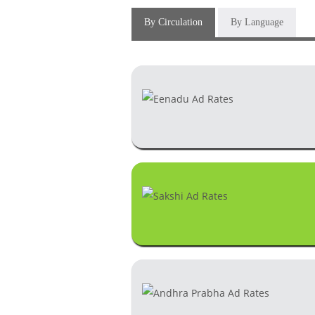
By Circulation
By Language