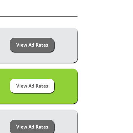
View Ad Rates
View Ad Rates
View Ad Rates