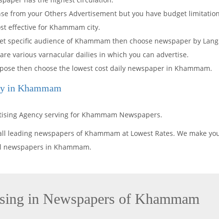
onse from your Others Advertisement but you have budget limitati
ost effective for Khammam city.
arget specific audience of Khammam then choose newspaper by Lang
 are various varnacular dailies in which you can advertise.
purpose then choose the lowest cost daily newspaper in Khammam.
ncy in Khammam
ertising Agency serving for Khammam Newspapers.
 all leading newspapers of Khammam at Lowest Rates. We make you
 all newspapers in Khammam.
ising in Newspapers of Khammam