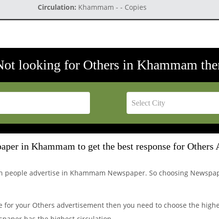
Circulation:
Khammam - - Copies
Not looking for Others in Khammam the
aper in Khammam to get the best response for Others 
ich people advertise in Khammam Newspaper. So choosing Newspa
 for your Others advertisement then you need to choose the high
paper has the highest circulation.