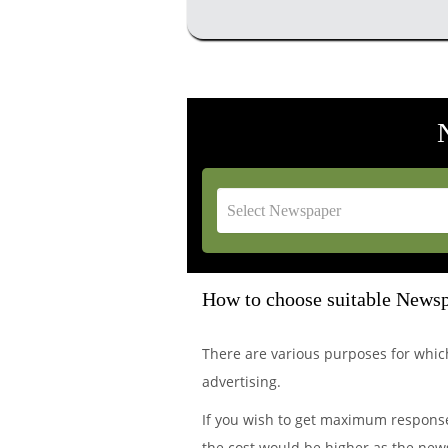
How to choose suitable Newsp
There are various purposes for wh
advertising.
If you wish to get maximum response
the cost would be higher as the news