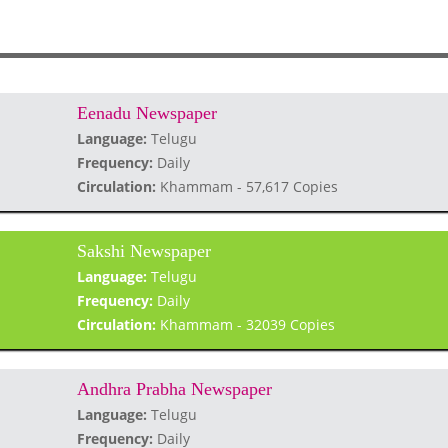
Eenadu Newspaper
Language:
Telugu
Frequency:
Daily
Circulation:
Khammam - 57,617 Copies
Sakshi Newspaper
Language:
Telugu
Frequency:
Daily
Circulation:
Khammam - 32039 Copies
Andhra Prabha Newspaper
Language:
Telugu
Frequency:
Daily