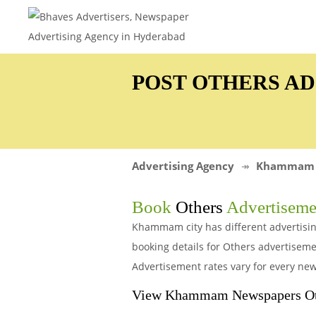
POST OTHERS A
Advertising Agency
Khammam
Book
Others
Advertiseme
Khammam city has different advertisin
booking details for Others advertise
Advertisement rates vary for every new
View Khammam Newspapers Oth