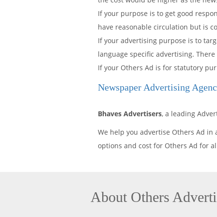
If your purpose is to get good resp
have reasonable circulation but is c
If your advertising purpose is to t
language specific advertising. There
If your Others Ad is for statutory 
Newspaper Advertising Age
Bhaves Advertisers
, a leading Adv
We help you advertise Others Ad in
options and cost for Others Ad for
About Others Advert