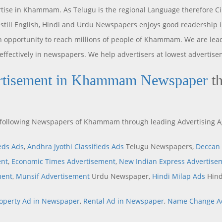
tise in Khammam. As Telugu is the regional Language therefore Ci
still English, Hindi and Urdu Newspapers enjoys good readership
pportunity to reach millions of people of Khammam. We are lea
 effectively in newspapers. We help advertisers at lowest advertise
rtisement in Khammam Newspaper
th
he following Newspapers of Khammam through leading Advertising 
ieds Ads
,
Andhra Jyothi Classifieds Ads
Telugu Newspapers,
Deccan 
ent
,
Economic Times Advertisement
,
New Indian Express Advertise
ment
,
Munsif Advertisement
Urdu Newspaper,
Hindi Milap Ads
Hind
operty Ad in Newspaper
,
Rental Ad in Newspaper
,
Name Change A