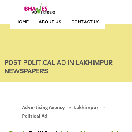
HOME
ABOUT US
CONTACT US
POST POLITICAL AD IN LAKHIMPUR
NEWSPAPERS
Advertising Agency
Lakhimpur
Political Ad