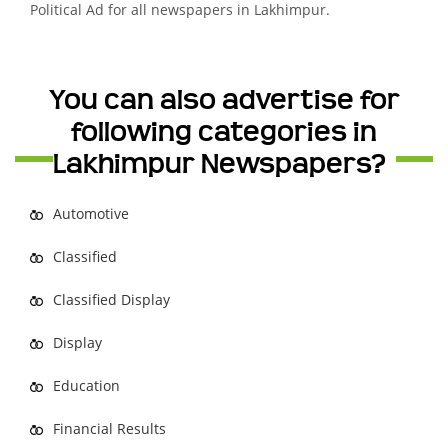
Political Ad for all newspapers in Lakhimpur.
You can also advertise for
following categories in
Lakhimpur Newspapers?
Automotive
Classified
Classified Display
Display
Education
Financial Results