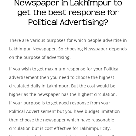
Newspaper in Lakhimpur to
get the best response for
Political Advertising?
There are various purposes for which people advertise in
Lakhimpur Newspaper. So choosing Newspaper depends
on the purpose of advertising.
If you wish to get maximum response for your Political
advertisement then you need to choose the highest
circulated daily in Lakhimpur. But the cost would be
higher as the newspaper has the highest circulation.
If your purpose is to get good response from your
Political Advertisement but you have budget limitation
then choose the newspaper which have reasonable
circulation but is cost effective for Lakhimpur city.