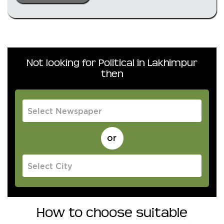
Not looking for Political in Lakhimpur
then
How to choose suitable