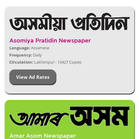
Asomiya Pratidin Newspaper
Language:
Assamese
Frequency:
Daily
Circulation:
Lakhimpur - 13427 Copies
View Ad Rates
Amar Asom Newspaper