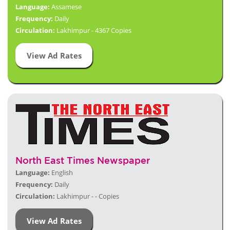
Language:
Assamese
Frequency:
Daily
Circulation:
Lakhimpur - 4367 Copies
View Ad Rates
North East Times Newspaper
Language:
English
Frequency:
Daily
Circulation:
Lakhimpur - - Copies
View Ad Rates