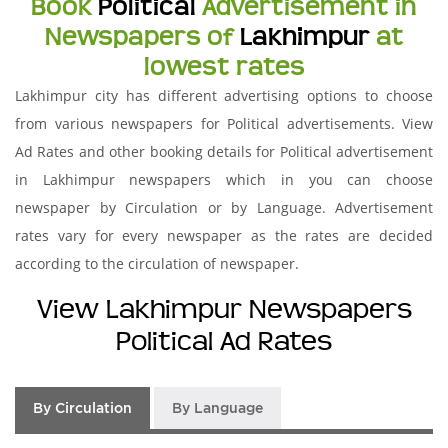
Book
Political
Advertisement in
Newspapers of
Lakhimpur
at
lowest rates
Lakhimpur city has different advertising options to choose
from various newspapers for Political advertisements. View
Ad Rates and other booking details for Political advertisement
in Lakhimpur newspapers which in you can choose
newspaper by Circulation or by Language. Advertisement
rates vary for every newspaper as the rates are decided
according to the circulation of newspaper.
View Lakhimpur Newspapers
Political Ad Rates
By Circulation
By Language