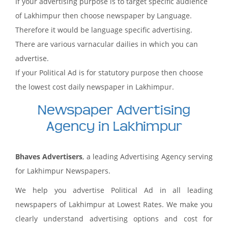
If your advertising purpose is to target specific audience
of Lakhimpur then choose newspaper by Language.
Therefore it would be language specific advertising.
There are various varnacular dailies in which you can
advertise.
If your Political Ad is for statutory purpose then choose
the lowest cost daily newspaper in Lakhimpur.
Newspaper Advertising
Agency in Lakhimpur
Bhaves Advertisers
, a leading Advertising Agency serving
for Lakhimpur Newspapers.
We help you advertise Political Ad in all leading
newspapers of Lakhimpur at Lowest Rates. We make you
clearly understand advertising options and cost for