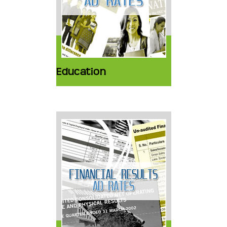
Education