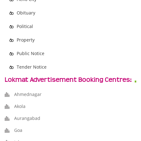
Obituary
Political
Property
Public Notice
Tender Notice
Lokmat Advertisement Booking Centres:
Ahmednagar
Akola
Aurangabad
Goa