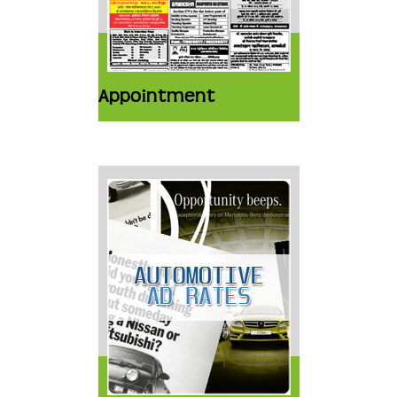
Appointment