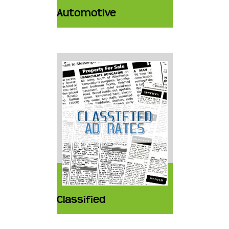
Automotive
Classified