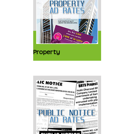
Property