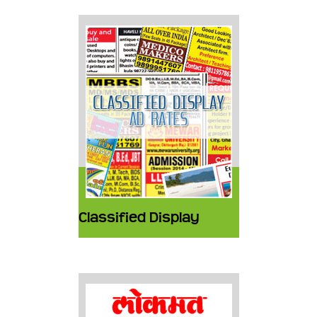
Classified Display