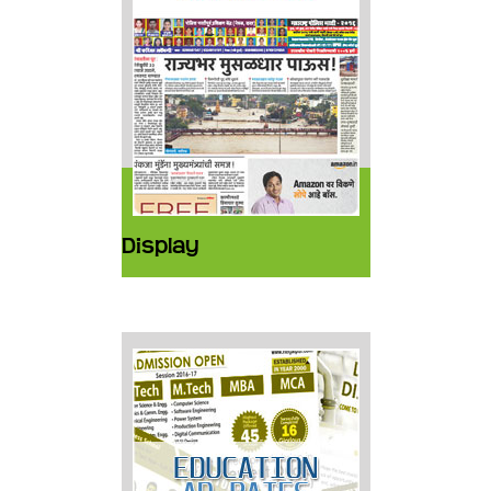
Display