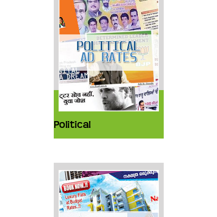
Political