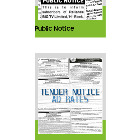
Public Notice