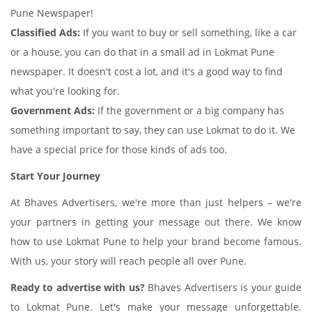
Pune Newspaper!
Classified Ads:
If you want to buy or sell something, like a car
or a house, you can do that in a small ad in Lokmat Pune
newspaper. It doesn't cost a lot, and it's a good way to find
what you're looking for.
Government Ads:
If the government or a big company has
something important to say, they can use Lokmat to do it. We
have a special price for those kinds of ads too.
Start Your Journey
At Bhaves Advertisers, we're more than just helpers – we're
your partners in getting your message out there. We know
how to use Lokmat Pune to help your brand become famous.
With us, your story will reach people all over Pune.
Ready to advertise with us?
Bhaves Advertisers is your guide
to Lokmat Pune. Let's make your message unforgettable.