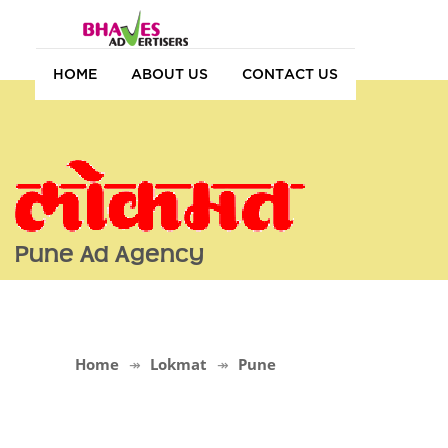
HOME
ABOUT US
CONTACT US
Pune Ad Agency
Home
Lokmat
Pune