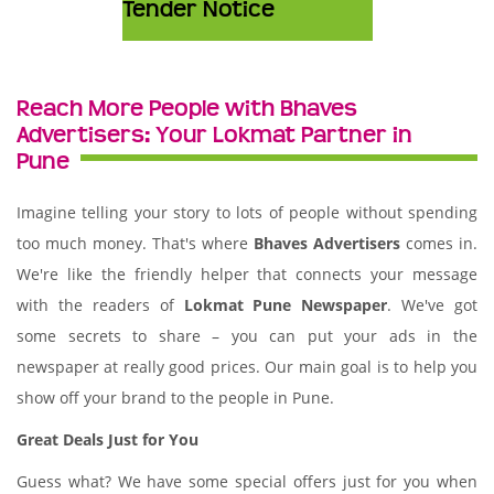
Tender Notice
Reach More People with Bhaves
Advertisers: Your Lokmat Partner in
Pune
Imagine telling your story to lots of people without spending
too much money. That's where
Bhaves Advertisers
comes in.
We're like the friendly helper that connects your message
with the readers of
Lokmat Pune Newspaper
. We've got
some secrets to share – you can put your ads in the
newspaper at really good prices. Our main goal is to help you
show off your brand to the people in Pune.
Great Deals Just for You
Guess what? We have some special offers just for you when