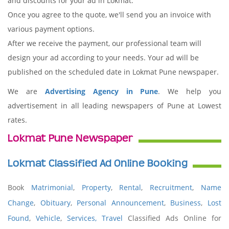
and discounts for your ad in Lokmat.
Once you agree to the quote, we'll send you an invoice with
various payment options.
After we receive the payment, our professional team will
design your ad according to your needs. Your ad will be
published on the scheduled date in Lokmat Pune newspaper.
We are
Advertising Agency in Pune
. We help you
advertisement in all leading newspapers of Pune at Lowest
rates.
Lokmat Pune Newspaper
Lokmat Classified Ad Online Booking
Book
Matrimonial
,
Property
,
Rental
,
Recruitment
,
Name
Change
,
Obituary
,
Personal Announcement
,
Business
,
Lost
Found
,
Vehicle
,
Services,
Travel
Classified Ads Online for