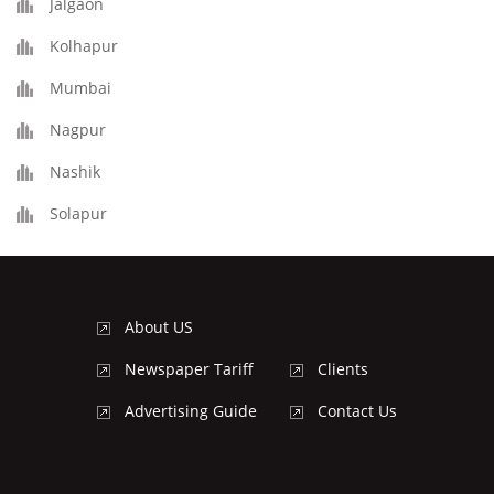
Jalgaon
Kolhapur
Mumbai
Nagpur
Nashik
Solapur
About US
Newspaper Tariff
Clients
Advertising Guide
Contact Us