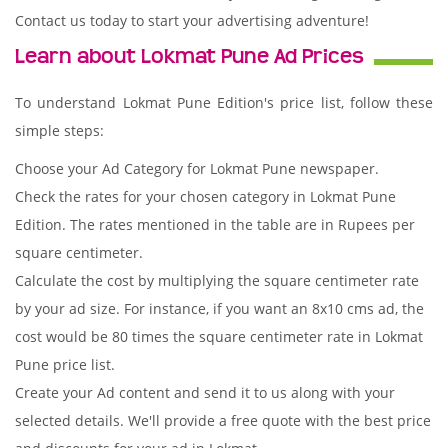
Contact us today to start your advertising adventure!
Learn about Lokmat Pune Ad Prices
To understand Lokmat Pune Edition's price list, follow these
simple steps:
Choose your Ad Category for Lokmat Pune newspaper.
Check the rates for your chosen category in Lokmat Pune
Edition. The rates mentioned in the table are in Rupees per
square centimeter.
Calculate the cost by multiplying the square centimeter rate
by your ad size. For instance, if you want an 8x10 cms ad, the
cost would be 80 times the square centimeter rate in Lokmat
Pune price list.
Create your Ad content and send it to us along with your
selected details. We'll provide a free quote with the best price