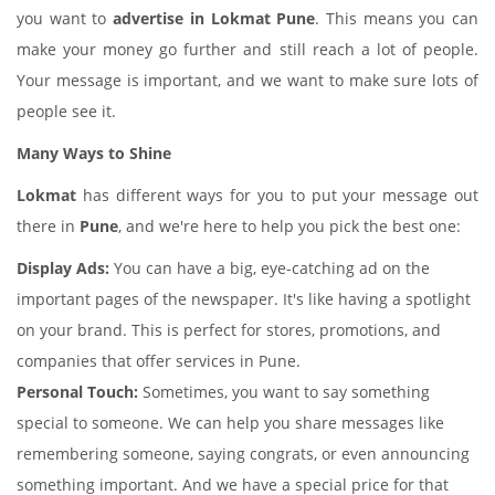
you want to
advertise in Lokmat Pune
. This means you can
make your money go further and still reach a lot of people.
Your message is important, and we want to make sure lots of
people see it.
Many Ways to Shine
Lokmat
has different ways for you to put your message out
there in
Pune
, and we're here to help you pick the best one:
Display Ads:
You can have a big, eye-catching ad on the
important pages of the newspaper. It's like having a spotlight
on your brand. This is perfect for stores, promotions, and
companies that offer services in Pune.
Personal Touch:
Sometimes, you want to say something
special to someone. We can help you share messages like
remembering someone, saying congrats, or even announcing
something important. And we have a special price for that