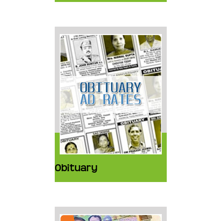
Obituary