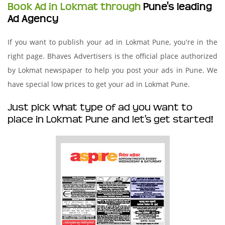
Book Ad in Lokmat through
Pune's leading
Ad Agency
If you want to publish your ad in Lokmat Pune, you're in the
right page. Bhaves Advertisers is the official place authorized
by Lokmat newspaper to help you post your ads in Pune. We
have special low prices to get your ad in Lokmat Pune.
Just pick what type of ad you want to
place in Lokmat Pune and let's get started!