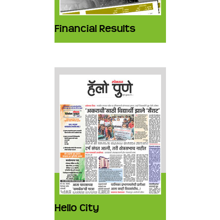
Financial Results
Hello City