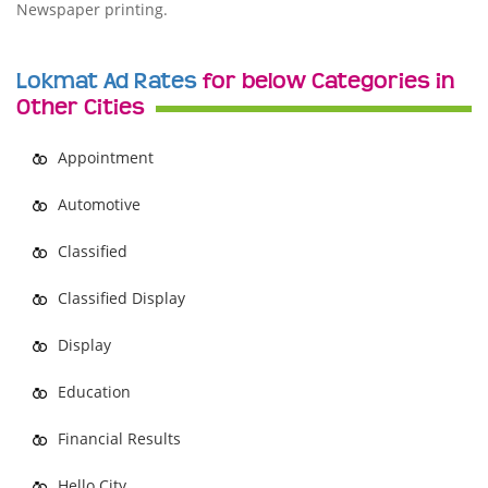
Newspaper printing.
Lokmat Ad Rates
for below Categories in
Other Cities
Appointment
Automotive
Classified
Classified Display
Display
Education
Financial Results
Hello City