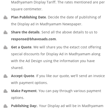
Madhyamam Display Tariff. The rates mentioned are per
square centimeter.
Plan Publishing Date
. Decide the date of publishing of
the Display ad in Madhyamam Newspaper.
Share the details
. Send all the above details to us to
response@bhavesads.com
.
Get a Quote
. We will share you the extact cost offering
special discounts for Display Ad in Madhyamam along
with the Ad Design using the information you have
shared.
Accept Quote
. If you like our quote, we'll send an invoice
with payment options.
Make Payment
. You can pay through various payment
options.
Publishing Day:
. Your Display ad will be in Madhyamam