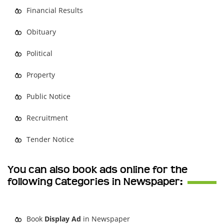
Financial Results
Obituary
Political
Property
Public Notice
Recruitment
Tender Notice
You can also book ads online for the
following Categories in Newspaper:
Book
Display Ad
in Newspaper