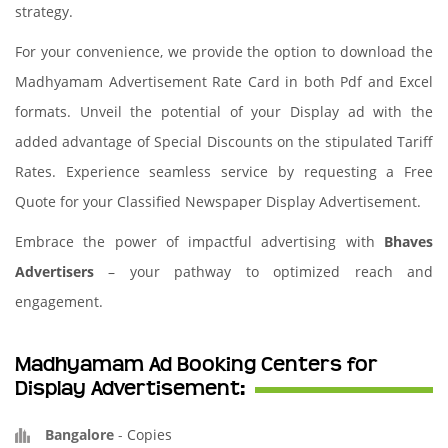
strategy.
For your convenience, we provide the option to download the
Madhyamam Advertisement Rate Card in both Pdf and Excel
formats. Unveil the potential of your Display ad with the
added advantage of Special Discounts on the stipulated Tariff
Rates. Experience seamless service by requesting a Free
Quote for your Classified Newspaper Display Advertisement.
Embrace the power of impactful advertising with
Bhaves
Advertisers
– your pathway to optimized reach and
engagement.
Madhyamam Ad Booking Centers for
Display Advertisement:
Bangalore
-
Copies