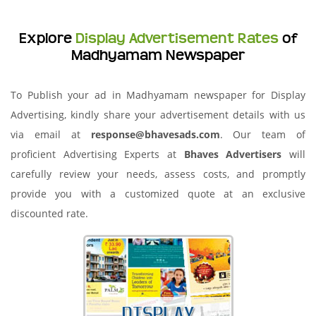
Explore
Display Advertisement Rates
of
Madhyamam Newspaper
To Publish your ad in Madhyamam newspaper for Display
Advertising, kindly share your advertisement details with us
via email at
response@bhavesads.com
. Our team of
proficient Advertising Experts at
Bhaves Advertisers
will
carefully review your needs, assess costs, and promptly
provide you with a customized quote at an exclusive
discounted rate.