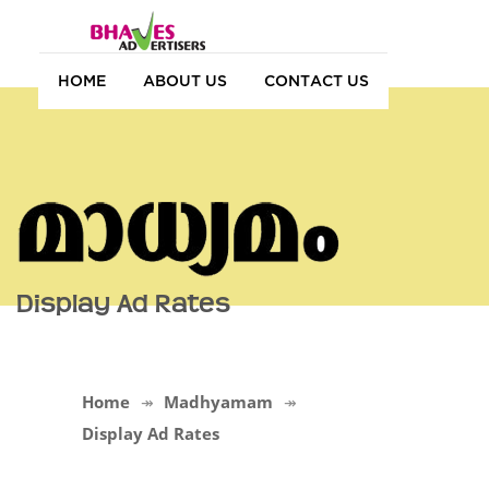
HOME
ABOUT US
CONTACT US
Display Ad Rates
Home
Madhyamam
Display Ad Rates