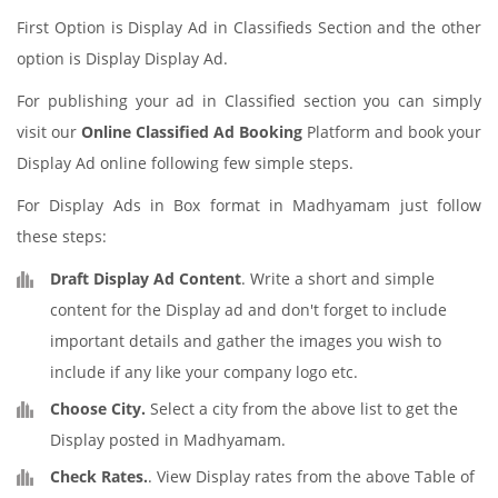
First Option is Display Ad in Classifieds Section and the other
option is Display Display Ad.
For publishing your ad in Classified section you can simply
visit our
Online Classified Ad Booking
Platform and book your
Display Ad online following few simple steps.
For Display Ads in Box format in Madhyamam just follow
these steps:
Draft Display Ad Content
. Write a short and simple
content for the Display ad and don't forget to include
important details and gather the images you wish to
include if any like your company logo etc.
Choose City.
Select a city from the above list to get the
Display posted in Madhyamam.
Check Rates.
. View Display rates from the above Table of