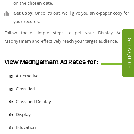
on the chosen date.
Get Copy:
Once it's out, we'll give you an e-paper copy for
your records.
Follow these simple steps to get your Display Ad in
GET A QUOTE
Madhyamam and effectively reach your target audience.
View Madhyamam Ad Rates for:
Automotive
Classified
Classified Display
Display
Education