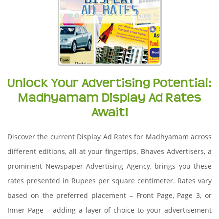
Unlock Your Advertising Potential:
Madhyamam Display Ad Rates
Await!
Discover the current Display Ad Rates for Madhyamam across
different editions, all at your fingertips. Bhaves Advertisers, a
prominent Newspaper Advertising Agency, brings you these
rates presented in Rupees per square centimeter. Rates vary
based on the preferred placement – Front Page, Page 3, or
Inner Page – adding a layer of choice to your advertisement