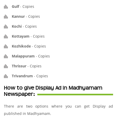
Gulf
-
Copies
Kannur
-
Copies
Kochi
-
Copies
Kottayam
-
Copies
Kozhikode
-
Copies
Malappuram
-
Copies
Thrissur
-
Copies
Trivandrum
-
Copies
How to give Display Ad in Madhyamam
Newspaper:
There are two options where you can get Display ad
published in Madhyamam.