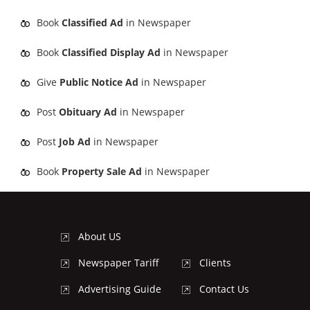
Book
Classified Ad
in Newspaper
Book
Classified Display Ad
in Newspaper
Give
Public Notice Ad
in Newspaper
Post
Obituary Ad
in Newspaper
Post
Job Ad
in Newspaper
Book
Property Sale Ad
in Newspaper
About US
Newspaper Tariff
Clients
Advertising Guide
Contact Us