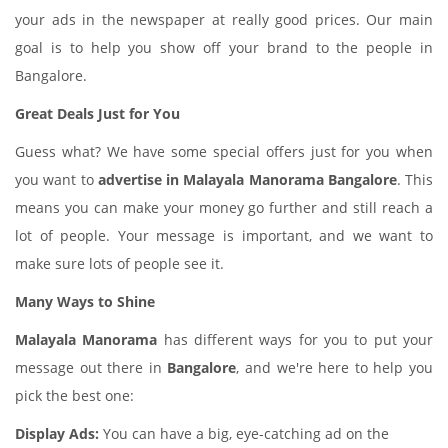
your ads in the newspaper at really good prices. Our main
goal is to help you show off your brand to the people in
Bangalore.
Great Deals Just for You
Guess what? We have some special offers just for you when
you want to
advertise in Malayala Manorama Bangalore
. This
means you can make your money go further and still reach a
lot of people. Your message is important, and we want to
make sure lots of people see it.
Many Ways to Shine
Malayala Manorama
has different ways for you to put your
message out there in
Bangalore
, and we're here to help you
pick the best one:
Display Ads:
You can have a big, eye-catching ad on the