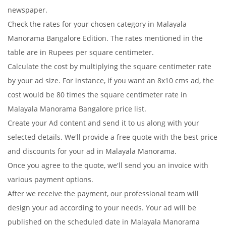
newspaper.
Check the rates for your chosen category in Malayala
Manorama Bangalore Edition. The rates mentioned in the
table are in Rupees per square centimeter.
Calculate the cost by multiplying the square centimeter rate
by your ad size. For instance, if you want an 8x10 cms ad, the
cost would be 80 times the square centimeter rate in
Malayala Manorama Bangalore price list.
Create your Ad content and send it to us along with your
selected details. We'll provide a free quote with the best price
and discounts for your ad in Malayala Manorama.
Once you agree to the quote, we'll send you an invoice with
various payment options.
After we receive the payment, our professional team will
design your ad according to your needs. Your ad will be
published on the scheduled date in Malayala Manorama