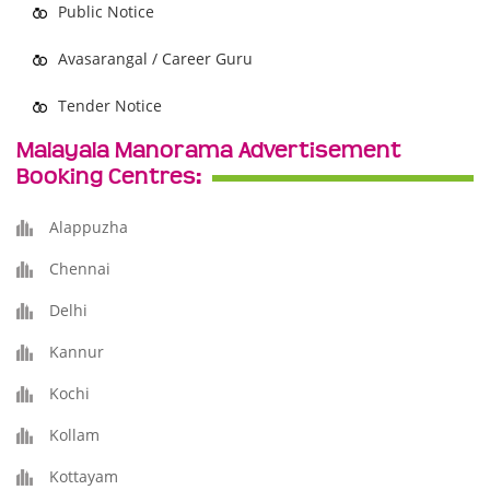
Public Notice
Avasarangal / Career Guru
Tender Notice
Malayala Manorama Advertisement
Booking Centres:
Alappuzha
Chennai
Delhi
Kannur
Kochi
Kollam
Kottayam