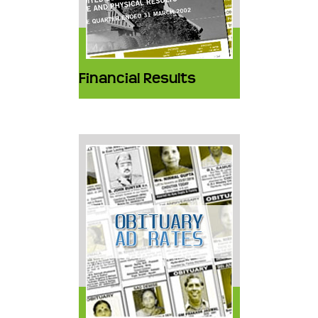
Financial Results