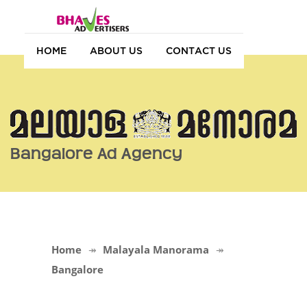
HOME
ABOUT US
CONTACT US
Bangalore Ad Agency
Home
Malayala Manorama
Bangalore