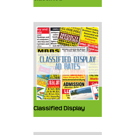
Classified Display