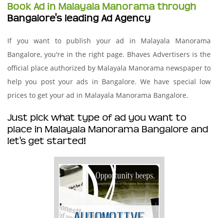
Book Ad in Malayala Manorama through
Bangalore's leading Ad Agency
If you want to publish your ad in Malayala Manorama
Bangalore, you're in the right page. Bhaves Advertisers is the
official place authorized by Malayala Manorama newspaper to
help you post your ads in Bangalore. We have special low
prices to get your ad in Malayala Manorama Bangalore.
Just pick what type of ad you want to
place in Malayala Manorama Bangalore and
let's get started!