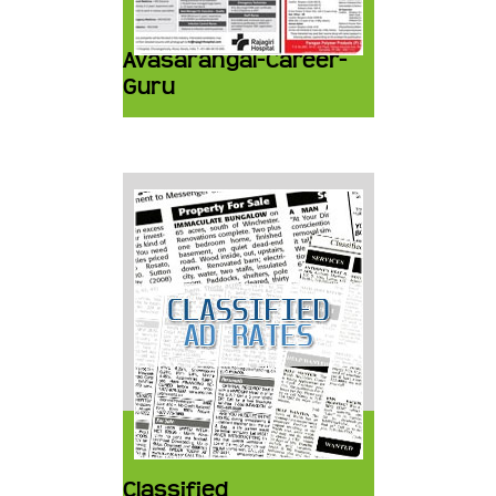
Avasarangal-Career-
Guru
Classified