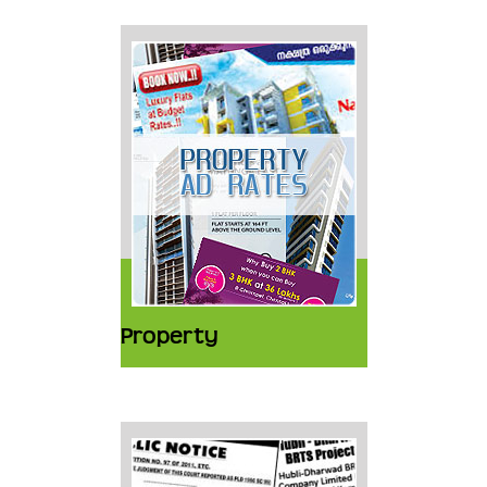
Property