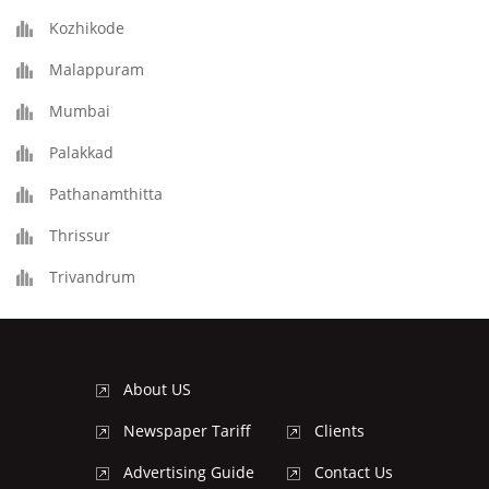
Kozhikode
Malappuram
Mumbai
Palakkad
Pathanamthitta
Thrissur
Trivandrum
About US
Newspaper Tariff
Clients
Advertising Guide
Contact Us