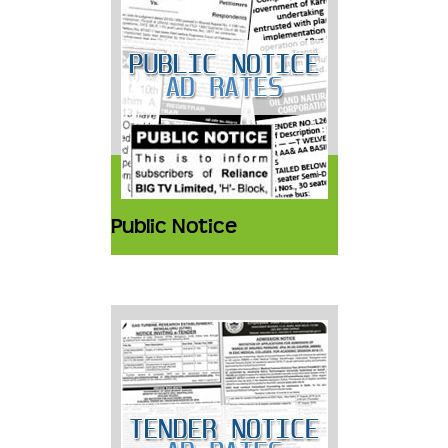
Public Notice