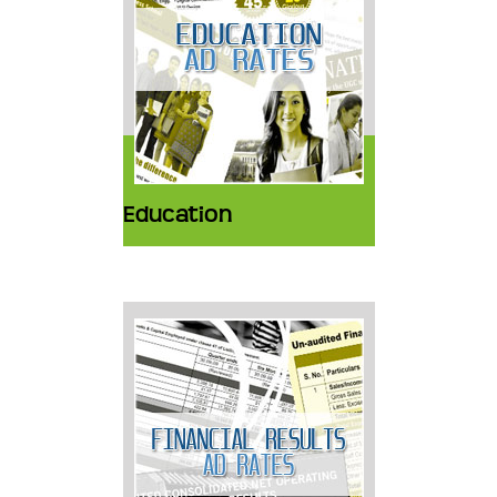
Education