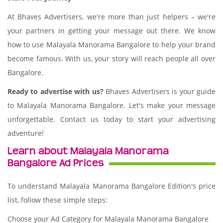
At Bhaves Advertisers, we're more than just helpers – we're
your partners in getting your message out there. We know
how to use Malayala Manorama Bangalore to help your brand
become famous. With us, your story will reach people all over
Bangalore.
Ready to advertise with us?
Bhaves Advertisers is your guide
to Malayala Manorama Bangalore. Let's make your message
unforgettable. Contact us today to start your advertising
adventure!
Learn about Malayala Manorama
Bangalore Ad Prices
To understand Malayala Manorama Bangalore Edition's price
list, follow these simple steps:
Choose your Ad Category for Malayala Manorama Bangalore