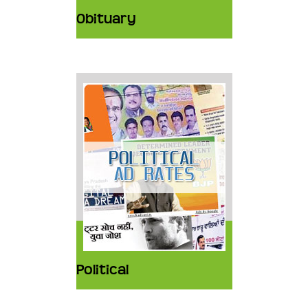
Obituary
Political