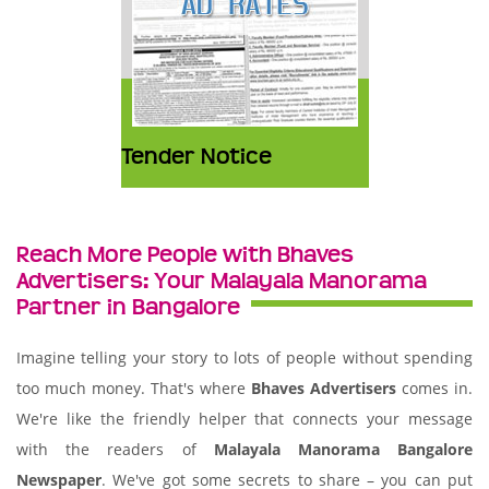
Tender Notice
Reach More People with Bhaves
Advertisers: Your Malayala Manorama
Partner in Bangalore
Imagine telling your story to lots of people without spending
too much money. That's where
Bhaves Advertisers
comes in.
We're like the friendly helper that connects your message
with the readers of
Malayala Manorama Bangalore
Newspaper
. We've got some secrets to share – you can put