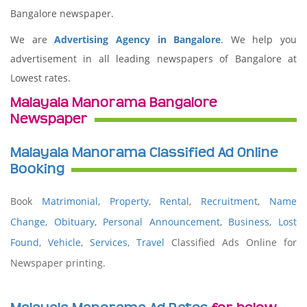
Bangalore newspaper.
We are
Advertising Agency in Bangalore
. We help you
advertisement in all leading newspapers of Bangalore at
Lowest rates.
Malayala Manorama Bangalore
Newspaper
Malayala Manorama Classified Ad Online
Booking
Book
Matrimonial
,
Property
,
Rental
,
Recruitment
,
Name
Change
,
Obituary
,
Personal Announcement
,
Business
,
Lost
Found
,
Vehicle
,
Services,
Travel
Classified Ads Online for
Newspaper printing.