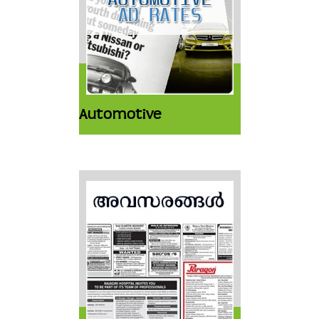
Automotive