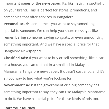
important pages of the newspaper. It's like having a spotlight
on your brand. This is perfect for stores, promotions, and
companies that offer services in Bangalore.
Personal Touch:
Sometimes, you want to say something
special to someone. We can help you share messages like
remembering someone, saying congrats, or even announcing
something important. And we have a special price for that
Bangalore Newspaper!
Classified Ads:
If you want to buy or sell something, like a car
or a house, you can do that in a small ad in Malayala
Manorama Bangalore newspaper. It doesn't cost a lot, and it's
a good way to find what you're looking for.
Government Ads:
If the government or a big company has
something important to say, they can use Malayala Manorama
to do it. We have a special price for those kinds of ads too.
Start Your Journey