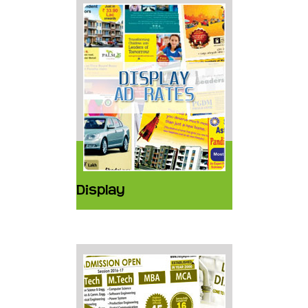
Display