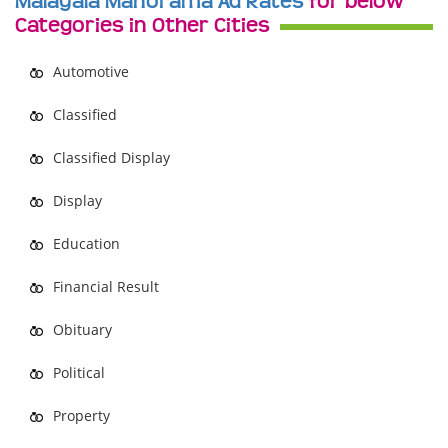
Malayala Manorama Ad Rates
for below
Categories in Other Cities
Automotive
Classified
Classified Display
Display
Education
Financial Result
Obituary
Political
Property