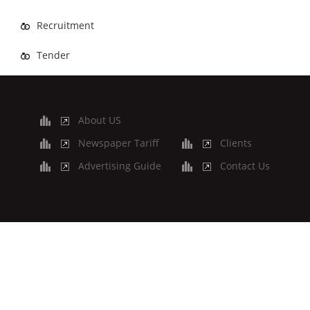
Recruitment
Tender
About US
Newspaper Tariff
Clients
Advertising Guide
Contact Us