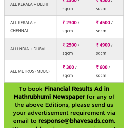
₹ 2300
₹ 4500
/
/
ALL KERALA + DELHI
sqcm
sqcm
₹ 2300
₹ 4500
ALL KERALA +
/
/
CHENNAI
sqcm
sqcm
₹ 2500
₹ 4900
/
/
ALLI NDIA + DUBAI
sqcm
sqcm
₹ 300
₹ 600
/
/
ALL METROS (MDBC)
sqcm
sqcm
To book
Financial Results Ad in
Mathrubhumi Newspaper
for any of
the above Editions, please send us
your advertisement requirement via
email to
response@bhavesads.com
.