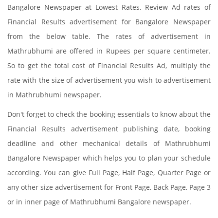
Bangalore Newspaper at Lowest Rates. Review Ad rates of
Financial Results advertisement for Bangalore Newspaper
from the below table. The rates of advertisement in
Mathrubhumi are offered in Rupees per square centimeter.
So to get the total cost of Financial Results Ad, multiply the
rate with the size of advertisement you wish to advertisement
in Mathrubhumi newspaper.
Don't forget to check the booking essentials to know about the
Financial Results advertisement publishing date, booking
deadline and other mechanical details of Mathrubhumi
Bangalore Newspaper which helps you to plan your schedule
according. You can give Full Page, Half Page, Quarter Page or
any other size advertisement for Front Page, Back Page, Page 3
or in inner page of Mathrubhumi Bangalore newspaper.