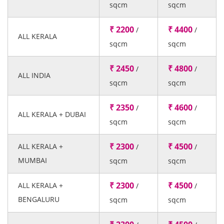
sqcm
sqcm
₹ 2200
₹ 4400
/
/
ALL KERALA
sqcm
sqcm
₹ 2450
₹ 4800
/
/
ALL INDIA
sqcm
sqcm
₹ 2350
₹ 4600
/
/
ALL KERALA + DUBAI
sqcm
sqcm
₹ 2300
₹ 4500
ALL KERALA +
/
/
MUMBAI
sqcm
sqcm
₹ 2300
₹ 4500
ALL KERALA +
/
/
BENGALURU
sqcm
sqcm