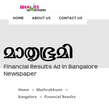
HOME
ABOUT US
CONTACT US
Financial Results Ad in Bangalore
Newspaper
Home
Mathrubhumi
bangalore
Financial Results