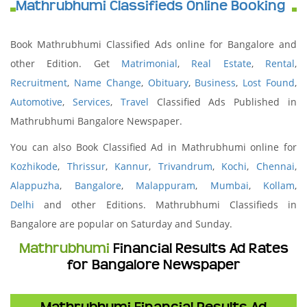
Mathrubhumi Classifieds Online Booking
Book Mathrubhumi Classified Ads online for Bangalore and
other Edition. Get
Matrimonial
,
Real Estate
,
Rental
,
Recruitment
,
Name Change
,
Obituary
,
Business
,
Lost Found
,
Automotive
,
Services
,
Travel
Classified Ads Published in
Mathrubhumi Bangalore Newspaper.
You can also Book Classified Ad in Mathrubhumi online for
Kozhikode
,
Thrissur
,
Kannur
,
Trivandrum
,
Kochi
,
Chennai
,
Alappuzha
,
Bangalore
,
Malappuram
,
Mumbai
,
Kollam
,
Delhi
and other Editions. Mathrubhumi Classifieds in
Bangalore are popular on Saturday and Sunday.
Mathrubhumi
Financial Results Ad Rates
for Bangalore Newspaper