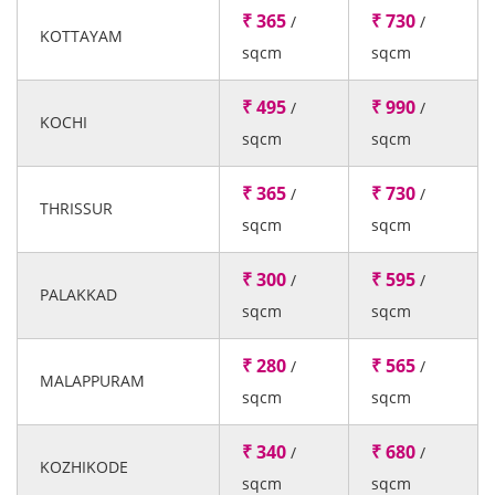
₹ 365
₹ 730
/
/
KOTTAYAM
sqcm
sqcm
₹ 495
₹ 990
/
/
KOCHI
sqcm
sqcm
₹ 365
₹ 730
/
/
THRISSUR
sqcm
sqcm
₹ 300
₹ 595
/
/
PALAKKAD
sqcm
sqcm
₹ 280
₹ 565
/
/
MALAPPURAM
sqcm
sqcm
₹ 340
₹ 680
/
/
KOZHIKODE
sqcm
sqcm