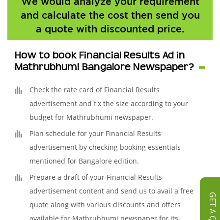
We would analyze your requirement
and calculate the cost then send you
a quote with discounted price.
How to book Financial Results Ad in
Mathrubhumi Bangalore Newspaper?
Check the rate card of Financial Results
advertisement and fix the size according to your
budget for Mathrubhumi newspaper.
Plan schedule for your Financial Results
advertisement by checking booking essentials
mentioned for Bangalore edition.
Prepare a draft of your Financial Results
advertisement content and send us to avail a free
GET A QUOTE
quote along with various discounts and offers
available for Mathrubhumi newspaper for its