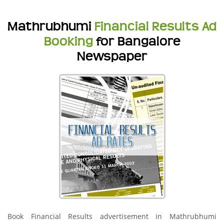
Mathrubhumi
Financial Results Ad
Booking
for Bangalore
Newspaper
Book Financial Results advertisement in Mathrubhumi