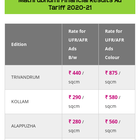
Mathrubhumi Financial Results Ad
Tariff 2020-21
Rate for
Rate for
UFR/AFR
UFR/AFR
Edition
Ads
Ads
B/w
Colour
₹ 440
₹ 875
/
/
TRIVANDRUM
sqcm
sqcm
₹ 290
₹ 580
/
/
KOLLAM
sqcm
sqcm
₹ 280
₹ 560
/
/
ALAPPUZHA
sqcm
sqcm