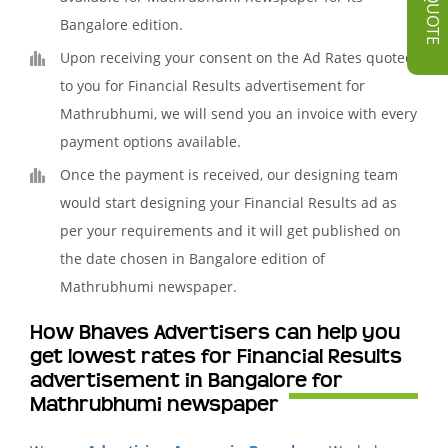
Bangalore edition.
Upon receiving your consent on the Ad Rates quoted
to you for Financial Results advertisement for
Mathrubhumi, we will send you an invoice with every
payment options available.
Once the payment is received, our designing team
would start designing your Financial Results ad as
per your requirements and it will get published on
the date chosen in Bangalore edition of
Mathrubhumi newspaper.
How Bhaves Advertisers can help you
get lowest rates for Financial Results
advertisement in Bangalore for
Mathrubhumi newspaper