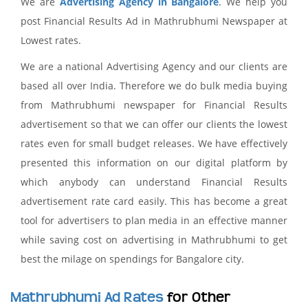
We are
Advertising Agency in Bangalore
. We help you
post Financial Results Ad in Mathrubhumi Newspaper at
Lowest rates.
We are a national Advertising Agency and our clients are
based all over India. Therefore we do bulk media buying
from Mathrubhumi newspaper for Financial Results
advertisement so that we can offer our clients the lowest
rates even for small budget releases. We have effectively
presented this information on our digital platform by
which anybody can understand Financial Results
advertisement rate card easily. This has become a great
tool for advertisers to plan media in an effective manner
while saving cost on advertising in Mathrubhumi to get
best the milage on spendings for Bangalore city.
Mathrubhumi Ad Rates
for Other