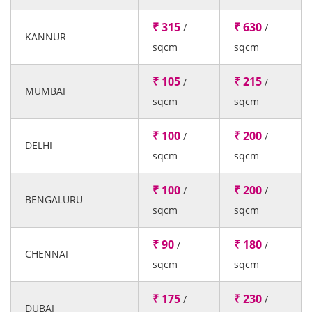
₹ 315
₹ 630
/
/
KANNUR
sqcm
sqcm
₹ 105
₹ 215
/
/
MUMBAI
sqcm
sqcm
₹ 100
₹ 200
/
/
DELHI
sqcm
sqcm
₹ 100
₹ 200
/
/
BENGALURU
sqcm
sqcm
₹ 90
₹ 180
/
/
CHENNAI
sqcm
sqcm
₹ 175
₹ 230
/
/
DUBAI