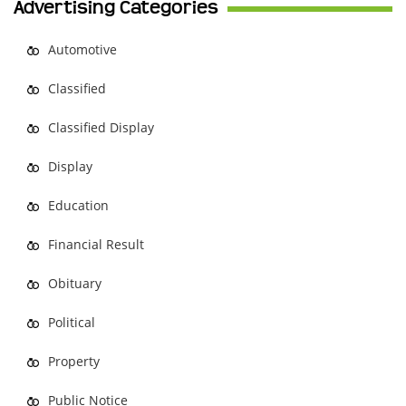
Advertising Categories
Automotive
Classified
Classified Display
Display
Education
Financial Result
Obituary
Political
Property
Public Notice