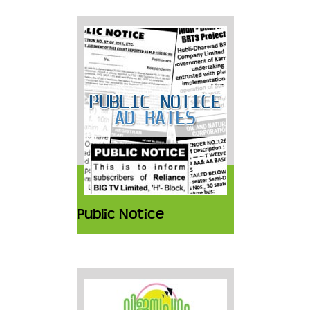
Public Notice