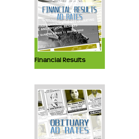
Financial Results