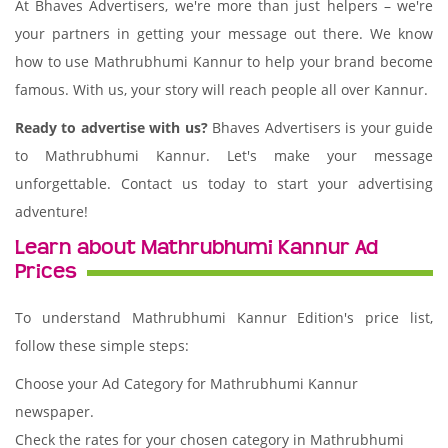
At Bhaves Advertisers, we're more than just helpers – we're
your partners in getting your message out there. We know
how to use Mathrubhumi Kannur to help your brand become
famous. With us, your story will reach people all over Kannur.
Ready to advertise with us?
Bhaves Advertisers is your guide
to Mathrubhumi Kannur. Let's make your message
unforgettable. Contact us today to start your advertising
adventure!
Learn about Mathrubhumi Kannur Ad
Prices
To understand Mathrubhumi Kannur Edition's price list,
follow these simple steps:
Choose your Ad Category for Mathrubhumi Kannur
newspaper.
Check the rates for your chosen category in Mathrubhumi