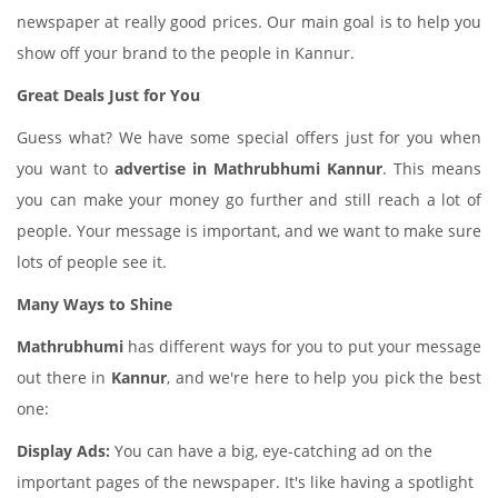
newspaper at really good prices. Our main goal is to help you
show off your brand to the people in Kannur.
Great Deals Just for You
Guess what? We have some special offers just for you when
you want to
advertise in Mathrubhumi Kannur
. This means
you can make your money go further and still reach a lot of
people. Your message is important, and we want to make sure
lots of people see it.
Many Ways to Shine
Mathrubhumi
has different ways for you to put your message
out there in
Kannur
, and we're here to help you pick the best
one:
Display Ads:
You can have a big, eye-catching ad on the
important pages of the newspaper. It's like having a spotlight