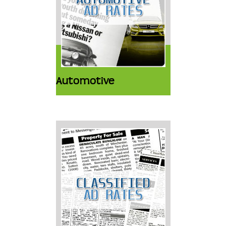
Automotive