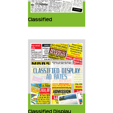
Classified
Classified Display