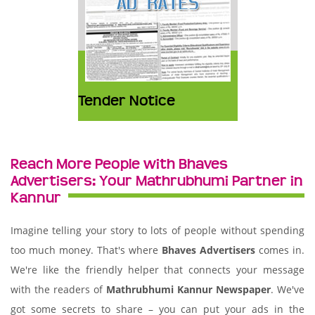
Tender Notice
Reach More People with Bhaves
Advertisers: Your Mathrubhumi Partner in
Kannur
Imagine telling your story to lots of people without spending
too much money. That's where
Bhaves Advertisers
comes in.
We're like the friendly helper that connects your message
with the readers of
Mathrubhumi Kannur Newspaper
. We've
got some secrets to share – you can put your ads in the