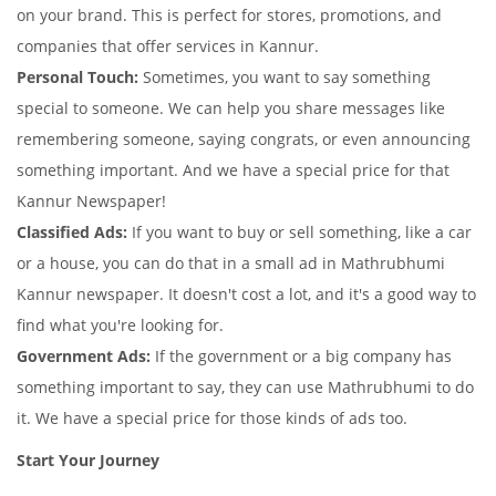
on your brand. This is perfect for stores, promotions, and
companies that offer services in Kannur.
Personal Touch:
Sometimes, you want to say something
special to someone. We can help you share messages like
remembering someone, saying congrats, or even announcing
something important. And we have a special price for that
Kannur Newspaper!
Classified Ads:
If you want to buy or sell something, like a car
or a house, you can do that in a small ad in Mathrubhumi
Kannur newspaper. It doesn't cost a lot, and it's a good way to
find what you're looking for.
Government Ads:
If the government or a big company has
something important to say, they can use Mathrubhumi to do
it. We have a special price for those kinds of ads too.
Start Your Journey