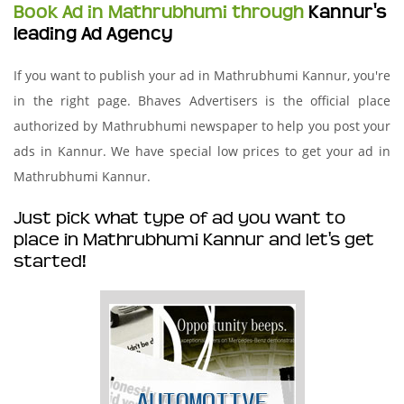
Book Ad in Mathrubhumi through
Kannur's
leading Ad Agency
If you want to publish your ad in Mathrubhumi Kannur, you're
in the right page. Bhaves Advertisers is the official place
authorized by Mathrubhumi newspaper to help you post your
ads in Kannur. We have special low prices to get your ad in
Mathrubhumi Kannur.
Just pick what type of ad you want to
place in Mathrubhumi Kannur and let's get
started!