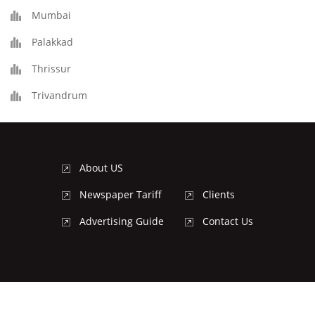
Mumbai
Palakkad
Thrissur
Trivandrum
About US
Newspaper Tariff
Clients
Advertising Guide
Contact Us