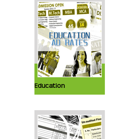
Education