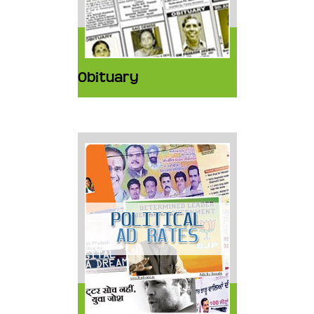
Obituary