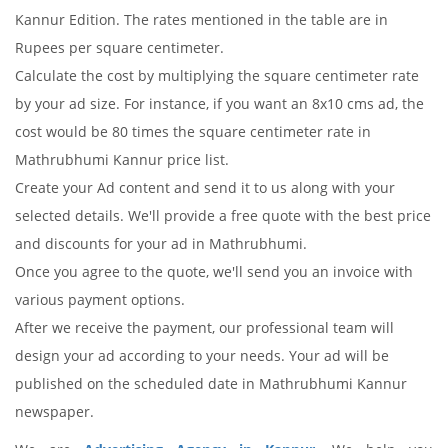
Kannur Edition. The rates mentioned in the table are in
Rupees per square centimeter.
Calculate the cost by multiplying the square centimeter rate
by your ad size. For instance, if you want an 8x10 cms ad, the
cost would be 80 times the square centimeter rate in
Mathrubhumi Kannur price list.
Create your Ad content and send it to us along with your
selected details. We'll provide a free quote with the best price
and discounts for your ad in Mathrubhumi.
Once you agree to the quote, we'll send you an invoice with
various payment options.
After we receive the payment, our professional team will
design your ad according to your needs. Your ad will be
published on the scheduled date in Mathrubhumi Kannur
newspaper.