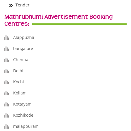
Tender
Mathrubhumi Advertisement Booking
Centres:
Alappuzha
bangalore
Chennai
Delhi
Kochi
Kollam
Kottayam
Kozhikode
malappuram