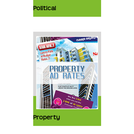
Political
Property