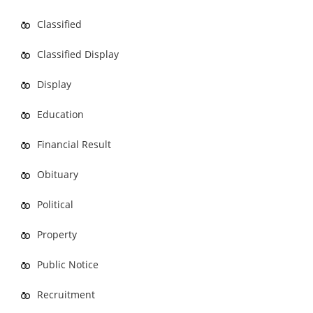
Classified
Classified Display
Display
Education
Financial Result
Obituary
Political
Property
Public Notice
Recruitment