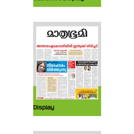
Display