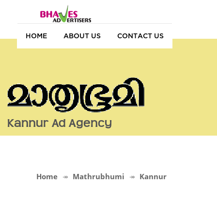
HOME
ABOUT US
CONTACT US
Kannur Ad Agency
Home
Mathrubhumi
Kannur