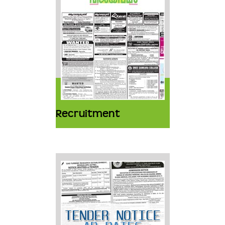
Recruitment