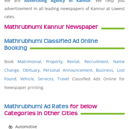
We are
Advertising Agency in Kannur
. We help you
advertisement in all leading newspapers of Kannur at Lowest
rates.
Mathrubhumi Kannur Newspaper
Mathrubhumi Classified Ad Online
Booking
Book
Matrimonial
,
Property
,
Rental
,
Recruitment
,
Name
Change
,
Obituary
,
Personal Announcement
,
Business
,
Lost
Found
,
Vehicle
,
Services,
Travel
Classified Ads Online for
Newspaper printing.
Mathrubhumi Ad Rates
for below
Categories in Other Cities
Automotive