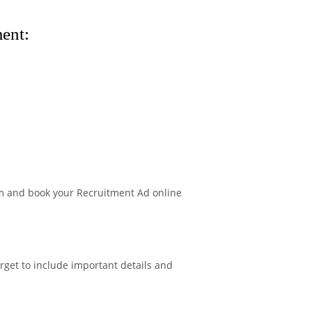
ent:
m and book your Recruitment Ad online
rget to include important details and