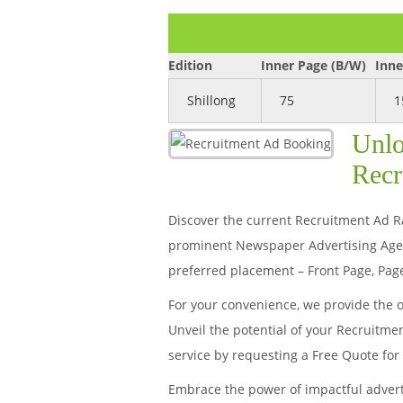
Edition
Inner Page (B/W)
Inne
Shillong
75
1
Unlo
Recr
Discover the current Recruitment Ad Rat
prominent Newspaper Advertising Agenc
preferred placement – Front Page, Page
For your convenience, we provide the 
Unveil the potential of your Recruitme
service by requesting a Free Quote fo
Embrace the power of impactful adver