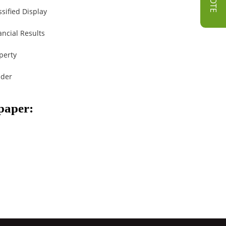
ssified Display
ancial Results
perty
der
spaper: