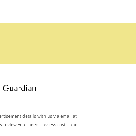
 Guardian
tisement details with us via email at
ly review your needs, assess costs, and