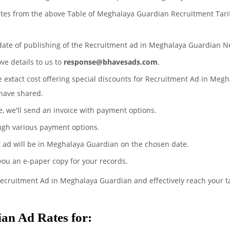
ates from the above Table of Meghalaya Guardian Recruitment Tari
 date of publishing of the Recruitment ad in Meghalaya Guardian 
ove details to us to
response@bhavesads.com
.
he extact cost offering special discounts for Recruitment Ad in Meg
have shared.
te, we'll send an invoice with payment options.
ugh various payment options.
 ad will be in Meghalaya Guardian on the chosen date.
 you an e-paper copy for your records.
Recruitment Ad in Meghalaya Guardian and effectively reach your t
an Ad Rates for: