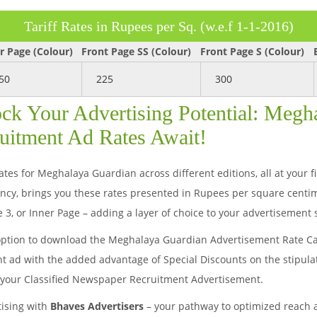
Tariff Rates in Rupees per Sq. (w.e.f 1-1-2016)
r Page (Colour)
Front Page SS (Colour)
Front Page S (Colour)
50
225
300
ck Your Advertising Potential: Megh
uitment Ad Rates Await!
es for Meghalaya Guardian across different editions, all at your fi
y, brings you these rates presented in Rupees per square centim
 3, or Inner Page – adding a layer of choice to your advertisement 
option to download the Meghalaya Guardian Advertisement Rate Car
nt ad with the added advantage of Special Discounts on the stipula
r your Classified Newspaper Recruitment Advertisement.
tising with
Bhaves Advertisers
– your pathway to optimized reach