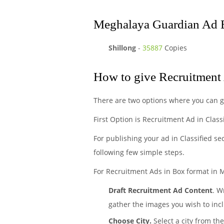
Meghalaya Guardian Ad B
Shillong
-
35887
Copies
How to give Recruitment
There are two options where you can 
First Option is Recruitment Ad in Class
For publishing your ad in Classified se
following few simple steps.
For Recruitment Ads in Box format in 
Draft Recruitment Ad Content
. W
gather the images you wish to incl
Choose City.
Select a city from th