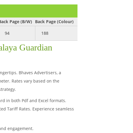
Back Page (B/W)
Back Page (Colour)
94
188
alaya Guardian
ngertips. Bhaves Advertisers, a
eter. Rates vary based on the
strategy.
d in both Pdf and Excel formats.
ted Tariff Rates. Experience seamless
 and engagement.