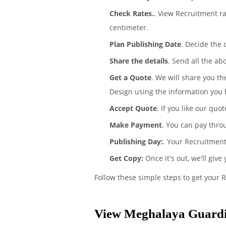
Check Rates.
. View Recruitment r
centimeter.
Plan Publishing Date
. Decide the
Share the details
. Send all the ab
Get a Quote
. We will share you t
Design using the information you 
Accept Quote
. If you like our quo
Make Payment
. You can pay thro
Publishing Day:
. Your Recruitment
Get Copy:
Once it's out, we'll give
Follow these simple steps to get your 
View Meghalaya Guardi