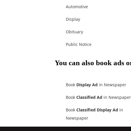
Automotive
Display
Obituary
Public Notice
You can also book ads o
Book
Display Ad
in Newspaper
Book
Classified Ad
in Newspaper
Book
Classified Display Ad
in
Newspaper