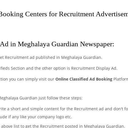
ooking Centers for Recruitment Advertisem
 Ad in Meghalaya Guardian Newspaper:
get Recruitment ad published in Meghalaya Guardian.
ifieds Section and the other option is Recruitment Display Ad.
ction you can simply visit our
Online Classified Ad Booking
Platfor
Meghalaya Guardian just follow these steps:
rite a short and simple content for the Recruitment ad and don't fo
ude if any like your company logo etc.
e above list to get the Recruitment posted in Meghalaya Guardian.