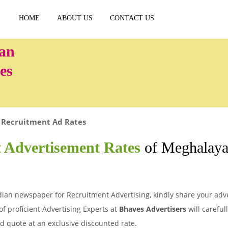
HOME
ABOUT US
CONTACT US
es
Recruitment Ad Rates
 Advertisement Rates
of Meghalaya
ian newspaper for Recruitment Advertising, kindly share your adver
of proficient Advertising Experts at
Bhaves Advertisers
will careful
d quote at an exclusive discounted rate.