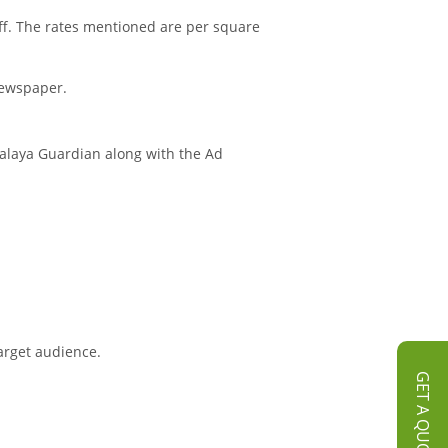
ff. The rates mentioned are per square
Newspaper.
halaya Guardian along with the Ad
arget audience.
GET A QUOTE