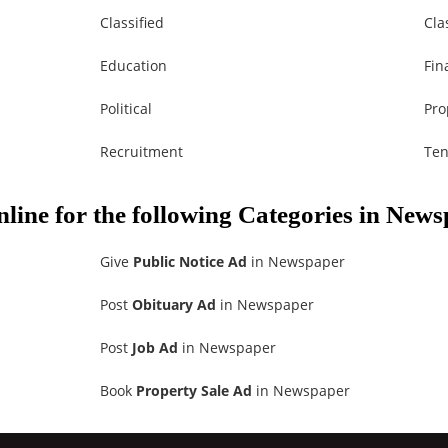
Classified
Cla
Education
Fin
Political
Pro
Recruitment
Ten
nline for the following Categories in New
Give
Public Notice Ad
in Newspaper
Post
Obituary Ad
in Newspaper
Post
Job Ad
in Newspaper
Book
Property Sale Ad
in Newspaper