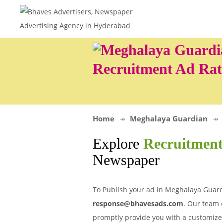
Recruitment Ad Rat
Home
Meghalaya Guardian
Explore
Recruitment
Newspaper
To Publish your ad in Meghalaya Guard
response@bhavesads.com
. Our team 
promptly provide you with a customize