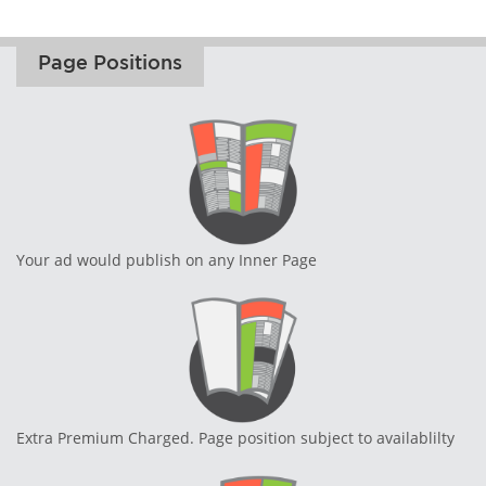
Page Positions
Your ad would publish on any Inner Page
Extra Premium Charged. Page position subject to availablilty