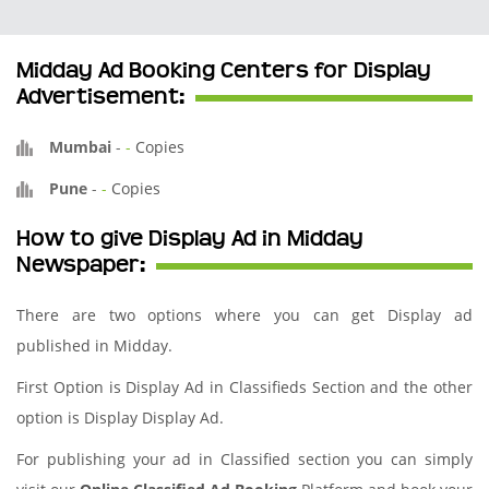
Midday Ad Booking Centers for Display
Advertisement:
Mumbai
-
-
Copies
Pune
-
-
Copies
How to give Display Ad in Midday
Newspaper:
There are two options where you can get Display ad
published in Midday.
First Option is Display Ad in Classifieds Section and the other
option is Display Display Ad.
For publishing your ad in Classified section you can simply