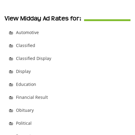
View Midday Ad Rates for:
Automotive
Classified
Classified Display
Display
Education
Financial Result
Obituary
Political