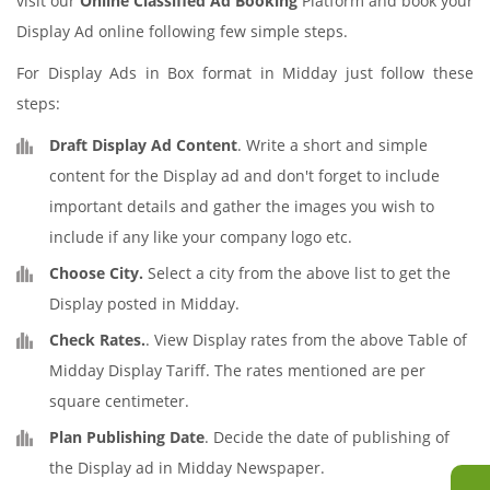
visit our
Online Classified Ad Booking
Platform and book your
Display Ad online following few simple steps.
For Display Ads in Box format in Midday just follow these
steps:
Draft Display Ad Content
. Write a short and simple
content for the Display ad and don't forget to include
important details and gather the images you wish to
include if any like your company logo etc.
Choose City.
Select a city from the above list to get the
Display posted in Midday.
Check Rates.
. View Display rates from the above Table of
Midday Display Tariff. The rates mentioned are per
square centimeter.
Plan Publishing Date
. Decide the date of publishing of
the Display ad in Midday Newspaper.