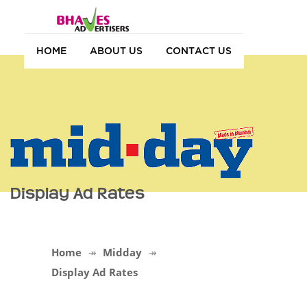
HOME
ABOUT US
CONTACT US
Display Ad Rates
Home
Midday
Display Ad Rates