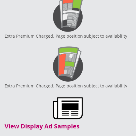
Extra Premium Charged. Page position subject to availablilty
Extra Premium Charged. Page position subject to availablilty
View Display Ad Samples