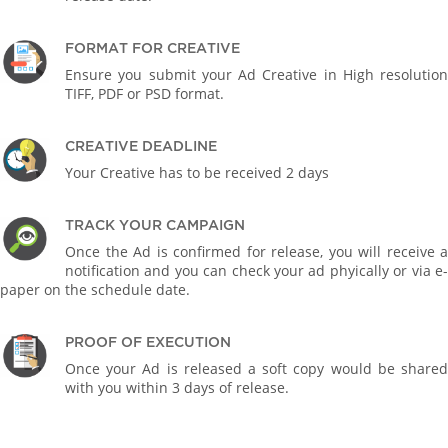
FORMAT FOR CREATIVE
Ensure you submit your Ad Creative in High resolution
TIFF, PDF or PSD format.
CREATIVE DEADLINE
Your Creative has to be received 2 days
TRACK YOUR CAMPAIGN
Once the Ad is confirmed for release, you will receive a
notification and you can check your ad phyically or via e-
paper on the schedule date.
PROOF OF EXECUTION
Once your Ad is released a soft copy would be shared
with you within 3 days of release.