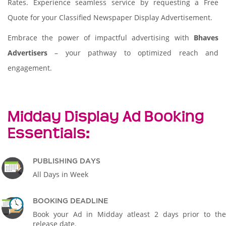
Rates. Experience seamless service by requesting a Free
Quote for your Classified Newspaper Display Advertisement.
Embrace the power of impactful advertising with
Bhaves
Advertisers
– your pathway to optimized reach and
engagement.
Midday Display Ad Booking
Essentials:
PUBLISHING DAYS
All Days in Week
BOOKING DEADLINE
Book your Ad in Midday atleast 2 days prior to the
release date.