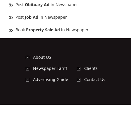
Post
Obituary Ad
in Newspaper
Post
Job Ad
in Newspaper
Book
Property Sale Ad
in Newspaper
About US
Newspaper Tariff
Clients
Advertising Guide
Contact Us