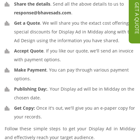
Share the details
. Send all the above details to us to
GET A QUOT
response@bhavesads.com
.
Get a Quote
. We will share you the extact cost offering
special discounts for Display Ad in Midday along with the
Ad Design using the information you have shared.
Accept Quote
. If you like our quote, we'll send an invoice
with payment options.
Make Payment
. You can pay through various payment
options.
Publishing Day:
. Your Display ad will be in Midday on the
chosen date.
Get Copy:
Once it's out, we'll give you an e-paper copy for
your records.
Follow these simple steps to get your Display Ad in Midday
and effectively reach your target audience.