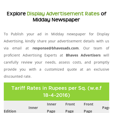
Explore
Display Advertisement Rates
of
Midday Newspaper
To Publish your ad in Midday newspaper for Display
Advertising, kindly share your advertisement details with us
via email at
response@bhavesads.com
. Our team of
proficient Advertising Experts at
Bhaves Advertisers
will
carefully review your needs, assess costs, and promptly
provide you with a customized quote at an exclusive
discounted rate.
Tariff Rates in Rupees per Sq. (w.e.f
18-4-2016)
Inner
Front
Front
Inner
Page 
Edition
Page
Page
Page