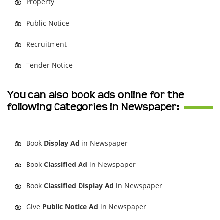
Property
Public Notice
Recruitment
Tender Notice
You can also book ads online for the
following Categories in Newspaper:
Book
Display Ad
in Newspaper
Book
Classified Ad
in Newspaper
Book
Classified Display Ad
in Newspaper
Give
Public Notice Ad
in Newspaper