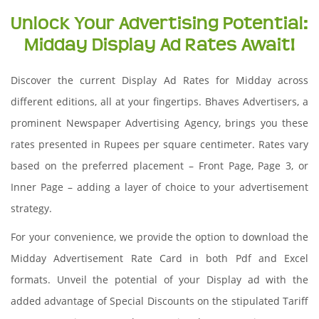
Unlock Your Advertising Potential:
Midday Display Ad Rates Await!
Discover the current Display Ad Rates for Midday across
different editions, all at your fingertips. Bhaves Advertisers, a
prominent Newspaper Advertising Agency, brings you these
rates presented in Rupees per square centimeter. Rates vary
based on the preferred placement – Front Page, Page 3, or
Inner Page – adding a layer of choice to your advertisement
strategy.
For your convenience, we provide the option to download the
Midday Advertisement Rate Card in both Pdf and Excel
formats. Unveil the potential of your Display ad with the
added advantage of Special Discounts on the stipulated Tariff