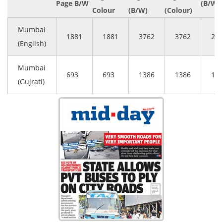
Page B/W
(B/W)
Colour
(B/W)
(Colour)
Mumbai
1881
1881
3762
3762
28
(English)
Mumbai
693
693
1386
1386
10
(Gujrati)