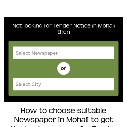
Not looking for Tender Notice in Mohali
then
How to choose suitable
Newspaper in Mohali to get