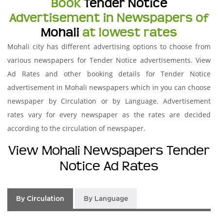
Book
Tender Notice
Advertisement in Newspapers of
Mohali
at lowest rates
Mohali city has different advertising options to choose from
various newspapers for Tender Notice advertisements. View
Ad Rates and other booking details for Tender Notice
advertisement in Mohali newspapers which in you can choose
newspaper by Circulation or by Language. Advertisement
rates vary for every newspaper as the rates are decided
according to the circulation of newspaper.
View Mohali Newspapers Tender
Notice Ad Rates
By Circulation
By Language