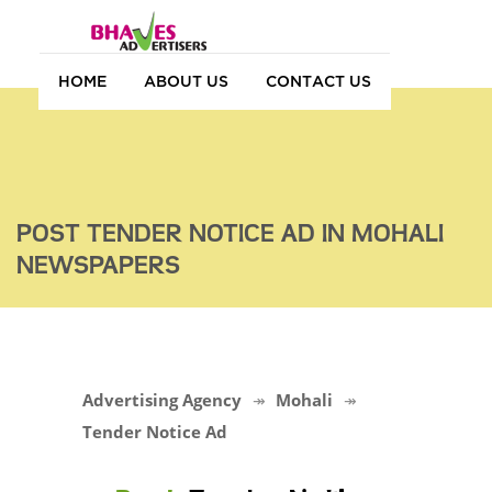
HOME
ABOUT US
CONTACT US
POST TENDER NOTICE AD IN MOHALI
NEWSPAPERS
Advertising Agency
Mohali
Tender Notice Ad