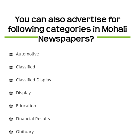
You can also advertise for
following categories in Mohali
Newspapers?
Automotive
Classified
Classified Display
Display
Education
Financial Results
Obituary