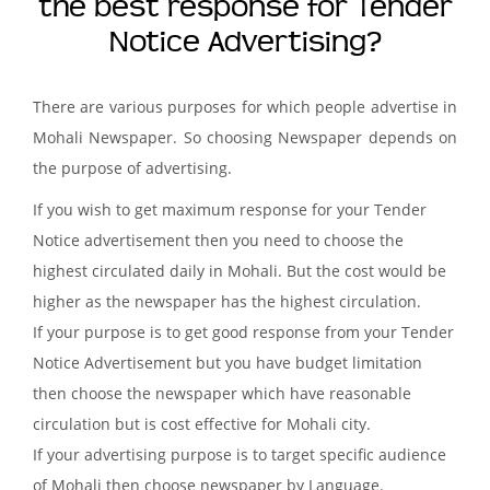
the best response for Tender
Notice Advertising?
There are various purposes for which people advertise in
Mohali Newspaper. So choosing Newspaper depends on
the purpose of advertising.
If you wish to get maximum response for your Tender
Notice advertisement then you need to choose the
highest circulated daily in Mohali. But the cost would be
higher as the newspaper has the highest circulation.
If your purpose is to get good response from your Tender
Notice Advertisement but you have budget limitation
then choose the newspaper which have reasonable
circulation but is cost effective for Mohali city.
If your advertising purpose is to target specific audience
of Mohali then choose newspaper by Language.