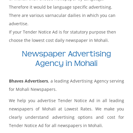
Therefore it would be language specific advertising.
There are various varnacular dailies in which you can
advertise.
If your Tender Notice Ad is for statutory purpose then
choose the lowest cost daily newspaper in Mohali.
Newspaper Advertising
Agency in Mohali
Bhaves Advertisers
, a leading Advertising Agency serving
for Mohali Newspapers.
We help you advertise Tender Notice Ad in all leading
newspapers of Mohali at Lowest Rates. We make you
clearly understand advertising options and cost for
Tender Notice Ad for all newspapers in Mohali.