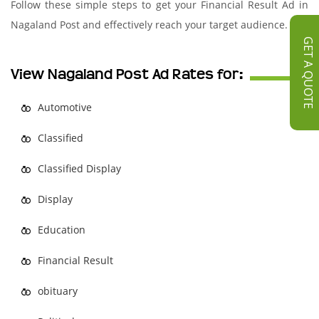
Follow these simple steps to get your Financial Result Ad in
Nagaland Post and effectively reach your target audience.
GET A QUOTE
View Nagaland Post Ad Rates for:
Automotive
Classified
Classified Display
Display
Education
Financial Result
obituary