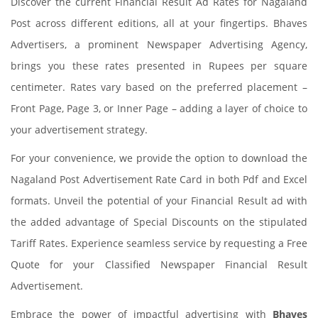
Discover the current Financial Result Ad Rates for Nagaland
Post across different editions, all at your fingertips. Bhaves
Advertisers, a prominent Newspaper Advertising Agency,
brings you these rates presented in Rupees per square
centimeter. Rates vary based on the preferred placement –
Front Page, Page 3, or Inner Page – adding a layer of choice to
your advertisement strategy.
For your convenience, we provide the option to download the
Nagaland Post Advertisement Rate Card in both Pdf and Excel
formats. Unveil the potential of your Financial Result ad with
the added advantage of Special Discounts on the stipulated
Tariff Rates. Experience seamless service by requesting a Free
Quote for your Classified Newspaper Financial Result
Advertisement.
Embrace the power of impactful advertising with
Bhaves