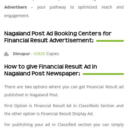
Advertisers
– your pathway to optimized reach and
engagement.
Nagaland Post Ad Booking Centers for
Financial Result Advertisement:
Dimapur
-
65826
Copies
How to give Financial Result Ad in
Nagaland Post Newspaper:
There are two options where you can get Financial Result ad
published in Nagaland Post.
First Option is Financial Result Ad in Classifieds Section and
the other option is Financial Result Display Ad.
For publishing your ad in Classified section you can simply