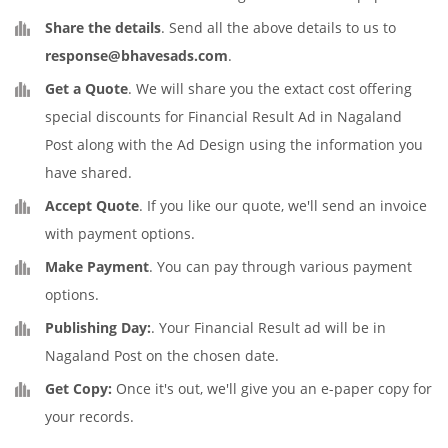
Share the details
. Send all the above details to us to
response@bhavesads.com
.
Get a Quote
. We will share you the extact cost offering
special discounts for Financial Result Ad in Nagaland
Post along with the Ad Design using the information you
have shared.
Accept Quote
. If you like our quote, we'll send an invoice
with payment options.
Make Payment
. You can pay through various payment
options.
Publishing Day:
. Your Financial Result ad will be in
Nagaland Post on the chosen date.
Get Copy:
Once it's out, we'll give you an e-paper copy for
your records.