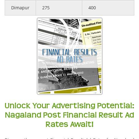
Dimapur
275
400
Unlock Your Advertising Potential:
Nagaland Post Financial Result Ad
Rates Await!