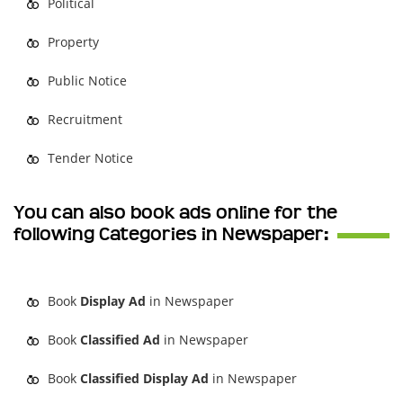
Political
Property
Public Notice
Recruitment
Tender Notice
You can also book ads online for the
following Categories in Newspaper:
Book
Display Ad
in Newspaper
Book
Classified Ad
in Newspaper
Book
Classified Display Ad
in Newspaper