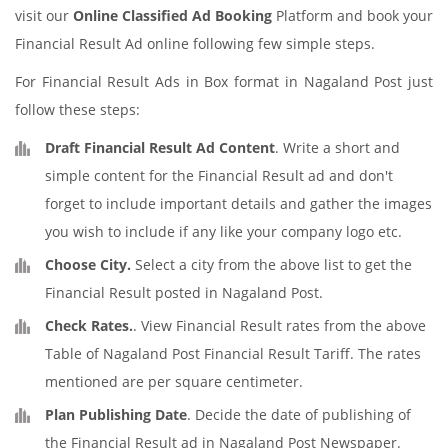
visit our
Online Classified Ad Booking
Platform and book your
Financial Result Ad online following few simple steps.
For Financial Result Ads in Box format in Nagaland Post just
follow these steps:
Draft Financial Result Ad Content
. Write a short and
simple content for the Financial Result ad and don't
forget to include important details and gather the images
you wish to include if any like your company logo etc.
Choose City.
Select a city from the above list to get the
Financial Result posted in Nagaland Post.
Check Rates.
. View Financial Result rates from the above
Table of Nagaland Post Financial Result Tariff. The rates
mentioned are per square centimeter.
Plan Publishing Date
. Decide the date of publishing of
the Financial Result ad in Nagaland Post Newspaper.