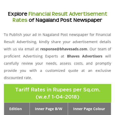
Explore
Financial Result Advertisement
Rates
of Nagaland Post Newspaper
To Publish your ad in Nagaland Post newspaper for Financial
Result Advertising, kindly share your advertisement details
with us via email at
response@bhavesads.com
. Our team of
proficient Advertising Experts at
Bhaves Advertisers
will
carefully review your needs, assess costs, and promptly
provide you with a customized quote at an exclusive
discounted rate.
Tariff Rates in Rupees per Sq.cm.
(w.e.f 1-04-2018)
Edition
Inner Page B/W
Inner Page Colour