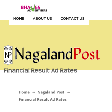
HOME
ABOUT US
CONTACT US
Financial Result Ad Rates
Home
Nagaland Post
Financial Result Ad Rates