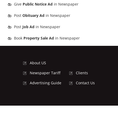
Give
Public Notice Ad
in Newspaper
Post
Obituary Ad
in Newspaper
Post
Job Ad
in Newspaper
Book
Property Sale Ad
in Newspaper
About US
Newspaper Tariff
Clients
Advertising Guide
Contact Us