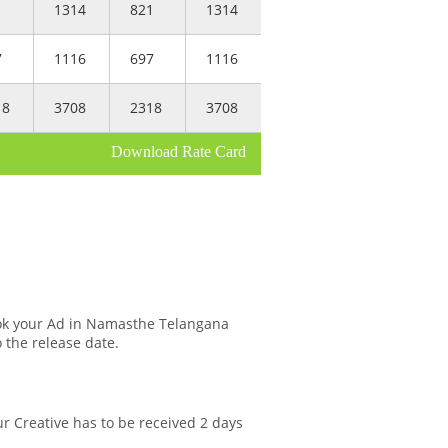
1
1314
821
1314
7
1116
697
1116
18
3708
2318
3708
Download Rate Card
ok your Ad in Namasthe Telangana
o the release date.
r Creative has to be received 2 days