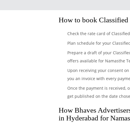
How to book Classified
Check the rate card of Classifi
Plan schedule for your Classifi
Prepare a draft of your Classifi
offers available for Namasthe T
Upon receiving your consent on 
you an invoice with every payme
Once the payment is received, o
get published on the date chos
How Bhaves Advertisers 
in Hyderabad for Namas