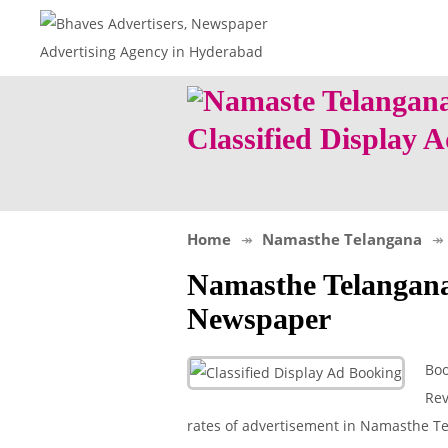
Classified Display
Home
Namasthe Telangana
Namasthe Telangan
Newspaper
Boo
Rev
rates of advertisement in Namasthe Tel