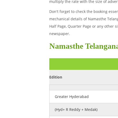
multiply the rate with the size of ad
Don't forget to check the booking esse
mechanical details of Namasthe Telan
Half Page, Quarter Page or any other 
newspaper.
Namasthe Telangan
Edition
Greater Hyderabad
(Hyd+ R Reddy + Medak)