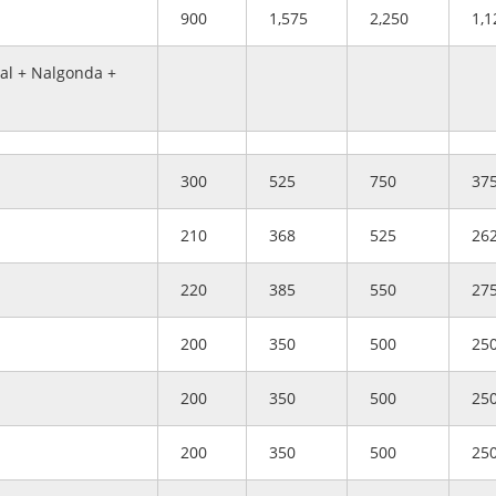
900
1,575
2,250
1,1
l + Nalgonda +
300
525
750
37
210
368
525
26
220
385
550
27
200
350
500
25
200
350
500
25
200
350
500
25