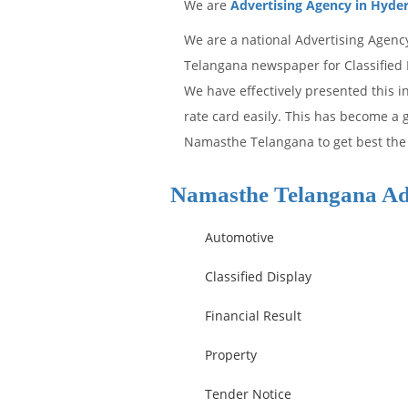
We are
Advertising Agency in Hyde
We are a national Advertising Agenc
Telangana newspaper for Classified D
We have effectively presented this 
rate card easily. This has become a g
Namasthe Telangana to get best the 
Namasthe Telangana Ad
Automotive
Classified Display
Financial Result
Property
Tender Notice