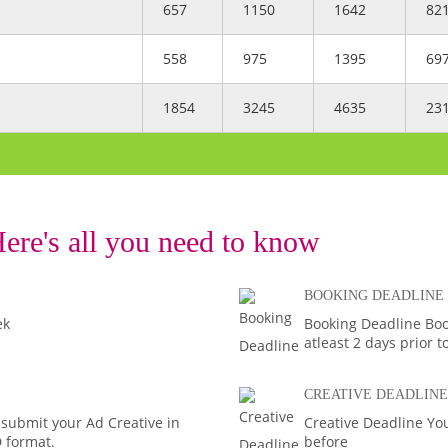
657
1150
1642
82
558
975
1395
69
1854
3245
4635
23
ere's all you need to know
BOOKING DEADLINE
ek
Booking Deadline Bo
atleast 2 days prior t
CREATIVE DEADLINE
 submit your Ad Creative in
Creative Deadline You
D format.
before