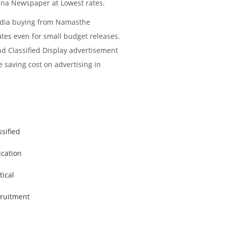
ana Newspaper at Lowest rates.
media buying from Namasthe
ates even for small budget releases.
nd Classified Display advertisement
e saving cost on advertising in
ssified
cation
tical
ruitment