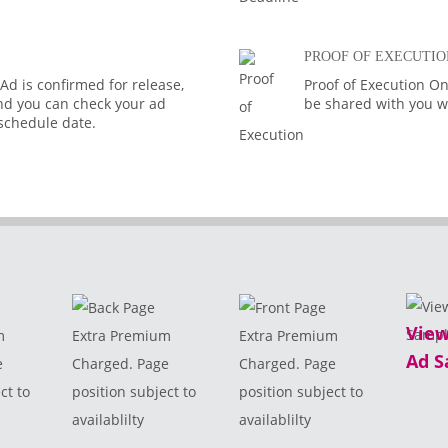
PROOF OF EXECUTIO
d is confirmed for release,
Proof of Execution On
 and you can check your ad
be shared with you wi
 schedule date.
View
m
Extra Premium
Extra Premium
Ad S
e
Charged. Page
Charged. Page
ct to
position subject to
position subject to
availablilty
availablilty