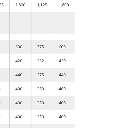
25
1,800
1,125
1,800
5
600
375
600
2
420
262
420
5
440
275
440
0
400
250
400
0
400
250
400
0
400
250
400