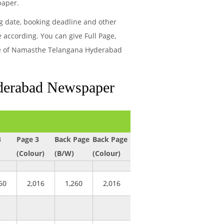
paper.
ng date, booking deadline and other
ccording. You can give Full Page,
page of Namasthe Telangana Hyderabad
yderabad Newspaper
3
Page 3
Back Page
Back Page
(Colour)
(B/W)
(Colour)
60
2,016
1,260
2,016