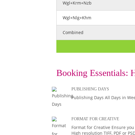
Wgl+Krm+Nzb
Wgl+Nlg+Khm
Combined
Booking Essentials:
H
PUBLISHING DAYS
Publishing Days All Days in We
FORMAT FOR CREATIVE
Format for Creative Ensure you
High resolution TIFF, PDF or PS