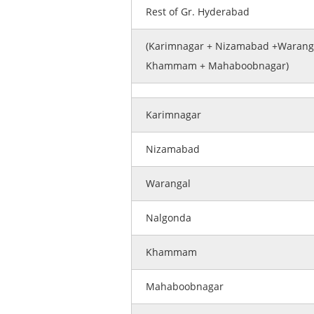
Rest of Gr. Hyderabad
(Karimnagar + Nizamabad +Waranga
Khammam + Mahaboobnagar)
Karimnagar
Nizamabad
Warangal
Nalgonda
Khammam
Mahaboobnagar