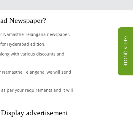
bad Newspaper?
t for Namasthe Telangana newspaper.
GET A QUOTE
 for Hyderabad edition.
 along with various discounts and
or Namasthe Telangana, we will send
 as per your requirements and it will
d Display advertisement