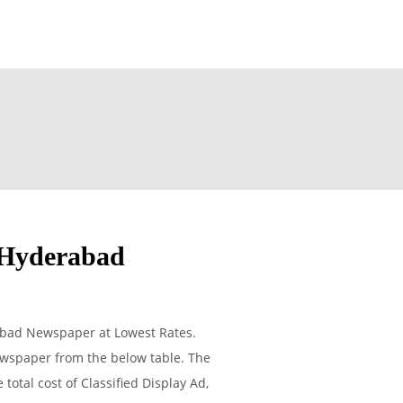
 Hyderabad
abad Newspaper at Lowest Rates.
ewspaper from the below table. The
otal cost of Classified Display Ad,