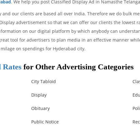
rabad
. We help you post Classified Display Ad in Namasthe Telang
y and our clients are based all over India. Therefore we do bulk 
isplay advertisement so that we can offer our clients the lowest r
information on our digital platform by which anybody can understa
reat tool for advertisers to plan media in an effective manner whil
milage on spendings for Hyderabad city.
 Rates
for Other Advertising Categories
City Tabloid
Cla
Display
Edu
Obituary
Poli
Public Notice
Rec