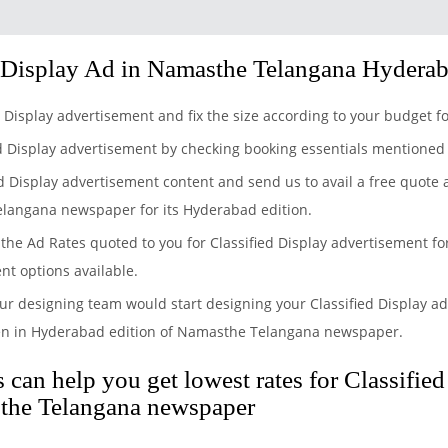
 Display Ad in Namasthe Telangana Hydera
ed Display advertisement and fix the size according to your budge
ed Display advertisement by checking booking essentials mentioned
ed Display advertisement content and send us to avail a free quote
elangana newspaper for its Hyderabad edition.
the Ad Rates quoted to you for Classified Display advertisement f
nt options available.
ur designing team would start designing your Classified Display ad
en in Hyderabad edition of Namasthe Telangana newspaper.
can help you get lowest rates for Classifie
the Telangana newspaper