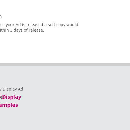
N
ce your Ad is released a soft copy would
thin 3 days of release.
 Display
amples