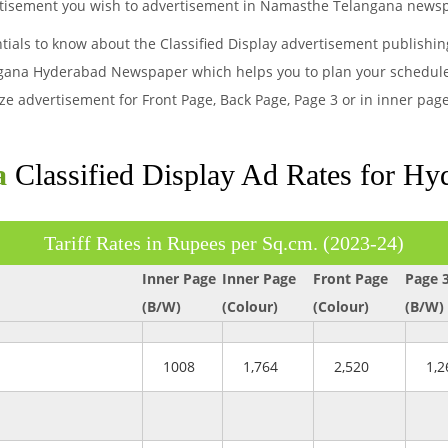
vertisement you wish to advertisement in Namasthe Telangana news
ntials to know about the Classified Display advertisement publishi
gana Hyderabad Newspaper which helps you to plan your schedule a
size advertisement for Front Page, Back Page, Page 3 or in inner 
a
Classified Display Ad Rates for H
Tariff Rates in Rupees per Sq.cm. (2023-24)
Inner Page
Inner Page
Front Page
Page 
(B/W)
(Colour)
(Colour)
(B/W)
1008
1,764
2,520
1,2