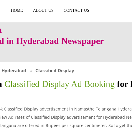
HOME
ABOUT US
CONTACT US
 Ad in Hyderabad Newspaper
Hyderabad
Classified Display
a
Classified Display Ad Booking
for
k Classified Display advertisement in Namasthe Telangana Hyder
iew Ad rates of Classified Display advertisement for Hyderabad N
angana are offered in Rupees per square centimeter. So to get the t