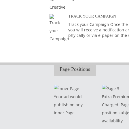
TRACK YOUR CAMPAIGN
Track your Campaign Once the A
you will receive a notification
phyically or via e-paper on the
Page Positions
Your ad would
Extra Premiu
publish on any
Charged. Pag
Inner Page
position subje
availablilty