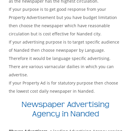
as the newspaper has the highest circulation.
If your purpose is to get good response from your
Property Advertisement but you have budget limitation
then choose the newspaper which have reasonable
circulation but is cost effective for Nanded city.
If your advertising purpose is to target specific audience
of Nanded then choose newspaper by Language.
Therefore it would be language specific advertising.
There are various varnacular dailies in which you can
advertise.
If your Property Ad is for statutory purpose then choose
the lowest cost daily newspaper in Nanded.
Newspaper Advertising
Agency in Nanded