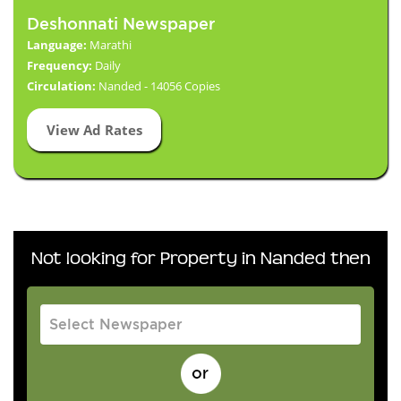
Deshonnati Newspaper
Language:
Marathi
Frequency:
Daily
Circulation:
Nanded - 14056 Copies
View Ad Rates
Not looking for Property in Nanded then