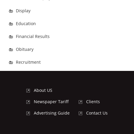
Display
Education
Financial Results
Obituary
Recruitment
About US
Newspaper Tariff
Clients
Advertising Guide
Contact Us