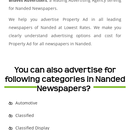
Bhaves Advertisers
, a leading Advertising Agency serving
for Nanded Newspapers.
We help you advertise Property Ad in all leading
newspapers of Nanded at Lowest Rates. We make you
clearly understand advertising options and cost for
Property Ad for all newspapers in Nanded.
You can also advertise for
following categories in Nanded
Newspapers?
Automotive
Classified
Classified Display