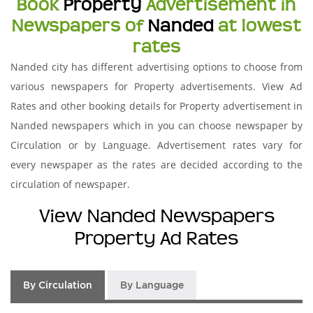
Book
Property
Advertisement in
Newspapers of
Nanded
at lowest
rates
Nanded city has different advertising options to choose from
various newspapers for Property advertisements. View Ad
Rates and other booking details for Property advertisement in
Nanded newspapers which in you can choose newspaper by
Circulation or by Language. Advertisement rates vary for
every newspaper as the rates are decided according to the
circulation of newspaper.
View Nanded Newspapers
Property Ad Rates
By Circulation
By Language