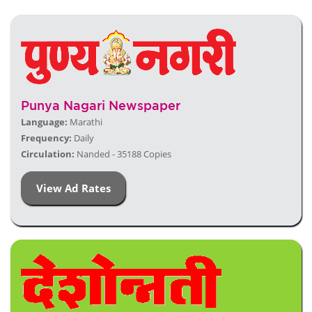
Punya Nagari Newspaper
Language:
Marathi
Frequency:
Daily
Circulation:
Nanded - 35188 Copies
View Ad Rates