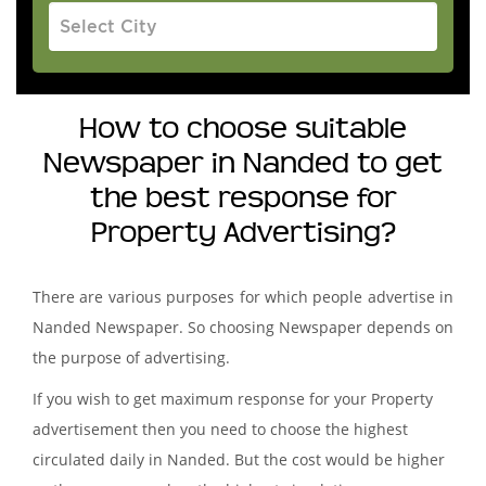
How to choose suitable
Newspaper in Nanded to get
the best response for
Property Advertising?
There are various purposes for which people advertise in
Nanded Newspaper. So choosing Newspaper depends on
the purpose of advertising.
If you wish to get maximum response for your Property
advertisement then you need to choose the highest
circulated daily in Nanded. But the cost would be higher