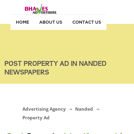
HOME
ABOUT US
CONTACT US
POST PROPERTY AD IN NANDED
NEWSPAPERS
Advertising Agency
Nanded
Property Ad