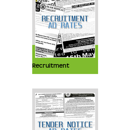
Recruitment