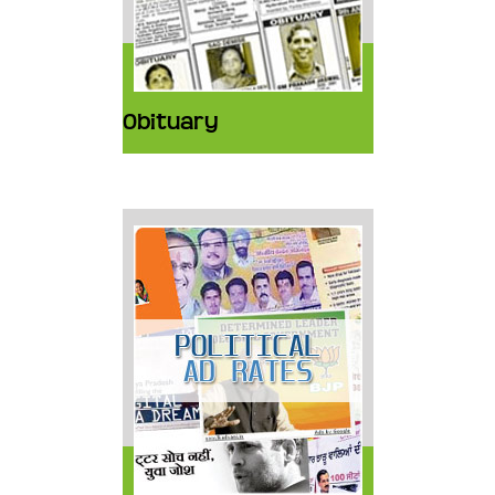
Obituary