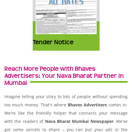
Tender Notice
Reach More People with Bhaves
Advertisers: Your Nava Bharat Partner in
Mumbai
Imagine telling your story to lots of people without spending
too much money. That's where
Bhaves Advertisers
comes in.
We're like the friendly helper that connects your message
with the readers of
Nava Bharat Mumbai Newspaper
. We've
got some secrets to share – you can put your ads in the