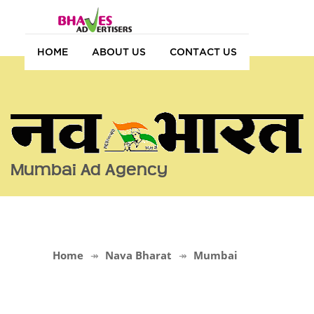
HOME
ABOUT US
CONTACT US
Mumbai Ad Agency
Home
Nava Bharat
Mumbai