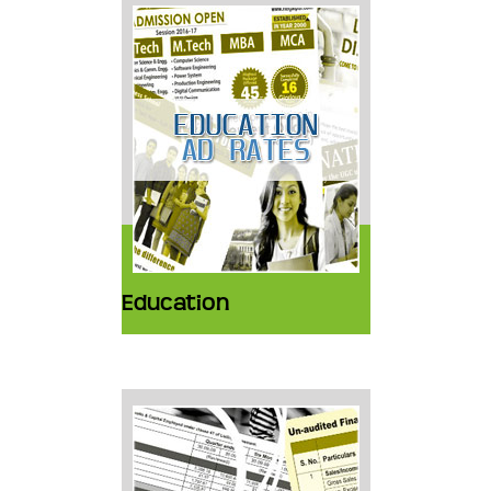
Education