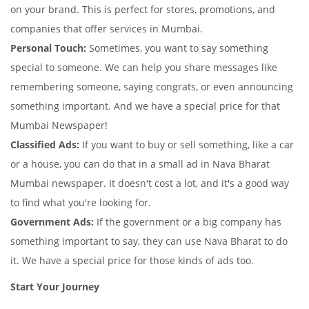
on your brand. This is perfect for stores, promotions, and
companies that offer services in Mumbai.
Personal Touch:
Sometimes, you want to say something
special to someone. We can help you share messages like
remembering someone, saying congrats, or even announcing
something important. And we have a special price for that
Mumbai Newspaper!
Classified Ads:
If you want to buy or sell something, like a car
or a house, you can do that in a small ad in Nava Bharat
Mumbai newspaper. It doesn't cost a lot, and it's a good way
to find what you're looking for.
Government Ads:
If the government or a big company has
something important to say, they can use Nava Bharat to do
it. We have a special price for those kinds of ads too.
Start Your Journey