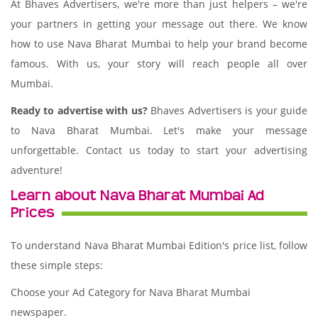
At Bhaves Advertisers, we're more than just helpers – we're
your partners in getting your message out there. We know
how to use Nava Bharat Mumbai to help your brand become
famous. With us, your story will reach people all over
Mumbai.
Ready to advertise with us?
Bhaves Advertisers is your guide
to Nava Bharat Mumbai. Let's make your message
unforgettable. Contact us today to start your advertising
adventure!
Learn about Nava Bharat Mumbai Ad
Prices
To understand Nava Bharat Mumbai Edition's price list, follow
these simple steps:
Choose your Ad Category for Nava Bharat Mumbai
newspaper.