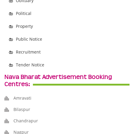
Obituary
Political
Property
Public Notice
Recruitment
Tender Notice
Nava Bharat Advertisement Booking
Centres:
Amravati
Bilaspur
Chandrapur
Nagpur