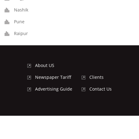
Nashik
Pune
Raipur
About US
Newspaper Tariff
Clients
Advertising Guide
Contact Us