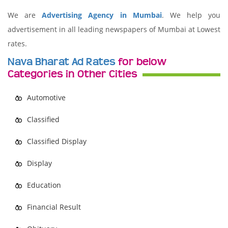
We are
Advertising Agency in Mumbai
. We help you
advertisement in all leading newspapers of Mumbai at Lowest
rates.
Nava Bharat Ad Rates
for below
Categories in Other Cities
Automotive
Classified
Classified Display
Display
Education
Financial Result