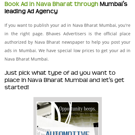
Book Ad in Nava Bharat through
Mumbai's
leading Ad Agency
If you want to publish your ad in Nava Bharat Mumbai, you're
in the right page. Bhaves Advertisers is the official place
authorized by Nava Bharat newspaper to help you post your
ads in Mumbai. We have special low prices to get your ad in
Nava Bharat Mumbai.
Just pick what type of ad you want to
place in Nava Bharat Mumbai and let's get
started!