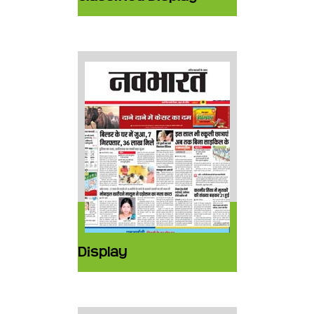
Display