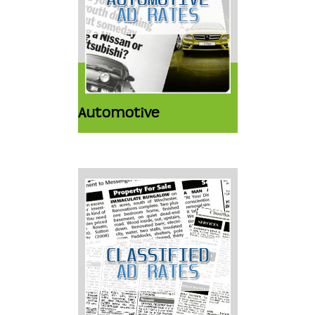
Automotive