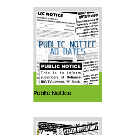
Public Notice