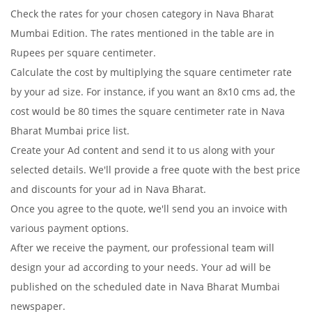
Check the rates for your chosen category in Nava Bharat
Mumbai Edition. The rates mentioned in the table are in
Rupees per square centimeter.
Calculate the cost by multiplying the square centimeter rate
by your ad size. For instance, if you want an 8x10 cms ad, the
cost would be 80 times the square centimeter rate in Nava
Bharat Mumbai price list.
Create your Ad content and send it to us along with your
selected details. We'll provide a free quote with the best price
and discounts for your ad in Nava Bharat.
Once you agree to the quote, we'll send you an invoice with
various payment options.
After we receive the payment, our professional team will
design your ad according to your needs. Your ad will be
published on the scheduled date in Nava Bharat Mumbai
newspaper.