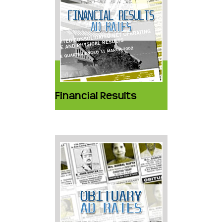
Financial Results