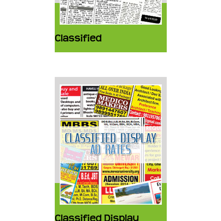
Classified
Classified Display