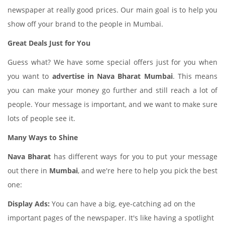
newspaper at really good prices. Our main goal is to help you
show off your brand to the people in Mumbai.
Great Deals Just for You
Guess what? We have some special offers just for you when
you want to
advertise in Nava Bharat Mumbai
. This means
you can make your money go further and still reach a lot of
people. Your message is important, and we want to make sure
lots of people see it.
Many Ways to Shine
Nava Bharat
has different ways for you to put your message
out there in
Mumbai
, and we're here to help you pick the best
one:
Display Ads:
You can have a big, eye-catching ad on the
important pages of the newspaper. It's like having a spotlight