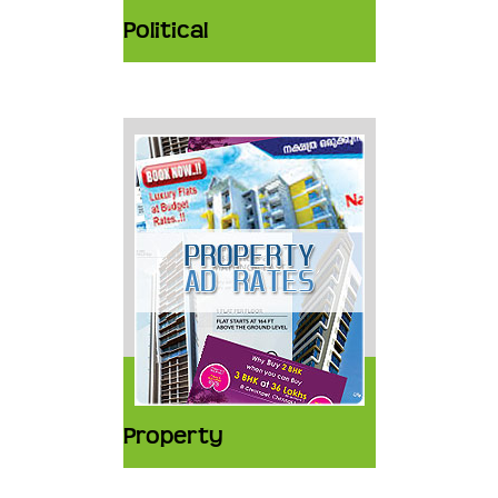
Political
Property