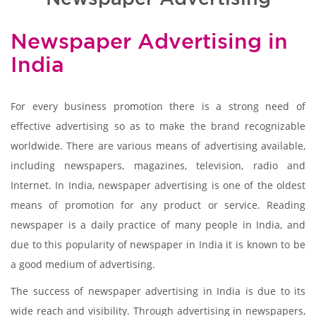
Newspaper Advertising in
India
For every business promotion there is a strong need of
effective advertising so as to make the brand recognizable
worldwide. There are various means of advertising available,
including newspapers, magazines, television, radio and
Internet. In India, newspaper advertising is one of the oldest
means of promotion for any product or service. Reading
newspaper is a daily practice of many people in India, and
due to this popularity of newspaper in India it is known to be
a good medium of advertising.
The success of newspaper advertising in India is due to its
wide reach and visibility. Through advertising in newspapers,