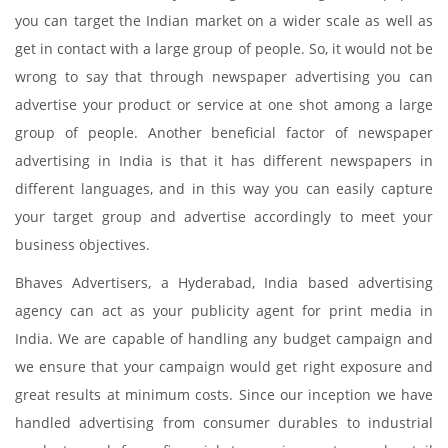
you can target the Indian market on a wider scale as well as
get in contact with a large group of people. So, it would not be
wrong to say that through newspaper advertising you can
advertise your product or service at one shot among a large
group of people. Another beneficial factor of newspaper
advertising in India is that it has different newspapers in
different languages, and in this way you can easily capture
your target group and advertise accordingly to meet your
business objectives.
Bhaves Advertisers, a Hyderabad, India based advertising
agency can act as your publicity agent for print media in
India. We are capable of handling any budget campaign and
we ensure that your campaign would get right exposure and
great results at minimum costs. Since our inception we have
handled advertising from consumer durables to industrial