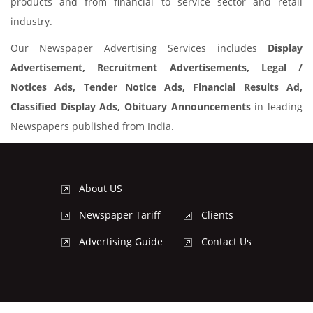
products and from financial to service sector and retail
industry.
Our Newspaper Advertising Services includes
Display
Advertisement, Recruitment Advertisements, Legal /
Notices Ads, Tender Notice Ads, Financial Results Ad,
Classified Display Ads, Obituary Announcements
in leading
Newspapers published from India.
About US
Newspaper Tariff
Clients
Advertising Guide
Contact Us