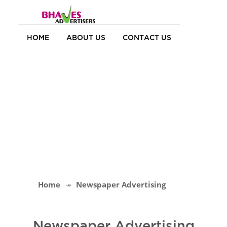
HOME
ABOUT US
CONTACT US
Home
Newspaper Advertising
Newspaper Advertising