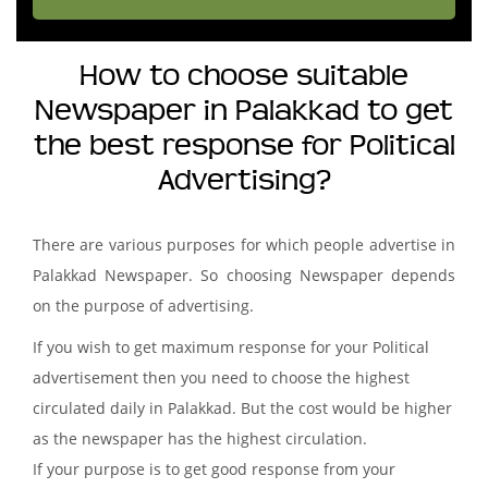
How to choose suitable
Newspaper in Palakkad to get
the best response for Political
Advertising?
There are various purposes for which people advertise in
Palakkad Newspaper. So choosing Newspaper depends
on the purpose of advertising.
If you wish to get maximum response for your Political
advertisement then you need to choose the highest
circulated daily in Palakkad. But the cost would be higher
as the newspaper has the highest circulation.
If your purpose is to get good response from your