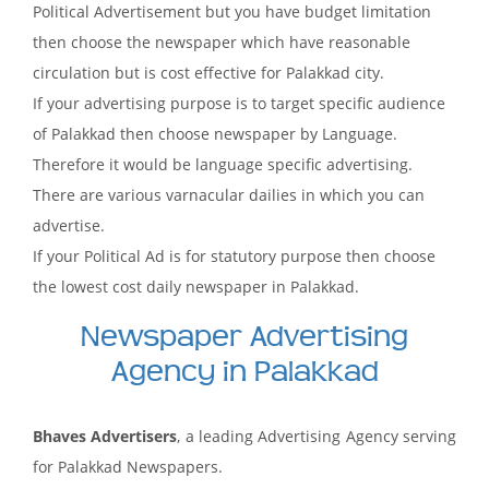
Political Advertisement but you have budget limitation
then choose the newspaper which have reasonable
circulation but is cost effective for Palakkad city.
If your advertising purpose is to target specific audience
of Palakkad then choose newspaper by Language.
Therefore it would be language specific advertising.
There are various varnacular dailies in which you can
advertise.
If your Political Ad is for statutory purpose then choose
the lowest cost daily newspaper in Palakkad.
Newspaper Advertising
Agency in Palakkad
Bhaves Advertisers
, a leading Advertising Agency serving
for Palakkad Newspapers.