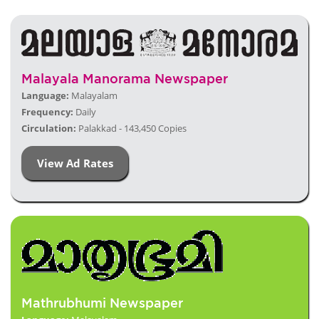
Malayala Manorama Newspaper
Language:
Malayalam
Frequency:
Daily
Circulation:
Palakkad - 143,450 Copies
View Ad Rates
Mathrubhumi Newspaper