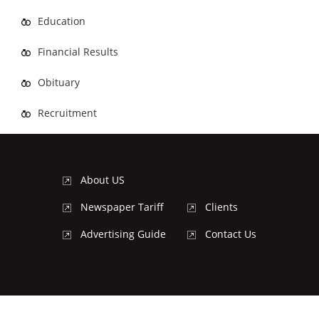
Education
Financial Results
Obituary
Recruitment
About US
Newspaper Tariff
Clients
Advertising Guide
Contact Us