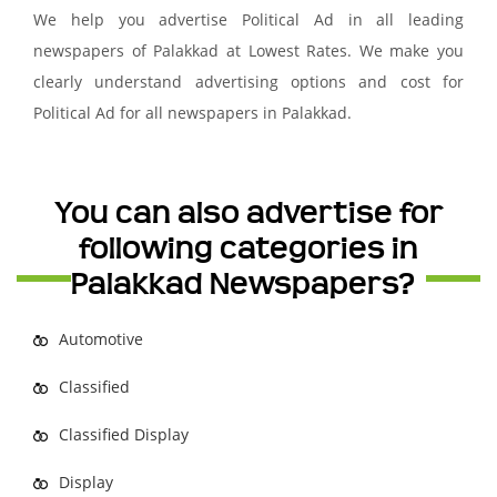
We help you advertise Political Ad in all leading
newspapers of Palakkad at Lowest Rates. We make you
clearly understand advertising options and cost for
Political Ad for all newspapers in Palakkad.
You can also advertise for
following categories in
Palakkad Newspapers?
Automotive
Classified
Classified Display
Display