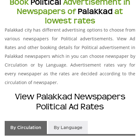
Book
Political
Advertisement in
Newspapers of
Palakkad
at
lowest rates
Palakkad city has different advertising options to choose from
various newspapers for Political advertisements. View Ad
Rates and other booking details for Political advertisement in
Palakkad newspapers which in you can choose newspaper by
Circulation or by Language. Advertisement rates vary for
every newspaper as the rates are decided according to the
circulation of newspaper.
View Palakkad Newspapers
Political Ad Rates
By Circulation
By Language