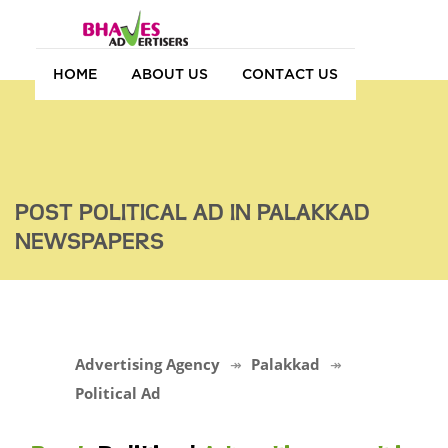
HOME
ABOUT US
CONTACT US
POST POLITICAL AD IN PALAKKAD
NEWSPAPERS
Advertising Agency
Palakkad
Political Ad