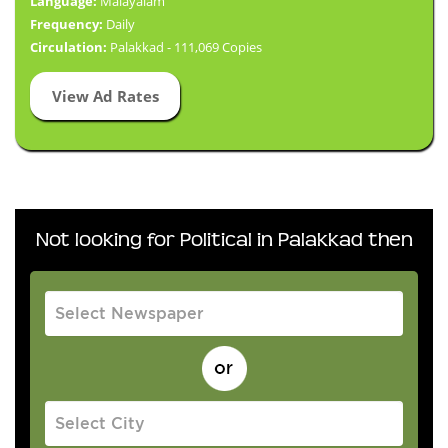
Language:
Malayalam
Frequency:
Daily
Circulation:
Palakkad - 111,069 Copies
View Ad Rates
Not looking for Political in Palakkad then