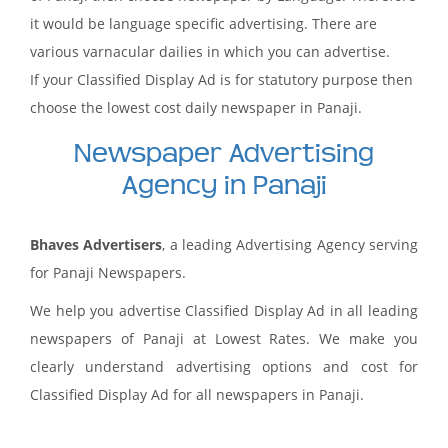
it would be language specific advertising. There are
various varnacular dailies in which you can advertise.
If your Classified Display Ad is for statutory purpose then
choose the lowest cost daily newspaper in Panaji.
Newspaper Advertising
Agency in Panaji
Bhaves Advertisers
, a leading Advertising Agency serving
for Panaji Newspapers.
We help you advertise Classified Display Ad in all leading
newspapers of Panaji at Lowest Rates. We make you
clearly understand advertising options and cost for
Classified Display Ad for all newspapers in Panaji.