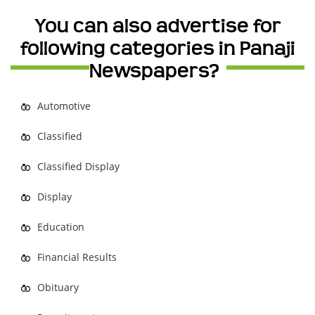
You can also advertise for
following categories in Panaji
Newspapers?
Automotive
Classified
Classified Display
Display
Education
Financial Results
Obituary