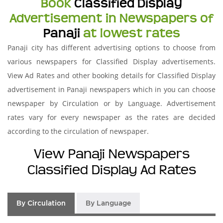
Book
Classified Display
Advertisement in Newspapers of
Panaji
at lowest rates
Panaji city has different advertising options to choose from
various newspapers for Classified Display advertisements.
View Ad Rates and other booking details for Classified Display
advertisement in Panaji newspapers which in you can choose
newspaper by Circulation or by Language. Advertisement
rates vary for every newspaper as the rates are decided
according to the circulation of newspaper.
View Panaji Newspapers
Classified Display Ad Rates
By Circulation
By Language