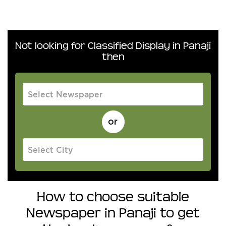
Not looking for Classified Display in Panaji
then
How to choose suitable
Newspaper in Panaji to get