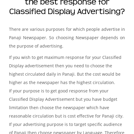
the best response for
Classified Display Advertising?
There are various purposes for which people advertise in
Panaji Newspaper. So choosing Newspaper depends on
the purpose of advertising.
If you wish to get maximum response for your Classified
Display advertisement then you need to choose the
highest circulated daily in Panaji. But the cost would be
higher as the newspaper has the highest circulation.
If your purpose is to get good response from your
Classified Display Advertisement but you have budget
limitation then choose the newspaper which have
reasonable circulation but is cost effective for Panaji city.
If your advertising purpose is to target specific audience
of Panaji then choose newspaper by Language. Therefore