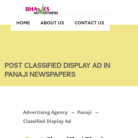
HOME
ABOUT US
CONTACT US
POST CLASSIFIED DISPLAY AD IN
PANAJI NEWSPAPERS
Advertising Agency
Panaji
Classified Display Ad