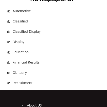
Automotive
Classified
Classified Display
Display
Education
Financial Results
Obituary
Recruitment
About US