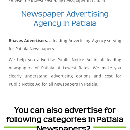
choose the lowest cost daily newspaper in Patiala.
Newspaper Advertising
Agency in Patiala
Bhaves Advertisers
, a leading Advertising Agency serving
for Patiala Newspapers.
We help you advertise Public Notice Ad in all leading
newspapers of Patiala at Lowest Rates. We make you
clearly understand advertising options and cost for
Public Notice Ad for all newspapers in Patiala.
You can also advertise for
following categories in Patiala
Newspapers?