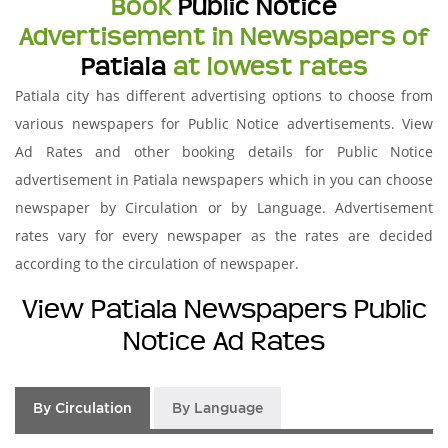
Book
Public Notice
Advertisement in Newspapers of
Patiala
at lowest rates
Patiala city has different advertising options to choose from
various newspapers for Public Notice advertisements. View
Ad Rates and other booking details for Public Notice
advertisement in Patiala newspapers which in you can choose
newspaper by Circulation or by Language. Advertisement
rates vary for every newspaper as the rates are decided
according to the circulation of newspaper.
View Patiala Newspapers Public
Notice Ad Rates
By Circulation
By Language