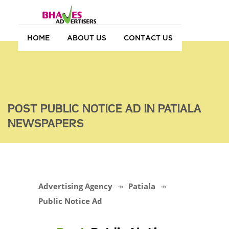
HOME
ABOUT US
CONTACT US
POST PUBLIC NOTICE AD IN PATIALA
NEWSPAPERS
Advertising Agency
Patiala
Public Notice Ad