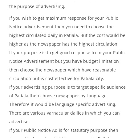
the purpose of advertising.
If you wish to get maximum response for your Public
Notice advertisement then you need to choose the
highest circulated daily in Patiala. But the cost would be
higher as the newspaper has the highest circulation.
If your purpose is to get good response from your Public
Notice Advertisement but you have budget limitation
then choose the newspaper which have reasonable
circulation but is cost effective for Patiala city.
If your advertising purpose is to target specific audience
of Patiala then choose newspaper by Language.
Therefore it would be language specific advertising.
There are various varnacular dailies in which you can
advertise.
If your Public Notice Ad is for statutory purpose then