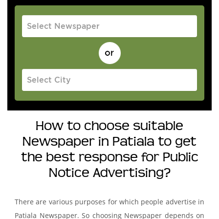
How to choose suitable
Newspaper in Patiala to get
the best response for Public
Notice Advertising?
There are various purposes for which people advertise in
Patiala Newspaper. So choosing Newspaper depends on