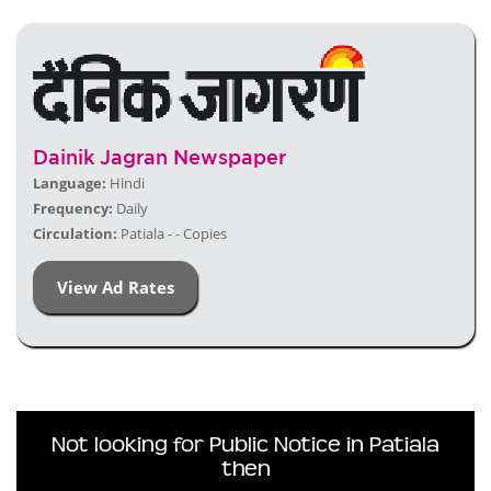
Dainik Jagran Newspaper
Language:
Hindi
Frequency:
Daily
Circulation:
Patiala - - Copies
View Ad Rates
Not looking for Public Notice in Patiala
then