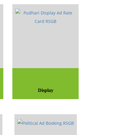
Display