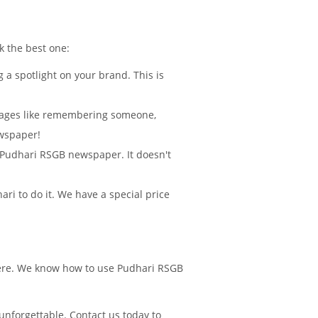
k the best one:
 a spotlight on your brand. This is
sages like remembering someone,
ewspaper!
in Pudhari RSGB newspaper. It doesn't
i to do it. We have a special price
there. We know how to use Pudhari RSGB
nforgettable. Contact us today to