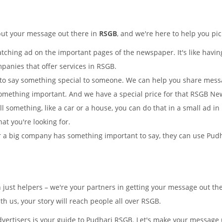
put your message out there in
RSGB
, and we're here to help you pic
tching ad on the important pages of the newspaper. It's like having
mpanies that offer services in RSGB.
to say something special to someone. We can help you share mes
omething important. And we have a special price for that RSGB N
ll something, like a car or a house, you can do that in a small ad 
hat you're looking for.
 a big company has something important to say, they can use Pudhar
n just helpers – we're your partners in getting your message out 
 us, your story will reach people all over RSGB.
ertisers is your guide to Pudhari RSGB. Let's make your message u