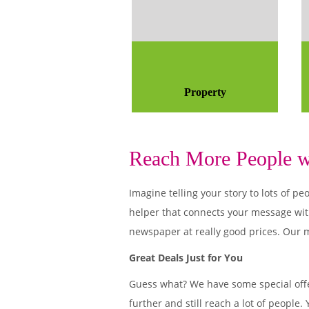
Property
Reach More People wi
Imagine telling your story to lots of
helper that connects your message wit
newspaper at really good prices. Our m
Great Deals Just for You
Guess what? We have some special offe
further and still reach a lot of people