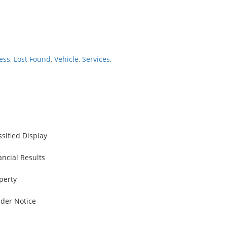
ess
,
Lost Found
,
Vehicle
,
Services,
ssified Display
ancial Results
perty
der Notice