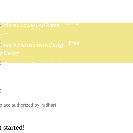
Lowest
ates
Free
d Design
xpert Media Planning
Easy
ayment Options
l place authorized by Pudhari
 started!