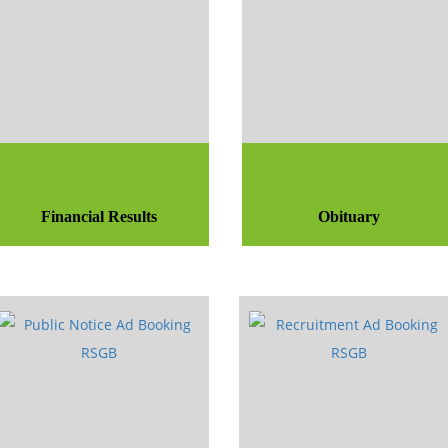
Financial Results
Obituary