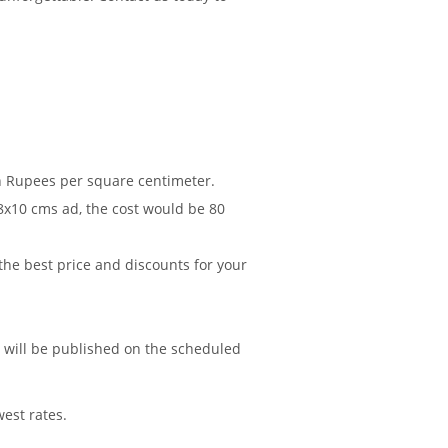
in Rupees per square centimeter.
 8x10 cms ad, the cost would be 80
 the best price and discounts for your
d will be published on the scheduled
est rates.