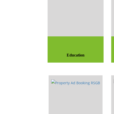
Education