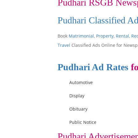
Pudhari RSGB News
Pudhari Classified A
Book
Matrimonial
,
Property
,
Rental
,
Re
Travel
Classified Ads Online for Newsp
Pudhari Ad Rates
fo
Automotive
Display
Obituary
Public Notice
Pudhari Advertisemen