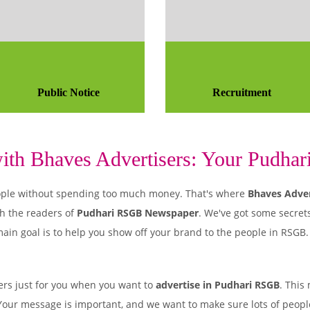
Public Notice
Recruitment
th Bhaves Advertisers: Your Pudhar
 people without spending too much money. That's where
Bhaves Adver
h the readers of
Pudhari RSGB Newspaper
. We've got some secrets
ain goal is to help you show off your brand to the people in RSGB.
rs just for you when you want to
advertise in Pudhari RSGB
. This
. Your message is important, and we want to make sure lots of people