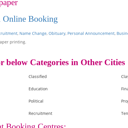
paper
d Online Booking
cruitment
,
Name Change
,
Obituary
,
Personal Announcement
,
Busin
aper printing.
r below Categories in Other Cities
Classified
Cla
Education
Fin
Political
Pro
Recruitment
Ten
t Booking Centres: