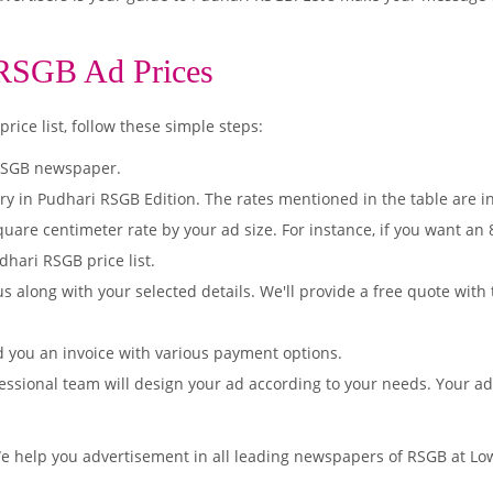
 RSGB Ad Prices
ice list, follow these simple steps:
 RSGB newspaper.
ry in Pudhari RSGB Edition. The rates mentioned in the table are 
quare centimeter rate by your ad size. For instance, if you want an
dhari RSGB price list.
s along with your selected details. We'll provide a free quote with
d you an invoice with various payment options.
essional team will design your ad according to your needs. Your a
We help you advertisement in all leading newspapers of RSGB at Low