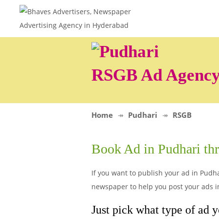
RSGB Ad Agenc
Home
Pudhari
RSGB
Book Ad in Pudhari t
If you want to publish your ad in Pudha
newspaper to help you post your ads i
Just pick what type of ad 