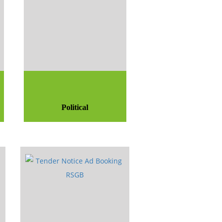
Political