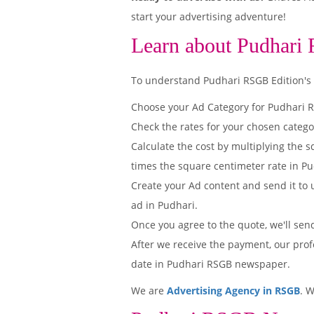
start your advertising adventure!
Learn about Pudhari
To understand Pudhari RSGB Edition's pr
Choose your Ad Category for Pudhari
Check the rates for your chosen catego
Calculate the cost by multiplying the s
times the square centimeter rate in Pu
Create your Ad content and send it to u
ad in Pudhari.
Once you agree to the quote, we'll sen
After we receive the payment, our prof
date in Pudhari RSGB newspaper.
We are
Advertising Agency in RSGB
. 