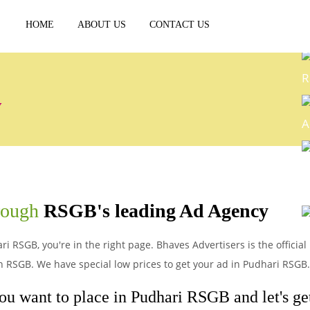
HOME
ABOUT US
CONTACT US
R
y
A
E
hrough
RSGB's leading Ad Agency
P
ri RSGB, you're in the right page. Bhaves Advertisers is the officia
n RSGB. We have special low prices to get your ad in Pudhari RSGB.
you want to place in Pudhari RSGB and let's get