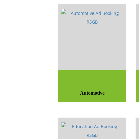
Automotive