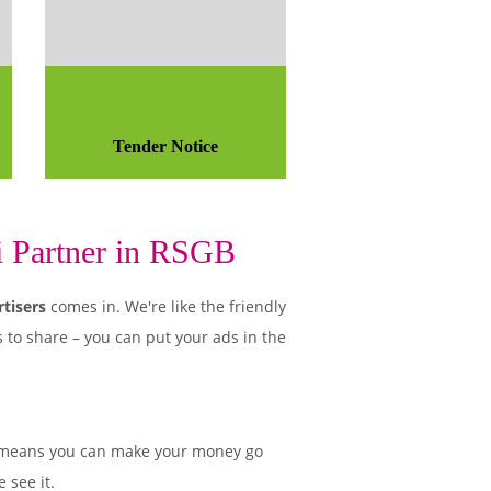
Tender Notice
i Partner in RSGB
tisers
comes in. We're like the friendly
 to share – you can put your ads in the
 means you can make your money go
 see it.