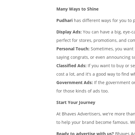
Many Ways to Shine
Pudhari
has different ways for you to 
Display Ads:
You can have a big, eye-ca
perfect for stores, promotions, and co
Personal Touch:
Sometimes, you want 
saying congrats, or even announcing s
Classified Ads:
If you want to buy or se
cost a lot, and it's a good way to find w
Government Ads:
If the government or
for those kinds of ads too.
Start Your Journey
At Bhaves Advertisers, we're more tha
to help your brand become famous. With
Ready to advertise with us?
Bhaves Adv