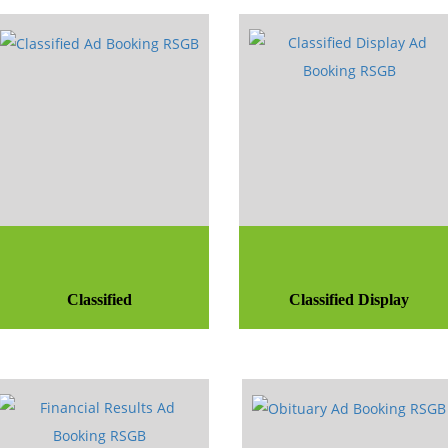
Classified
Classified Display