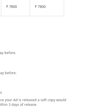
₹ 7800
₹ 7800
ay before.
ay before.
N
ce your Ad is released a soft copy would
thin 3 days of release.