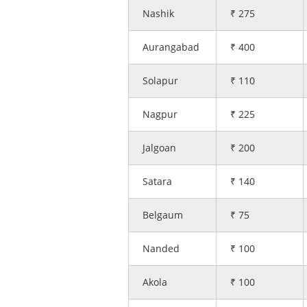
Nashik
₹ 275
Aurangabad
₹ 400
Solapur
₹ 110
Nagpur
₹ 225
Jalgoan
₹ 200
Satara
₹ 140
Belgaum
₹ 75
Nanded
₹ 100
Akola
₹ 100