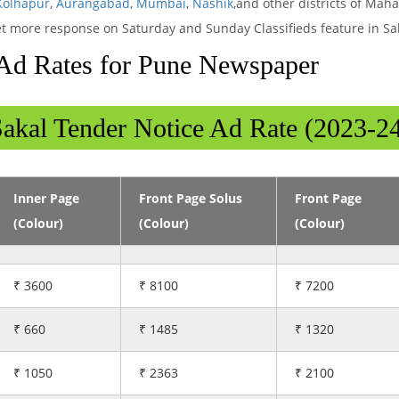
Kolhapur
,
Aurangabad
,
Mumbai
,
Nashik
,and other districts of Mah
 get more response on Saturday and Sunday Classifieds feature in Sa
Ad Rates for Pune Newspaper
akal Tender Notice Ad Rate (2023-2
Inner Page
Front Page Solus
Front Page
(Colour)
(Colour)
(Colour)
₹ 3600
₹ 8100
₹ 7200
₹ 660
₹ 1485
₹ 1320
₹ 1050
₹ 2363
₹ 2100