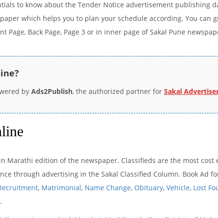
ntials to know about the Tender Notice advertisement publishing d
paper which helps you to plan your schedule according. You can giv
ont Page, Back Page, Page 3 or in inner page of Sakal Pune newspap
line?
owered by
Ads2Publish
, the authorized partner for
Sakal Advertis
line
n Marathi edition of the newspaper. Classifieds are the most cost e
e through advertising in the Sakal Classified Column. Book Ad for 
Recruitment
,
Matrimonial
,
Name Change
,
Obituary
,
Vehicle
,
Lost F
.