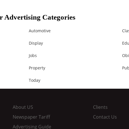
r Advertising Categories
Automotive
Cla
Display
Edu
Jobs
Obi
Property
Pub
Today
About US
Clients
Newspaper Tariff
Contact Us
Advertising Guide