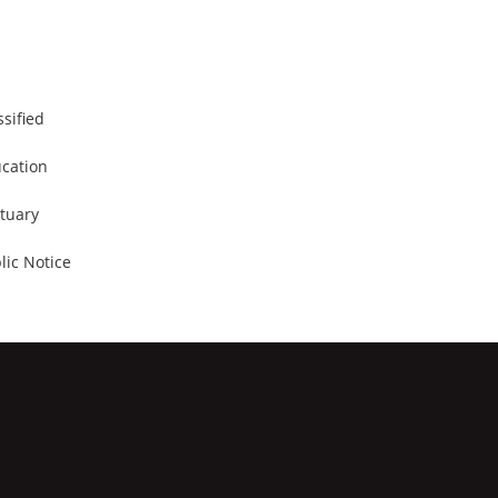
ssified
cation
tuary
lic Notice