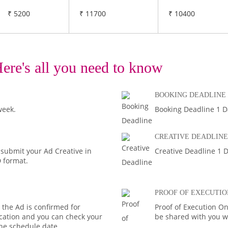
₹ 5200
₹ 11700
₹ 10400
ere's all you need to know
BOOKING DEADLINE
week.
Booking Deadline 1 D
CREATIVE DEADLINE
 submit your Ad Creative in
Creative Deadline 1 D
D format.
PROOF OF EXECUTIO
the Ad is confirmed for
Proof of Execution On
fication and you can check your
be shared with you wi
the schedule date.