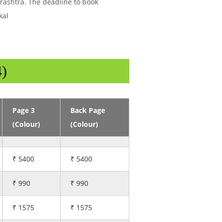
arashtra. The deadline to book
kal
4)
Page 3
Back Page
(Colour)
(Colour)
₹ 5400
₹ 5400
₹ 990
₹ 990
₹ 1575
₹ 1575