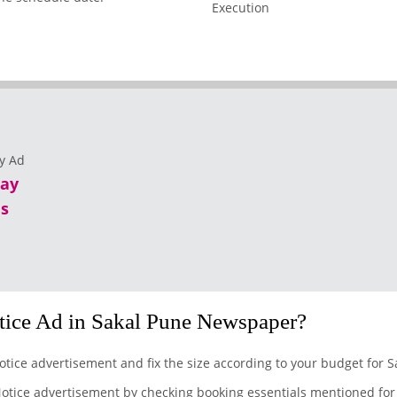
lay
s
ice Ad in Sakal Pune Newspaper?
otice advertisement and fix the size according to your budget for 
otice advertisement by checking booking essentials mentioned for