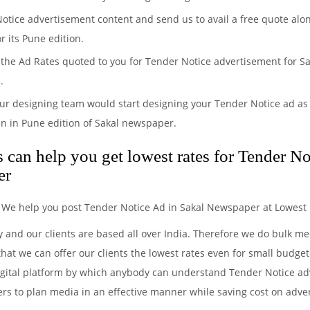
Notice advertisement content and send us to avail a free quote alo
r its Pune edition.
the Ad Rates quoted to you for Tender Notice advertisement for Sak
.
ur designing team would start designing your Tender Notice ad as 
n in Pune edition of Sakal newspaper.
can help you get lowest rates for Tender No
er
. We help you post Tender Notice Ad in Sakal Newspaper at Lowest 
y and our clients are based all over India. Therefore we do bulk 
hat we can offer our clients the lowest rates even for small budget
igital platform by which anybody can understand Tender Notice adv
ers to plan media in an effective manner while saving cost on advert