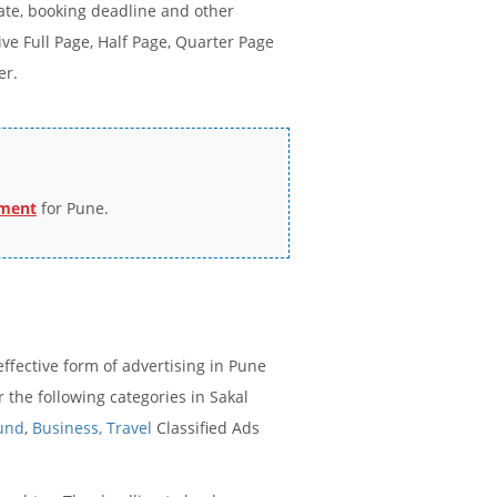
ate, booking deadline and other
e Full Page, Half Page, Quarter Page
er.
ement
for Pune.
ffective form of advertising in Pune
the following categories in Sakal
ound
,
Business,
Travel
Classified Ads