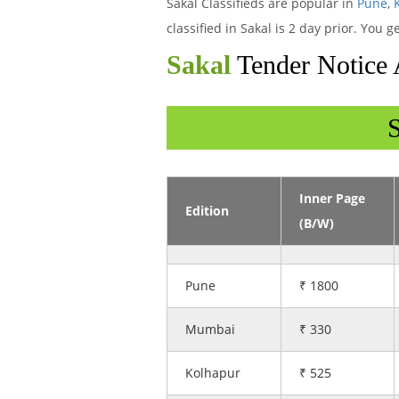
Sakal Classifieds are popular in
Pune
,
classified in Sakal is 2 day prior. You
Sakal
Tender Notice 
S
Inner Page
Edition
(B/W)
Pune
₹ 1800
Mumbai
₹ 330
Kolhapur
₹ 525