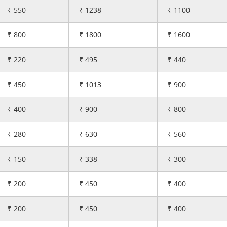
₹ 550
₹ 1238
₹ 1100
₹ 800
₹ 1800
₹ 1600
₹ 220
₹ 495
₹ 440
₹ 450
₹ 1013
₹ 900
₹ 400
₹ 900
₹ 800
₹ 280
₹ 630
₹ 560
₹ 150
₹ 338
₹ 300
₹ 200
₹ 450
₹ 400
₹ 200
₹ 450
₹ 400