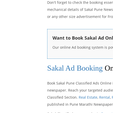
Don't forget to check the booking esse
mechanical details of Sakal Pune News
or any other size advertisement for Fr
Want to Book Sakal Ad On
Our online Ad booking system is p
Sakal Ad Booking
On
Book Sakal Pune Classified Ads Online i
newspaper. Reach your targeted audienc
Classified Section.
Real Estate
,
Rental
,
published in Pune Marathi Newspaper