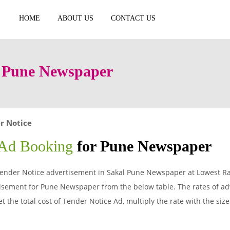
HOME
ABOUT US
CONTACT US
n Pune Newspaper
r Notice
 Ad Booking
for Pune Newspaper
ender Notice advertisement in Sakal Pune Newspaper at Lowest Rat
isement for Pune Newspaper from the below table. The rates of adv
 the total cost of Tender Notice Ad, multiply the rate with the siz