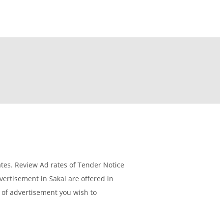
es. Review Ad rates of Tender Notice
ertisement in Sakal are offered in
e of advertisement you wish to