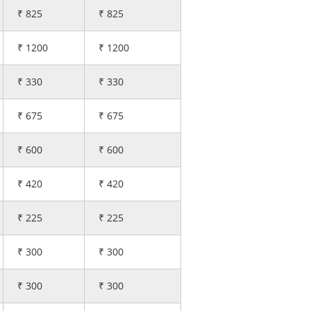
₹ 825
₹ 825
₹ 1200
₹ 1200
₹ 330
₹ 330
₹ 675
₹ 675
₹ 600
₹ 600
₹ 420
₹ 420
₹ 225
₹ 225
₹ 300
₹ 300
₹ 300
₹ 300