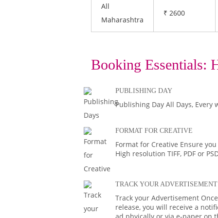
All
₹ 2600
Maharashtra
Booking Essentials:
H
PUBLISHING DAY
Publishing Day All Days, Every 
FORMAT FOR CREATIVE
Format for Creative Ensure you
High resolution TIFF, PDF or PS
TRACK YOUR ADVERTISEMENT
Track your Advertisement Once 
release, you will receive a noti
ad phyically or via e-paper on 