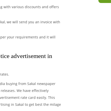
ng with various discounts and offers
al, we will send you an invoice with
per your requirements and it will
tice advertisement in
rates.
media buying from Sakal newspaper
 releases. We have effectively
ertisement rate card easily. This
ising in Sakal to get best the milage