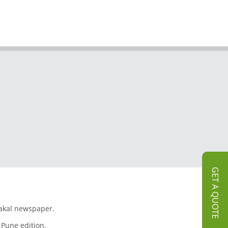
GET A QUOTE
Sakal newspaper.
 Pune edition.