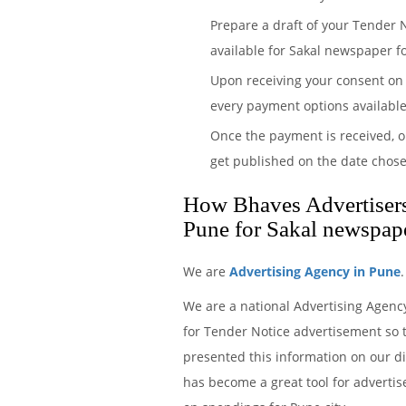
Prepare a draft of your Tender 
available for Sakal newspaper fo
Upon receiving your consent on 
every payment options available
Once the payment is received, o
get published on the date chose
How Bhaves Advertisers 
Pune for Sakal newspap
We are
Advertising Agency in Pune
We are a national Advertising Agenc
for Tender Notice advertisement so t
presented this information on our d
has become a great tool for advertis