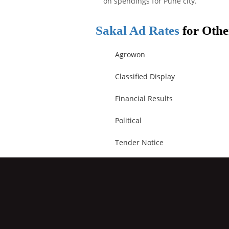
on spendings for Pune city.
Sakal Ad Rates
for Othe
Agrowon
Classified Display
Financial Results
Political
Tender Notice