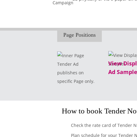
Page Positions
View Disp
Tender Ad
Ad Sample
publishes on
specific Page only.
How to book Tender Not
Check the rate card of Tender N
Plan schedule for your Tender N