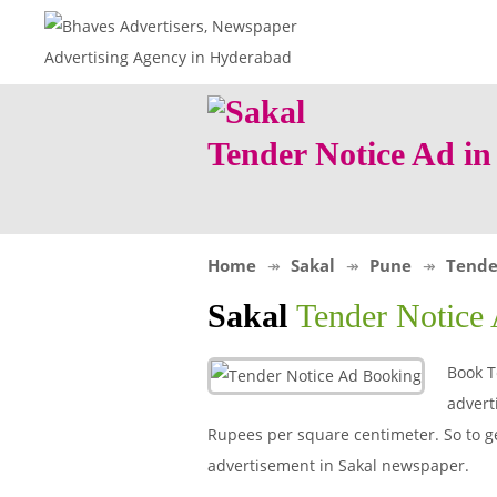
Tender Notice Ad i
Home
Sakal
Pune
Tende
Sakal
Tender Notice
Book T
advert
Rupees per square centimeter. So to get
advertisement in Sakal newspaper.