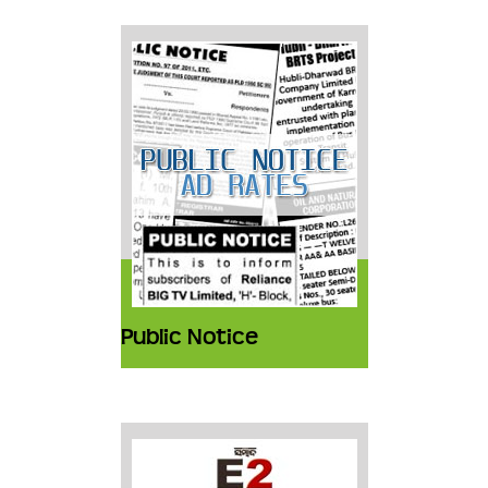
Public Notice