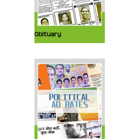
Obituary