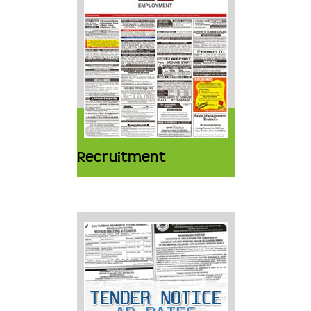
Recruitment