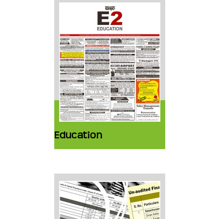
Education