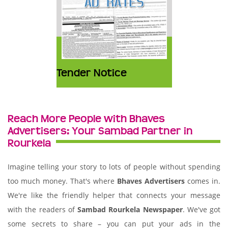
Tender Notice
Reach More People with Bhaves
Advertisers: Your Sambad Partner in
Rourkela
Imagine telling your story to lots of people without spending
too much money. That's where
Bhaves Advertisers
comes in.
We're like the friendly helper that connects your message
with the readers of
Sambad Rourkela Newspaper
. We've got
some secrets to share – you can put your ads in the