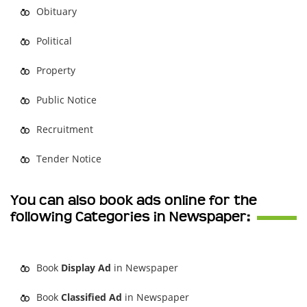
Obituary
Political
Property
Public Notice
Recruitment
Tender Notice
You can also book ads online for the
following Categories in Newspaper:
Book
Display Ad
in Newspaper
Book
Classified Ad
in Newspaper