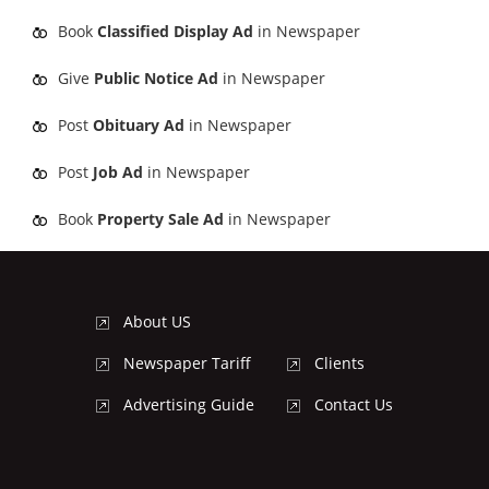
Book
Classified Display Ad
in Newspaper
Give
Public Notice Ad
in Newspaper
Post
Obituary Ad
in Newspaper
Post
Job Ad
in Newspaper
Book
Property Sale Ad
in Newspaper
About US
Newspaper Tariff
Clients
Advertising Guide
Contact Us