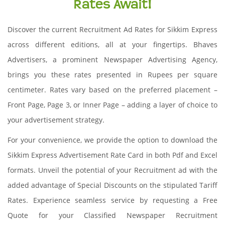
Rates Await!
Discover the current Recruitment Ad Rates for Sikkim Express
across different editions, all at your fingertips. Bhaves
Advertisers, a prominent Newspaper Advertising Agency,
brings you these rates presented in Rupees per square
centimeter. Rates vary based on the preferred placement –
Front Page, Page 3, or Inner Page – adding a layer of choice to
your advertisement strategy.
For your convenience, we provide the option to download the
Sikkim Express Advertisement Rate Card in both Pdf and Excel
formats. Unveil the potential of your Recruitment ad with the
added advantage of Special Discounts on the stipulated Tariff
Rates. Experience seamless service by requesting a Free
Quote for your Classified Newspaper Recruitment