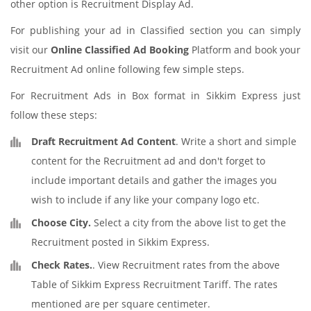
other option is Recruitment Display Ad.
For publishing your ad in Classified section you can simply
visit our
Online Classified Ad Booking
Platform and book your
Recruitment Ad online following few simple steps.
For Recruitment Ads in Box format in Sikkim Express just
follow these steps:
Draft Recruitment Ad Content
. Write a short and simple
content for the Recruitment ad and don't forget to
include important details and gather the images you
wish to include if any like your company logo etc.
Choose City.
Select a city from the above list to get the
Recruitment posted in Sikkim Express.
Check Rates.
. View Recruitment rates from the above
Table of Sikkim Express Recruitment Tariff. The rates
mentioned are per square centimeter.