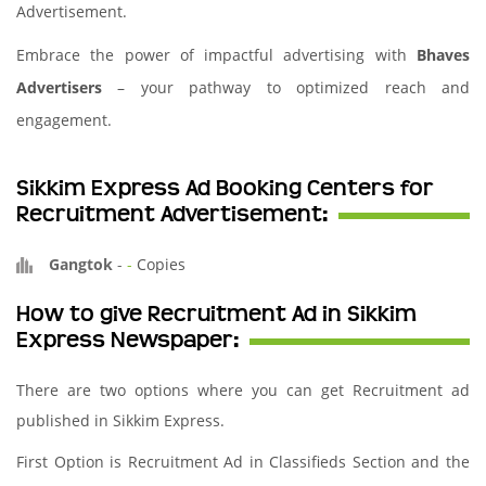
Advertisement.
Embrace the power of impactful advertising with
Bhaves
Advertisers
– your pathway to optimized reach and
engagement.
Sikkim Express Ad Booking Centers for
Recruitment Advertisement:
Gangtok
-
-
Copies
How to give Recruitment Ad in Sikkim
Express Newspaper:
There are two options where you can get Recruitment ad
published in Sikkim Express.
First Option is Recruitment Ad in Classifieds Section and the