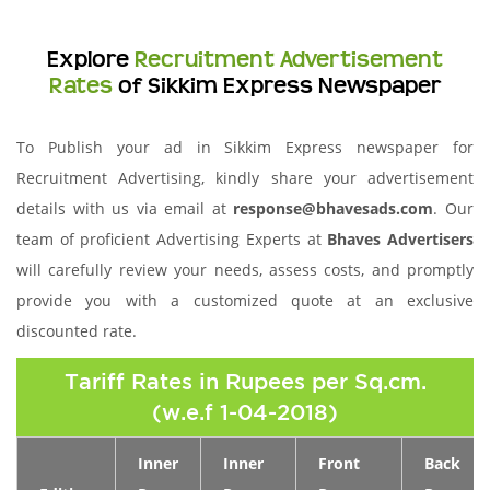
Explore
Recruitment Advertisement
Rates
of Sikkim Express Newspaper
To Publish your ad in Sikkim Express newspaper for
Recruitment Advertising, kindly share your advertisement
details with us via email at
response@bhavesads.com
. Our
team of proficient Advertising Experts at
Bhaves Advertisers
will carefully review your needs, assess costs, and promptly
provide you with a customized quote at an exclusive
discounted rate.
Tariff Rates in Rupees per Sq.cm.
(w.e.f 1-04-2018)
Inner
Inner
Front
Back