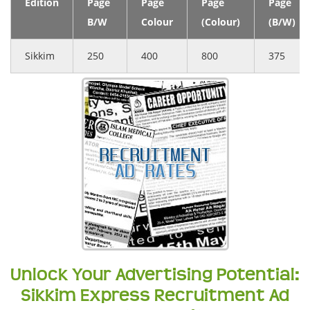
Edition
Page
Page
Page
Page
B/W
Colour
(Colour)
(B/W)
Sikkim
250
400
800
375
Unlock Your Advertising Potential:
Sikkim Express Recruitment Ad