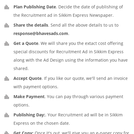
Plan Publishing Date
. Decide the date of publishing of
the Recruitment ad in Sikkim Express Newspaper.
Share the details
. Send all the above details to us to
response@bhavesads.com
.
Get a Quote
. We will share you the extact cost offering
special discounts for Recruitment Ad in Sikkim Express
along with the Ad Design using the information you have
shared.
Accept Quote
. If you like our quote, we'll send an invoice
with payment options.
Make Payment
. You can pay through various payment
options.
Publishing Day:
. Your Recruitment ad will be in Sikkim
Express on the chosen date.
Get Copy:
Once it's out, we'll give you an e-paper copy for