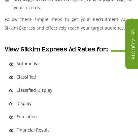
your records.
Follow these simple steps to get your Recruitment Ad in
Sikkim Express and effectively reach your target audience.
GET A QUOTE
View Sikkim Express Ad Rates for:
Automotive
Classified
Classified Display
Display
Education
Financial Result