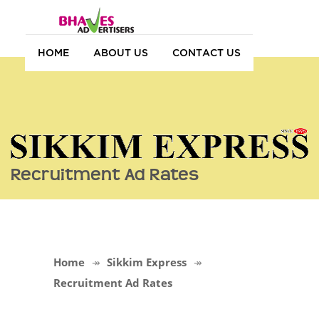
HOME
ABOUT US
CONTACT US
Recruitment Ad Rates
Home
Sikkim Express
Recruitment Ad Rates