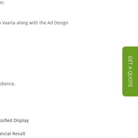
er.
ra Vaarta along with the Ad Design
GET A QUOTE
udience.
ssified Display
ancial Result