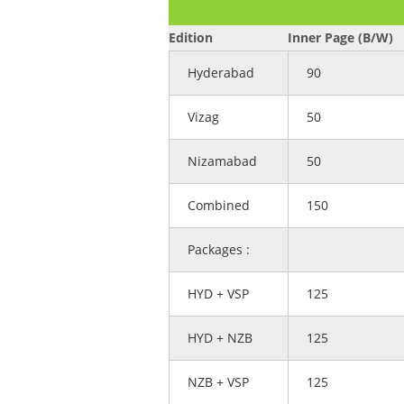
Edition
Inner Page (B/W)
Hyderabad
90
Vizag
50
Nizamabad
50
Combined
150
Packages :
HYD + VSP
125
HYD + NZB
125
NZB + VSP
125