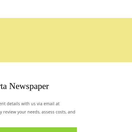
rta Newspaper
t details with us via email at
ly review your needs, assess costs, and