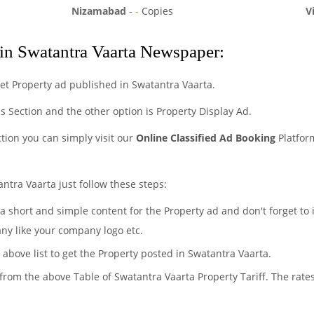
Nizamabad
-
-
Copies
V
in Swatantra Vaarta Newspaper:
et Property ad published in Swatantra Vaarta.
eds Section and the other option is Property Display Ad.
ction you can simply visit our
Online Classified Ad Booking
Platfor
ntra Vaarta just follow these steps:
 a short and simple content for the Property ad and don't forget to
any like your company logo etc.
 above list to get the Property posted in Swatantra Vaarta.
 from the above Table of Swatantra Vaarta Property Tariff. The rat