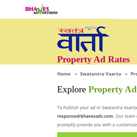
Property Ad Rates
Home
Swatantra Vaarta
Pr
Explore
Property Ad
To Publish your ad in Swatantra Vaarta
response@bhavesads.com
. Our team 
promptly provide you with a customize