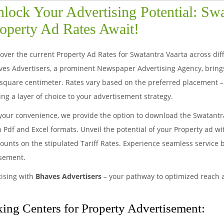
lock Your Advertising Potential: Swa
operty Ad Rates Await!
over the current Property Ad Rates for Swatantra Vaarta across differ
ves Advertisers, a prominent Newspaper Advertising Agency, bring
square centimeter. Rates vary based on the preferred placement – 
ng a layer of choice to your advertisement strategy.
your convenience, we provide the option to download the Swatantr
 Pdf and Excel formats. Unveil the potential of your Property ad w
ounts on the stipulated Tariff Rates. Experience seamless service 
isement.
tising with
Bhaves Advertisers
– your pathway to optimized reach
ing Centers for Property Advertisement: