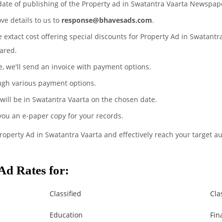
date of publishing of the Property ad in Swatantra Vaarta Newspap
ove details to us to
response@bhavesads.com
.
e extact cost offering special discounts for Property Ad in Swatant
ared.
te, we'll send an invoice with payment options.
ugh various payment options.
 will be in Swatantra Vaarta on the chosen date.
 you an e-paper copy for your records.
Property Ad in Swatantra Vaarta and effectively reach your target a
Ad Rates for:
Classified
Cla
Education
Fin