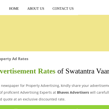
HOME
ABOUT US
CONTACT US
operty Ad Rates
vertisement Rates
of Swatantra Vaa
 newspaper for Property Advertising, kindly share your advertisemen
of proficient Advertising Experts at
Bhaves Advertisers
will careful
d quote at an exclusive discounted rate.