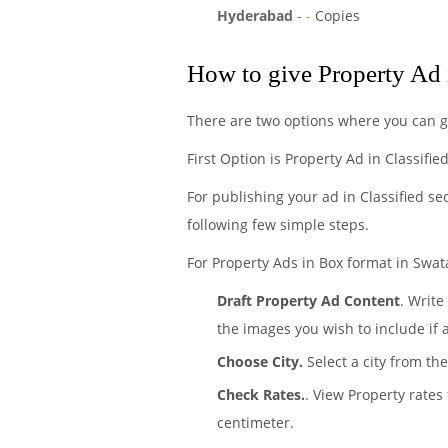
Hyderabad
-
-
Copies
How to give Property Ad 
There are two options where you can g
First Option is Property Ad in Classifi
For publishing your ad in Classified se
following few simple steps.
For Property Ads in Box format in Swata
Draft Property Ad Content
. Write
the images you wish to include if 
Choose City.
Select a city from the
Check Rates.
. View Property rates
centimeter.