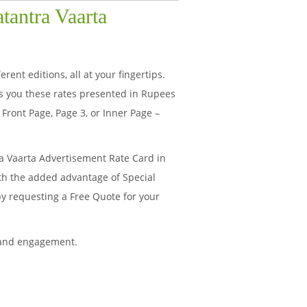
tantra Vaarta
ent editions, all at your fingertips.
s you these rates presented in Rupees
Front Page, Page 3, or Inner Page –
a Vaarta Advertisement Rate Card in
ith the added advantage of Special
by requesting a Free Quote for your
 and engagement.