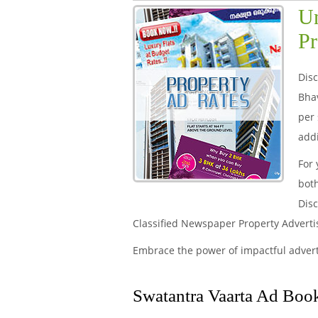
Un
Pr
Disc
Bha
per 
addi
For 
both
Disc
Classified Newspaper Property Advert
Embrace the power of impactful adver
Swatantra Vaarta Ad Book