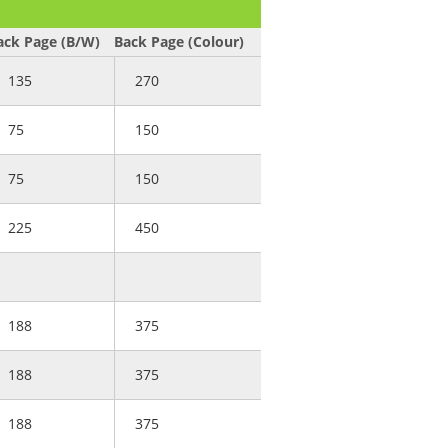
ack Page (B/W)
Back Page (Colour)
135
270
75
150
75
150
225
450
188
375
188
375
188
375