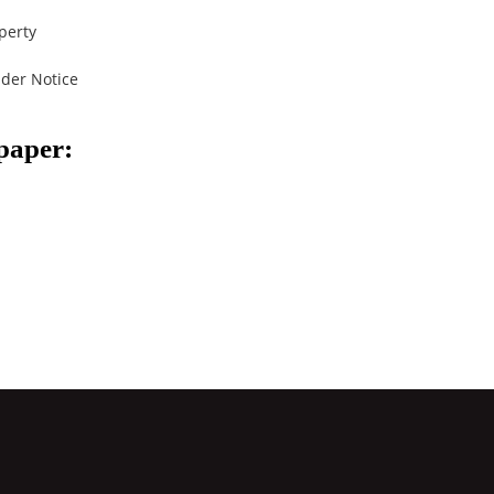
perty
der Notice
spaper: