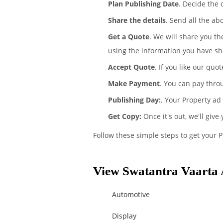
Plan Publishing Date
. Decide the 
Share the details
. Send all the ab
Get a Quote
. We will share you th
using the information you have sh
Accept Quote
. If you like our quo
Make Payment
. You can pay thro
Publishing Day:
. Your Property ad
Get Copy:
Once it's out, we'll give
Follow these simple steps to get your 
View Swatantra Vaarta 
Automotive
Display