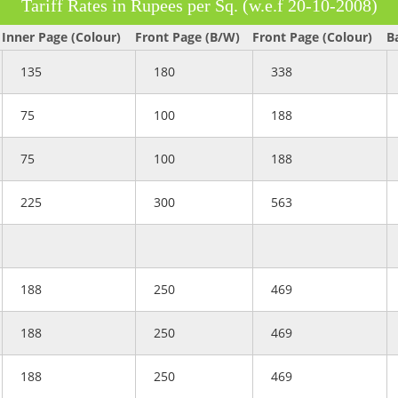
Tariff Rates in Rupees per Sq. (w.e.f 20-10-2008)
Inner Page (Colour)
Front Page (B/W)
Front Page (Colour)
B
135
180
338
75
100
188
75
100
188
225
300
563
188
250
469
188
250
469
188
250
469