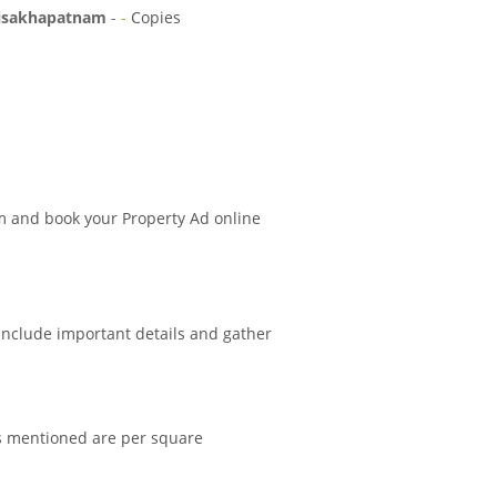
isakhapatnam
-
-
Copies
m and book your Property Ad online
 include important details and gather
es mentioned are per square