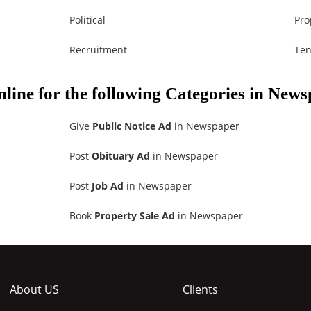
Political
Pro
Recruitment
Ten
nline for the following Categories in New
Give
Public Notice Ad
in Newspaper
Post
Obituary Ad
in Newspaper
Post
Job Ad
in Newspaper
Book
Property Sale Ad
in Newspaper
About US
Clients