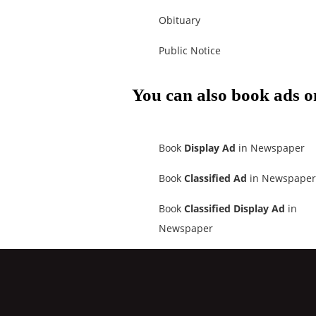
Obituary
Public Notice
You can also book ads o
Book
Display Ad
in Newspaper
Book
Classified Ad
in Newspaper
Book
Classified Display Ad
in
Newspaper