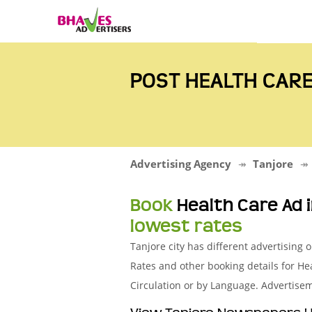
POST HEALTH CARE
Advertising Agency
Tanjore
Book
Health Care Ad
lowest rates
Tanjore city has different advertisin
Rates and other booking details for 
Circulation or by Language. Advertisem