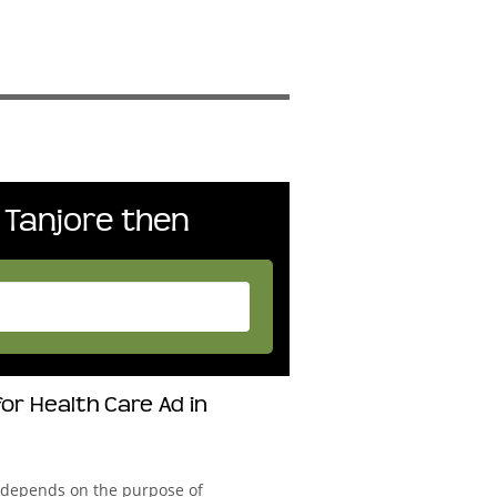
 Tanjore then
or Health Care Ad in
 depends on the purpose of