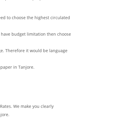
d to choose the highest circulated
 have budget limitation then choose
ge. Therefore it would be language
spaper in Tanjore.
 Rates. We make you clearly
jore.