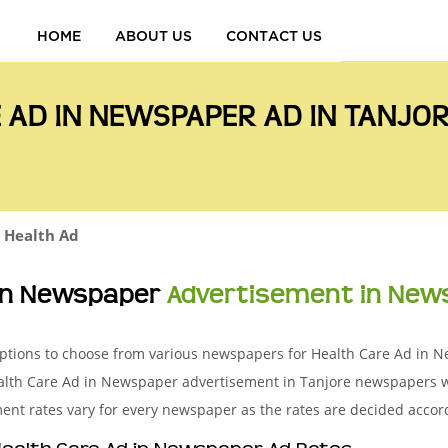
HOME
ABOUT US
CONTACT US
 AD IN NEWSPAPER AD IN TANJ
Health Ad
 in Newspaper
Advertisement in New
g options to choose from various newspapers for Health Care Ad in
Health Care Ad in Newspaper advertisement in Tanjore newspapers
ent rates vary for every newspaper as the rates are decided accord