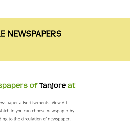
ORE NEWSPAPERS
spapers of
Tanjore
at
 Newspaper advertisements. View Ad
 which in you can choose newspaper by
ing to the circulation of newspaper.