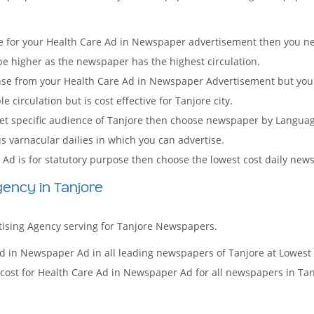
 for your Health Care Ad in Newspaper advertisement then you nee
 be higher as the newspaper has the highest circulation.
onse from your Health Care Ad in Newspaper Advertisement but you
irculation but is cost effective for Tanjore city.
arget specific audience of Tanjore then choose newspaper by Langua
us varnacular dailies in which you can advertise.
Ad is for statutory purpose then choose the lowest cost daily new
ency in Tanjore
rtising Agency serving for Tanjore Newspapers.
d in Newspaper Ad in all leading newspapers of Tanjore at Lowest
cost for Health Care Ad in Newspaper Ad for all newspapers in Tan