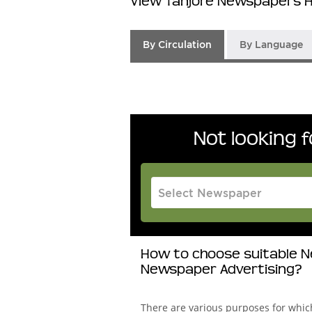
View Tanjore Newspapers H
By Circulation
By Language
Not looking 
How to choose suitable Ne
Newspaper Advertising?
There are various purposes for whi