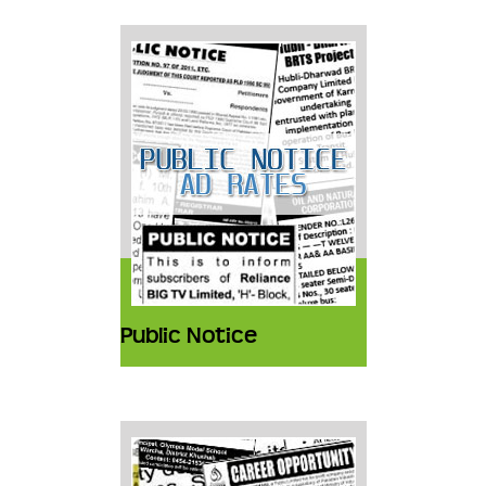
Public Notice