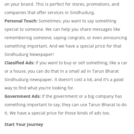
on your brand. This is perfect for stores, promotions, and
companies that offer services in Sindhudurg.
Personal Touch:
Sometimes, you want to say something
special to someone. We can help you share messages like
remembering someone, saying congrats, or even announcing
something important. And we have a special price for that
Sindhudurg Newspaper!
Classified Ads:
If you want to buy or sell something, like a car
or a house, you can do that in a small ad in Tarun Bharat
Sindhudurg newspaper. It doesn't cost a lot, and it's a good
way to find what you're looking for.
Government Ads:
If the government or a big company has
something important to say, they can use Tarun Bharat to do
it. We have a special price for those kinds of ads too.
Start Your Journey