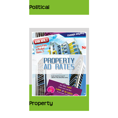
Political
Property