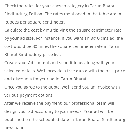
Check the rates for your chosen category in Tarun Bharat
Sindhudurg Edition. The rates mentioned in the table are in
Rupees per square centimeter.
Calculate the cost by multiplying the square centimeter rate
by your ad size. For instance, if you want an 8x10 cms ad, the
cost would be 80 times the square centimeter rate in Tarun
Bharat Sindhudurg price list.
Create your Ad content and send it to us along with your
selected details. We'll provide a free quote with the best price
and discounts for your ad in Tarun Bharat.
Once you agree to the quote, we'll send you an invoice with
various payment options.
After we receive the payment, our professional team will
design your ad according to your needs. Your ad will be
published on the scheduled date in Tarun Bharat Sindhudurg
newspaper.