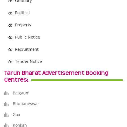
Obituary
Political
Property
Public Notice
Recruitment
Tender Notice
Tarun Bharat Advertisement Booking
Centres:
Belgaum
Bhubaneswar
Goa
Konkan