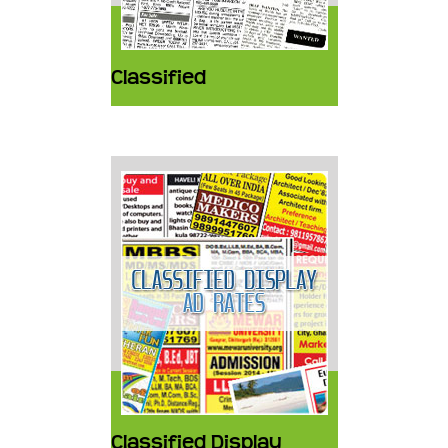
Classified
Classified Display