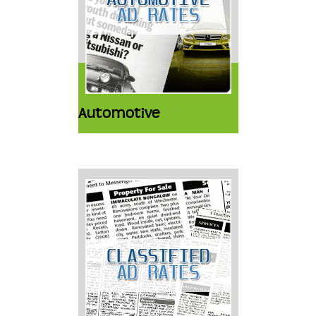
Automotive