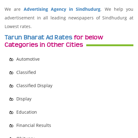
We are
Advertising Agency in Sindhudurg
. We help you
advertisement in all leading newspapers of Sindhudurg at
Lowest rates.
Tarun Bharat Ad Rates
for below
Categories in Other Cities
Automotive
Classified
Classified Display
Display
Education
Financial Results