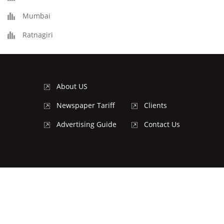
Mumbai
Ratnagiri
About US
Newspaper Tariff
Clients
Advertising Guide
Contact Us