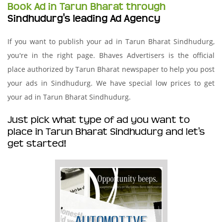
Book Ad in Tarun Bharat through
Sindhudurg's leading Ad Agency
If you want to publish your ad in Tarun Bharat Sindhudurg,
you're in the right page. Bhaves Advertisers is the official
place authorized by Tarun Bharat newspaper to help you post
your ads in Sindhudurg. We have special low prices to get
your ad in Tarun Bharat Sindhudurg.
Just pick what type of ad you want to
place in Tarun Bharat Sindhudurg and let's
get started!