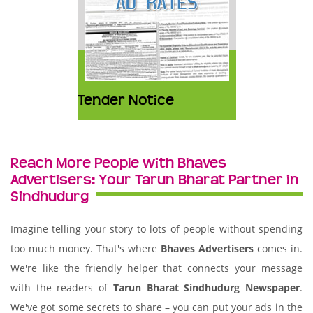
Tender Notice
Reach More People with Bhaves
Advertisers: Your Tarun Bharat Partner in
Sindhudurg
Imagine telling your story to lots of people without spending
too much money. That's where
Bhaves Advertisers
comes in.
We're like the friendly helper that connects your message
with the readers of
Tarun Bharat Sindhudurg Newspaper
.
We've got some secrets to share – you can put your ads in the