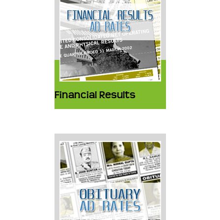
Financial Results