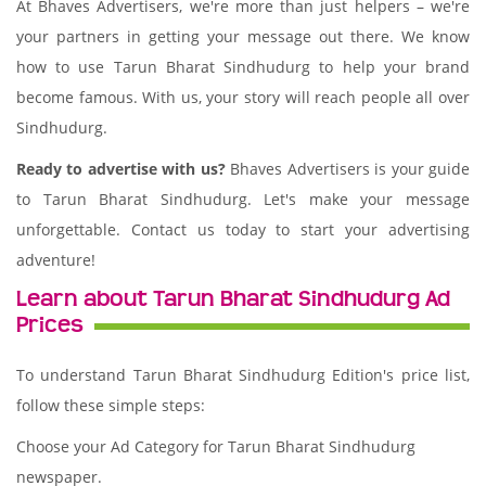
At Bhaves Advertisers, we're more than just helpers – we're
your partners in getting your message out there. We know
how to use Tarun Bharat Sindhudurg to help your brand
become famous. With us, your story will reach people all over
Sindhudurg.
Ready to advertise with us?
Bhaves Advertisers is your guide
to Tarun Bharat Sindhudurg. Let's make your message
unforgettable. Contact us today to start your advertising
adventure!
Learn about Tarun Bharat Sindhudurg Ad
Prices
To understand Tarun Bharat Sindhudurg Edition's price list,
follow these simple steps:
Choose your Ad Category for Tarun Bharat Sindhudurg
newspaper.