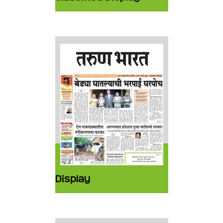
Display