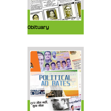
Obituary