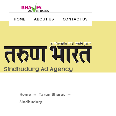
HOME
ABOUT US
CONTACT US
Sindhudurg Ad Agency
Home
Tarun Bharat
Sindhudurg