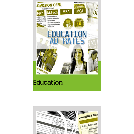
Education