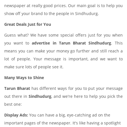
newspaper at really good prices. Our main goal is to help you
show off your brand to the people in Sindhudurg.
Great Deals Just for You
Guess what? We have some special offers just for you when
you want to
advertise in Tarun Bharat Sindhudurg
. This
means you can make your money go further and still reach a
lot of people. Your message is important, and we want to
make sure lots of people see it.
Many Ways to Shine
Tarun Bharat
has different ways for you to put your message
out there in
Sindhudurg
, and we're here to help you pick the
best one:
Display Ads:
You can have a big, eye-catching ad on the
important pages of the newspaper. It's like having a spotlight