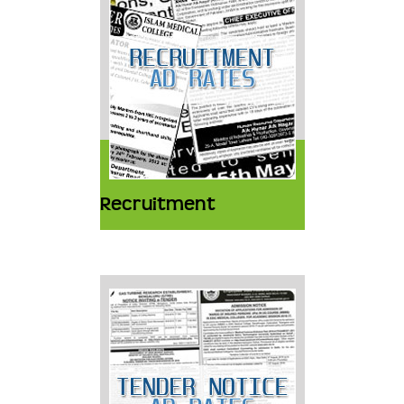
Recruitment