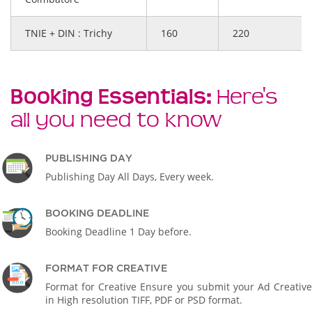
TNIE + DIN : Trichy
160
220
Booking Essentials:
Here's
all you need to know
PUBLISHING DAY
Publishing Day All Days, Every week.
BOOKING DEADLINE
Booking Deadline 1 Day before.
FORMAT FOR CREATIVE
Format for Creative Ensure you submit your Ad Creative
in High resolution TIFF, PDF or PSD format.