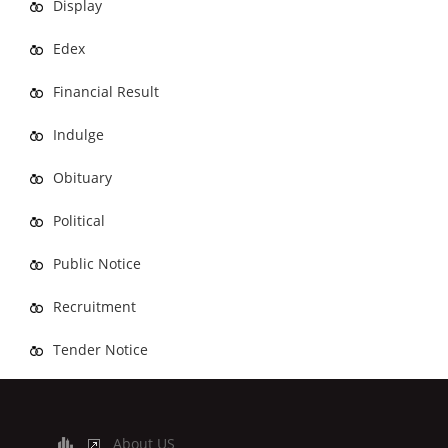
Display
Edex
Financial Result
Indulge
Obituary
Political
Public Notice
Recruitment
Tender Notice
About US