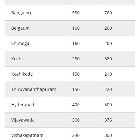
Bangalore
550
760
Belgaum
160
200
Shimoga
160
200
Kochi
250
380
Kozhikode
150
210
Thiruvananthapuram
150
220
Hyderabad
400
500
Vijayawada
300
375
Vishakapatnam
240
300