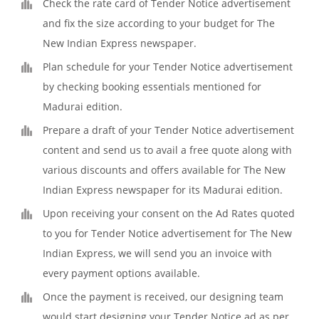
Check the rate card of Tender Notice advertisement
and fix the size according to your budget for The
New Indian Express newspaper.
Plan schedule for your Tender Notice advertisement
by checking booking essentials mentioned for
Madurai edition.
Prepare a draft of your Tender Notice advertisement
content and send us to avail a free quote along with
various discounts and offers available for The New
Indian Express newspaper for its Madurai edition.
Upon receiving your consent on the Ad Rates quoted
to you for Tender Notice advertisement for The New
Indian Express, we will send you an invoice with
every payment options available.
Once the payment is received, our designing team
would start designing your Tender Notice ad as per