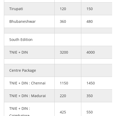
Tirupati
120
150
Bhubaneshwar
360
480
South Edition
TNIE + DIN
3200
4000
Centre Package
TNIE + DIN : Chennai
1150
1450
TNIE + DIN : Madurai
220
350
TNIE + DIN :
425
550
Coimbatore