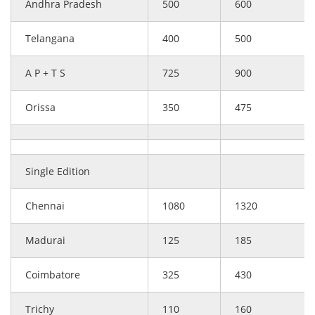
Andhra Pradesh
500
600
Telangana
400
500
A P + T S
725
900
Orissa
350
475
Single Edition
Chennai
1080
1320
Madurai
125
185
Coimbatore
325
430
Trichy
110
160