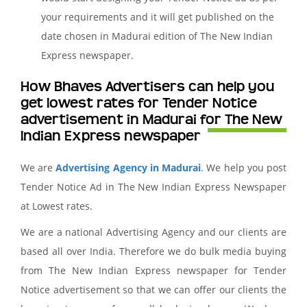
your requirements and it will get published on the
date chosen in Madurai edition of The New Indian
Express newspaper.
How Bhaves Advertisers can help you
get lowest rates for Tender Notice
advertisement in Madurai for The New
Indian Express newspaper
We are
Advertising Agency in Madurai
. We help you post
Tender Notice Ad in The New Indian Express Newspaper
at Lowest rates.
We are a national Advertising Agency and our clients are
based all over India. Therefore we do bulk media buying
from The New Indian Express newspaper for Tender
Notice advertisement so that we can offer our clients the