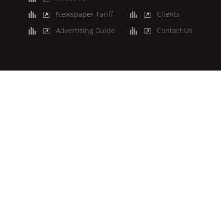
Newspaper Tariff
Clients
Advertising Guide
Contact Us