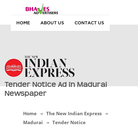
HOME
ABOUT US
CONTACT US
Tender Notice Ad in Madurai
Newspaper
Home
The New Indian Express
Madurai
Tender Notice