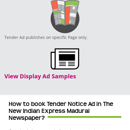
Tender Ad publishes on specific Page only.
View Display Ad Samples
How to book Tender Notice Ad in The
New Indian Express Madurai
Newspaper?