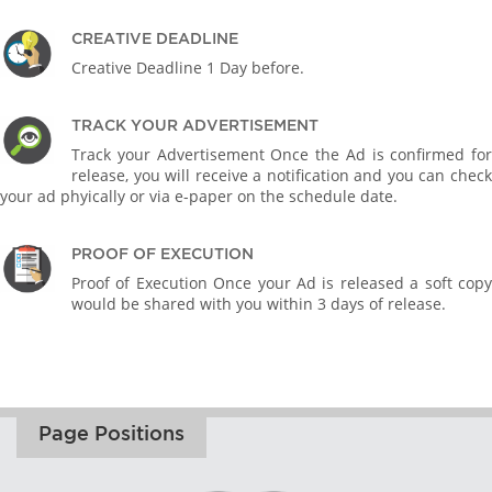
CREATIVE DEADLINE
Creative Deadline 1 Day before.
TRACK YOUR ADVERTISEMENT
Track your Advertisement Once the Ad is confirmed for
release, you will receive a notification and you can check
your ad phyically or via e-paper on the schedule date.
PROOF OF EXECUTION
Proof of Execution Once your Ad is released a soft copy
would be shared with you within 3 days of release.
Page Positions