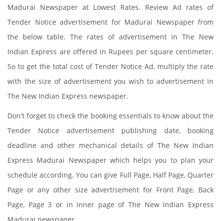
Madurai Newspaper at Lowest Rates. Review Ad rates of
Tender Notice advertisement for Madurai Newspaper from
the below table. The rates of advertisement in The New
Indian Express are offered in Rupees per square centimeter.
So to get the total cost of Tender Notice Ad, multiply the rate
with the size of advertisement you wish to advertisement in
The New Indian Express newspaper.
Don't forget to check the booking essentials to know about the
Tender Notice advertisement publishing date, booking
deadline and other mechanical details of The New Indian
Express Madurai Newspaper which helps you to plan your
schedule according. You can give Full Page, Half Page, Quarter
Page or any other size advertisement for Front Page, Back
Page, Page 3 or in inner page of The New Indian Express
Madurai newspaper.