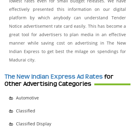
lowest rates even for small budget releases. We have
effectively presented this information on our digital
platform by which anybody can understand Tender
Notice advertisement rate card easily. This has become a
great tool for advertisers to plan media in an effective
manner while saving cost on advertising in The New
Indian Express to get best the milage on spendings for
Madurai city.
The New Indian Express Ad Rates
for
Other Advertising Categories
Automotive
Classified
Classified Display