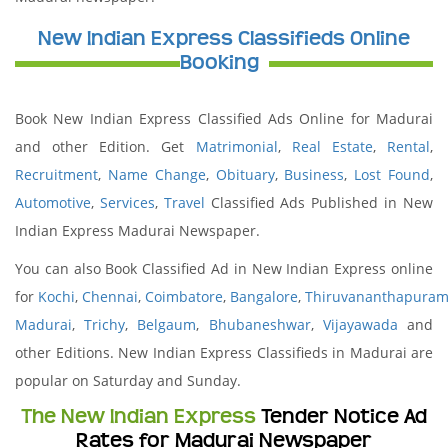
New Indian Express Classifieds Online
Booking
Book New Indian Express Classified Ads Online for Madurai
and other Edition. Get
Matrimonial
,
Real Estate
,
Rental
,
Recruitment
,
Name Change
,
Obituary
,
Business
,
Lost Found
,
Automotive
,
Services
,
Travel
Classified Ads Published in New
Indian Express Madurai Newspaper.
You can also Book Classified Ad in New Indian Express online
for
Kochi
,
Chennai
,
Coimbatore
,
Bangalore
,
Thiruvananthapura
Madurai
,
Trichy
,
Belgaum
,
Bhubaneshwar
,
Vijayawada
and
other Editions. New Indian Express Classifieds in Madurai are
popular on Saturday and Sunday.
The New Indian Express
Tender Notice Ad
Rates for Madurai Newspaper