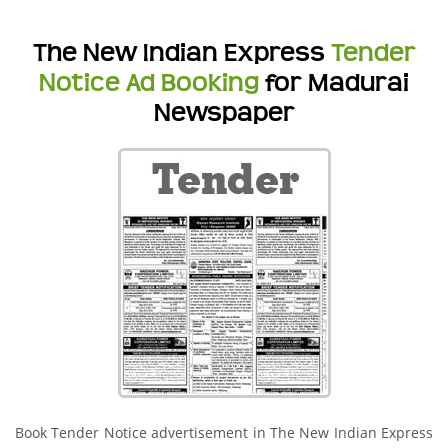
The New Indian Express
Tender
Notice Ad Booking
for Madurai
Newspaper
Book Tender Notice advertisement in The New Indian Express