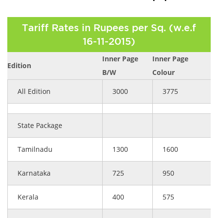
Tariff Rates in Rupees per Sq. (w.e.f
16-11-2015)
Inner Page
Inner Page
Edition
B/W
Colour
All Edition
3000
3775
State Package
Tamilnadu
1300
1600
Karnataka
725
950
Kerala
400
575