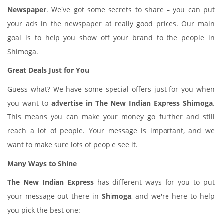
Newspaper
. We've got some secrets to share – you can put
your ads in the newspaper at really good prices. Our main
goal is to help you show off your brand to the people in
Shimoga.
Great Deals Just for You
Guess what? We have some special offers just for you when
you want to
advertise in The New Indian Express Shimoga
.
This means you can make your money go further and still
reach a lot of people. Your message is important, and we
want to make sure lots of people see it.
Many Ways to Shine
The New Indian Express
has different ways for you to put
your message out there in
Shimoga
, and we're here to help
you pick the best one: