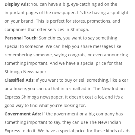
Display Ads:
You can have a big, eye-catching ad on the
important pages of the newspaper. It's like having a spotlight
on your brand. This is perfect for stores, promotions, and
companies that offer services in Shimoga.
Personal Touch:
Sometimes, you want to say something
special to someone. We can help you share messages like
remembering someone, saying congrats, or even announcing
something important. And we have a special price for that
Shimoga Newspaper!
Classified Ads:
If you want to buy or sell something, like a car
or a house, you can do that in a small ad in The New Indian
Express Shimoga newspaper. It doesn't cost a lot, and it's a
good way to find what you're looking for.
Government Ads:
If the government or a big company has
something important to say, they can use The New Indian
Express to do it. We have a special price for those kinds of ads