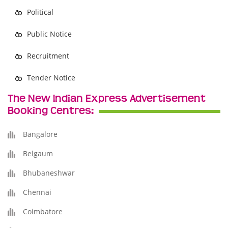
Political
Public Notice
Recruitment
Tender Notice
The New Indian Express Advertisement
Booking Centres:
Bangalore
Belgaum
Bhubaneshwar
Chennai
Coimbatore