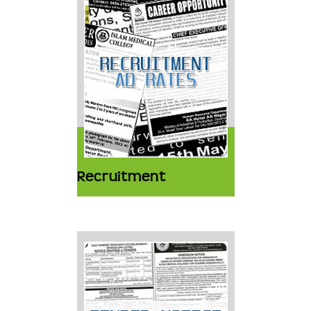
Recruitment