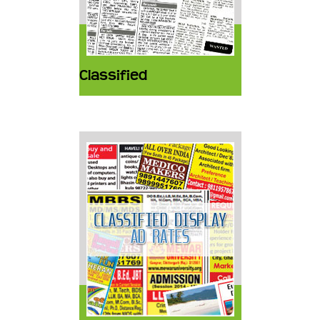
Classified