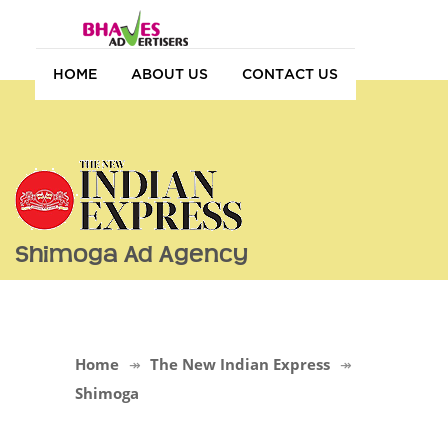
HOME
ABOUT US
CONTACT US
Shimoga Ad Agency
Home
The New Indian Express
Shimoga