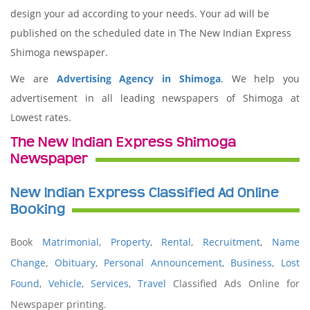
design your ad according to your needs. Your ad will be
published on the scheduled date in The New Indian Express
Shimoga newspaper.
We are
Advertising Agency in Shimoga
. We help you
advertisement in all leading newspapers of Shimoga at
Lowest rates.
The New Indian Express Shimoga
Newspaper
New Indian Express Classified Ad Online
Booking
Book
Matrimonial
,
Property
,
Rental
,
Recruitment
,
Name
Change
,
Obituary
,
Personal Announcement
,
Business
,
Lost
Found
,
Vehicle
,
Services,
Travel
Classified Ads Online for
Newspaper printing.