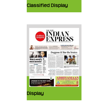
Classified Display
Display