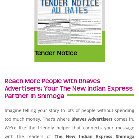
Tender Notice
Reach More People with Bhaves
Advertisers: Your The New Indian Express
Partner in Shimoga
Imagine telling your story to lots of people without spending
too much money. That's where
Bhaves Advertisers
comes in.
We're like the friendly helper that connects your message
with the readers of
The New Indian Express Shimoga