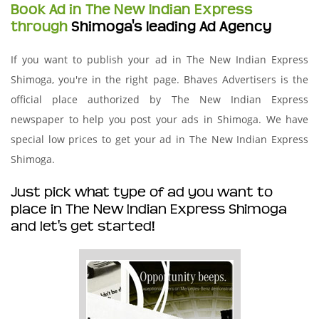
Book Ad in The New Indian Express
through
Shimoga's leading Ad Agency
If you want to publish your ad in The New Indian Express
Shimoga, you're in the right page. Bhaves Advertisers is the
official place authorized by The New Indian Express
newspaper to help you post your ads in Shimoga. We have
special low prices to get your ad in The New Indian Express
Shimoga.
Just pick what type of ad you want to
place in The New Indian Express Shimoga
and let's get started!