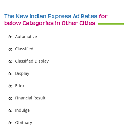
The New Indian Express Ad Rates
for
below Categories in Other Cities
Automotive
Classified
Classified Display
Display
Edex
Financial Result
Indulge
Obituary