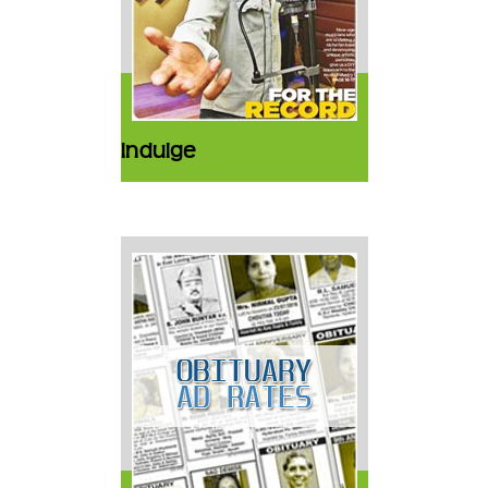
Indulge