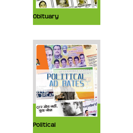
Obituary
Political