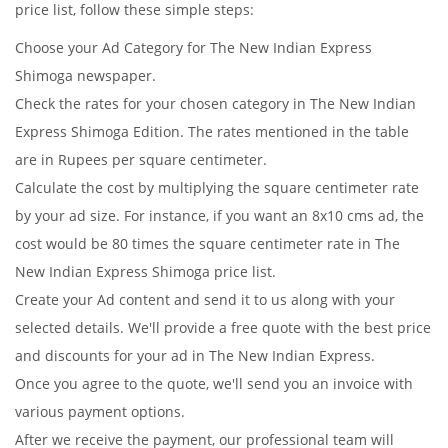
price list, follow these simple steps:
Choose your Ad Category for The New Indian Express
Shimoga newspaper.
Check the rates for your chosen category in The New Indian
Express Shimoga Edition. The rates mentioned in the table
are in Rupees per square centimeter.
Calculate the cost by multiplying the square centimeter rate
by your ad size. For instance, if you want an 8x10 cms ad, the
cost would be 80 times the square centimeter rate in The
New Indian Express Shimoga price list.
Create your Ad content and send it to us along with your
selected details. We'll provide a free quote with the best price
and discounts for your ad in The New Indian Express.
Once you agree to the quote, we'll send you an invoice with
various payment options.
After we receive the payment, our professional team will