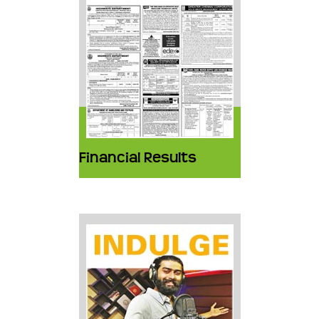
Financial Results