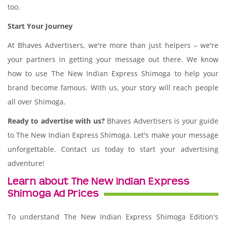
too.
Start Your Journey
At Bhaves Advertisers, we're more than just helpers – we're
your partners in getting your message out there. We know
how to use The New Indian Express Shimoga to help your
brand become famous. With us, your story will reach people
all over Shimoga.
Ready to advertise with us?
Bhaves Advertisers is your guide
to The New Indian Express Shimoga. Let's make your message
unforgettable. Contact us today to start your advertising
adventure!
Learn about The New Indian Express
Shimoga Ad Prices
To understand The New Indian Express Shimoga Edition's