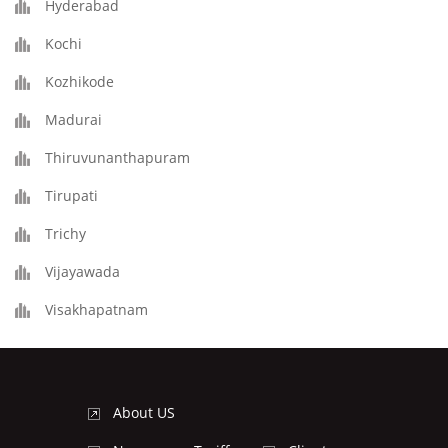
Hyderabad
Kochi
Kozhikode
Madurai
Thiruvunanthapuram
Tirupati
Trichy
Vijayawada
Visakhapatnam
About US