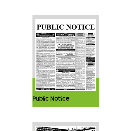
Public Notice