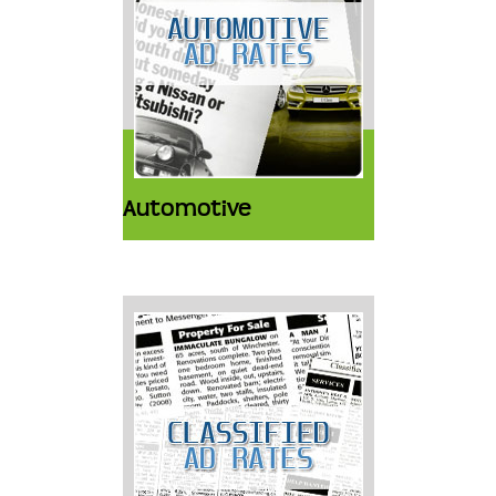
Automotive