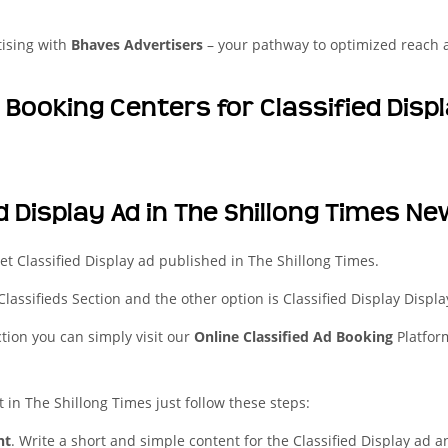
tising with
Bhaves Advertisers
– your pathway to optimized reach
d Booking Centers for Classified Dis
d Display Ad in The Shillong Times N
t Classified Display ad published in The Shillong Times.
 Classifieds Section and the other option is Classified Display Displa
ction you can simply visit our
Online Classified Ad Booking
Platfor
t in The Shillong Times just follow these steps:
nt
. Write a short and simple content for the Classified Display ad a