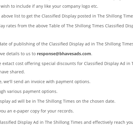
wish to include if any like your company logo etc.
 above list to get the Classified Display posted in The Shillong Time
play rates from the above Table of The Shillong Times Classified Dis
date of publishing of the Classified Display ad in The Shillong Ti
ove details to us to
response@bhavesads.com
.
e extact cost offering special discounts for Classified Display Ad i
have shared.
te, we'll send an invoice with payment options.
ugh various payment options.
Display ad will be in The Shillong Times on the chosen date.
 you an e-paper copy for your records.
lassified Display Ad in The Shillong Times and effectively reach yo