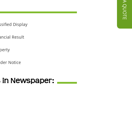
GET A QUOTE
ssified Display
ancial Result
perty
der Notice
s in Newspaper: