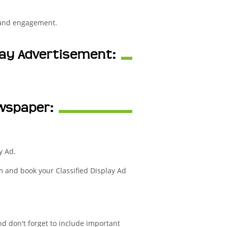
 and engagement.
play Advertisement:
ewspaper:
y Ad.
m and book your Classified Display Ad
nd don't forget to include important