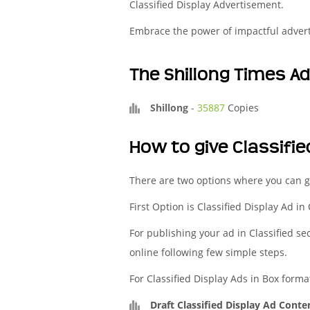
Classified Display Advertisement.
Embrace the power of impactful adver
The Shillong Times A
Shillong
-
35887
Copies
How to give Classifie
There are two options where you can ge
First Option is Classified Display Ad in
For publishing your ad in Classified se
online following few simple steps.
For Classified Display Ads in Box forma
Draft Classified Display Ad Conte