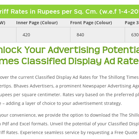
riff Rates in Rupees per Sq. Cm. (w.e.f 1-4-20
/W)
Inner Page (Colour)
Front Page (Colour)
Page 3
420
840
630
nlock Your Advertising Potentia
imes Classified Display Ad Rate
over the current Classified Display Ad Rates for The Shillong Times a
ertips. Bhaves Advertisers, a prominent Newspaper Advertising Ag
upees per square centimeter. Rates vary based on the preferred pl
 – adding a layer of choice to your advertisement strategy.
your convenience, we provide the option to download the The Shil
 Pdf and Excel formats. Unveil the potential of your Classified Di
riff Rates. Experience seamless service by requesting a Free Quote