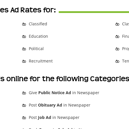
es Ad Rates for:
Classified
Cla
Education
Fin
Political
Pro
Recruitment
Ten
s online for the following Categorie
Give
Public Notice Ad
in Newspaper
Post
Obituary Ad
in Newspaper
Post
Job Ad
in Newspaper