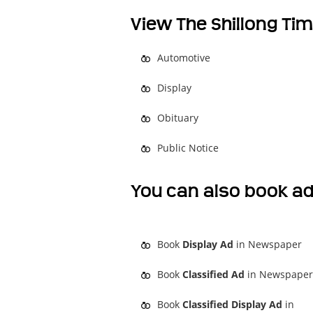
View The Shillong Tim
Automotive
Display
Obituary
Public Notice
You can also book ad
Book
Display Ad
in Newspaper
Book
Classified Ad
in Newspaper
Book
Classified Display Ad
in