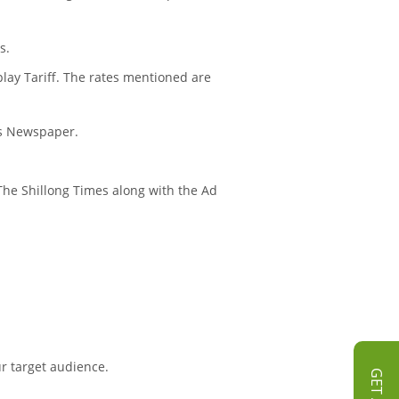
s.
play Tariff. The rates mentioned are
mes Newspaper.
n The Shillong Times along with the Ad
ur target audience.