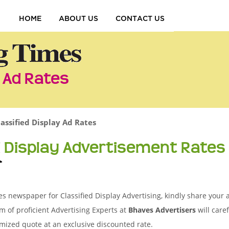
HOME
ABOUT US
CONTACT US
y Ad Rates
lassified Display Ad Rates
d Display Advertisement Rates
r
es newspaper for Classified Display Advertising, kindly share your 
m of proficient Advertising Experts at
Bhaves Advertisers
will care
mized quote at an exclusive discounted rate.