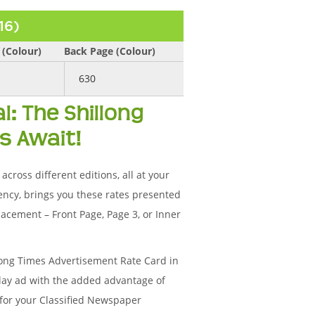
16)
 (Colour)
Back Page (Colour)
630
l: The Shillong
s Await!
cross different editions, all at your
ency, brings you these rates presented
acement – Front Page, Page 3, or Inner
long Times Advertisement Rate Card in
splay ad with the added advantage of
 for your Classified Newspaper