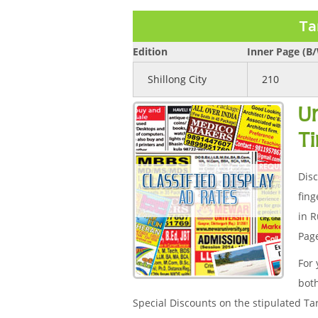
Ta
Edition
Inner Page (B
Shillong City
210
U
T
Disc
fing
in R
Page
For 
both
Special Discounts on the stipulated Ta