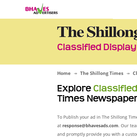
Classified Displa
Home
The Shillong Times
C
Explore
Classifie
Times Newspape
To Publish your ad in The Shillong Tim
at
response@bhavesads.com
. Our tea
and promptly provide you with a custo