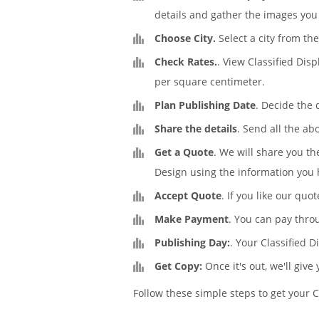
details and gather the images you 
Choose City.
Select a city from the
Check Rates.
. View Classified Dis
per square centimeter.
Plan Publishing Date
. Decide the 
Share the details
. Send all the ab
Get a Quote
. We will share you th
Design using the information you 
Accept Quote
. If you like our quo
Make Payment
. You can pay thro
Publishing Day:
. Your Classified 
Get Copy:
Once it's out, we'll give
Follow these simple steps to get your C