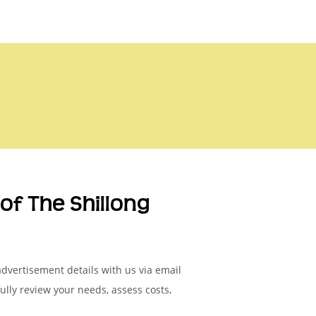
of The Shillong
advertisement details with us via email
fully review your needs, assess costs,