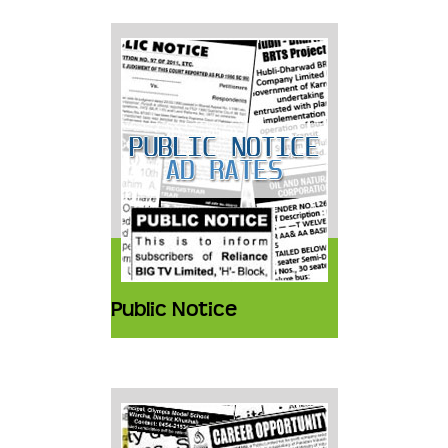
Public Notice