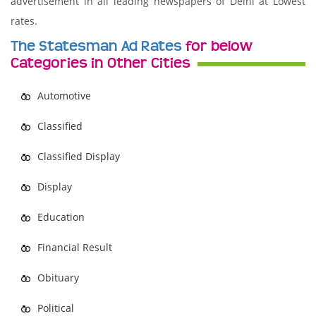
advertisement in all leading newspapers of Delhi at Lowest
rates.
The Statesman Ad Rates
for below
Categories in Other Cities
Automotive
Classified
Classified Display
Display
Education
Financial Result
Obituary
Political