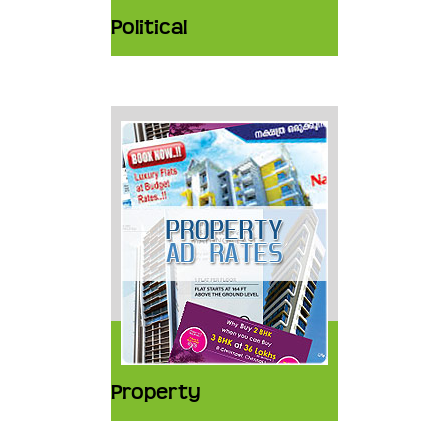
Political
Property