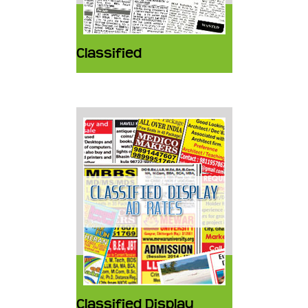
Classified
Classified Display