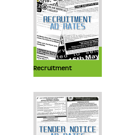
Recruitment