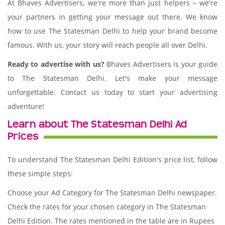
At Bhaves Advertisers, we're more than just helpers – we're
your partners in getting your message out there. We know
how to use The Statesman Delhi to help your brand become
famous. With us, your story will reach people all over Delhi.
Ready to advertise with us?
Bhaves Advertisers is your guide
to The Statesman Delhi. Let's make your message
unforgettable. Contact us today to start your advertising
adventure!
Learn about The Statesman Delhi Ad
Prices
To understand The Statesman Delhi Edition's price list, follow
these simple steps:
Choose your Ad Category for The Statesman Delhi newspaper.
Check the rates for your chosen category in The Statesman
Delhi Edition. The rates mentioned in the table are in Rupees