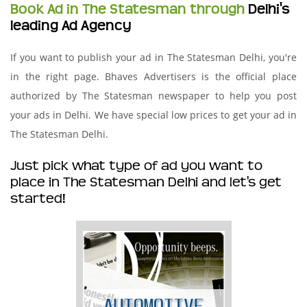
Book Ad in The Statesman through
Delhi's
leading Ad Agency
If you want to publish your ad in The Statesman Delhi, you're
in the right page. Bhaves Advertisers is the official place
authorized by The Statesman newspaper to help you post
your ads in Delhi. We have special low prices to get your ad in
The Statesman Delhi.
Just pick what type of ad you want to
place in The Statesman Delhi and let's get
started!