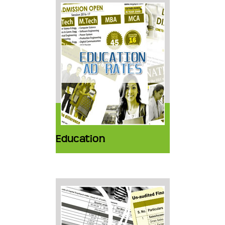
Education