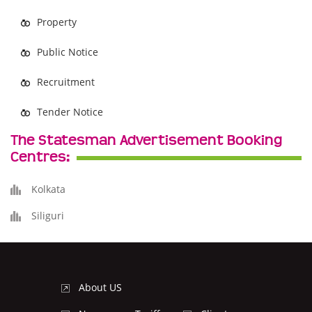
Property
Public Notice
Recruitment
Tender Notice
The Statesman Advertisement Booking
Centres:
Kolkata
Siliguri
About US