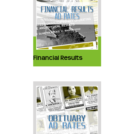
Financial Results