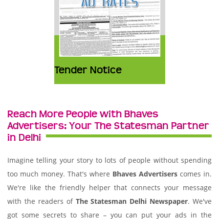
Tender Notice
Reach More People with Bhaves
Advertisers: Your The Statesman Partner
in Delhi
Imagine telling your story to lots of people without spending
too much money. That's where
Bhaves Advertisers
comes in.
We're like the friendly helper that connects your message
with the readers of
The Statesman Delhi Newspaper
. We've
got some secrets to share – you can put your ads in the