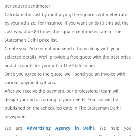
per square centimeter.
Calculate the cost by multiplying the square centimeter rate
by your ad size. For instance, if you want an 8x10 cms ad, the
cost would be 80 times the square centimeter rate in The
Statesman Delhi price list.
Create your Ad content and send it to us along with your
selected details. We'll provide a free quote with the best price
and discounts for your ad in The Statesman.
Once you agree to the quote, we'll send you an invoice with
various payment options.
After we receive the payment, our professional team will
design your ad according to your needs. Your ad will be
published on the scheduled date in The Statesman Delhi
newspaper.
We are
Advertising Agency in Delhi
. We help you