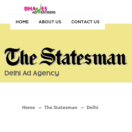
HOME
ABOUT US
CONTACT US
Delhi Ad Agency
Home
The Statesman
Delhi