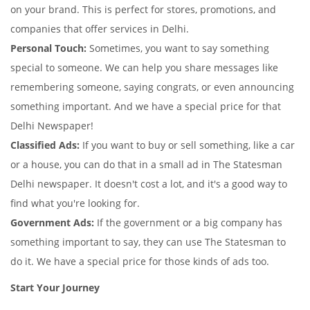
on your brand. This is perfect for stores, promotions, and
companies that offer services in Delhi.
Personal Touch:
Sometimes, you want to say something
special to someone. We can help you share messages like
remembering someone, saying congrats, or even announcing
something important. And we have a special price for that
Delhi Newspaper!
Classified Ads:
If you want to buy or sell something, like a car
or a house, you can do that in a small ad in The Statesman
Delhi newspaper. It doesn't cost a lot, and it's a good way to
find what you're looking for.
Government Ads:
If the government or a big company has
something important to say, they can use The Statesman to
do it. We have a special price for those kinds of ads too.
Start Your Journey