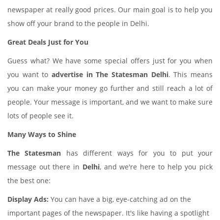
newspaper at really good prices. Our main goal is to help you
show off your brand to the people in Delhi.
Great Deals Just for You
Guess what? We have some special offers just for you when
you want to
advertise in The Statesman Delhi
. This means
you can make your money go further and still reach a lot of
people. Your message is important, and we want to make sure
lots of people see it.
Many Ways to Shine
The Statesman
has different ways for you to put your
message out there in
Delhi
, and we're here to help you pick
the best one:
Display Ads:
You can have a big, eye-catching ad on the
important pages of the newspaper. It's like having a spotlight