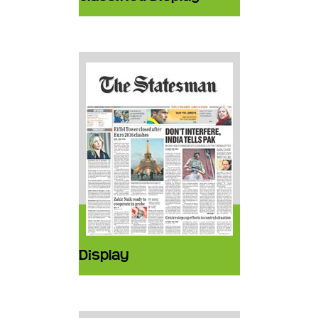
Display