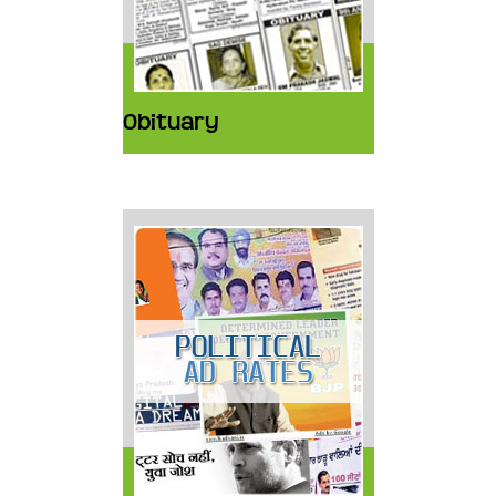
Obituary