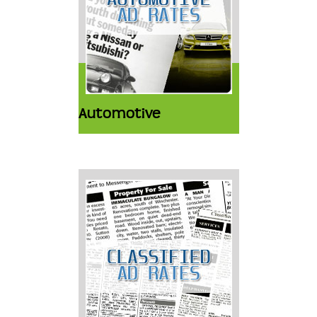
Automotive