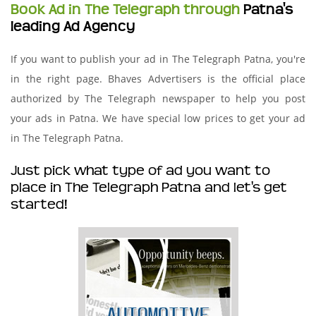
Book Ad in The Telegraph through
Patna's
leading Ad Agency
If you want to publish your ad in The Telegraph Patna, you're
in the right page. Bhaves Advertisers is the official place
authorized by The Telegraph newspaper to help you post
your ads in Patna. We have special low prices to get your ad
in The Telegraph Patna.
Just pick what type of ad you want to
place in The Telegraph Patna and let's get
started!