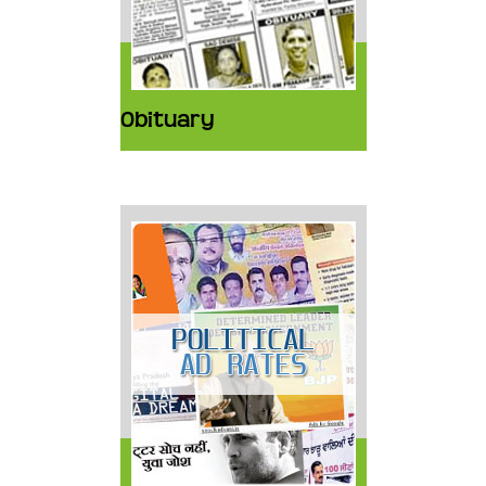
Obituary