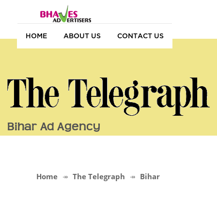
HOME
ABOUT US
CONTACT US
Bihar Ad Agency
Home
The Telegraph
Bihar