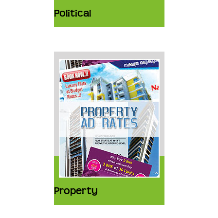
Political
Property