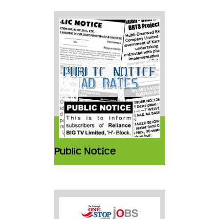
Public Notice