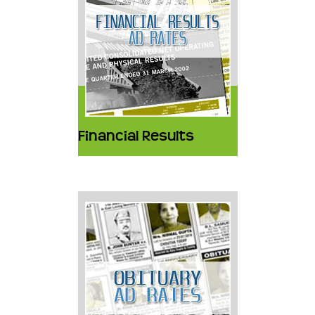
Financial Results