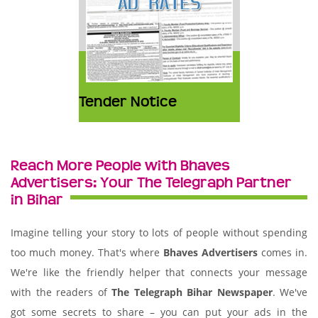
Tender Notice
Reach More People with Bhaves
Advertisers: Your The Telegraph Partner
in Bihar
Imagine telling your story to lots of people without spending
too much money. That's where
Bhaves Advertisers
comes in.
We're like the friendly helper that connects your message
with the readers of
The Telegraph Bihar Newspaper
. We've
got some secrets to share – you can put your ads in the