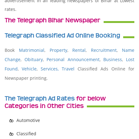
advertisement in all leading newspapers of Bihar at Lowest
rates.
The Telegraph Bihar Newspaper
Telegraph Classified Ad Online Booking
Book
Matrimonial
,
Property
,
Rental
,
Recruitment
,
Name
Change
,
Obituary
,
Personal Announcement
,
Business
,
Lost
Found
,
Vehicle
,
Services,
Travel
Classified Ads Online for
Newspaper printing.
The Telegraph Ad Rates
for below
Categories in Other Cities
Automotive
Classified