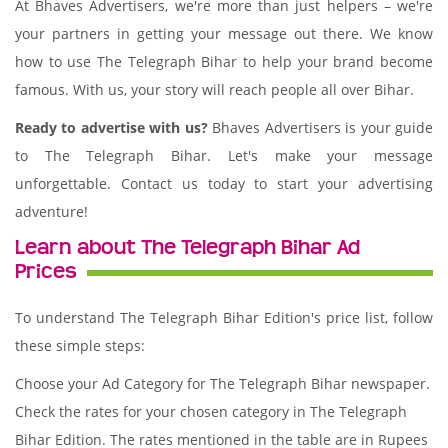
At Bhaves Advertisers, we're more than just helpers – we're
your partners in getting your message out there. We know
how to use The Telegraph Bihar to help your brand become
famous. With us, your story will reach people all over Bihar.
Ready to advertise with us?
Bhaves Advertisers is your guide
to The Telegraph Bihar. Let's make your message
unforgettable. Contact us today to start your advertising
adventure!
Learn about The Telegraph Bihar Ad
Prices
To understand The Telegraph Bihar Edition's price list, follow
these simple steps:
Choose your Ad Category for The Telegraph Bihar newspaper.
Check the rates for your chosen category in The Telegraph
Bihar Edition. The rates mentioned in the table are in Rupees