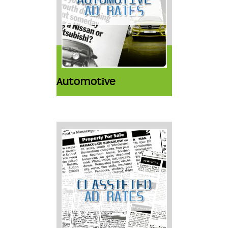
Automotive