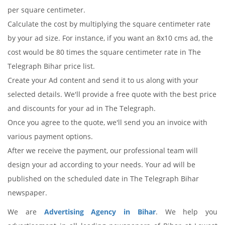
per square centimeter.
Calculate the cost by multiplying the square centimeter rate
by your ad size. For instance, if you want an 8x10 cms ad, the
cost would be 80 times the square centimeter rate in The
Telegraph Bihar price list.
Create your Ad content and send it to us along with your
selected details. We'll provide a free quote with the best price
and discounts for your ad in The Telegraph.
Once you agree to the quote, we'll send you an invoice with
various payment options.
After we receive the payment, our professional team will
design your ad according to your needs. Your ad will be
published on the scheduled date in The Telegraph Bihar
newspaper.
We are
Advertising Agency in Bihar
. We help you