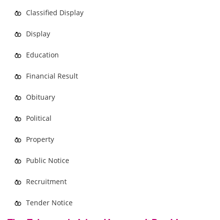
Classified Display
Display
Education
Financial Result
Obituary
Political
Property
Public Notice
Recruitment
Tender Notice