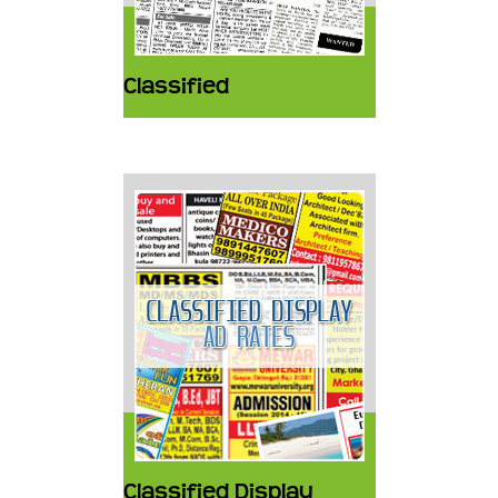
Classified
Classified Display