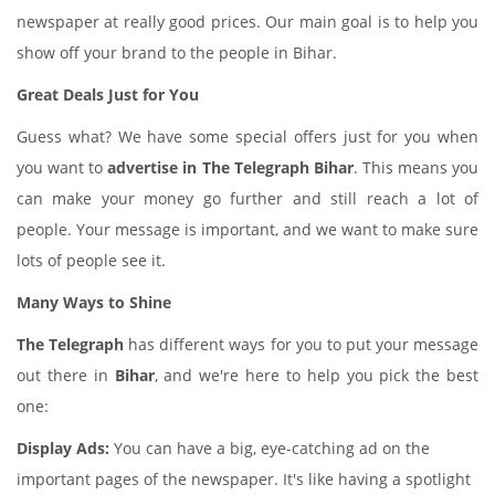
newspaper at really good prices. Our main goal is to help you
show off your brand to the people in Bihar.
Great Deals Just for You
Guess what? We have some special offers just for you when
you want to
advertise in The Telegraph Bihar
. This means you
can make your money go further and still reach a lot of
people. Your message is important, and we want to make sure
lots of people see it.
Many Ways to Shine
The Telegraph
has different ways for you to put your message
out there in
Bihar
, and we're here to help you pick the best
one:
Display Ads:
You can have a big, eye-catching ad on the
important pages of the newspaper. It's like having a spotlight