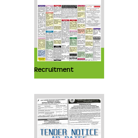
Recruitment