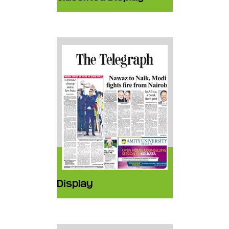
Display