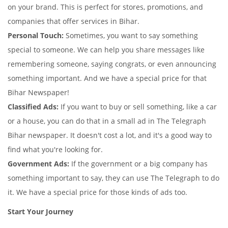
on your brand. This is perfect for stores, promotions, and
companies that offer services in Bihar.
Personal Touch:
Sometimes, you want to say something
special to someone. We can help you share messages like
remembering someone, saying congrats, or even announcing
something important. And we have a special price for that
Bihar Newspaper!
Classified Ads:
If you want to buy or sell something, like a car
or a house, you can do that in a small ad in The Telegraph
Bihar newspaper. It doesn't cost a lot, and it's a good way to
find what you're looking for.
Government Ads:
If the government or a big company has
something important to say, they can use The Telegraph to do
it. We have a special price for those kinds of ads too.
Start Your Journey