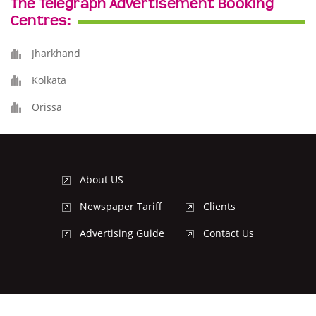
The Telegraph Advertisement Booking
Centres:
Jharkhand
Kolkata
Orissa
About US
Newspaper Tariff
Clients
Advertising Guide
Contact Us