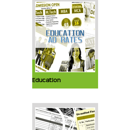
Education