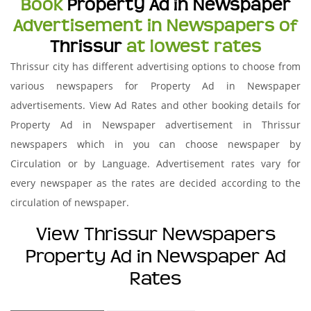
Book
Property Ad in Newspaper
Advertisement in Newspapers of
Thrissur
at lowest rates
Thrissur city has different advertising options to choose from
various newspapers for Property Ad in Newspaper
advertisements. View Ad Rates and other booking details for
Property Ad in Newspaper advertisement in Thrissur
newspapers which in you can choose newspaper by
Circulation or by Language. Advertisement rates vary for
every newspaper as the rates are decided according to the
circulation of newspaper.
View Thrissur Newspapers
Property Ad in Newspaper Ad
Rates