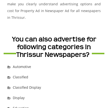
make you clearly understand advertising options and
cost for Property Ad in Newspaper Ad for all newspapers
in Thrissur.
You can also advertise for
following categories in
Thrissur Newspapers?
Automotive
Classified
Classified Display
Display