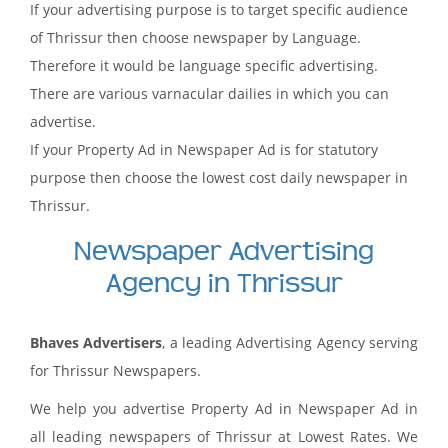
If your advertising purpose is to target specific audience
of Thrissur then choose newspaper by Language.
Therefore it would be language specific advertising.
There are various varnacular dailies in which you can
advertise.
If your Property Ad in Newspaper Ad is for statutory
purpose then choose the lowest cost daily newspaper in
Thrissur.
Newspaper Advertising
Agency in Thrissur
Bhaves Advertisers
, a leading Advertising Agency serving
for Thrissur Newspapers.
We help you advertise Property Ad in Newspaper Ad in
all leading newspapers of Thrissur at Lowest Rates. We