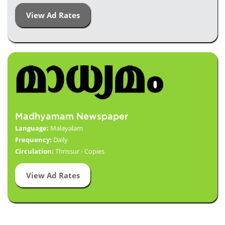
View Ad Rates
Madhyamam Newspaper
Language:
Malayalam
Frequency:
Daily
Circulation:
Thrissur - Copies
View Ad Rates