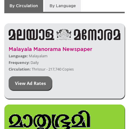
By Circulation
By Language
Malayala Manorama Newspaper
Language:
Malayalam
Frequency:
Daily
Circulation:
Thrissur - 217,740 Copies
View Ad Rates