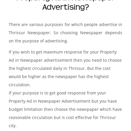
Advertising?
There are various purposes for which people advertise in
Thrissur Newspaper. So choosing Newspaper depends
on the purpose of advertising.
If you wish to get maximum response for your Property
Ad in Newspaper advertisement then you need to choose
the highest circulated daily in Thrissur. But the cost
would be higher as the newspaper has the highest
circulation.
If your purpose is to get good response from your
Property Ad in Newspaper Advertisement but you have
budget limitation then choose the newspaper which have
reasonable circulation but is cost effective for Thrissur
city.