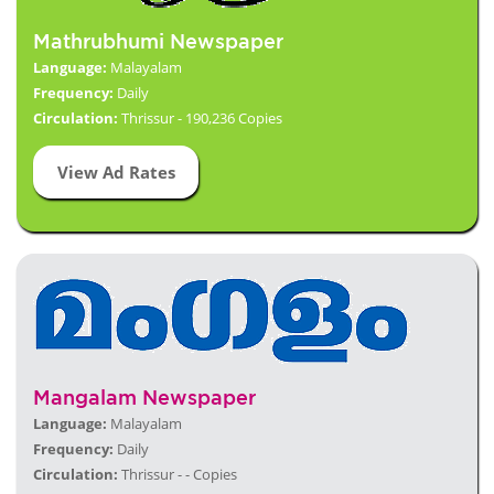
Mathrubhumi Newspaper
Language:
Malayalam
Frequency:
Daily
Circulation:
Thrissur - 190,236 Copies
View Ad Rates
Mangalam Newspaper
Language:
Malayalam
Frequency:
Daily
Circulation:
Thrissur - - Copies