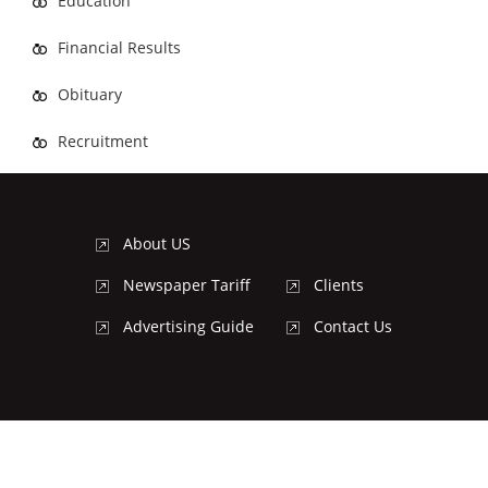
Education
Financial Results
Obituary
Recruitment
About US
Newspaper Tariff
Clients
Advertising Guide
Contact Us