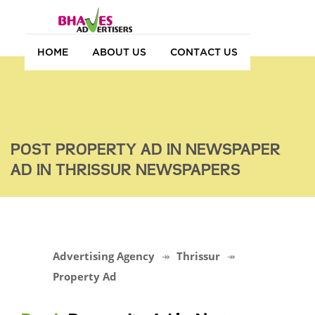
HOME
ABOUT US
CONTACT US
POST PROPERTY AD IN NEWSPAPER
AD IN THRISSUR NEWSPAPERS
Advertising Agency
Thrissur
Property Ad