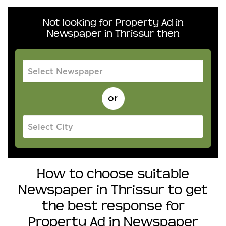
Not looking for Property Ad in
Newspaper in Thrissur then
How to choose suitable
Newspaper in Thrissur to get
the best response for
Property Ad in Newspaper