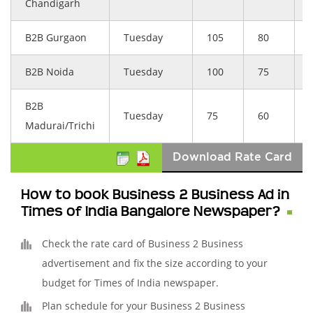
Chandigarh
B2B Gurgaon
Tuesday
105
80
B2B Noida
Tuesday
100
75
B2B
Tuesday
75
60
Madurai/Trichi
Download Rate Card
How to book Business 2 Business Ad in
Times of India Bangalore Newspaper?
Check the rate card of Business 2 Business
advertisement and fix the size according to your
budget for Times of India newspaper.
Plan schedule for your Business 2 Business