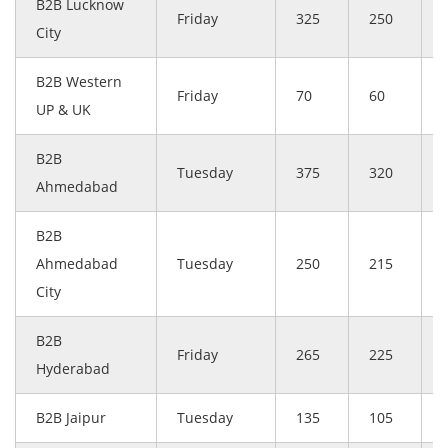
B2B Lucknow
Friday
325
250
City
B2B Western
Friday
70
60
UP & UK
B2B
Tuesday
375
320
Ahmedabad
B2B
Ahmedabad
Tuesday
250
215
City
B2B
Friday
265
225
Hyderabad
B2B Jaipur
Tuesday
135
105