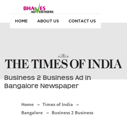
HOME
ABOUT US
CONTACT US
Business 2 Business Ad in
Bangalore Newspaper
Home
Times of India
Bangalore
Business 2 Business