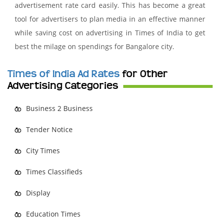
advertisement rate card easily. This has become a great
tool for advertisers to plan media in an effective manner
while saving cost on advertising in Times of India to get
best the milage on spendings for Bangalore city.
Times of India Ad Rates
for Other
Advertising Categories
Business 2 Business
Tender Notice
City Times
Times Classifieds
Display
Education Times