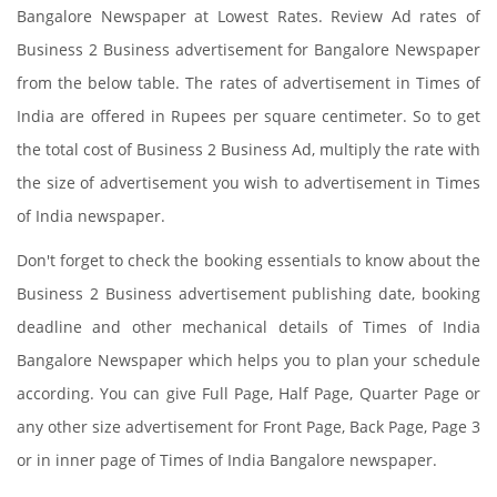
Bangalore Newspaper at Lowest Rates. Review Ad rates of
Business 2 Business advertisement for Bangalore Newspaper
from the below table. The rates of advertisement in Times of
India are offered in Rupees per square centimeter. So to get
the total cost of Business 2 Business Ad, multiply the rate with
the size of advertisement you wish to advertisement in Times
of India newspaper.
Don't forget to check the booking essentials to know about the
Business 2 Business advertisement publishing date, booking
deadline and other mechanical details of Times of India
Bangalore Newspaper which helps you to plan your schedule
according. You can give Full Page, Half Page, Quarter Page or
any other size advertisement for Front Page, Back Page, Page 3
or in inner page of Times of India Bangalore newspaper.