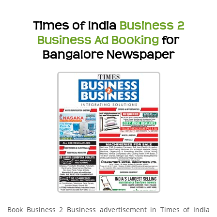
Times of India
Business 2
Business Ad Booking
for
Bangalore Newspaper
Book Business 2 Business advertisement in Times of India