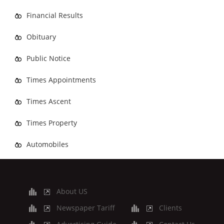
Financial Results
Obituary
Public Notice
Times Appointments
Times Ascent
Times Property
Automobiles
About US
Newspaper Tariff
Clients