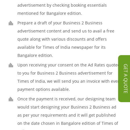
advertisement by checking booking essentials
mentioned for Bangalore edition.
Prepare a draft of your Business 2 Business
advertisement content and send us to avail a free
quote along with various discounts and offers
available for Times of India newspaper for its
Bangalore edition.
Upon receiving your consent on the Ad Rates quoted
GET A QUOTE
to you for Business 2 Business advertisement for
Times of India, we will send you an invoice with every
payment options available.
Once the payment is received, our designing team
would start designing your Business 2 Business ad
as per your requirements and it will get published
on the date chosen in Bangalore edition of Times of