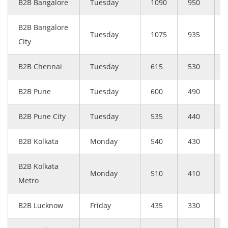
B2B Bangalore
Tuesday
1090
950
B2B Bangalore
Tuesday
1075
935
City
B2B Chennai
Tuesday
615
530
B2B Pune
Tuesday
600
490
B2B Pune City
Tuesday
535
440
B2B Kolkata
Monday
540
430
B2B Kolkata
Monday
510
410
Metro
B2B Lucknow
Friday
435
330