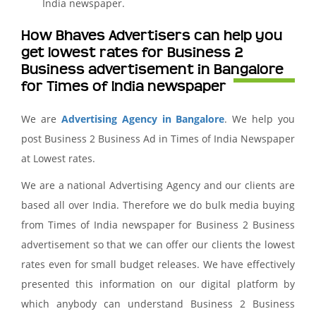
India newspaper.
How Bhaves Advertisers can help you
get lowest rates for Business 2
Business advertisement in Bangalore
for Times of India newspaper
We are
Advertising Agency in Bangalore
. We help you
post Business 2 Business Ad in Times of India Newspaper
at Lowest rates.
We are a national Advertising Agency and our clients are
based all over India. Therefore we do bulk media buying
from Times of India newspaper for Business 2 Business
advertisement so that we can offer our clients the lowest
rates even for small budget releases. We have effectively
presented this information on our digital platform by
which anybody can understand Business 2 Business