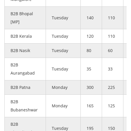
B2B Bhopal
Tuesday
140
110
[MP]
B2B Kerala
Tuesday
120
110
B2B Nasik
Tuesday
80
60
B2B
Tuesday
35
33
Aurangabad
B2B Patna
Monday
300
225
B2B
Monday
165
125
Bubaneshwar
B2B
Tuesday
195
150