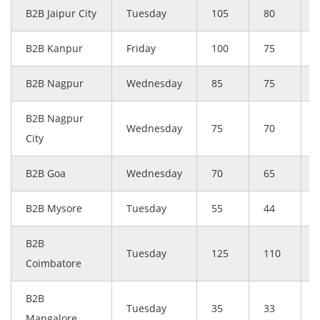
B2B Jaipur City
Tuesday
105
80
B2B Kanpur
Friday
100
75
B2B Nagpur
Wednesday
85
75
B2B Nagpur
Wednesday
75
70
City
B2B Goa
Wednesday
70
65
B2B Mysore
Tuesday
55
44
B2B
Tuesday
125
110
Coimbatore
B2B
Tuesday
35
33
Mangalore