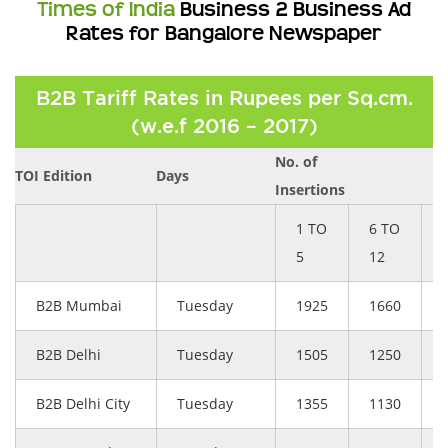
Times of India
Business 2 Business Ad
Rates for Bangalore Newspaper
B2B Tariff Rates in Rupees per Sq.cm.
(w.e.f 2016 – 2017)
No. of
TOI Edition
Days
Insertions
1 TO
6 TO
5
12
B2B Mumbai
Tuesday
1925
1660
B2B Delhi
Tuesday
1505
1250
B2B Delhi City
Tuesday
1355
1130