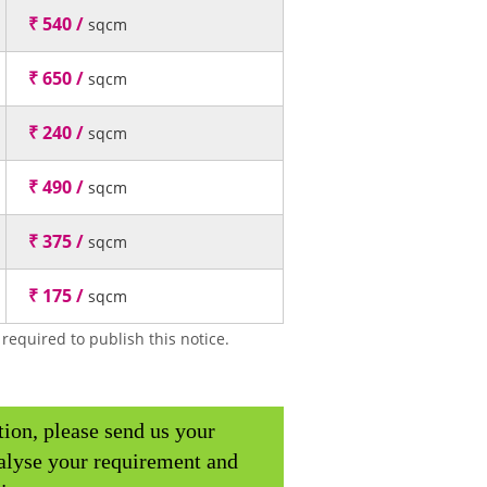
₹ 540 /
sqcm
₹ 650 /
sqcm
₹ 240 /
sqcm
₹ 490 /
sqcm
₹ 375 /
sqcm
₹ 175 /
sqcm
required to publish this notice.
tion, please send us your
alyse your requirement and