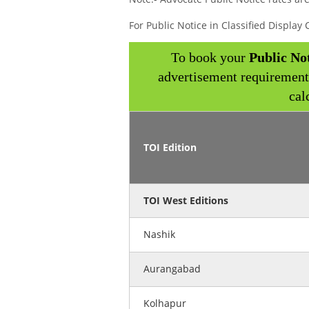
For Public Notice in Classified Displa
To book your
Public No
advertisement requirement
cal
TOI Edition
TOI West Editions
Nashik
Aurangabad
Kolhapur