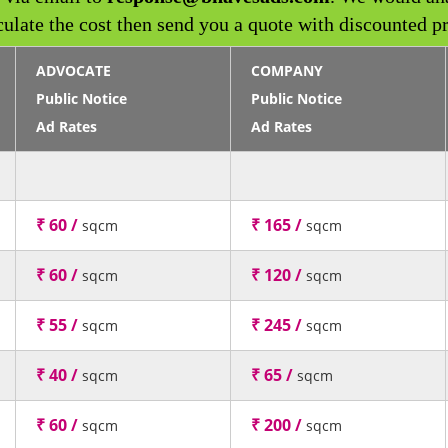
culate the cost then send you a quote with discounted pr
ADVOCATE
COMPANY
Public Notice
Public Notice
Ad Rates
Ad Rates
₹ 60 /
₹ 165 /
sqcm
sqcm
₹ 60 /
₹ 120 /
sqcm
sqcm
₹ 55 /
₹ 245 /
sqcm
sqcm
₹ 40 /
₹ 65 /
sqcm
sqcm
₹ 60 /
₹ 200 /
sqcm
sqcm