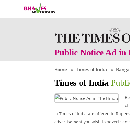
Public Notice Ad i
Home
Times of India
Banga
Times of India
Publ
Bo
of
in Times of India are offered in Rupees 
advertisement you wish to advertiseme