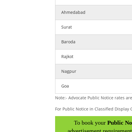
Ahmedabad
Surat
Baroda
Rajkot
Nagpur
Goa
Note:- Advocate Public Notice rates are
For Public Notice in Classified Displa
To book your
Public No
advertisement requirement