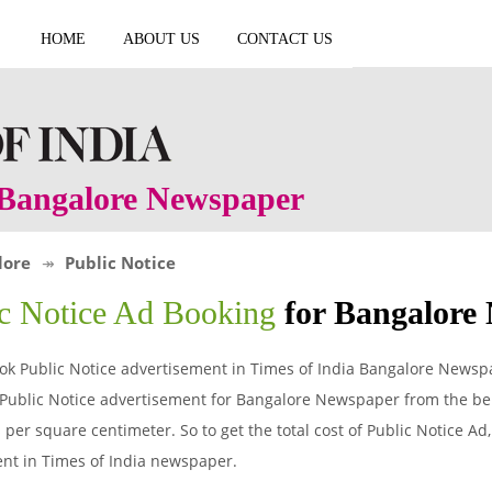
HOME
ABOUT US
CONTACT US
n Bangalore Newspaper
lore
Public Notice
ic Notice Ad Booking
for Bangalore
ok Public Notice advertisement in Times of India Bangalore Newsp
 Public Notice advertisement for Bangalore Newspaper from the bel
per square centimeter. So to get the total cost of Public Notice Ad, 
nt in Times of India newspaper.