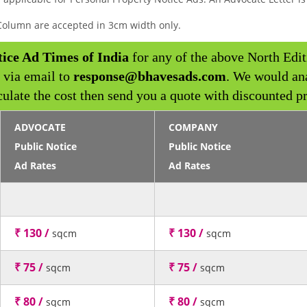
y Column are accepted in 3cm width only.
tice Ad Times of India
for any of the above North Edit
 via email to
response@bhavesads.com
. We would an
culate the cost then send you a quote with discounted pr
ADVOCATE
COMPANY
Public Notice
Public Notice
Ad Rates
Ad Rates
₹ 130 /
₹ 130 /
sqcm
sqcm
₹ 75 /
₹ 75 /
sqcm
sqcm
₹ 80 /
₹ 80 /
sqcm
sqcm