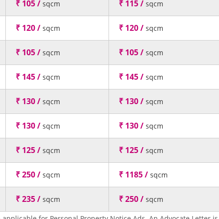
₹ 105 /
₹ 115 /
sqcm
sqcm
₹ 120 /
₹ 120 /
sqcm
sqcm
₹ 105 /
₹ 105 /
sqcm
sqcm
₹ 145 /
₹ 145 /
sqcm
sqcm
₹ 130 /
₹ 130 /
sqcm
sqcm
₹ 130 /
₹ 130 /
sqcm
sqcm
₹ 125 /
₹ 125 /
sqcm
sqcm
₹ 250 /
₹ 1185 /
sqcm
sqcm
₹ 235 /
₹ 250 /
sqcm
sqcm
 applicable for Personal Property Notice Ads. An Advocate Letter is 