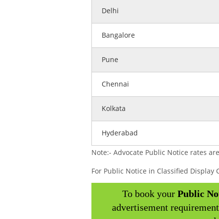
Delhi
Bangalore
Pune
Chennai
Kolkata
Hyderabad
Note:- Advocate Public Notice rates are
For Public Notice in Classified Displa
To book your
Public No
advertisement requirement