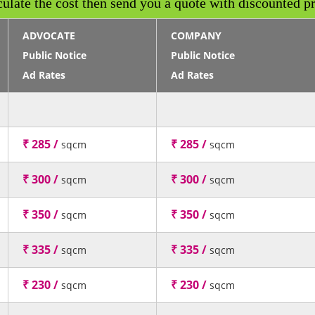
culate the cost then send you a quote with discounted pr
ADVOCATE
COMPANY
Public Notice
Public Notice
Ad Rates
Ad Rates
₹ 285 /
₹ 285 /
sqcm
sqcm
₹ 300 /
₹ 300 /
sqcm
sqcm
₹ 350 /
₹ 350 /
sqcm
sqcm
₹ 335 /
₹ 335 /
sqcm
sqcm
₹ 230 /
₹ 230 /
sqcm
sqcm