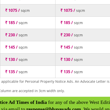
₹ 1075 /
₹ 1075 /
sqcm
sqcm
₹ 185 /
₹ 185 /
sqcm
sqcm
₹ 230 /
₹ 230 /
sqcm
sqcm
₹ 145 /
₹ 145 /
sqcm
sqcm
₹ 130 /
₹ 130 /
sqcm
sqcm
₹ 135 /
₹ 135 /
sqcm
sqcm
 applicable for Personal Property Notice Ads. An Advocate Letter is 
y Column are accepted in 3cm width only.
tice Ad Times of India
for any of the above West Edit
 via email to
response@bhavesads.com
. We would an