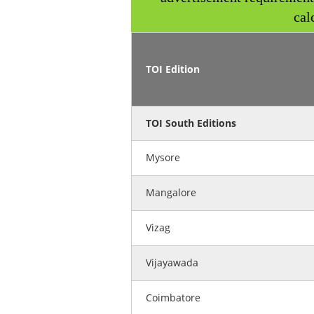
cal
TOI Edition
TOI South Editions
Mysore
Mangalore
Vizag
Vijayawada
Coimbatore