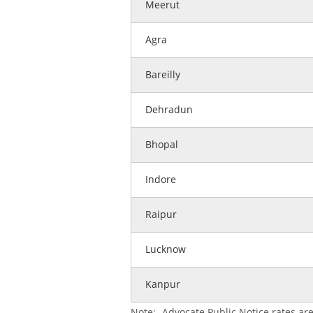
Meerut
Agra
Bareilly
Dehradun
Bhopal
Indore
Raipur
Lucknow
Kanpur
Note:- Advocate Public Notice rates are