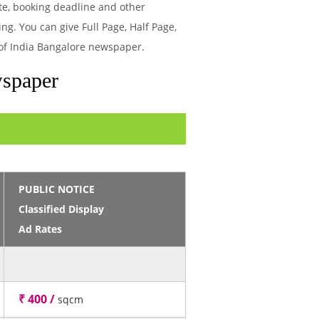
te, booking deadline and other
g. You can give Full Page, Half Page,
 of India Bangalore newspaper.
wspaper
PUBLIC NOTICE
Classified Display
Ad Rates
₹ 400 /
sqcm