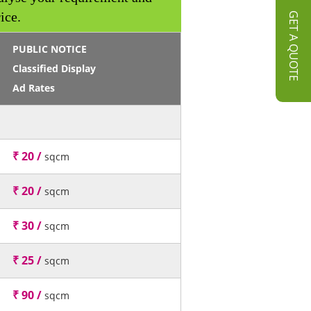
ice.
GET A QUOTE
PUBLIC NOTICE
Classified Display
Ad Rates
₹ 20 /
sqcm
₹ 20 /
sqcm
₹ 30 /
sqcm
₹ 25 /
sqcm
₹ 90 /
sqcm