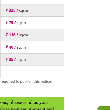
₹ 335 /
sqcm
₹ 75 /
sqcm
₹ 116 /
sqcm
₹ 40 /
sqcm
₹ 35 /
sqcm
–
required to publish this notice.
ions, please send us your
alyse your requirement and