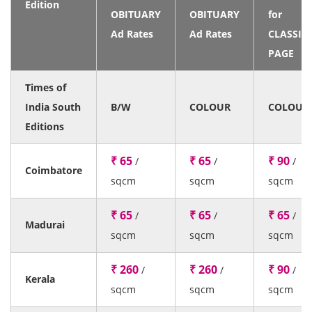
Edition
OBITUARY
OBITUARY
for
Ad Rates
Ad Rates
CLASSIF
PAGE
Times of
India South
B/W
COLOUR
COLOUR
Editions
₹ 65
₹ 65
₹ 90
/
/
/
Coimbatore
sqcm
sqcm
sqcm
₹ 65
₹ 65
₹ 65
/
/
/
Madurai
sqcm
sqcm
sqcm
₹ 260
₹ 260
₹ 90
/
/
/
Kerala
sqcm
sqcm
sqcm