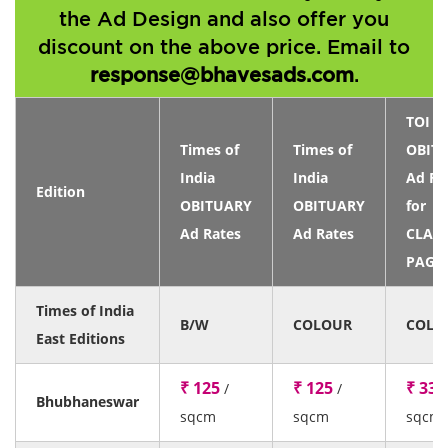
the Ad Design and also offer you
discount on the above price. Email to
response@bhavesads.com
.
TOI
Times of
Times of
OBIT
India
India
Ad Ra
Edition
OBITUARY
OBITUARY
for
Ad Rates
Ad Rates
CLASS
PAGE
Times of India
B/W
COLOUR
COLO
East Editions
₹ 125
₹ 125
₹ 33
/
/
/
Bhubhaneswar
sqcm
sqcm
sqcm