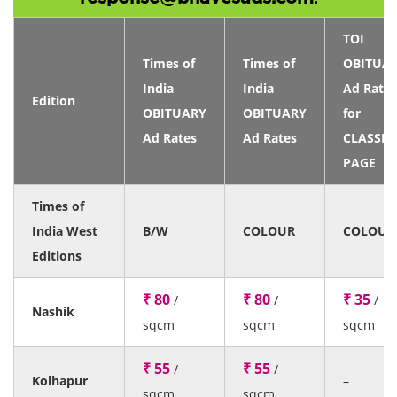
TOI
Times of
Times of
OBITUA
India
India
Ad Rates
Edition
OBITUARY
OBITUARY
for
Ad Rates
Ad Rates
CLASSIF
PAGE
Times of
India West
B/W
COLOUR
COLOUR
Editions
₹ 80
₹ 80
₹ 35
/
/
/
Nashik
sqcm
sqcm
sqcm
₹ 55
₹ 55
/
/
Kolhapur
–
sqcm
sqcm