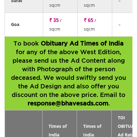
Surat
–
sqcm
sqcm
₹ 35
₹ 65
/
/
Goa
–
sqcm
sqcm
To book
Obituary Ad Times of India
for any of the above West Edition,
please send us the Ad Content along
with Photograph of the person
deceased. We would swiftly send you
the Ad Design and also offer you
discount on the above price. Email to
response@bhavesads.com
.
TOI
Times of
Times of
OBITUAR
India
India
Ad Rates