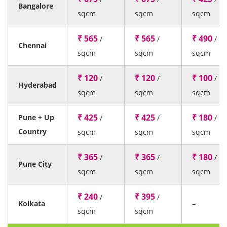
Bangalore
sqcm
sqcm
sqcm
₹ 565
₹ 565
₹ 490
/
/
/
Chennai
sqcm
sqcm
sqcm
₹ 120
₹ 120
₹ 100
/
/
/
Hyderabad
sqcm
sqcm
sqcm
₹ 425
₹ 425
₹ 180
Pune + Up
/
/
/
Country
sqcm
sqcm
sqcm
₹ 365
₹ 365
₹ 180
/
/
/
Pune City
sqcm
sqcm
sqcm
₹ 240
₹ 395
/
/
Kolkata
–
sqcm
sqcm