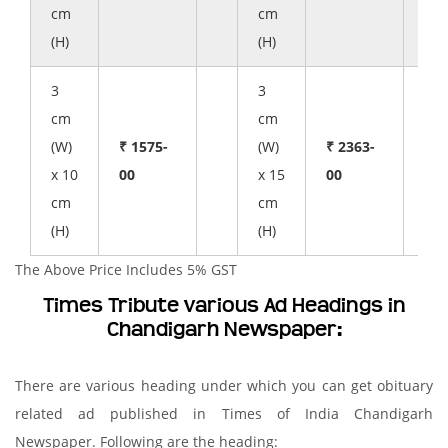
cm
cm
(H)
(H)
3
3
cm
cm
(W)
₹ 1575-
(W)
₹ 2363-
x 10
00
x 15
00
cm
cm
(H)
(H)
The Above Price Includes 5% GST
Times Tribute various Ad Headings in
Chandigarh Newspaper:
There are various heading under which you can get obituary
related ad published in Times of India Chandigarh
Newspaper. Following are the heading: