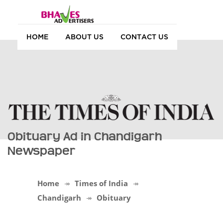
HOME
ABOUT US
CONTACT US
Obituary Ad in Chandigarh
Newspaper
Home
Times of India
Chandigarh
Obituary