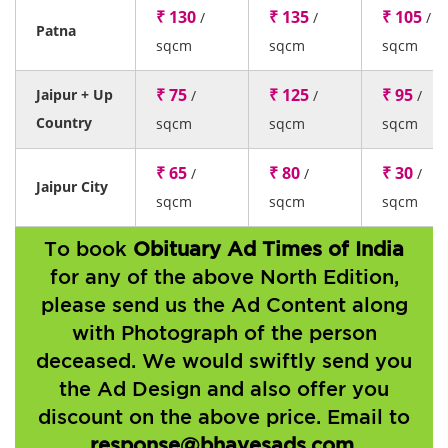
₹ 130
₹ 135
₹ 105
/
/
/
Patna
sqcm
sqcm
sqcm
₹ 75
₹ 125
₹ 95
Jaipur + Up
/
/
/
Country
sqcm
sqcm
sqcm
₹ 65
₹ 80
₹ 30
/
/
/
Jaipur City
sqcm
sqcm
sqcm
To book
Obituary Ad Times of India
for any of the above North Edition,
please send us the Ad Content along
with Photograph of the person
deceased. We would swiftly send you
the Ad Design and also offer you
discount on the above price. Email to
response@bhavesads.com
.