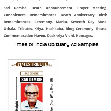
Sad Demise, Death Announcement, Prayer Meeting,
Condolences, Remembrances, Death Anniversary, Birth
Remembrances, Ceremony, Marka, Seventh Day Mass,
Uthala, Tributes, Kriya, Hashkaba, Bhog Ceremony, Besna,
Commemoration Haven, Daskhriya Vidhi, Homages.
Times of India Obituary Ad Samples