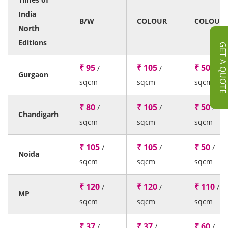
India
B/W
COLOUR
COLOUR
North
Editions
GET A QUOT
₹ 95
₹ 105
₹ 50
/
/
/
Gurgaon
sqcm
sqcm
sqcm
₹ 80
₹ 105
₹ 50
/
/
/
Chandigarh
sqcm
sqcm
sqcm
₹ 105
₹ 105
₹ 50
/
/
/
Noida
sqcm
sqcm
sqcm
₹ 120
₹ 120
₹ 110
/
/
/
MP
sqcm
sqcm
sqcm
₹ 37
₹ 37
₹ 60
/
/
/