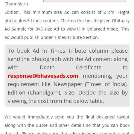
Chandigarh
Edition. This minimum size Ad can consist of 2 cm Height
photo plus 5 Lines content. Click on the beside given Obituary
Ad Sample for 3×5 size Ad to view it in enlarged mode. This
ad would publish under Times Tribute Section.
To book Ad in Times Tribute column please
send the photograph with the Ad content along
with Death Certificate to
response@bhavesads.com
mentioning your
requirement like Newspaper (Times of India),
Edition (Chandigarh), Size. Decide the size by
viewing the cost from the below table.
We would immediately send you the final designed layout
along with the quote and other details so that you can book
the ad. Please make sure the advertisement content is not