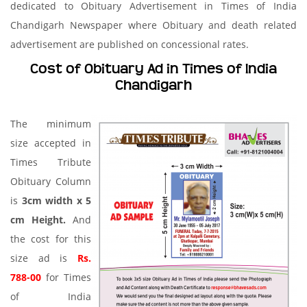
dedicated to Obituary Advertisement in Times of India
Chandigarh Newspaper where Obituary and death related
advertisement are published on concessional rates.
Cost of Obituary Ad in Times of India
Chandigarh
The minimum
size accepted in
Times Tribute
Obituary Column
is
3cm width x 5
cm Height.
And
the cost for this
size ad is
Rs.
788-00
for Times
of India