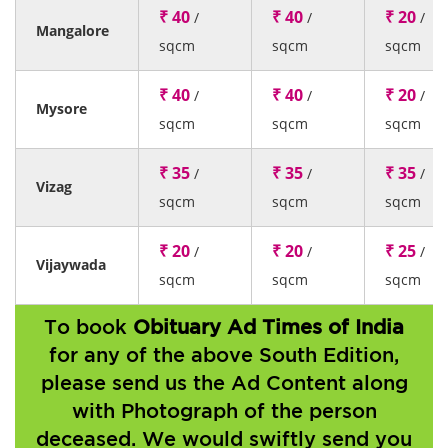
₹ 40
₹ 40
₹ 20
/
/
/
Mangalore
sqcm
sqcm
sqcm
₹ 40
₹ 40
₹ 20
/
/
/
Mysore
sqcm
sqcm
sqcm
₹ 35
₹ 35
₹ 35
/
/
/
Vizag
sqcm
sqcm
sqcm
₹ 20
₹ 20
₹ 25
/
/
/
Vijaywada
sqcm
sqcm
sqcm
To book
Obituary Ad Times of India
for any of the above South Edition,
please send us the Ad Content along
with Photograph of the person
deceased. We would swiftly send you