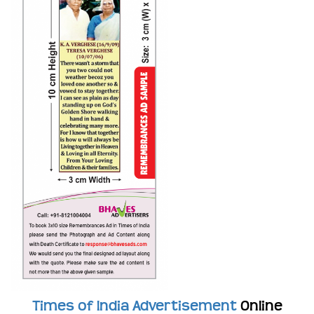
Times of India Advertisement
Online