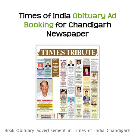
Times of India
Obituary Ad
Booking
for Chandigarh
Newspaper
Book Obituary advertisement in Times of India Chandigarh