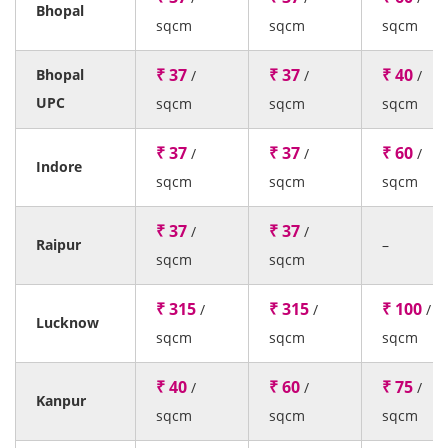
Bhopal
sqcm
sqcm
sqcm
₹ 37
₹ 37
₹ 40
Bhopal
/
/
/
UPC
sqcm
sqcm
sqcm
₹ 37
₹ 37
₹ 60
/
/
/
Indore
sqcm
sqcm
sqcm
₹ 37
₹ 37
/
/
Raipur
–
sqcm
sqcm
₹ 315
₹ 315
₹ 100
/
/
/
Lucknow
sqcm
sqcm
sqcm
₹ 40
₹ 60
₹ 75
/
/
/
Kanpur
sqcm
sqcm
sqcm