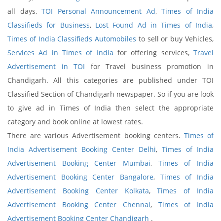
all days,
TOI Personal Announcement Ad
,
Times of India
Classifieds for Business
,
Lost Found Ad in Times of India
,
Times of India Classifieds Automobiles
to sell or buy Vehicles,
Services Ad in Times of India
for offering services,
Travel
Advertisement in TOI
for Travel business promotion in
Chandigarh. All this categories are published under TOI
Classified Section of Chandigarh newspaper. So if you are look
to give ad in Times of India then select the appropriate
category and book online at lowest rates.
There are various Advertisement booking centers.
Times of
India Advertisement Booking Center Delhi
,
Times of India
Advertisement Booking Center Mumbai
,
Times of India
Advertisement Booking Center Bangalore
,
Times of India
Advertisement Booking Center Kolkata
,
Times of India
Advertisement Booking Center Chennai
,
Times of India
Advertisement Booking Center Chandigarh
.