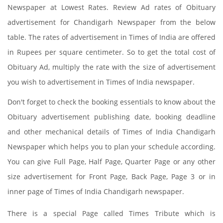
Newspaper at Lowest Rates. Review Ad rates of Obituary
advertisement for Chandigarh Newspaper from the below
table. The rates of advertisement in Times of India are offered
in Rupees per square centimeter. So to get the total cost of
Obituary Ad, multiply the rate with the size of advertisement
you wish to advertisement in Times of India newspaper.
Don't forget to check the booking essentials to know about the
Obituary advertisement publishing date, booking deadline
and other mechanical details of Times of India Chandigarh
Newspaper which helps you to plan your schedule according.
You can give Full Page, Half Page, Quarter Page or any other
size advertisement for Front Page, Back Page, Page 3 or in
inner page of Times of India Chandigarh newspaper.
There is a special Page called Times Tribute which is