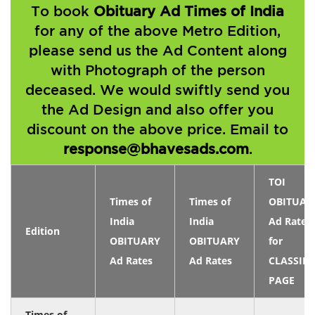
To book
Obituary Ad Times of India
for any of the above Metro Edition,
please send us the Ad Content along
with Photograph of the person
deceased. We would swiftly send you
the Ad Design and also offer you
discount on the above price. Email to
response@bhavesads.com
.
TOI
Times of
Times of
OBITUAR
India
India
Ad Rates
Edition
OBITUARY
OBITUARY
for
Ad Rates
Ad Rates
CLASSIFI
PAGE
Times of