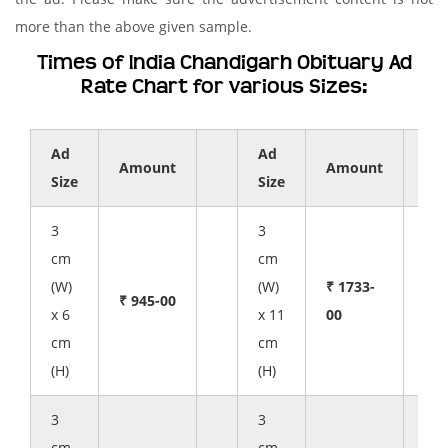
more than the above given sample.
Times of India Chandigarh Obituary Ad
Rate Chart for various Sizes:
Ad
Ad
Amount
Amount
Size
Size
3
3
cm
cm
(W)
(W)
₹ 1733-
₹ 945-00
x 6
x 11
00
cm
cm
(H)
(H)
3
3
cm
cm