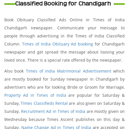
Classified Booking for Chandigarh
Book Obituary Classified Ads Online in Times of India
Chandigarh newspaper. Communicate your message to
people through advertising in the Times of India Classified
Column.
Times of India Obituary Ad booking
for Chandigarh
newspaper and get spread the message about loosing your
loved once. There is a special rate offered by the newspaper.
Also book
Times of India Matrimonial Advertisement
which
are mostly booked for Sunday newspaper in Chandigarh by
advertisers who are for looking Bride or Groom for Marriage,
Property Ad in Times of India
are popular for Saturday &
Sunday,
Times Classifieds Rental
are also given on Saturday &
Sunday,
Recruitment Ad in Times of India
are mostly given on
Wednesday because Times Ascent publishes on this day &
Sunday,
Name Change Ad in Times of India
are accepted on