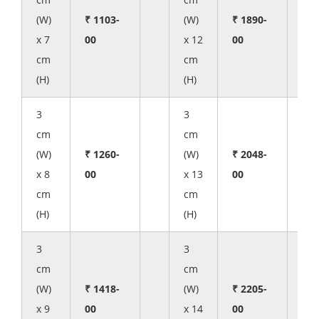
(W)
₹ 1103-
(W)
₹ 1890-
x 7
00
x 12
00
cm
cm
(H)
(H)
3
3
cm
cm
(W)
₹ 1260-
(W)
₹ 2048-
x 8
00
x 13
00
cm
cm
(H)
(H)
3
3
cm
cm
(W)
₹ 1418-
(W)
₹ 2205-
x 9
00
x 14
00