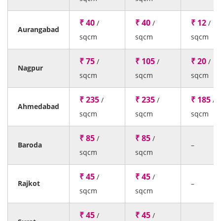
₹ 40
₹ 40
₹ 12
/
/
/
Aurangabad
sqcm
sqcm
sqcm
₹ 75
₹ 105
₹ 20
/
/
/
Nagpur
sqcm
sqcm
sqcm
₹ 235
₹ 235
₹ 185
/
/
/
Ahmedabad
sqcm
sqcm
sqcm
₹ 85
₹ 85
/
/
Baroda
–
sqcm
sqcm
₹ 45
₹ 45
/
/
Rajkot
–
sqcm
sqcm
₹ 45
₹ 45
/
/