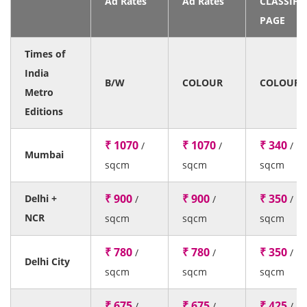
Ad Rates
Ad Rates
CLASSIFI
PAGE
Times of
India
B/W
COLOUR
COLOUR
Metro
Editions
₹ 1070
₹ 1070
₹ 340
/
/
/
Mumbai
sqcm
sqcm
sqcm
₹ 900
₹ 900
₹ 350
Delhi +
/
/
/
NCR
sqcm
sqcm
sqcm
₹ 780
₹ 780
₹ 350
/
/
/
Delhi City
sqcm
sqcm
sqcm
₹ 675
₹ 675
₹ 425
/
/
/