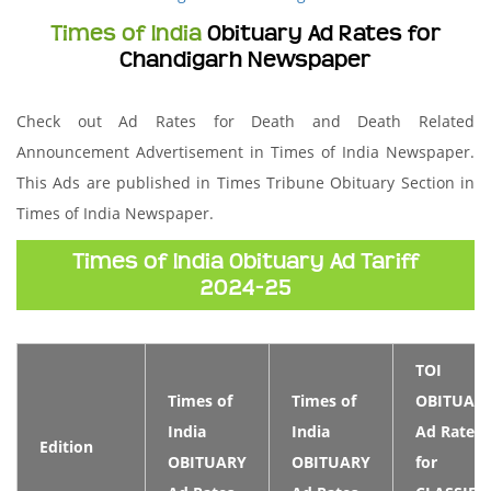
Times of India
Obituary Ad Rates for
Chandigarh Newspaper
Check out Ad Rates for Death and Death Related
Announcement Advertisement in Times of India Newspaper.
This Ads are published in Times Tribune Obituary Section in
Times of India Newspaper.
Times of India Obituary Ad Tariff
2024-25
TOI
Times of
Times of
OBITUAR
India
India
Ad Rates
Edition
OBITUARY
OBITUARY
for