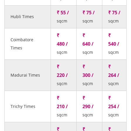
₹ 55 /
₹ 75 /
₹ 75 /
Hubli Times
sqcm
sqcm
sqcm
₹
₹
₹
Coimbatore
480 /
640 /
540 /
Times
sqcm
sqcm
sqcm
₹
₹
₹
220 /
300 /
264 /
Madurai Times
sqcm
sqcm
sqcm
₹
₹
₹
210 /
290 /
254 /
Trichy Times
sqcm
sqcm
sqcm
₹
₹
₹