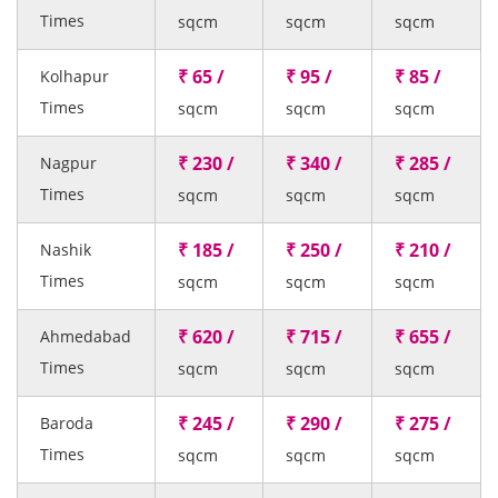
Times
sqcm
sqcm
sqcm
₹ 65 /
₹ 95 /
₹ 85 /
Kolhapur
Times
sqcm
sqcm
sqcm
₹ 230 /
₹ 340 /
₹ 285 /
Nagpur
Times
sqcm
sqcm
sqcm
₹ 185 /
₹ 250 /
₹ 210 /
Nashik
Times
sqcm
sqcm
sqcm
₹ 620 /
₹ 715 /
₹ 655 /
Ahmedabad
Times
sqcm
sqcm
sqcm
₹ 245 /
₹ 290 /
₹ 275 /
Baroda
Times
sqcm
sqcm
sqcm