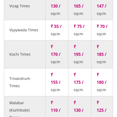
130 /
165 /
147 /
Vizag Times
sqcm
sqcm
sqcm
₹ 55 /
₹ 75 /
₹ 70 /
Vijaywada Times
sqcm
sqcm
sqcm
₹
₹
₹
170 /
195 /
185 /
Kochi Times
sqcm
sqcm
sqcm
₹
₹
₹
Trivandrum
155 /
175 /
180 /
Times
sqcm
sqcm
sqcm
₹
₹
₹
Malabar
110 /
130 /
125 /
(Kozhikode)