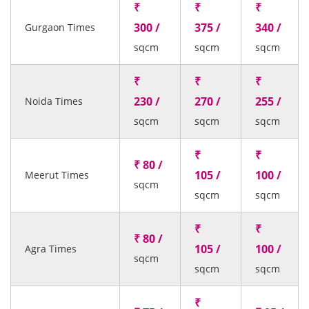
₹
₹
₹
300 /
375 /
340 /
Gurgaon Times
sqcm
sqcm
sqcm
₹
₹
₹
230 /
270 /
255 /
Noida Times
sqcm
sqcm
sqcm
₹
₹
₹ 80 /
105 /
100 /
Meerut Times
sqcm
sqcm
sqcm
₹
₹
₹ 80 /
105 /
100 /
Agra Times
sqcm
sqcm
sqcm
₹