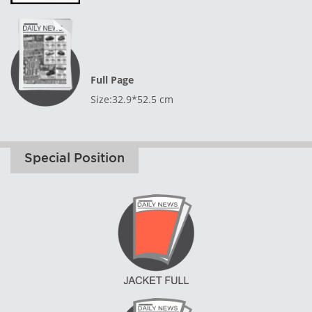
Full Page
Size:32.9*52.5 cm
Special Position