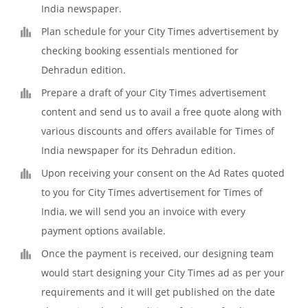
India newspaper.
Plan schedule for your City Times advertisement by
checking booking essentials mentioned for
Dehradun edition.
Prepare a draft of your City Times advertisement
content and send us to avail a free quote along with
various discounts and offers available for Times of
India newspaper for its Dehradun edition.
Upon receiving your consent on the Ad Rates quoted
to you for City Times advertisement for Times of
India, we will send you an invoice with every
payment options available.
Once the payment is received, our designing team
would start designing your City Times ad as per your
requirements and it will get published on the date