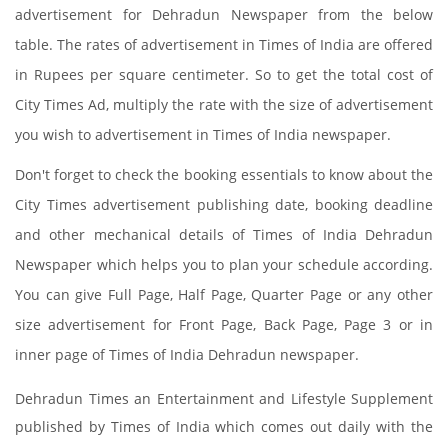
advertisement for Dehradun Newspaper from the below
table. The rates of advertisement in Times of India are offered
in Rupees per square centimeter. So to get the total cost of
City Times Ad, multiply the rate with the size of advertisement
you wish to advertisement in Times of India newspaper.
Don't forget to check the booking essentials to know about the
City Times advertisement publishing date, booking deadline
and other mechanical details of Times of India Dehradun
Newspaper which helps you to plan your schedule according.
You can give Full Page, Half Page, Quarter Page or any other
size advertisement for Front Page, Back Page, Page 3 or in
inner page of Times of India Dehradun newspaper.
Dehradun Times an Entertainment and Lifestyle Supplement
published by Times of India which comes out daily with the