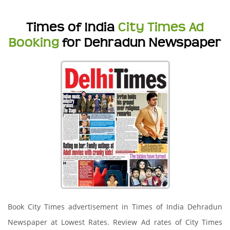
Times of India
City Times Ad
Booking
for Dehradun Newspaper
Book City Times advertisement in Times of India Dehradun
Newspaper at Lowest Rates. Review Ad rates of City Times