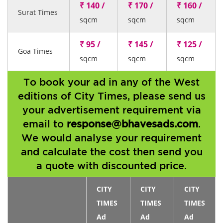
₹ 140 /
₹ 170 /
₹ 160 /
Surat Times
sqcm
sqcm
sqcm
₹ 95 /
₹ 145 /
₹ 125 /
Goa Times
sqcm
sqcm
sqcm
To book your ad in any of the West
editions of City Times, please send us
your advertisement requirement via
email to
response@bhavesads.com
.
We would analyse your requirement
and calculate the cost then send you
a quote with discounted price.
CITY
CITY
CITY
TIMES
TIMES
TIMES
Ad
Ad
Ad