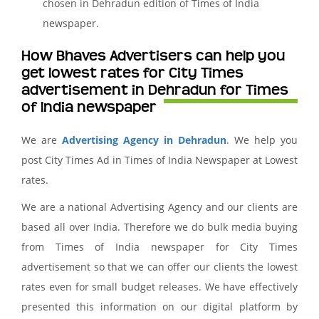
chosen in Dehradun edition of Times of India
newspaper.
How Bhaves Advertisers can help you
get lowest rates for City Times
advertisement in Dehradun for Times
of India newspaper
We are
Advertising Agency in Dehradun
. We help you
post City Times Ad in Times of India Newspaper at Lowest
rates.
We are a national Advertising Agency and our clients are
based all over India. Therefore we do bulk media buying
from Times of India newspaper for City Times
advertisement so that we can offer our clients the lowest
rates even for small budget releases. We have effectively
presented this information on our digital platform by