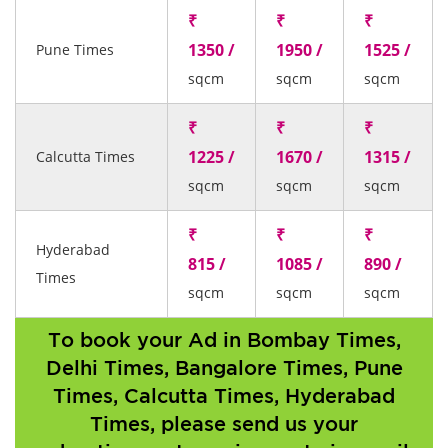
₹
₹
₹
1350 /
1950 /
1525 /
Pune Times
sqcm
sqcm
sqcm
₹
₹
₹
1225 /
1670 /
1315 /
Calcutta Times
sqcm
sqcm
sqcm
₹
₹
₹
Hyderabad
815 /
1085 /
890 /
Times
sqcm
sqcm
sqcm
To book your Ad in Bombay Times,
Delhi Times, Bangalore Times, Pune
Times, Calcutta Times, Hyderabad
Times, please send us your