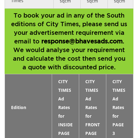
Times
sqcm
sqcm
sqcm
To book your ad in any of the South
editions of City Times, please send us
your advertisement requirement via
email to
response@bhavesads.com
.
We would analyse your requirement
and calculate the cost then send you
a quote with discounted price.
CITY
CITY
CITY
TIMES
TIMES
TIMES
Ad
Ad
Ad
Edition
Rates
Rates
Rates
for
for
for
INSIDE
FRONT
PAGE
PAGE
PAGE
3