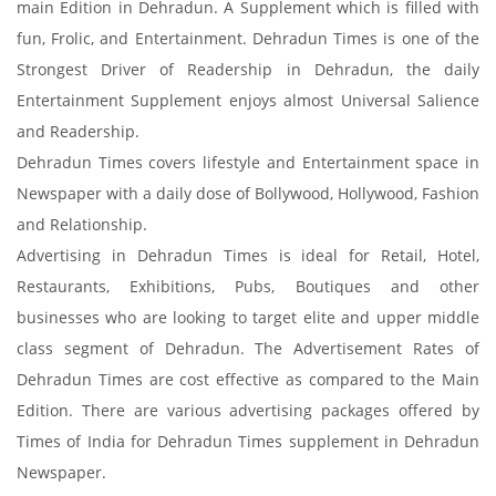
main Edition in Dehradun. A Supplement which is filled with
fun, Frolic, and Entertainment. Dehradun Times is one of the
Strongest Driver of Readership in Dehradun, the daily
Entertainment Supplement enjoys almost Universal Salience
and Readership.
Dehradun Times covers lifestyle and Entertainment space in
Newspaper with a daily dose of Bollywood, Hollywood, Fashion
and Relationship.
Advertising in Dehradun Times is ideal for Retail, Hotel,
Restaurants, Exhibitions, Pubs, Boutiques and other
businesses who are looking to target elite and upper middle
class segment of Dehradun. The Advertisement Rates of
Dehradun Times are cost effective as compared to the Main
Edition. There are various advertising packages offered by
Times of India for Dehradun Times supplement in Dehradun
Newspaper.