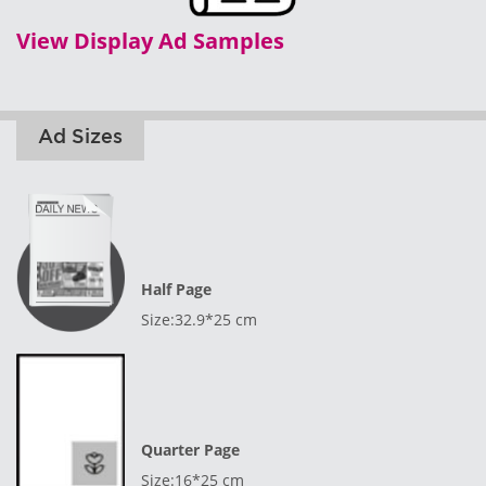
View Display Ad Samples
Ad Sizes
Half Page
Size:32.9*25 cm
Quarter Page
Size:16*25 cm