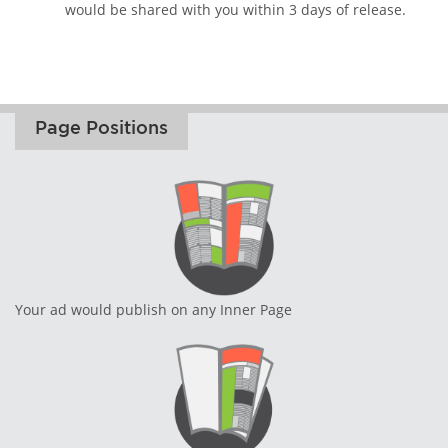
would be shared with you within 3 days of release.
Page Positions
Your ad would publish on any Inner Page