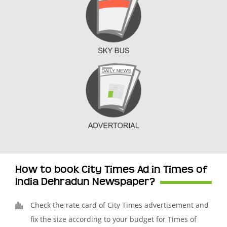
How to book City Times Ad in Times of
India Dehradun Newspaper?
Check the rate card of City Times advertisement and
fix the size according to your budget for Times of