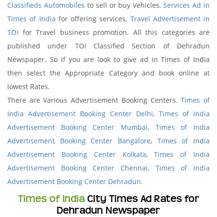
Classifieds Automobiles
to sell or buy Vehicles,
Services Ad in
Times of India
for offering services,
Travel Advertisement in
TOI
for Travel business promotion. All this categories are
published under TOI Classified Section of Dehradun
Newspaper. So if you are look to give ad in Times of India
then select the Appropriate Category and book online at
lowest Rates.
There are Various Advertisement Booking Centers.
Times of
India Advertisement Booking Center Delhi
,
Times of India
Advertisement Booking Center Mumbai
,
Times of India
Advertisement Booking Center Bangalore
,
Times of India
Advertisement Booking Center Kolkata
,
Times of India
Advertisement Booking Center Chennai
,
Times of India
Advertisement Booking Center Dehradun
.
Times of India
City Times Ad Rates for
Dehradun Newspaper