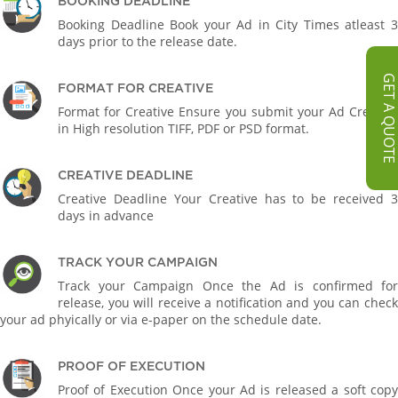
BOOKING DEADLINE
Booking Deadline Book your Ad in City Times atleast 3
days prior to the release date.
GET A QUOT
FORMAT FOR CREATIVE
Format for Creative Ensure you submit your Ad Creative
in High resolution TIFF, PDF or PSD format.
CREATIVE DEADLINE
Creative Deadline Your Creative has to be received 3
days in advance
TRACK YOUR CAMPAIGN
Track your Campaign Once the Ad is confirmed for
release, you will receive a notification and you can check
your ad phyically or via e-paper on the schedule date.
PROOF OF EXECUTION
Proof of Execution Once your Ad is released a soft copy