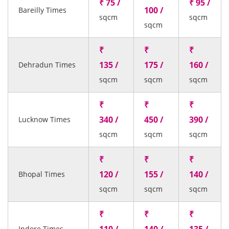
₹ 75 /
₹ 95 /
100 /
Bareilly Times
sqcm
sqcm
sqcm
₹
₹
₹
135 /
175 /
160 /
Dehradun Times
sqcm
sqcm
sqcm
₹
₹
₹
340 /
450 /
390 /
Lucknow Times
sqcm
sqcm
sqcm
₹
₹
₹
120 /
155 /
140 /
Bhopal Times
sqcm
sqcm
sqcm
₹
₹
₹
Indore Times