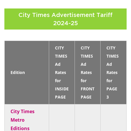
City Times Advertisement Tariff
2024-25
CITY
CITY
CITY
TIMES
TIMES
TIMES
Ad
Ad
Ad
Edition
Rates
Rates
Rates
for
for
for
INSIDE
FRONT
PAGE
PAGE
PAGE
3
City Times
Metro
Editions