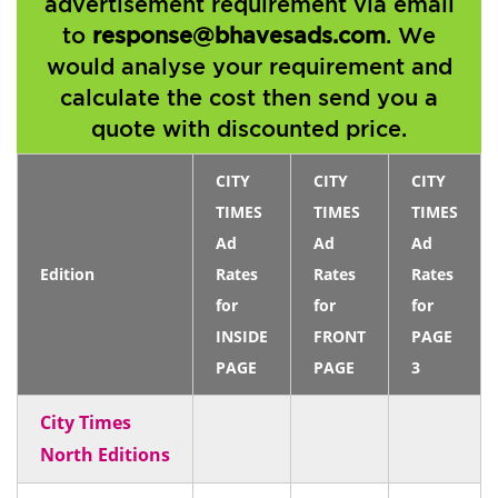
advertisement requirement via email
to
response@bhavesads.com
. We
would analyse your requirement and
calculate the cost then send you a
quote with discounted price.
CITY
CITY
CITY
TIMES
TIMES
TIMES
Ad
Ad
Ad
Edition
Rates
Rates
Rates
for
for
for
INSIDE
FRONT
PAGE
PAGE
PAGE
3
City Times
North Editions