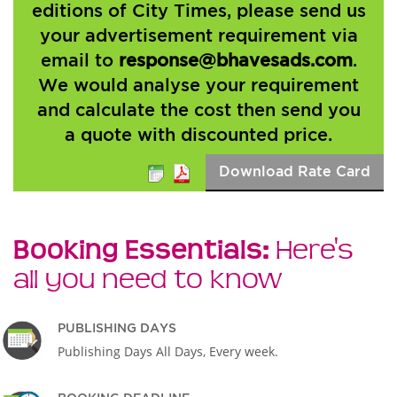
editions of City Times, please send us
your advertisement requirement via
email to
response@bhavesads.com
.
We would analyse your requirement
and calculate the cost then send you
a quote with discounted price.
Download Rate Card
Booking Essentials:
Here's
all you need to know
PUBLISHING DAYS
Publishing Days All Days, Every week.