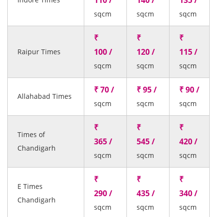
110 /
140 /
135 /
sqcm
sqcm
sqcm
₹
₹
₹
100 /
120 /
115 /
Raipur Times
sqcm
sqcm
sqcm
₹ 70 /
₹ 95 /
₹ 90 /
Allahabad Times
sqcm
sqcm
sqcm
₹
₹
₹
Times of
365 /
545 /
420 /
Chandigarh
sqcm
sqcm
sqcm
₹
₹
₹
E Times
290 /
435 /
340 /
Chandigarh
sqcm
sqcm
sqcm