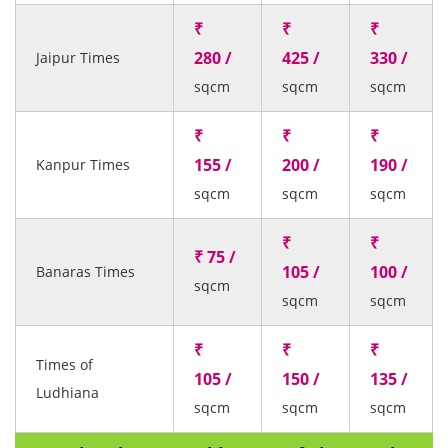
₹
₹
₹
280 /
425 /
330 /
Jaipur Times
sqcm
sqcm
sqcm
₹
₹
₹
155 /
200 /
190 /
Kanpur Times
sqcm
sqcm
sqcm
₹
₹
₹ 75 /
105 /
100 /
Banaras Times
sqcm
sqcm
sqcm
₹
₹
₹
Times of
105 /
150 /
135 /
Ludhiana
sqcm
sqcm
sqcm