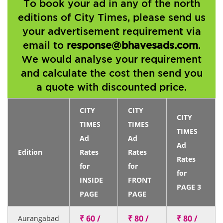
To book your ad in any of the north
editions of City Times, please send us
your advertisement requirement via
email to
response@bhavesads.com
.
We would analyse your requirement
and calculate the cost then send you
a quote with discounted price.
CITY
CITY
CITY
TIMES
TIMES
TIMES
Ad
Ad
Ad
Edition
Rates
Rates
Rates
for
for
for
INSIDE
FRONT
PAGE 3
PAGE
PAGE
₹ 60 /
₹ 80 /
₹ 80 /
Aurangabad