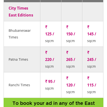
City Times
East Editions
₹
₹
₹
Bhubaneswar
125 /
150 /
145 /
Times
sqcm
sqcm
sqcm
₹
₹
₹
220 /
265 /
245 /
Patna Times
sqcm
sqcm
sqcm
₹
₹
₹ 95 /
120 /
115 /
Ranchi Times
sqcm
sqcm
sqcm
To book your ad in any of the East