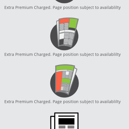
Extra Premium Charged. Page position subject to availablilty
Extra Premium Charged. Page position subject to availablilty
Extra Premium Charged. Page position subject to availablilty