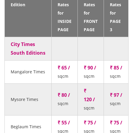
Edition
Rates
Rates
Rates
for
for
for
INSIDE
FRONT
PAGE
PAGE
PAGE
3
City Times
South Editions
₹ 65 /
₹ 90 /
₹ 85 /
Mangalore Times
sqcm
sqcm
sqcm
₹
₹ 80 /
₹ 97 /
120 /
Mysore Times
sqcm
sqcm
sqcm
₹ 55 /
₹ 75 /
₹ 75 /
Beglaum Times
sqcm
sqcm
sqcm