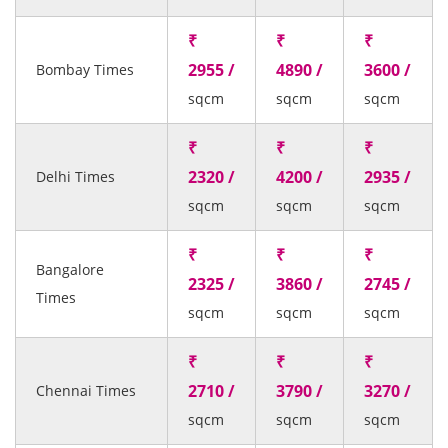
₹
₹
₹
2955 /
4890 /
3600 /
Bombay Times
sqcm
sqcm
sqcm
₹
₹
₹
2320 /
4200 /
2935 /
Delhi Times
sqcm
sqcm
sqcm
₹
₹
₹
Bangalore
2325 /
3860 /
2745 /
Times
sqcm
sqcm
sqcm
₹
₹
₹
2710 /
3790 /
3270 /
Chennai Times
sqcm
sqcm
sqcm