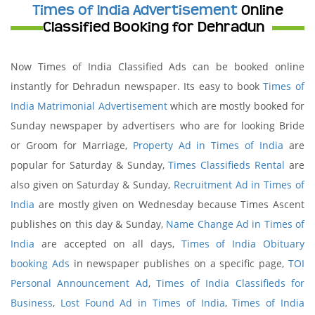
Times of India Advertisement
Online
Classified Booking for Dehradun
Now Times of India Classified Ads can be booked online
instantly for Dehradun newspaper. Its easy to book
Times of
India Matrimonial Advertisement
which are mostly booked for
Sunday newspaper by advertisers who are for looking Bride
or Groom for Marriage,
Property Ad in Times of India
are
popular for Saturday & Sunday,
Times Classifieds Rental
are
also given on Saturday & Sunday,
Recruitment Ad in Times of
India
are mostly given on Wednesday because Times Ascent
publishes on this day & Sunday,
Name Change Ad in Times of
India
are accepted on all days,
Times of India Obituary
booking Ads
in newspaper publishes on a specific page,
TOI
Personal Announcement Ad
,
Times of India Classifieds for
Business
,
Lost Found Ad in Times of India
,
Times of India