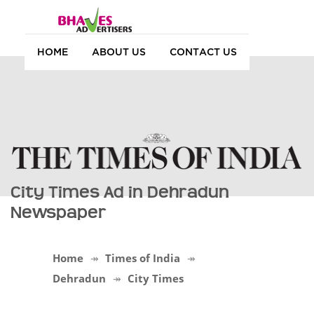
HOME
ABOUT US
CONTACT US
City Times Ad in Dehradun
Newspaper
Home
Times of India
Dehradun
City Times