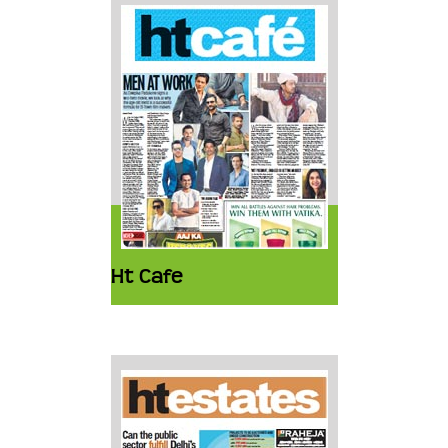
Ht Cafe