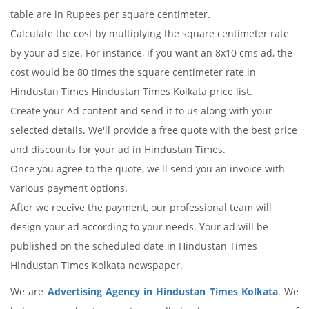
table are in Rupees per square centimeter.
Calculate the cost by multiplying the square centimeter rate
by your ad size. For instance, if you want an 8x10 cms ad, the
cost would be 80 times the square centimeter rate in
Hindustan Times Hindustan Times Kolkata price list.
Create your Ad content and send it to us along with your
selected details. We'll provide a free quote with the best price
and discounts for your ad in Hindustan Times.
Once you agree to the quote, we'll send you an invoice with
various payment options.
After we receive the payment, our professional team will
design your ad according to your needs. Your ad will be
published on the scheduled date in Hindustan Times
Hindustan Times Kolkata newspaper.
We are
Advertising Agency in Hindustan Times Kolkata
. We