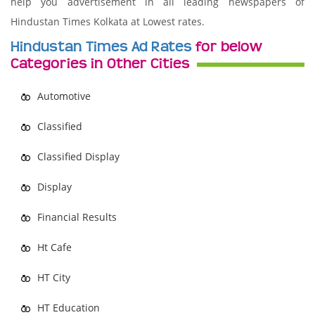
help you advertisement in all leading newspapers of
Hindustan Times Kolkata at Lowest rates.
Hindustan Times Ad Rates
for below
Categories in Other Cities
Automotive
Classified
Classified Display
Display
Financial Results
Ht Cafe
HT City
HT Education