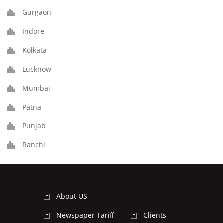
Gurgaon
Indore
Kolkata
Lucknow
Mumbai
Patna
Punjab
Ranchi
About US
Newspaper Tariff
Clients