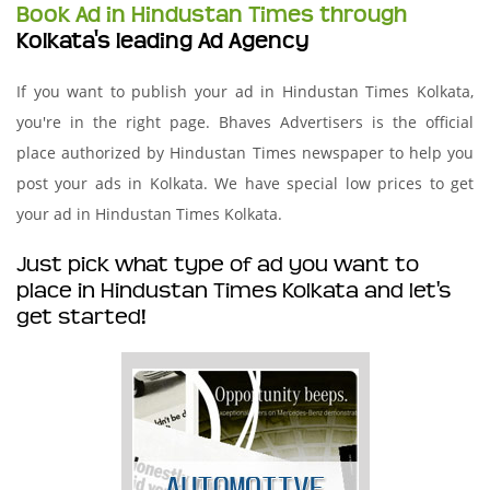
Book Ad in Hindustan Times through
Kolkata's leading Ad Agency
If you want to publish your ad in Hindustan Times Kolkata,
you're in the right page. Bhaves Advertisers is the official
place authorized by Hindustan Times newspaper to help you
post your ads in Kolkata. We have special low prices to get
your ad in Hindustan Times Kolkata.
Just pick what type of ad you want to
place in Hindustan Times Kolkata and let's
get started!