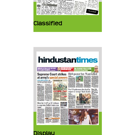
Classified
Display