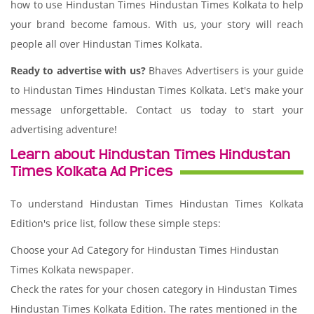
how to use Hindustan Times Hindustan Times Kolkata to help
your brand become famous. With us, your story will reach
people all over Hindustan Times Kolkata.
Ready to advertise with us?
Bhaves Advertisers is your guide
to Hindustan Times Hindustan Times Kolkata. Let's make your
message unforgettable. Contact us today to start your
advertising adventure!
Learn about Hindustan Times Hindustan
Times Kolkata Ad Prices
To understand Hindustan Times Hindustan Times Kolkata
Edition's price list, follow these simple steps:
Choose your Ad Category for Hindustan Times Hindustan
Times Kolkata newspaper.
Check the rates for your chosen category in Hindustan Times
Hindustan Times Kolkata Edition. The rates mentioned in the