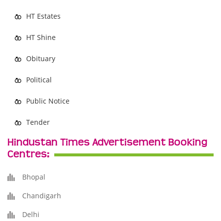
HT Estates
HT Shine
Obituary
Political
Public Notice
Tender
Hindustan Times Advertisement Booking
Centres:
Bhopal
Chandigarh
Delhi