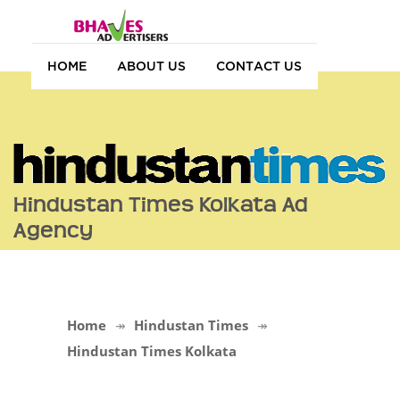
HOME
ABOUT US
CONTACT US
Hindustan Times Kolkata Ad
Agency
Home
Hindustan Times
Hindustan Times Kolkata