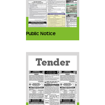
Public Notice