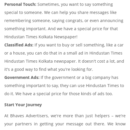
Personal Touch:
Sometimes, you want to say something
special to someone. We can help you share messages like
remembering someone, saying congrats, or even announcing
something important. And we have a special price for that
Hindustan Times Kolkata Newspaper!
Classified Ads:
If you want to buy or sell something, like a car
or a house, you can do that in a small ad in Hindustan Times
Hindustan Times Kolkata newspaper. It doesn't cost a lot, and
it's a good way to find what you're looking for.
Government Ads:
If the government or a big company has
something important to say, they can use Hindustan Times to
do it. We have a special price for those kinds of ads too.
Start Your Journey
At Bhaves Advertisers, we're more than just helpers – we're
your partners in getting your message out there. We know