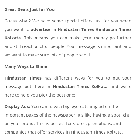
Great Deals Just for You
Guess what? We have some special offers just for you when
you want to
advertise in Hindustan Times Hindustan Times
Kolkata
. This means you can make your money go further
and still reach a lot of people. Your message is important, and
we want to make sure lots of people see it.
Many Ways to Shine
Hindustan Times
has different ways for you to put your
message out there in
Hindustan Times Kolkata
, and we're
here to help you pick the best one:
Display Ads:
You can have a big, eye-catching ad on the
important pages of the newspaper. It's like having a spotlight
on your brand. This is perfect for stores, promotions, and
companies that offer services in Hindustan Times Kolkata.