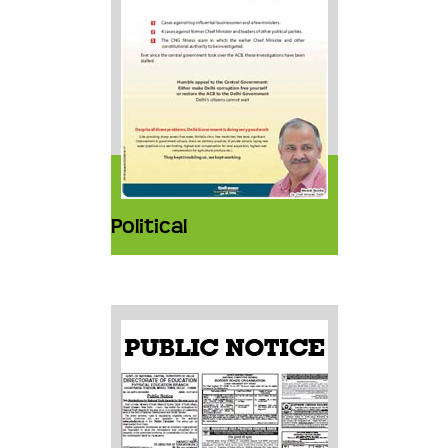
Political