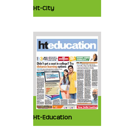
Ht-City
Ht-Education