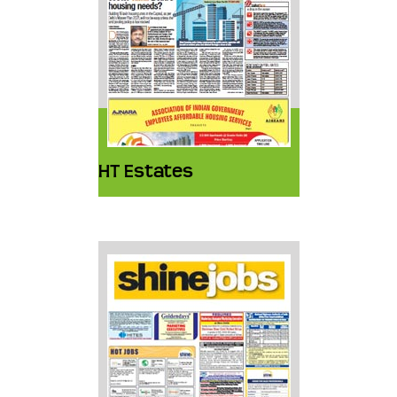
HT Estates