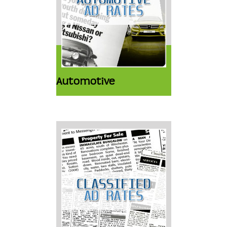
Automotive