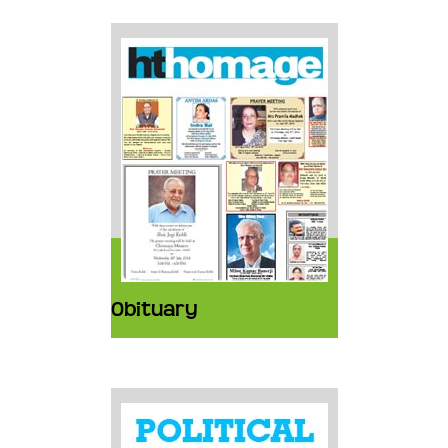
Obituary