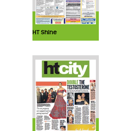
HT Shine