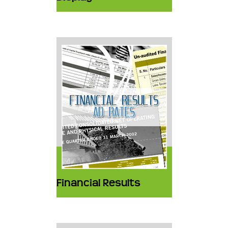
Financial Results