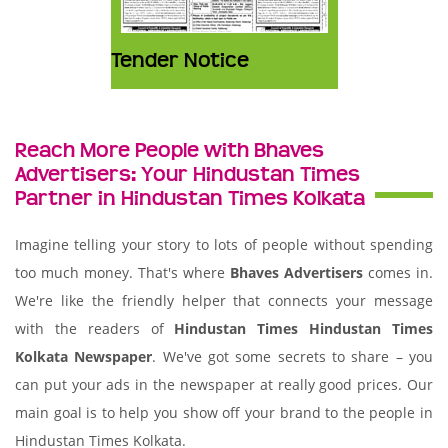
Tender Notice
Reach More People with Bhaves
Advertisers: Your Hindustan Times
Partner in Hindustan Times Kolkata
Imagine telling your story to lots of people without spending
too much money. That's where
Bhaves Advertisers
comes in.
We're like the friendly helper that connects your message
with the readers of
Hindustan Times Hindustan Times
Kolkata Newspaper
. We've got some secrets to share – you
can put your ads in the newspaper at really good prices. Our
main goal is to help you show off your brand to the people in
Hindustan Times Kolkata.