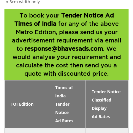
in 3cm width only.
To book your
Tender Notice Ad
Times of India
for any of the above
Metro Edition, please send us your
advertisement requirement via email
to
response@bhavesads.com
. We
would analyse your requirement and
calculate the cost then send you a
quote with discounted price.
Times of
Tender Notice
India
Classified
TOI Edition
Tender
Display
Notice
Ad Rates
Ad Rates