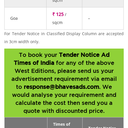
sqcm
₹ 125
/
Goa
–
sqcm
For Tender Notice in Classified Display Column are accepted
in 3cm width only.
To book your
Tender Notice Ad
Times of India
for any of the above
West Editions, please send us your
advertisement requirement via email
to
response@bhavesads.com
. We
would analyse your requirement and
calculate the cost then send you a
quote with discounted price.
Times of