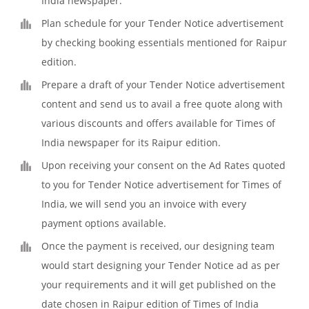
India newspaper.
Plan schedule for your Tender Notice advertisement
by checking booking essentials mentioned for Raipur
edition.
Prepare a draft of your Tender Notice advertisement
content and send us to avail a free quote along with
various discounts and offers available for Times of
India newspaper for its Raipur edition.
Upon receiving your consent on the Ad Rates quoted
to you for Tender Notice advertisement for Times of
India, we will send you an invoice with every
payment options available.
Once the payment is received, our designing team
would start designing your Tender Notice ad as per
your requirements and it will get published on the
date chosen in Raipur edition of Times of India