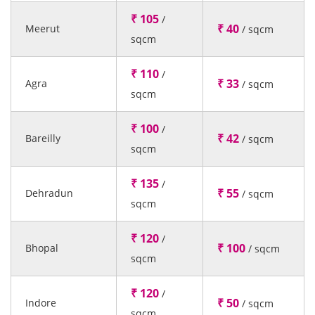
₹ 105
/
₹ 40
Meerut
/ sqcm
sqcm
₹ 110
/
₹ 33
Agra
/ sqcm
sqcm
₹ 100
/
₹ 42
Bareilly
/ sqcm
sqcm
₹ 135
/
₹ 55
Dehradun
/ sqcm
sqcm
₹ 120
/
₹ 100
Bhopal
/ sqcm
sqcm
₹ 120
/
₹ 50
Indore
/ sqcm
sqcm