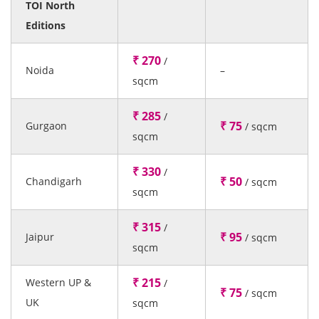
TOI North
Editions
₹ 270
/
Noida
–
sqcm
₹ 285
/
₹ 75
Gurgaon
/ sqcm
sqcm
₹ 330
/
₹ 50
Chandigarh
/ sqcm
sqcm
₹ 315
/
₹ 95
Jaipur
/ sqcm
sqcm
₹ 215
Western UP &
/
₹ 75
/ sqcm
UK
sqcm