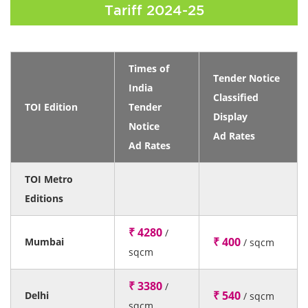
Tariff 2024-25
Times of
Tender Notice
India
Classified
TOI Edition
Tender
Display
Notice
Ad Rates
Ad Rates
TOI Metro
Editions
₹ 4280
/
₹ 400
Mumbai
/ sqcm
sqcm
₹ 3380
/
₹ 540
Delhi
/ sqcm
sqcm