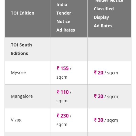
Tender Notice
India
Classified
TOI Edition
Tender
Display
Notice
Ad Rates
Ad Rates
TOI South
Editions
₹ 155
/
₹ 20
Mysore
/ sqcm
sqcm
₹ 110
/
₹ 20
Mangalore
/ sqcm
sqcm
₹ 230
/
₹ 30
Vizag
/ sqcm
sqcm