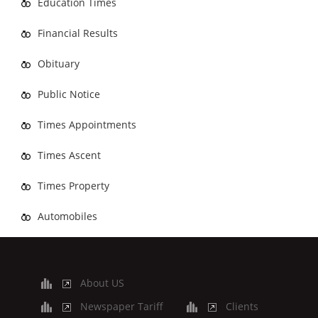
Education Times
Financial Results
Obituary
Public Notice
Times Appointments
Times Ascent
Times Property
Automobiles
About US
Newspaper Tariff
Clients