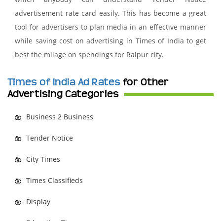
advertisement rate card easily. This has become a great
tool for advertisers to plan media in an effective manner
while saving cost on advertising in Times of India to get
best the milage on spendings for Raipur city.
Times of India Ad Rates
for Other
Advertising Categories
Business 2 Business
Tender Notice
City Times
Times Classifieds
Display