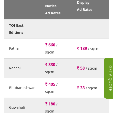
Display
Notice
Ad Rates
Ad Rates
TOI East
Editions
₹ 660
/
₹ 189
Patna
/ sqcm
sqcm
₹ 330
/
GET A QUOT
₹ 58
Ranchi
/ sqcm
sqcm
₹ 405
/
₹ 33
Bhubaneshwar
/ sqcm
sqcm
₹ 180
/
Guwahati
–
sqcm