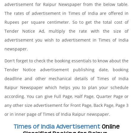
advertisement for Raipur Newspaper from the below table.
The rates of advertisement in Times of India are offered in
Rupees per square centimeter. So to get the total cost of
Tender Notice Ad, multiply the rate with the size of
advertisement you wish to advertisement in Times of India
newspaper.
Don't forget to check the booking essentials to know about the
Tender Notice advertisement publishing date, booking
deadline and other mechanical details of Times of India
Raipur Newspaper which helps you to plan your schedule
according. You can give Full Page, Half Page, Quarter Page or
any other size advertisement for Front Page, Back Page, Page 3
or in inner page of Times of India Raipur newspaper.
Times of India Advertisement
Online