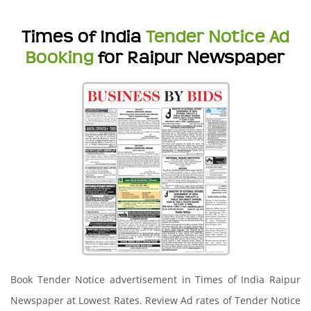
Times of India
Tender Notice Ad
Booking
for Raipur Newspaper
Book Tender Notice advertisement in Times of India Raipur
Newspaper at Lowest Rates. Review Ad rates of Tender Notice