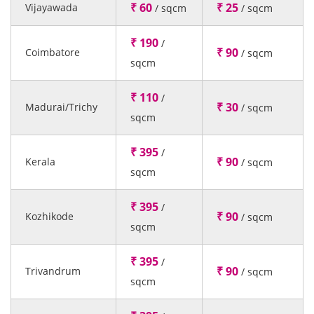
₹ 60
₹ 25
Vijayawada
/ sqcm
/ sqcm
₹ 190
/
₹ 90
Coimbatore
/ sqcm
sqcm
₹ 110
/
₹ 30
Madurai/Trichy
/ sqcm
sqcm
₹ 395
/
₹ 90
Kerala
/ sqcm
sqcm
₹ 395
/
₹ 90
Kozhikode
/ sqcm
sqcm
₹ 395
/
₹ 90
Trivandrum
/ sqcm
sqcm