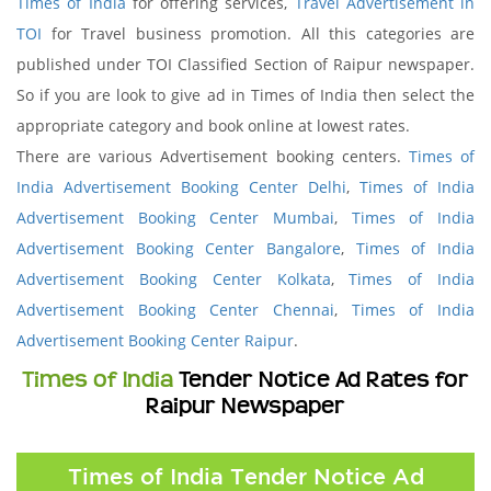
Times of India
for offering services,
Travel Advertisement in
TOI
for Travel business promotion. All this categories are
published under TOI Classified Section of Raipur newspaper.
So if you are look to give ad in Times of India then select the
appropriate category and book online at lowest rates.
There are various Advertisement booking centers.
Times of
India Advertisement Booking Center Delhi
,
Times of India
Advertisement Booking Center Mumbai
,
Times of India
Advertisement Booking Center Bangalore
,
Times of India
Advertisement Booking Center Kolkata
,
Times of India
Advertisement Booking Center Chennai
,
Times of India
Advertisement Booking Center Raipur
.
Times of India
Tender Notice Ad Rates for
Raipur Newspaper
Times of India Tender Notice Ad