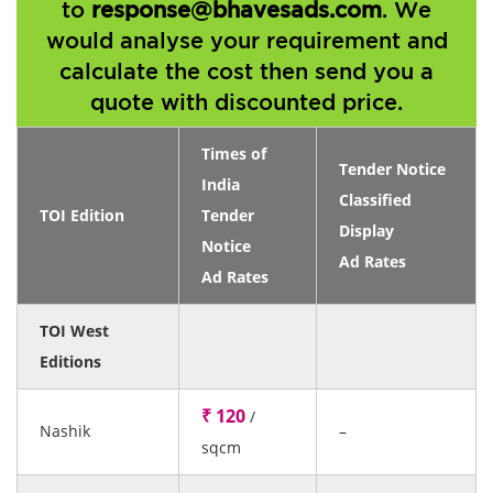
to
response@bhavesads.com
. We
would analyse your requirement and
calculate the cost then send you a
quote with discounted price.
Times of
Tender Notice
India
Classified
TOI Edition
Tender
Display
Notice
Ad Rates
Ad Rates
TOI West
Editions
₹ 120
/
Nashik
–
sqcm