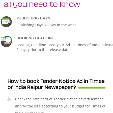
all you need to know
PUBLISHING DAYS
Publishing Days All Day in the week
BOOKING DEADLINE
Booking Deadline Book your Ad in Times of India atleast
2 days prior to the release date.
How to book Tender Notice Ad in Times
of India Raipur Newspaper?
Check the rate card of Tender Notice advertisement
and fix the size according to your budget for Times of