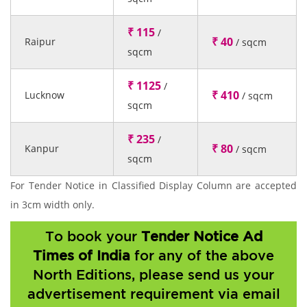
₹ 115
/
₹ 40
Raipur
/ sqcm
sqcm
₹ 1125
/
₹ 410
Lucknow
/ sqcm
sqcm
₹ 235
/
₹ 80
Kanpur
/ sqcm
sqcm
For Tender Notice in Classified Display Column are accepted
in 3cm width only.
To book your
Tender Notice Ad
Times of India
for any of the above
North Editions, please send us your
advertisement requirement via email