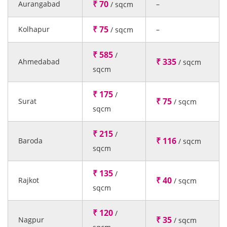
₹ 70
Aurangabad
–
/ sqcm
₹ 75
Kolhapur
–
/ sqcm
₹ 585
/
₹ 335
Ahmedabad
/ sqcm
sqcm
₹ 175
/
₹ 75
Surat
/ sqcm
sqcm
₹ 215
/
₹ 116
Baroda
/ sqcm
sqcm
₹ 135
/
₹ 40
Rajkot
/ sqcm
sqcm
₹ 120
/
₹ 35
Nagpur
/ sqcm