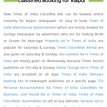
Classified Booking for Raipur
Now Times of India Classified Ads can be booked online
instantly for Raipur newspaper. Its easy to book
Times of
India Matrimonial Advertisement
which are mostly booked for
Sunday newspaper by advertisers who are for looking Bride
or Groom for Marriage,
Property Ad in Times of India
are
popular for Saturday & Sunday,
Times Classifieds Rental
are
also given on Saturday & Sunday,
Recruitment Ad in Times of
India
are mostly given on Wednesday because Times Ascent
publishes on this day & Sunday,
Name Change Ad in Times of
India
are accepted on all days,
Times of India Obituary
booking Ads
in newspaper publishes on a specific page,
TOI
Personal Announcement Ad
,
Times of India Classifieds for
Business
,
Lost Found Ad in Times of India
,
Times of India
Classifieds Automobiles
to sell or buy Vehicles,
Services Ad in