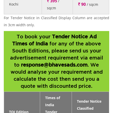
₹ 395
/
₹ 90
Kochi
/ sqcm
sqcm
For Tender Notice in Classified Display Column are accepted
in 3cm width only.
To book your
Tender Notice Ad
Times of India
for any of the above
South Editions, please send us your
advertisement requirement via email
to
response@bhavesads.com
. We
would analyse your requirement and
calculate the cost then send you a
quote with discounted price.
Times of
Tender Notice
India
Classified
TOI Edition
Tender