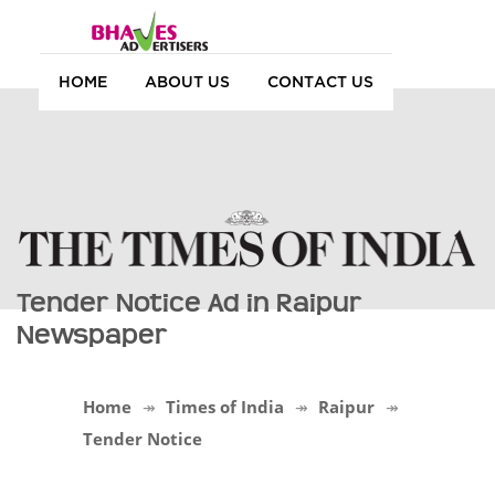
HOME
ABOUT US
CONTACT US
Tender Notice Ad in Raipur
Newspaper
Home
Times of India
Raipur
Tender Notice