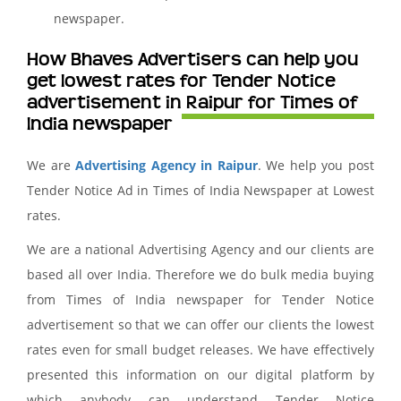
newspaper.
How Bhaves Advertisers can help you
get lowest rates for Tender Notice
advertisement in Raipur for Times of
India newspaper
We are
Advertising Agency in Raipur
. We help you post
Tender Notice Ad in Times of India Newspaper at Lowest
rates.
We are a national Advertising Agency and our clients are
based all over India. Therefore we do bulk media buying
from Times of India newspaper for Tender Notice
advertisement so that we can offer our clients the lowest
rates even for small budget releases. We have effectively
presented this information on our digital platform by
which anybody can understand Tender Notice