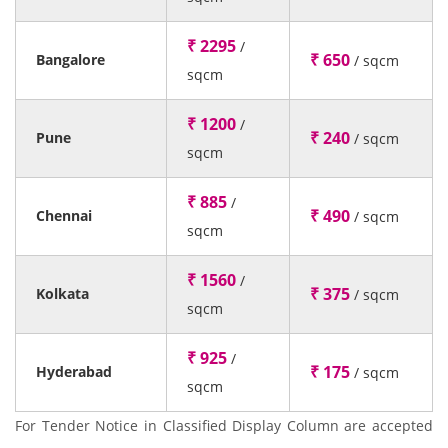
₹ 2295
/
₹ 650
Bangalore
/ sqcm
sqcm
₹ 1200
/
₹ 240
Pune
/ sqcm
sqcm
₹ 885
/
₹ 490
Chennai
/ sqcm
sqcm
₹ 1560
/
₹ 375
Kolkata
/ sqcm
sqcm
₹ 925
/
₹ 175
Hyderabad
/ sqcm
sqcm
For Tender Notice in Classified Display Column are accepted