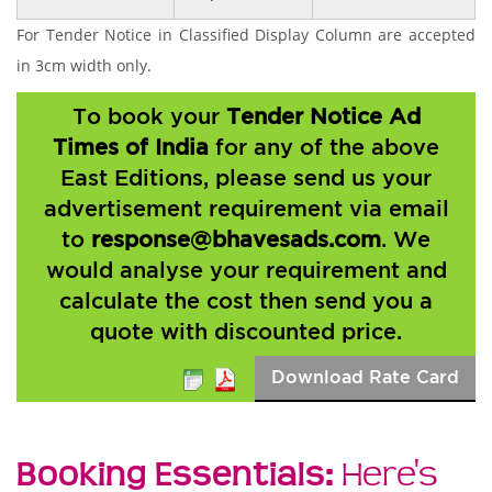
For Tender Notice in Classified Display Column are accepted
in 3cm width only.
To book your
Tender Notice Ad
Times of India
for any of the above
East Editions, please send us your
advertisement requirement via email
to
response@bhavesads.com
. We
would analyse your requirement and
calculate the cost then send you a
quote with discounted price.
Download Rate Card
Booking Essentials:
Here's