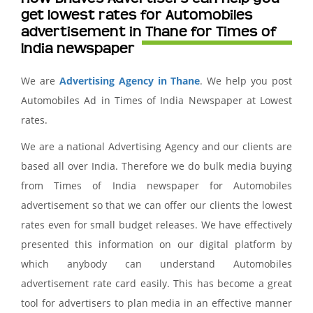
get lowest rates for Automobiles
advertisement in Thane for Times of
India newspaper
We are
Advertising Agency in Thane
. We help you post
Automobiles Ad in Times of India Newspaper at Lowest
rates.
We are a national Advertising Agency and our clients are
based all over India. Therefore we do bulk media buying
from Times of India newspaper for Automobiles
advertisement so that we can offer our clients the lowest
rates even for small budget releases. We have effectively
presented this information on our digital platform by
which anybody can understand Automobiles
advertisement rate card easily. This has become a great
tool for advertisers to plan media in an effective manner