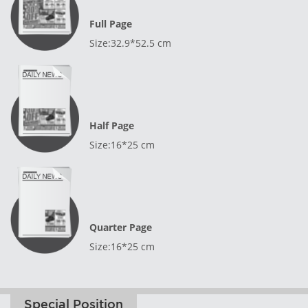
Full Page
Size:32.9*52.5 cm
Half Page
Size:16*25 cm
Quarter Page
Size:16*25 cm
Special Position