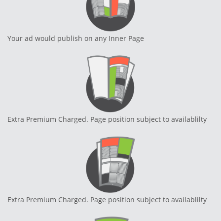
Your ad would publish on any Inner Page
Extra Premium Charged. Page position subject to availablilty
Extra Premium Charged. Page position subject to availablilty