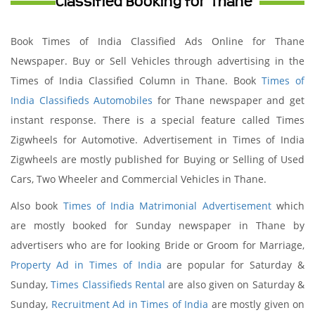
Classified Booking for Thane
Book Times of India Classified Ads Online for Thane
Newspaper. Buy or Sell Vehicles through advertising in the
Times of India Classified Column in Thane. Book
Times of
India Classifieds Automobiles
for Thane newspaper and get
instant response. There is a special feature called Times
Zigwheels for Automotive. Advertisement in Times of India
Zigwheels are mostly published for Buying or Selling of Used
Cars, Two Wheeler and Commercial Vehicles in Thane.
Also book
Times of India Matrimonial Advertisement
which
are mostly booked for Sunday newspaper in Thane by
advertisers who are for looking Bride or Groom for Marriage,
Property Ad in Times of India
are popular for Saturday &
Sunday,
Times Classifieds Rental
are also given on Saturday &
Sunday,
Recruitment Ad in Times of India
are mostly given on