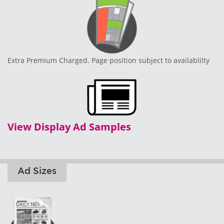
Extra Premium Charged. Page position subject to availablilty
View Display Ad Samples
Ad Sizes