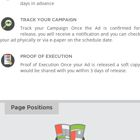
days in advance
TRACK YOUR CAMPAIGN
Track your Campaign Once the Ad is confirmed for
release, you will receive a notification and you can check
your ad phyically or via e-paper on the schedule date.
PROOF OF EXECUTION
Proof of Execution Once your Ad is released a soft copy
would be shared with you within 3 days of release.
Page Positions