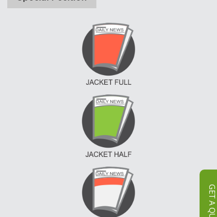
GET A QUOT