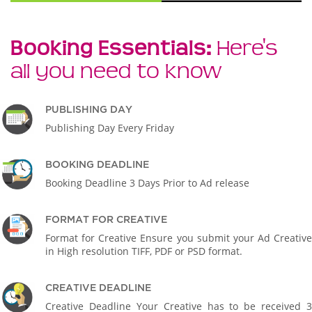
Booking Essentials:
Here's
all you need to know
PUBLISHING DAY
Publishing Day Every Friday
BOOKING DEADLINE
Booking Deadline 3 Days Prior to Ad release
FORMAT FOR CREATIVE
Format for Creative Ensure you submit your Ad Creative
in High resolution TIFF, PDF or PSD format.
CREATIVE DEADLINE
Creative Deadline Your Creative has to be received 3