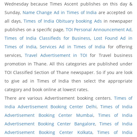
Wednesday because Times Ascent publishes on this day &
Sunday,
Name Change Ad in Times of India
are accepted on
all days,
Times of India Obituary booking Ads
in newspaper
publishes on a specific page,
TOI Personal Announcement Ad
,
Times of India Classifieds for Business
,
Lost Found Ad in
Times of India
,
Services Ad in Times of India
for offering
services,
Travel Advertisement in TOI
for Travel business
promotion in Thane. All this categories are published under
TOI Classified Section of Thane newspaper. So if you are look
to give ad in Times of India then select the appropriate
category and book online at lowest rates.
There are various Advertisement booking centers.
Times of
India Advertisement Booking Center Delhi
,
Times of India
Advertisement Booking Center Mumbai
,
Times of India
Advertisement Booking Center Bangalore
,
Times of India
Advertisement Booking Center Kolkata
,
Times of India