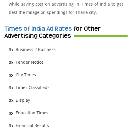
while saving cost on advertising in Times of India to get
best the milage on spendings for Thane city.
Times of India Ad Rates
for Other
Advertising Categories
Business 2 Business
Tender Notice
City Times
Times Classifieds
Display
Education Times
Financial Results