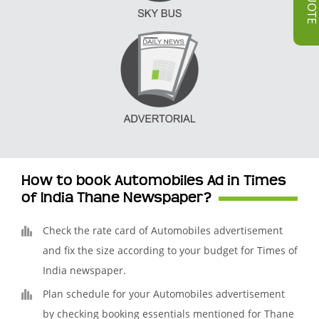
How to book Automobiles Ad in Times
of India Thane Newspaper?
Check the rate card of Automobiles advertisement
and fix the size according to your budget for Times of
India newspaper.
Plan schedule for your Automobiles advertisement
by checking booking essentials mentioned for Thane