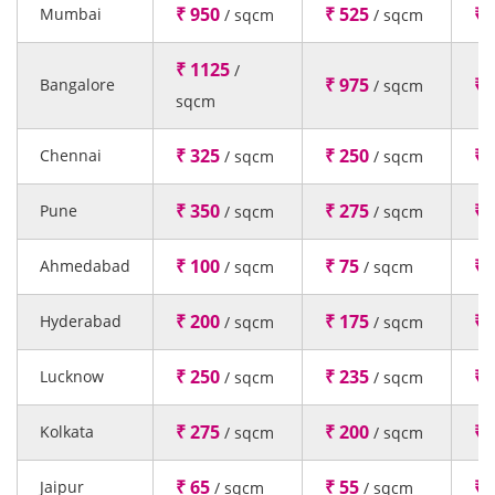
₹ 950
₹ 525
₹ 
Mumbai
/ sqcm
/ sqcm
₹ 1125
/
₹ 975
₹ 
Bangalore
/ sqcm
sqcm
₹ 325
₹ 250
₹ 
Chennai
/ sqcm
/ sqcm
₹ 350
₹ 275
₹ 
Pune
/ sqcm
/ sqcm
₹ 100
₹ 75
₹ 
Ahmedabad
/ sqcm
/ sqcm
₹ 200
₹ 175
₹ 
Hyderabad
/ sqcm
/ sqcm
₹ 250
₹ 235
₹ 
Lucknow
/ sqcm
/ sqcm
₹ 275
₹ 200
₹ 
Kolkata
/ sqcm
/ sqcm
₹ 65
₹ 55
₹ 
Jaipur
/ sqcm
/ sqcm