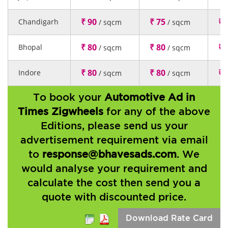
₹ 90
₹ 75
₹ 
Chandigarh
/ sqcm
/ sqcm
₹ 80
₹ 80
₹ 
Bhopal
/ sqcm
/ sqcm
₹ 80
₹ 80
₹ 
Indore
/ sqcm
/ sqcm
To book your
Automotive Ad in
Times Zigwheels
for any of the above
Editions, please send us your
advertisement requirement via email
to
response@bhavesads.com
. We
would analyse your requirement and
calculate the cost then send you a
quote with discounted price.
Download Rate Card