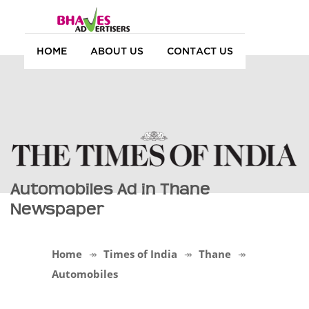
HOME
ABOUT US
CONTACT US
Automobiles Ad in Thane
Newspaper
Home
Times of India
Thane
Automobiles