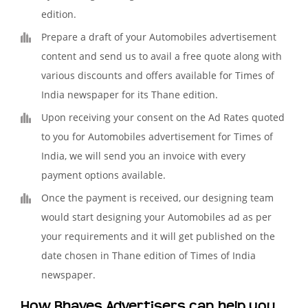
edition.
Prepare a draft of your Automobiles advertisement
content and send us to avail a free quote along with
various discounts and offers available for Times of
India newspaper for its Thane edition.
Upon receiving your consent on the Ad Rates quoted
to you for Automobiles advertisement for Times of
India, we will send you an invoice with every
payment options available.
Once the payment is received, our designing team
would start designing your Automobiles ad as per
your requirements and it will get published on the
date chosen in Thane edition of Times of India
newspaper.
How Bhaves Advertisers can help you