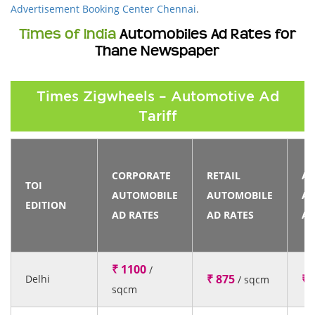
Advertisement Booking Center Chennai
.
Times of India
Automobiles Ad Rates for
Thane Newspaper
Times Zigwheels – Automotive Ad
Tariff
CORPORATE
RETAIL
AN
TOI
AUTOMOBILE
AUTOMOBILE
AU
EDITION
AD RATES
AD RATES
AD
₹ 1100
/
₹ 875
₹ 
Delhi
/ sqcm
sqcm