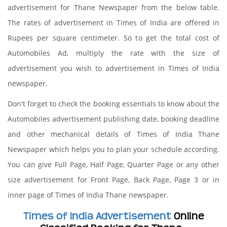
advertisement for Thane Newspaper from the below table.
The rates of advertisement in Times of India are offered in
Rupees per square centimeter. So to get the total cost of
Automobiles Ad, multiply the rate with the size of
advertisement you wish to advertisement in Times of India
newspaper.
Don't forget to check the booking essentials to know about the
Automobiles advertisement publishing date, booking deadline
and other mechanical details of Times of India Thane
Newspaper which helps you to plan your schedule according.
You can give Full Page, Half Page, Quarter Page or any other
size advertisement for Front Page, Back Page, Page 3 or in
inner page of Times of India Thane newspaper.
Times of India Advertisement
Online