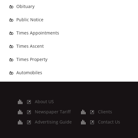
Obituary
Public Notice
Times Appointments
Times Ascent
Times Property
Automobiles
About US
Newspaper Tariff
Clients
Advertising Guide
Contact Us