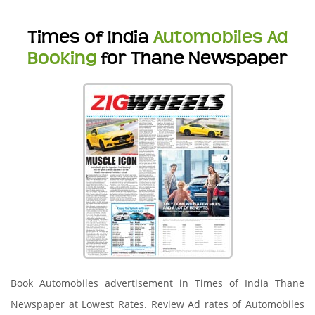
Times of India
Automobiles Ad
Booking
for Thane Newspaper
Book Automobiles advertisement in Times of India Thane
Newspaper at Lowest Rates. Review Ad rates of Automobiles