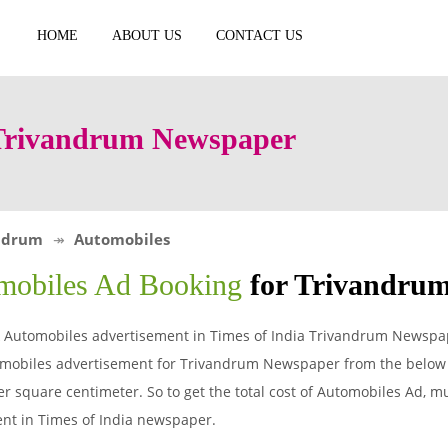
HOME
ABOUT US
CONTACT US
 Trivandrum Newspaper
ndrum
Automobiles
mobiles Ad Booking
for Trivandru
 Automobiles advertisement in Times of India Trivandrum Newspape
mobiles advertisement for Trivandrum Newspaper from the below t
r square centimeter. So to get the total cost of Automobiles Ad, mul
nt in Times of India newspaper.