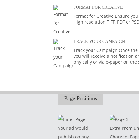
FORMAT FOR CREATIVE
Format for Creative Ensure you
High resolution TIFF, PDF or PS
TRACK YOUR CAMPAIGN
Track your Campaign Once the A
you will receive a notification
phyically or via e-paper on the
Page Positions
Your ad would
Extra Premiu
publish on any
Charged. Pag