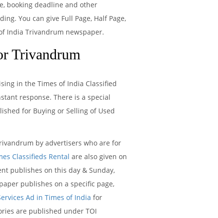
te, booking deadline and other
ng. You can give Full Page, Half Page,
s of India Trivandrum newspaper.
or Trivandrum
ing in the Times of India Classified
tant response. There is a special
ished for Buying or Selling of Used
ivandrum by advertisers who are for
mes Classifieds Rental
are also given on
t publishes on this day & Sunday,
aper publishes on a specific page,
Services Ad in Times of India
for
gories are published under TOI