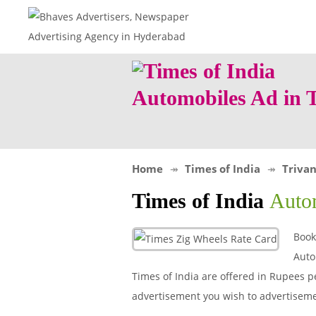
Automobiles Ad in
Home
Times of India
Triva
Times of India
Auto
Book
Auto
Times of India are offered in Rupees pe
advertisement you wish to advertiseme