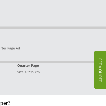
GET A QUOTE
Quarter Page
Size:16*25 cm
per?