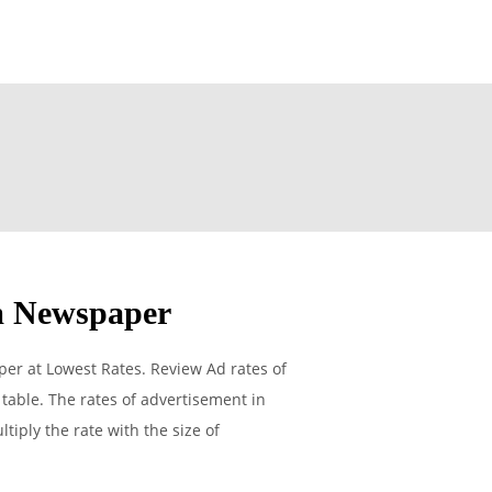
m Newspaper
r at Lowest Rates. Review Ad rates of
able. The rates of advertisement in
tiply the rate with the size of