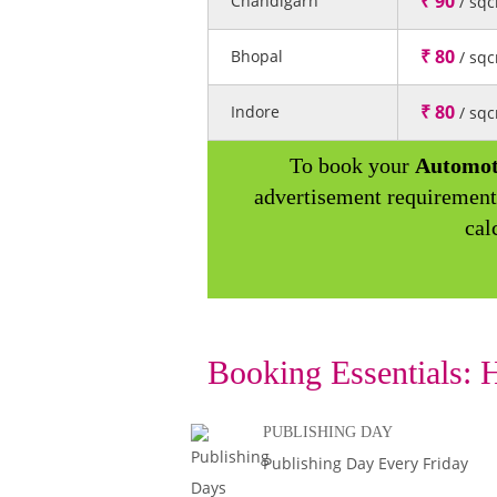
₹ 90
Chandigarh
/ sq
₹ 80
Bhopal
/ sq
₹ 80
Indore
/ sq
To book your
Automot
advertisement requirement
cal
Booking Essentials:
H
PUBLISHING DAY
Publishing Day Every Friday