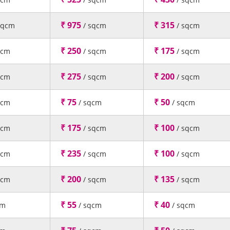
₹ 975
₹ 315
sqcm
/ sqcm
/ sqcm
₹ 250
₹ 175
qcm
/ sqcm
/ sqcm
₹ 275
₹ 200
qcm
/ sqcm
/ sqcm
₹ 75
₹ 50
qcm
/ sqcm
/ sqcm
₹ 175
₹ 100
qcm
/ sqcm
/ sqcm
₹ 235
₹ 100
qcm
/ sqcm
/ sqcm
₹ 200
₹ 135
qcm
/ sqcm
/ sqcm
₹ 55
₹ 40
cm
/ sqcm
/ sqcm