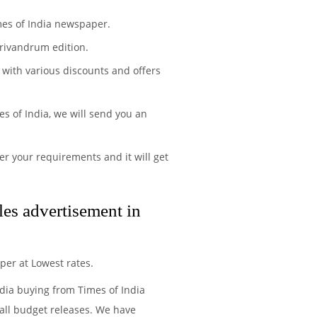
mes of India newspaper.
rivandrum edition.
 with various discounts and offers
s of India, we will send you an
r your requirements and it will get
es advertisement in
per at Lowest rates.
edia buying from Times of India
all budget releases. We have