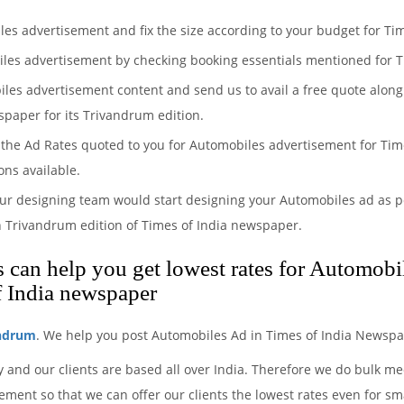
les advertisement and fix the size according to your budget for Ti
iles advertisement by checking booking essentials mentioned for T
iles advertisement content and send us to avail a free quote along
spaper for its Trivandrum edition.
the Ad Rates quoted to you for Automobiles advertisement for Time
ons available.
ur designing team would start designing your Automobiles ad as pe
n Trivandrum edition of Times of India newspaper.
can help you get lowest rates for Automobil
f India newspaper
andrum
. We help you post Automobiles Ad in Times of India Newspa
 and our clients are based all over India. Therefore we do bulk m
ment so that we can offer our clients the lowest rates even for sm