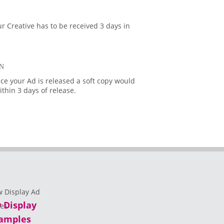
r Creative has to be received 3 days in
N
ce your Ad is released a soft copy would
thin 3 days of release.
 Display
amples