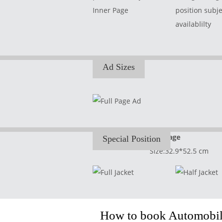
Inner Page
position subje
availablilty
Ad Sizes
Full Page
Special Position
Size:32.9*52.5 cm
How to book Automobile