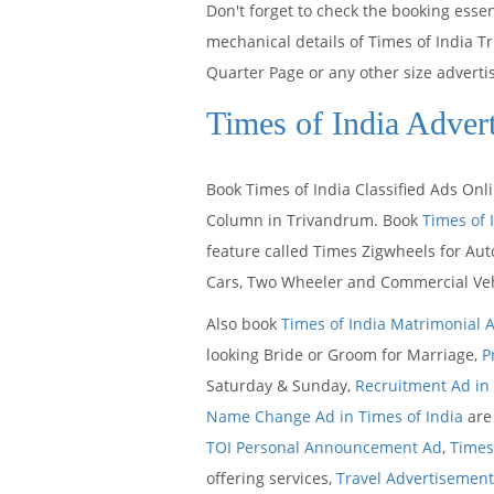
Don't forget to check the booking ess
mechanical details of Times of India T
Quarter Page or any other size adverti
Times of India Adver
Book Times of India Classified Ads Onl
Column in Trivandrum. Book
Times of 
feature called Times Zigwheels for Aut
Cars, Two Wheeler and Commercial Veh
Also book
Times of India Matrimonial 
looking Bride or Groom for Marriage,
P
Saturday & Sunday,
Recruitment Ad in 
Name Change Ad in Times of India
are 
TOI Personal Announcement Ad
,
Times 
offering services,
Travel Advertisement