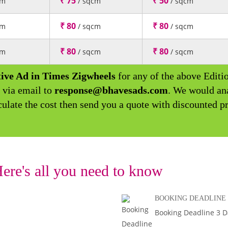
₹ 75
₹ 50
cm
/ sqcm
/ sqcm
₹ 80
₹ 80
cm
/ sqcm
/ sqcm
₹ 80
₹ 80
cm
/ sqcm
/ sqcm
ive Ad in Times Zigwheels
for any of the above Editi
 via email to
response@bhavesads.com
. We would an
culate the cost then send you a quote with discounted pr
ere's all you need to know
BOOKING DEADLINE
Booking Deadline 3 Da