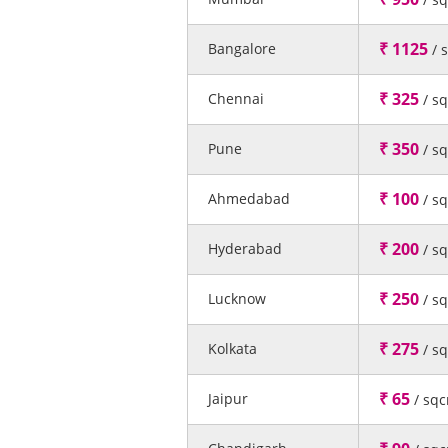
₹ 1125
Bangalore
/ 
₹ 325
Chennai
/ s
₹ 350
Pune
/ s
₹ 100
Ahmedabad
/ s
₹ 200
Hyderabad
/ s
₹ 250
Lucknow
/ s
₹ 275
Kolkata
/ s
₹ 65
Jaipur
/ sq