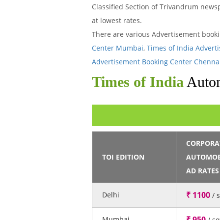
Classified Section of Trivandrum newsp
at lowest rates.
There are various Advertisement book
Center Mumbai
,
Times of India Advert
Advertisement Booking Center Chenna
Times of India
Autom
CORPORA
TOI EDITION
AUTOMOB
AD RATES
₹ 1100
Delhi
/ 
₹ 950
Mumbai
/ s