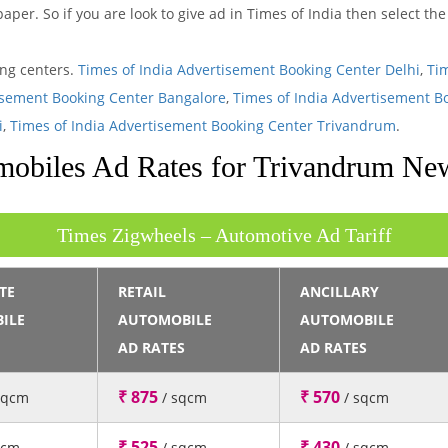
aper. So if you are look to give ad in Times of India then select t
ing centers.
Times of India Advertisement Booking Center Delhi
,
Ti
isement Booking Center Bangalore
,
Times of India Advertisement B
i
,
Times of India Advertisement Booking Center Trivandrum
.
obiles Ad Rates for Trivandrum Ne
Times Zigwheels – Automotive Ad Tariff
TE
RETAIL
ANCILLARY
ILE
AUTOMOBILE
AUTOMOBILE
AD RATES
AD RATES
₹ 875
₹ 570
sqcm
/ sqcm
/ sqcm
₹ 525
₹ 430
qcm
/ sqcm
/ sqcm