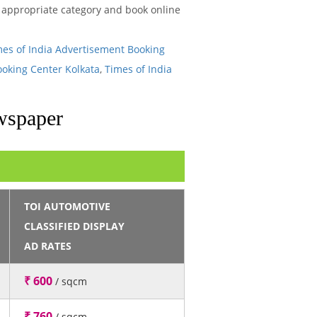
he appropriate category and book online
mes of India Advertisement Booking
ooking Center Kolkata
,
Times of India
wspaper
TOI AUTOMOTIVE
CLASSIFIED DISPLAY
AD RATES
₹ 600
/ sqcm
₹ 760
/ sqcm