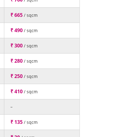
₹ 665
/ sqcm
₹ 490
/ sqcm
₹ 300
/ sqcm
₹ 280
/ sqcm
₹ 250
/ sqcm
₹ 410
/ sqcm
–
₹ 135
/ sqcm