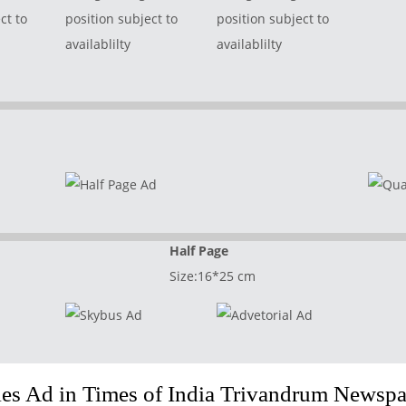
ct to
position subject to
position subject to
availablilty
availablilty
Half Page
Size:16*25 cm
s Ad in Times of India Trivandrum Newspa