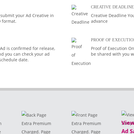
CREATIVE DEADLINE
 submit your Ad Creative in
Creative Deadline You
D format.
advance
PROOF OF EXECUTIO
d is confirmed for release,
Proof of Execution On
 and you can check your ad
be shared with you wi
 schedule date.
View
m
Extra Premium
Extra Premium
Ad S
e
Charged. Page
Charged. Page