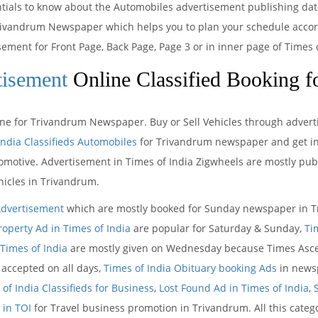
entials to know about the Automobiles advertisement publishing da
rivandrum Newspaper which helps you to plan your schedule accordi
sement for Front Page, Back Page, Page 3 or in inner page of Time
tisement
Online Classified Booking f
ine for Trivandrum Newspaper. Buy or Sell Vehicles through advertis
India Classifieds Automobiles
for Trivandrum newspaper and get ins
omotive. Advertisement in Times of India Zigwheels are mostly publ
icles in Trivandrum.
Advertisement
which are mostly booked for Sunday newspaper in Tr
roperty Ad in Times of India
are popular for Saturday & Sunday,
Ti
Times of India
are mostly given on Wednesday because Times Ascen
accepted on all days,
Times of India Obituary booking Ads
in newsp
of India Classifieds for Business
,
Lost Found Ad in Times of India
,
 in TOI
for Travel business promotion in Trivandrum. All this cate