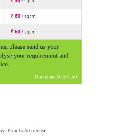
₹ 30
/ sqcm
₹ 60
/ sqcm
₹ 60
/ sqcm
ons, please send us your
alyse your requirement and
ice.
Download Rate Card
ys Prior to Ad release