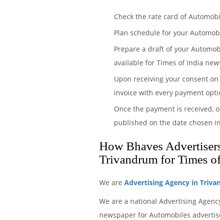
Check the rate card of Automobi
Plan schedule for your Automob
Prepare a draft of your Automob
available for Times of India new
Upon receiving your consent on 
invoice with every payment opti
Once the payment is received, o
published on the date chosen i
How Bhaves Advertisers 
Trivandrum for Times o
We are
Advertising Agency in Triv
We are a national Advertising Agency
newspaper for Automobiles advertise