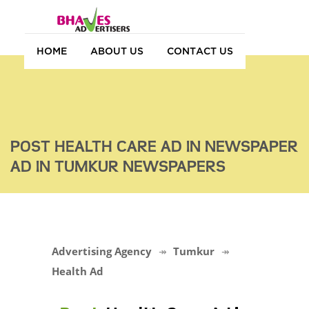
HOME
ABOUT US
CONTACT US
POST HEALTH CARE AD IN NEWSPAPER
AD IN TUMKUR NEWSPAPERS
Advertising Agency
Tumkur
Health Ad