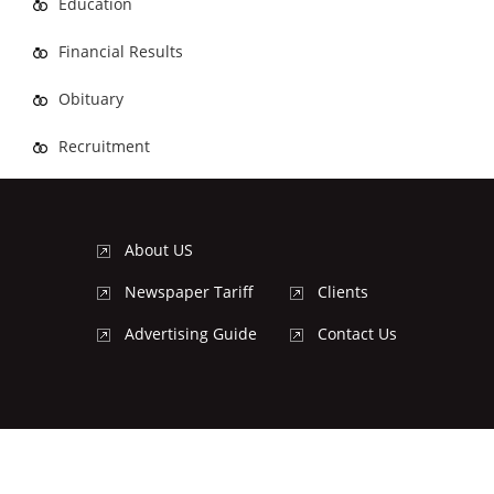
Education
Financial Results
Obituary
Recruitment
About US
Newspaper Tariff
Clients
Advertising Guide
Contact Us