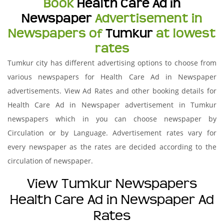
Book
Health Care Ad in
Newspaper
Advertisement in
Newspapers of
Tumkur
at lowest
rates
Tumkur city has different advertising options to choose from
various newspapers for Health Care Ad in Newspaper
advertisements. View Ad Rates and other booking details for
Health Care Ad in Newspaper advertisement in Tumkur
newspapers which in you can choose newspaper by
Circulation or by Language. Advertisement rates vary for
every newspaper as the rates are decided according to the
circulation of newspaper.
View Tumkur Newspapers
Health Care Ad in Newspaper Ad
Rates