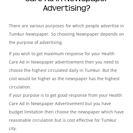
Advertising?
There are various purposes for which people advertise in
Tumkur Newspaper. So choosing Newspaper depends on
the purpose of advertising.
If you wish to get maximum response for your Health
Care Ad in Newspaper advertisement then you need to
choose the highest circulated daily in Tumkur. But the
cost would be higher as the newspaper has the highest
circulation.
If your purpose is to get good response from your Health
Care Ad in Newspaper Advertisement but you have
budget limitation then choose the newspaper which have
reasonable circulation but is cost effective for Tumkur
city.