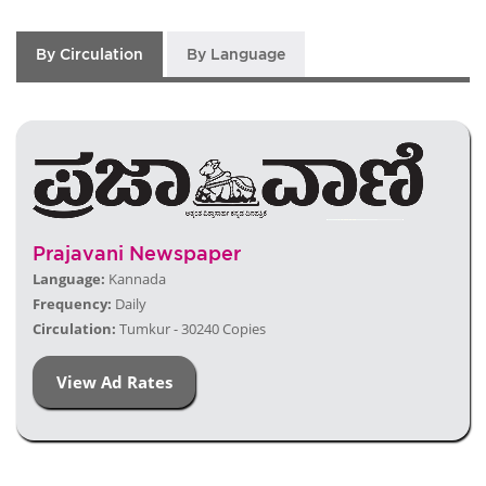
By Circulation
By Language
Prajavani Newspaper
Language:
Kannada
Frequency:
Daily
Circulation:
Tumkur - 30240 Copies
View Ad Rates