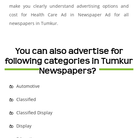
make you clearly understand advertising options and
cost for Health Care Ad in Newspaper Ad for all
newspapers in Tumkur.
You can also advertise for
following categories in Tumkur
Newspapers?
Automotive
Classified
Classified Display
Display