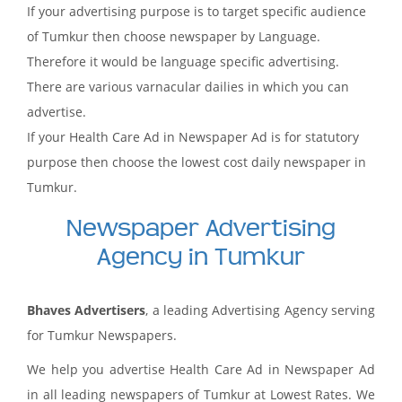
If your advertising purpose is to target specific audience
of Tumkur then choose newspaper by Language.
Therefore it would be language specific advertising.
There are various varnacular dailies in which you can
advertise.
If your Health Care Ad in Newspaper Ad is for statutory
purpose then choose the lowest cost daily newspaper in
Tumkur.
Newspaper Advertising
Agency in Tumkur
Bhaves Advertisers
, a leading Advertising Agency serving
for Tumkur Newspapers.
We help you advertise Health Care Ad in Newspaper Ad
in all leading newspapers of Tumkur at Lowest Rates. We