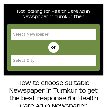
Not looking for Health Care Ad in
Newspaper in Tumkur then
How to choose suitable
Newspaper in Tumkur to get
the best response for Health
Care Ad in Newspaper