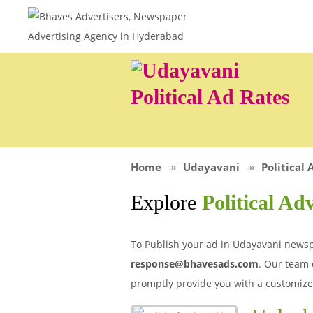
Political Ad Rates
Home
Udayavani
Political 
Explore
Political Ad
To Publish your ad in Udayavani newspap
response@bhavesads.com
. Our team 
promptly provide you with a customize