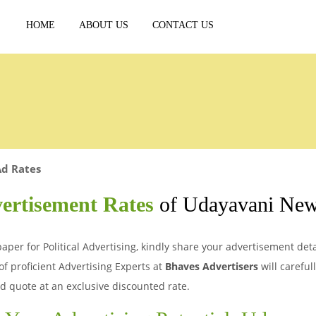
HOME
ABOUT US
CONTACT US
Ad Rates
vertisement Rates
of Udayavani New
er for Political Advertising, kindly share your advertisement detai
of proficient Advertising Experts at
Bhaves Advertisers
will careful
d quote at an exclusive discounted rate.