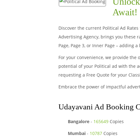
Unlock 
Await!
Discover the current Political Ad Rates
Advertising Agency, brings you these 
Page, Page 3, or Inner Page – adding a 
For your convenience, we provide the 
potential of your Political ad with the
requesting a Free Quote for your Class
Embrace the power of impactful adver
Udayavani Ad Booking Cen
Bangalore
-
165649
Copies
Mumbai
-
10787
Copies