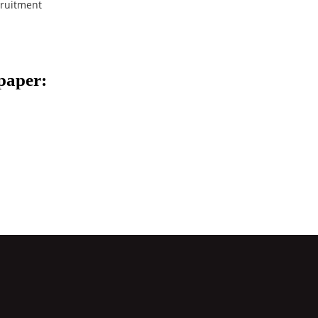
ruitment
spaper: