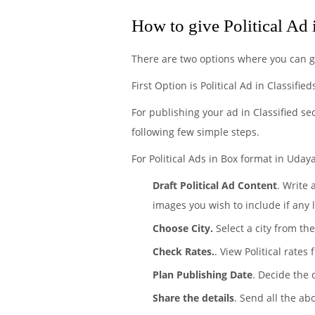
How to give Political Ad
There are two options where you can ge
First Option is Political Ad in Classifie
For publishing your ad in Classified se
following few simple steps.
For Political Ads in Box format in Udaya
Draft Political Ad Content
. Write 
images you wish to include if any 
Choose City.
Select a city from the
Check Rates.
. View Political rate
Plan Publishing Date
. Decide the 
Share the details
. Send all the ab