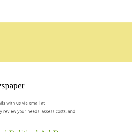
spaper
ls with us via email at
ly review your needs, assess costs, and