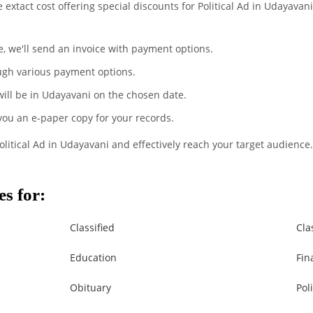
e extact cost offering special discounts for Political Ad in Udayava
te, we'll send an invoice with payment options.
ugh various payment options.
 will be in Udayavani on the chosen date.
 you an e-paper copy for your records.
olitical Ad in Udayavani and effectively reach your target audience.
s for:
Classified
Cla
Education
Fin
Obituary
Poli