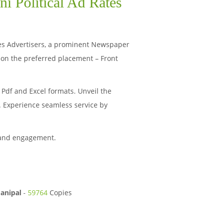
i Political Ad Rates
haves Advertisers, a prominent Newspaper
 on the preferred placement – Front
Pdf and Excel formats. Unveil the
s. Experience seamless service by
 and engagement.
anipal
-
59764
Copies