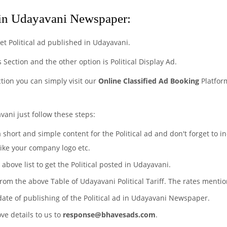
 in Udayavani Newspaper:
t Political ad published in Udayavani.
ds Section and the other option is Political Display Ad.
ction you can simply visit our
Online Classified Ad Booking
Platform
vani just follow these steps:
a short and simple content for the Political ad and don't forget to 
like your company logo etc.
 above list to get the Political posted in Udayavani.
s from the above Table of Udayavani Political Tariff. The rates ment
date of publishing of the Political ad in Udayavani Newspaper.
ove details to us to
response@bhavesads.com
.