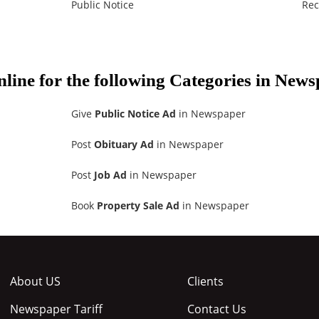
Public Notice
Rec
nline for the following Categories in New
Give
Public Notice Ad
in Newspaper
Post
Obituary Ad
in Newspaper
Post
Job Ad
in Newspaper
Book
Property Sale Ad
in Newspaper
About US
Clients
Newspaper Tariff
Contact Us