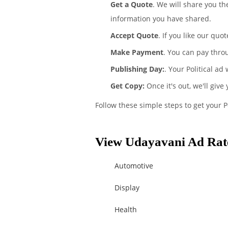
Get a Quote
. We will share you th
information you have shared.
Accept Quote
. If you like our quo
Make Payment
. You can pay thro
Publishing Day:
. Your Political ad
Get Copy:
Once it's out, we'll give
Follow these simple steps to get your P
View Udayavani Ad Rate
Automotive
Display
Health