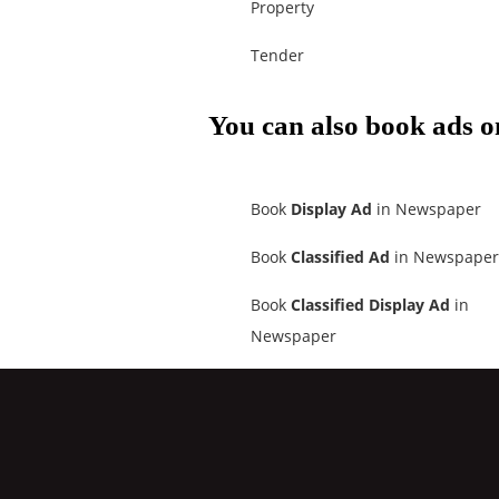
Property
Tender
You can also book ads o
Book
Display Ad
in Newspaper
Book
Classified Ad
in Newspaper
Book
Classified Display Ad
in
Newspaper