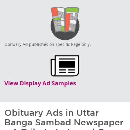
Obituary Ad publishes on specific Page only.
View Display Ad Samples
Obituary Ads in Uttar
Banga Sambad Newspaper