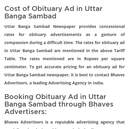
Cost of Obituary Ad in Uttar
Banga Sambad
Uttar Banga Sambad Newspaper provides concessional
rates for obituary advertisements as a gesture of
compassion during a difficult time. The rates for obituary ad
in Uttar Banga Sambad are mentioned in the above Tariff
Table. The rates mentioned are in Rupees per square
centimeter. To get accurate pricing for an obituary ad for
Uttar Banga Sambad newspaper, it is best to contact Bhaves
Advertisers, a leading Advertising Agency in India.
Booking Obituary Ad in Uttar
Banga Sambad through Bhaves
Advertisers:
Bhaves Advertisers is a reputable advertising agency that