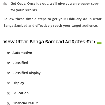
Get Copy:
Once it's out, we'll give you an e-paper copy
for your records.
Follow these simple steps to get your Obituary Ad in Uttar
Banga Sambad and effectively reach your target audience.
View Uttar Banga Sambad Ad Rates for:
Automotive
Classified
Classified Display
Display
Education
Financial Result