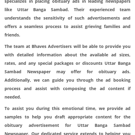
specializes in placing obituary ads in leading newspapers
like Uttar Banga Sambad. Their experienced team
understands the sensitivity of such advertisements and
offers a seamless process to assist grieving families and
friends.
The team at Bhaves Advertisers will be able to provide you
with detailed information about the available ad sizes,
rates, and any special packages or discounts Uttar Banga
Sambad Newspaper may offer for obituary ads.
Additionally, we can guide you through the ad booking
process and assist with composing the ad content if
needed.
To assist you during this emotional time, we provide ad
samples to help you draft appropriate content for the
obituary advertisement for Uttar Banga Sambad
Newspaper. Our dedicated service extends to helping you