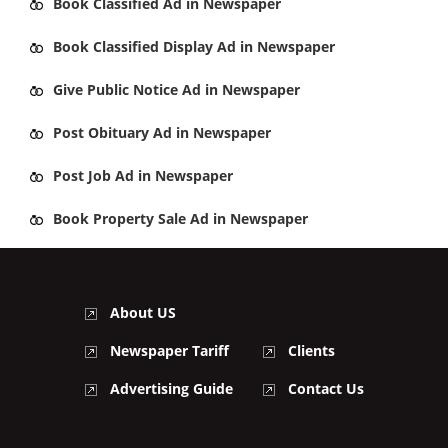
Book
Classified Ad
in Newspaper
Book
Classified Display Ad
in Newspaper
Give
Public Notice Ad
in Newspaper
Post
Obituary Ad
in Newspaper
Post
Job Ad
in Newspaper
Book
Property Sale Ad
in Newspaper
About US
Newspaper Tariff
Clients
Advertising Guide
Contact Us