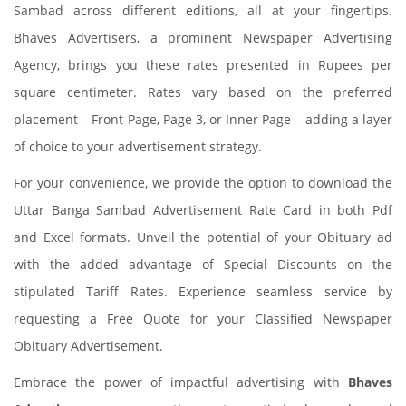
Sambad across different editions, all at your fingertips.
Bhaves Advertisers, a prominent Newspaper Advertising
Agency, brings you these rates presented in Rupees per
square centimeter. Rates vary based on the preferred
placement – Front Page, Page 3, or Inner Page – adding a layer
of choice to your advertisement strategy.
For your convenience, we provide the option to download the
Uttar Banga Sambad Advertisement Rate Card in both Pdf
and Excel formats. Unveil the potential of your Obituary ad
with the added advantage of Special Discounts on the
stipulated Tariff Rates. Experience seamless service by
requesting a Free Quote for your Classified Newspaper
Obituary Advertisement.
Embrace the power of impactful advertising with
Bhaves