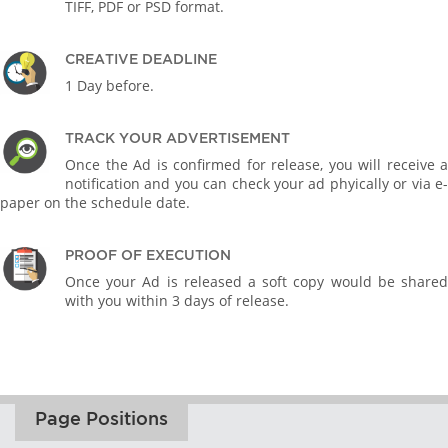
TIFF, PDF or PSD format.
CREATIVE DEADLINE
1 Day before.
TRACK YOUR ADVERTISEMENT
Once the Ad is confirmed for release, you will receive a
notification and you can check your ad phyically or via e-
paper on the schedule date.
PROOF OF EXECUTION
Once your Ad is released a soft copy would be shared
with you within 3 days of release.
Page Positions