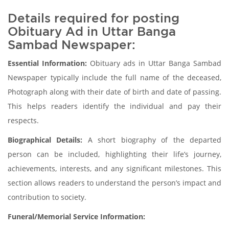
Details required for posting
Obituary Ad in Uttar Banga
Sambad Newspaper:
Essential Information:
Obituary ads in Uttar Banga Sambad
Newspaper typically include the full name of the deceased,
Photograph along with their date of birth and date of passing.
This helps readers identify the individual and pay their
respects.
Biographical Details:
A short biography of the departed
person can be included, highlighting their life’s journey,
achievements, interests, and any significant milestones. This
section allows readers to understand the person’s impact and
contribution to society.
Funeral/Memorial Service Information: