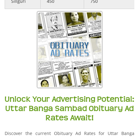
Sillguri
450
750
Unlock Your Advertising Potential:
Uttar Banga Sambad Obituary Ad
Rates Await!
Discover the current Obituary Ad Rates for Uttar Banga