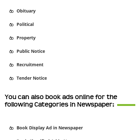
Obituary
Political
Property
Public Notice
Recruitment
Tender Notice
You can also book ads online for the
following Categories in Newspaper:
Book
Display Ad
in Newspaper