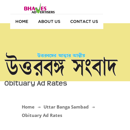
HOME
ABOUT US
CONTACT US
Obituary Ad Rates
Home
Uttar Banga Sambad
Obituary Ad Rates