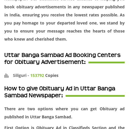
book obituary advertisements in any newspaper published
in India, ensuring you receive the lowest rates possible. As
you pay homage to your departed loved one, we stand by
you to ensure your message reaches the hearts of those
who knew and cherished them.
Uttar Banga Sambad Ad Booking Centers
for Obituary Advertisement:
Siliguri
-
153792
Copies
How to give Obituary Ad in Uttar Banga
Sambad Newspaper:
There are two options where you can get Obituary ad
published in Uttar Banga Sambad.
First Option is Obituary Ad in Classifieds Section and the