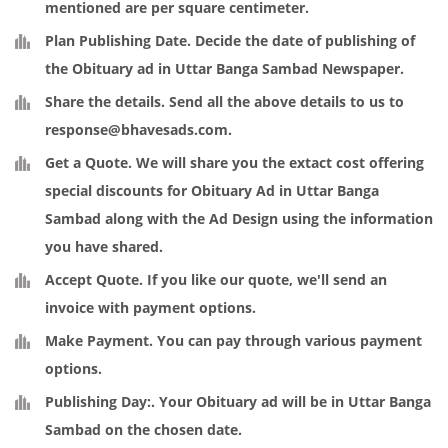
mentioned are per square centimeter.
Plan Publishing Date
. Decide the date of publishing of
the Obituary ad in Uttar Banga Sambad Newspaper.
Share the details
. Send all the above details to us to
response@bhavesads.com
.
Get a Quote
. We will share you the extact cost offering
special discounts for Obituary Ad in Uttar Banga
Sambad along with the Ad Design using the information
you have shared.
Accept Quote
. If you like our quote, we'll send an
invoice with payment options.
Make Payment
. You can pay through various payment
options.
Publishing Day:
. Your Obituary ad will be in Uttar Banga
Sambad on the chosen date.