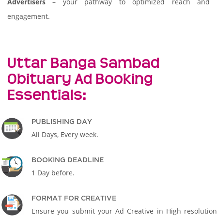
Advertisers
– your pathway to optimized reach and
engagement.
Uttar Banga Sambad
Obituary Ad Booking
Essentials:
PUBLISHING DAY
All Days, Every week.
BOOKING DEADLINE
1 Day before.
FORMAT FOR CREATIVE
Ensure you submit your Ad Creative in High resolution