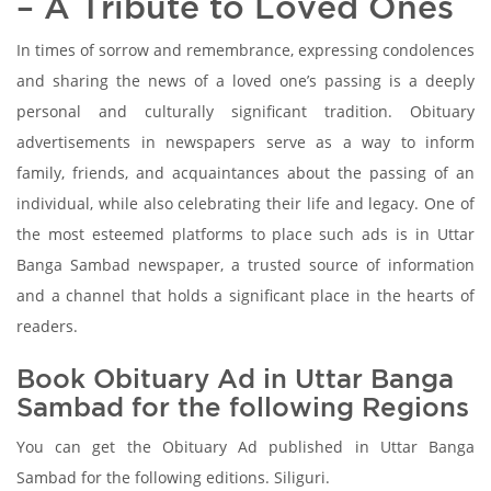
– A Tribute to Loved Ones
In times of sorrow and remembrance, expressing condolences
and sharing the news of a loved one’s passing is a deeply
personal and culturally significant tradition. Obituary
advertisements in newspapers serve as a way to inform
family, friends, and acquaintances about the passing of an
individual, while also celebrating their life and legacy. One of
the most esteemed platforms to place such ads is in Uttar
Banga Sambad newspaper, a trusted source of information
and a channel that holds a significant place in the hearts of
readers.
Book Obituary Ad in Uttar Banga
Sambad for the following Regions
You can get the Obituary Ad published in Uttar Banga
Sambad for the following editions. Siliguri.