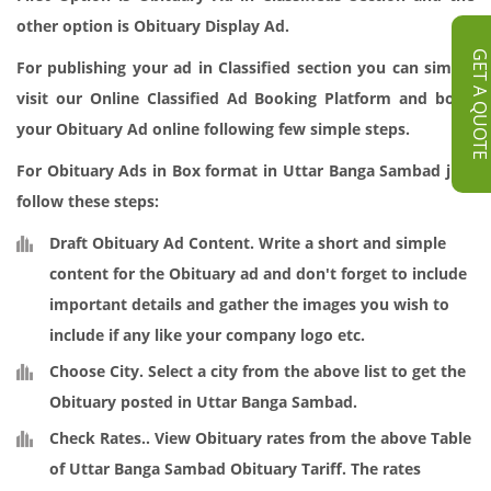
other option is Obituary Display Ad.
GET A QUOT
For publishing your ad in Classified section you can simply
visit our
Online Classified Ad Booking
Platform and book
your Obituary Ad online following few simple steps.
For Obituary Ads in Box format in Uttar Banga Sambad just
follow these steps:
Draft Obituary Ad Content
. Write a short and simple
content for the Obituary ad and don't forget to include
important details and gather the images you wish to
include if any like your company logo etc.
Choose City.
Select a city from the above list to get the
Obituary posted in Uttar Banga Sambad.
Check Rates.
. View Obituary rates from the above Table
of Uttar Banga Sambad Obituary Tariff. The rates