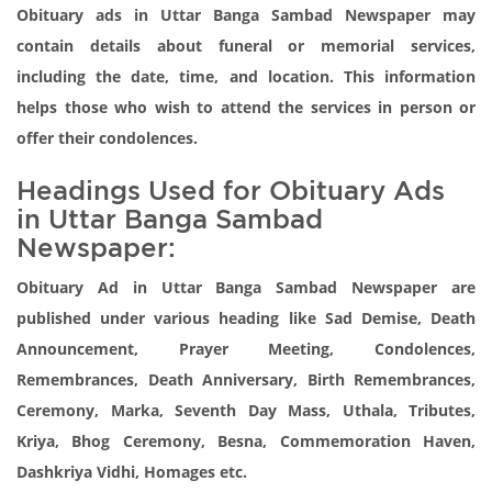
Obituary ads in Uttar Banga Sambad Newspaper may
contain details about funeral or memorial services,
including the date, time, and location. This information
helps those who wish to attend the services in person or
offer their condolences.
Headings Used for Obituary Ads
in Uttar Banga Sambad
Newspaper:
Obituary Ad in Uttar Banga Sambad Newspaper are
published under various heading like Sad Demise, Death
Announcement, Prayer Meeting, Condolences,
Remembrances, Death Anniversary, Birth Remembrances,
Ceremony, Marka, Seventh Day Mass, Uthala, Tributes,
Kriya, Bhog Ceremony, Besna, Commemoration Haven,
Dashkriya Vidhi, Homages etc.