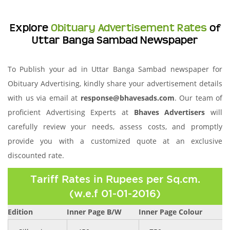
Explore
Obituary Advertisement Rates
of
Uttar Banga Sambad Newspaper
To Publish your ad in Uttar Banga Sambad newspaper for
Obituary Advertising, kindly share your advertisement details
with us via email at
response@bhavesads.com
. Our team of
proficient Advertising Experts at
Bhaves Advertisers
will
carefully review your needs, assess costs, and promptly
provide you with a customized quote at an exclusive
discounted rate.
Tariff Rates in Rupees per Sq.cm.
(w.e.f 01-01-2016)
Edition
Inner Page B/W
Inner Page Colour