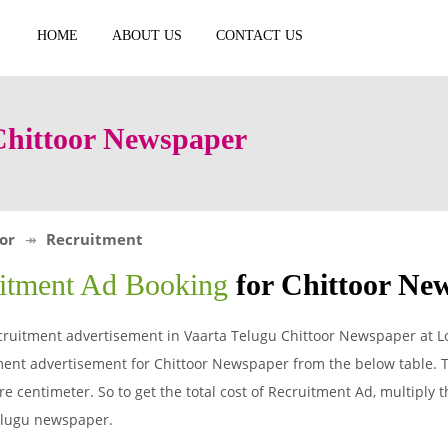
HOME
ABOUT US
CONTACT US
Chittoor Newspaper
or
Recruitment
itment Ad Booking
for Chittoor Ne
ruitment advertisement in Vaarta Telugu Chittoor Newspaper at Lo
ent advertisement for Chittoor Newspaper from the below table. T
 centimeter. So to get the total cost of Recruitment Ad, multiply t
Telugu newspaper.