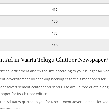
415
150
175
110
t Ad in Vaarta Telugu Chittoor Newspaper?
ent advertisement and fix the size according to your budget for V
ent advertisement by checking booking essentials mentioned for Ch
ment advertisement content and send us to avail a free quote along
paper for its Chittoor edition.
the Ad Rates quoted to you for Recruitment advertisement for Vaar
ons available.