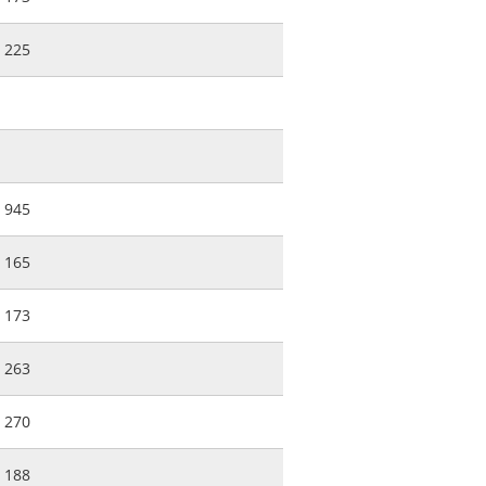
225
945
165
173
263
270
188