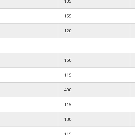
105
155
120
150
115
490
115
130
115