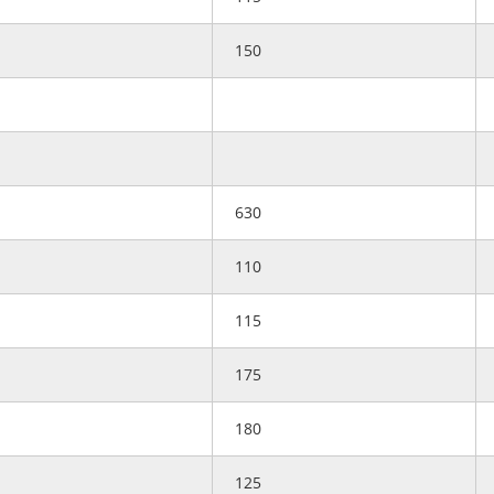
150
630
110
115
175
180
125