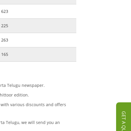
623
225
263
165
aarta Telugu newspaper.
ittoor edition.
 with various discounts and offers
GET A QUOTE
ta Telugu, we will send you an