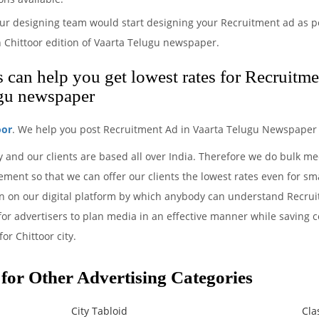
ur designing team would start designing your Recruitment ad as pe
 Chittoor edition of Vaarta Telugu newspaper.
can help you get lowest rates for Recruitme
ugu newspaper
oor
. We help you post Recruitment Ad in Vaarta Telugu Newspaper 
y and our clients are based all over India. Therefore we do bulk m
ment so that we can offer our clients the lowest rates even for sm
ion on our digital platform by which anybody can understand Recru
 for advertisers to plan media in an effective manner while saving c
or Chittoor city.
for Other Advertising Categories
City Tabloid
Cla