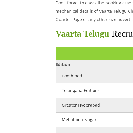
Don't forget to check the booking ess
mechanical details of Vaarta Telugu Ch
Quarter Page or any other size adverti
Vaarta Telugu
Recrui
Edition
Combined
Telangana Editions
Greater Hyderabad
Mehaboob Nagar