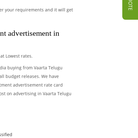
r your requirements and it will get
nt advertisement in
at Lowest rates.
edia buying from Vaarta Telugu
all budget releases. We have
itment advertisement rate card
ost on advertising in Vaarta Telugu
ssified