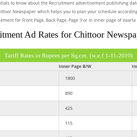
entials to know about the Recruitment advertisement publishing dat
ittoor Newspaper which helps you to plan your schedule according.
sement for Front Page, Back Page, Page 3 or in inner page of Vaart
tment Ad Rates for Chittoor Newspa
Tariff Rates in Rupees per Sq.cm. (w.e.f 1-11-2010)
Inner Page B/W
In
1800
890
425
115