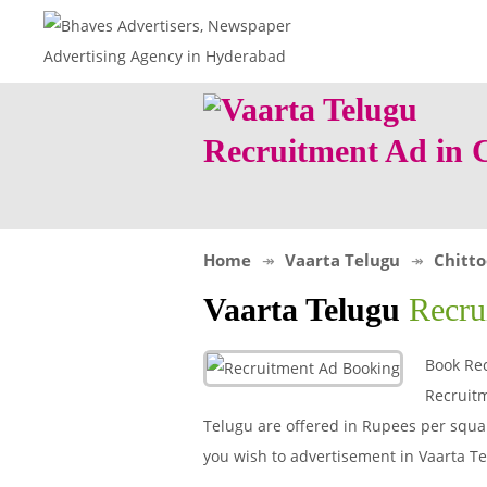
Recruitment Ad in 
Home
Vaarta Telugu
Chitto
Vaarta Telugu
Recru
Book Rec
Recruitm
Telugu are offered in Rupees per square
you wish to advertisement in Vaarta 