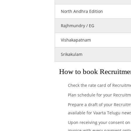
North Andhra Edition
Rajhmundry / EG
Vishakapatnam
Srikakulam
How to book Recruitmen
Check the rate card of Recruitm
Plan schedule for your Recruitm
Prepare a draft of your Recruit
available for Vaarta Telugu news
Upon receiving your consent on 
invoice with every payment opti