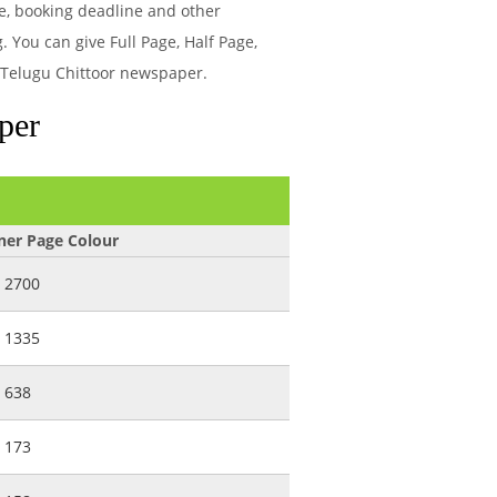
e, booking deadline and other
 You can give Full Page, Half Page,
a Telugu Chittoor newspaper.
per
ner Page Colour
2700
1335
638
173