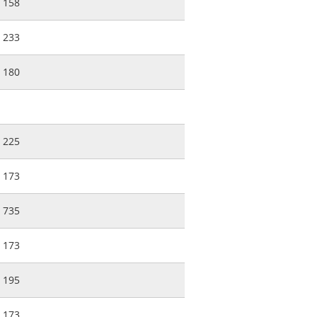
158
233
180
225
173
735
173
195
173