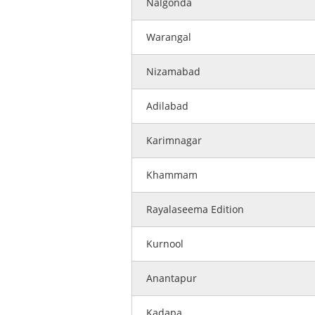
Nalgonda
Warangal
Nizamabad
Adilabad
Karimnagar
Khammam
Rayalaseema Edition
Kurnool
Anantapur
Kadapa