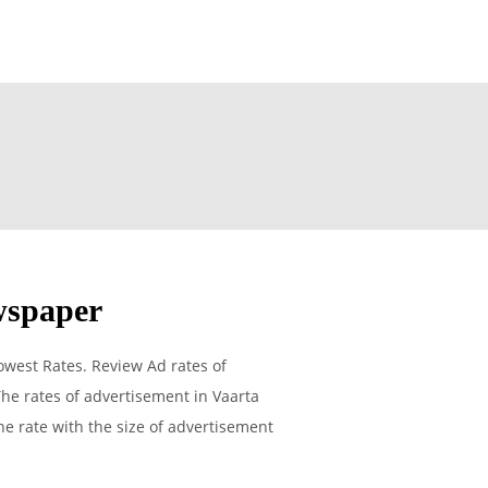
wspaper
west Rates. Review Ad rates of
he rates of advertisement in Vaarta
he rate with the size of advertisement