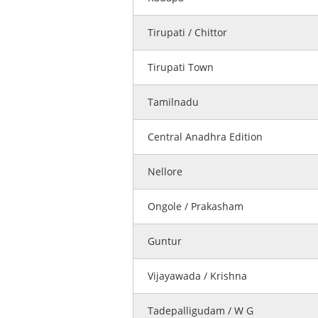
Tirupati / Chittor
Tirupati Town
Tamilnadu
Central Anadhra Edition
Nellore
Ongole / Prakasham
Guntur
Vijayawada / Krishna
Tadepalligudam / W G