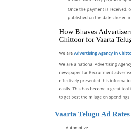
Once the payment is received, o
published on the date chosen in
How Bhaves Advertisers 
Chittoor for Vaarta Tel
We are
Advertising Agency in Chitt
We are a national Advertising Agenc
newspaper for Recruitment advertise
effectively presented this informat
easily. This has become a great tool
to get best the milage on spendings f
Vaarta Telugu Ad Rates
Automotive