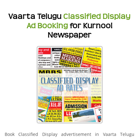
Vaarta Telugu
Classified Display
Ad Booking
for Kurnool
Newspaper
Book Classified Display advertisement in Vaarta Telugu