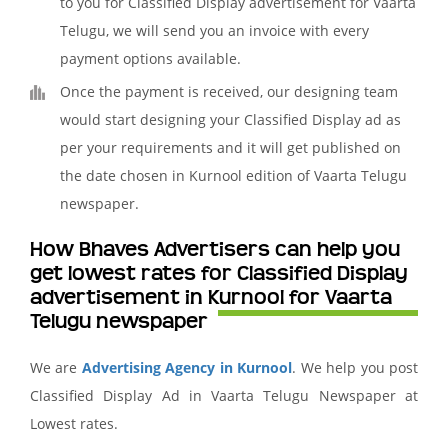
to you for Classified Display advertisement for Vaarta
Telugu, we will send you an invoice with every
payment options available.
Once the payment is received, our designing team
would start designing your Classified Display ad as
per your requirements and it will get published on
the date chosen in Kurnool edition of Vaarta Telugu
newspaper.
How Bhaves Advertisers can help you
get lowest rates for Classified Display
advertisement in Kurnool for Vaarta
Telugu newspaper
We are
Advertising Agency in Kurnool
. We help you post
Classified Display Ad in Vaarta Telugu Newspaper at
Lowest rates.