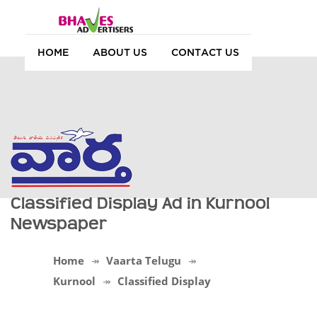
HOME
ABOUT US
CONTACT US
Classified Display Ad in Kurnool
Newspaper
Home
Vaarta Telugu
Kurnool
Classified Display