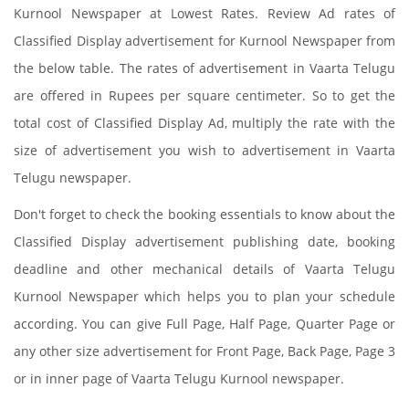
Kurnool Newspaper at Lowest Rates. Review Ad rates of
Classified Display advertisement for Kurnool Newspaper from
the below table. The rates of advertisement in Vaarta Telugu
are offered in Rupees per square centimeter. So to get the
total cost of Classified Display Ad, multiply the rate with the
size of advertisement you wish to advertisement in Vaarta
Telugu newspaper.
Don't forget to check the booking essentials to know about the
Classified Display advertisement publishing date, booking
deadline and other mechanical details of Vaarta Telugu
Kurnool Newspaper which helps you to plan your schedule
according. You can give Full Page, Half Page, Quarter Page or
any other size advertisement for Front Page, Back Page, Page 3
or in inner page of Vaarta Telugu Kurnool newspaper.