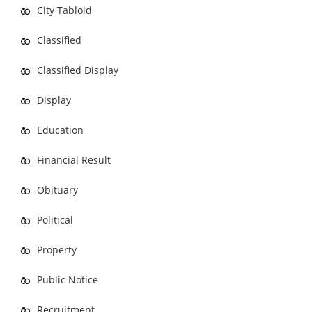
City Tabloid
Classified
Classified Display
Display
Education
Financial Result
Obituary
Political
Property
Public Notice
Recruitment