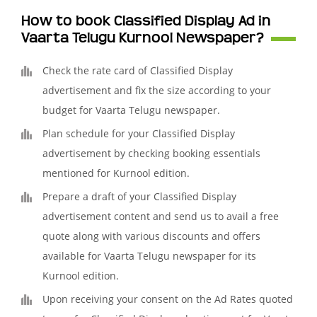
How to book Classified Display Ad in
Vaarta Telugu Kurnool Newspaper?
Check the rate card of Classified Display
advertisement and fix the size according to your
budget for Vaarta Telugu newspaper.
Plan schedule for your Classified Display
advertisement by checking booking essentials
mentioned for Kurnool edition.
Prepare a draft of your Classified Display
advertisement content and send us to avail a free
quote along with various discounts and offers
available for Vaarta Telugu newspaper for its
Kurnool edition.
Upon receiving your consent on the Ad Rates quoted