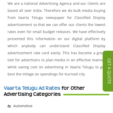
We are a national Advertising Agency and our clients are
based all over India. Therefore we do bulk media buying
from Vaarta Telugu newspaper for Classified Display
advertisement so that we can offer our clients the lowest
rates even for small budget releases. We have effectively
presented this information on our digital platform by
which anybody can understand Classified Display
advertisement rate card easily. This has become a great
tool for advertisers to plan media in an effective manner
GET A QUOTE
while saving cost on advertising in Vaarta Telugu to get
best the milage on spendings for Kurnool city.
Vaarta Telugu Ad Rates
for Other
Advertising Categories
Automotive