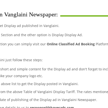
in Vanglaini Newspaper:
t Display ad published in Vanglaini.
s Section and the other option is Display Display Ad.
ction you can simply visit our
Online Classified Ad Booking
Platfor
ini just follow these steps:
a short and simple content for the Display ad and don't forget to in
like your company logo etc.
 above list to get the Display posted in Vanglaini.
from the above Table of Vanglaini Display Tariff. The rates mentio
date of publishing of the Display ad in Vanglaini Newspaper.
ove details to us to
response@bhavesads.com
.