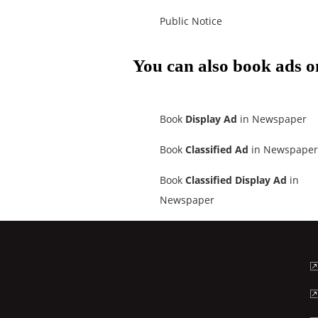
Public Notice
You can also book ads o
Book
Display Ad
in Newspaper
Book
Classified Ad
in Newspaper
Book
Classified Display Ad
in
Newspaper