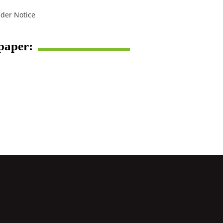
der Notice
spaper: