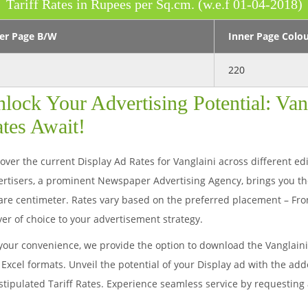
Tariff Rates in Rupees per Sq.cm. (w.e.f 01-04-2018)
er Page B/W
Inner Page Colo
220
lock Your Advertising Potential: Van
tes Await!
over the current Display Ad Rates for Vanglaini across different edit
rtisers, a prominent Newspaper Advertising Agency, brings you th
re centimeter. Rates vary based on the preferred placement – Fron
yer of choice to your advertisement strategy.
your convenience, we provide the option to download the Vanglain
Excel formats. Unveil the potential of your Display ad with the ad
stipulated Tariff Rates. Experience seamless service by requesting 