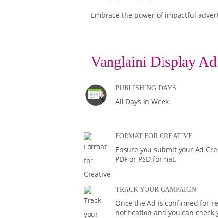
Embrace the power of impactful adver
Vanglaini Display Ad
PUBLISHING DAYS
All Days in Week
FORMAT FOR CREATIVE
Ensure you submit your Ad Creat
PDF or PSD format.
TRACK YOUR CAMPAIGN
Once the Ad is confirmed for rel
notification and you can check 