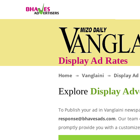
Display Ad Rates
Home
Vanglaini
Display Ad
Explore
Display Adv
To Publish your ad in Vanglaini newspa
response@bhavesads.com
. Our team 
promptly provide you with a customize