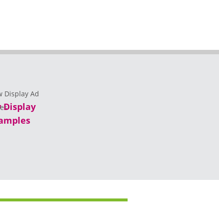
 Display
amples