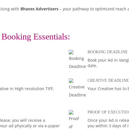
tising with
Bhaves Advertisers
– your pathway to optimized reach
 Booking Essentials:
BOOKING DEADLINE
Book your Ad in Vangl
date.
CREATIVE DEADLINE
ive in High resolution TIFF,
Your Creative has to 
PROOF OF EXECUTIO
ease, you will receive a
Once your Ad is rele
your ad phyically or via e-paper
you within 3 days of 