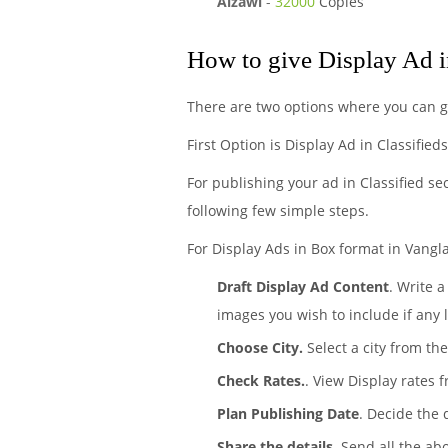
Aizawl
-
32000
Copies
How to give Display Ad 
There are two options where you can ge
First Option is Display Ad in Classified
For publishing your ad in Classified se
following few simple steps.
For Display Ads in Box format in Vangla
Draft Display Ad Content
. Write 
images you wish to include if any 
Choose City.
Select a city from the
Check Rates.
. View Display rates 
Plan Publishing Date
. Decide the 
Share the details
. Send all the ab