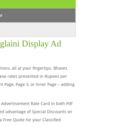
ur
glaini Display Ad
ions, all at your fingertips. Bhaves
ese rates presented in Rupees per
t Page, Page 3, or Inner Page – adding
i Advertisement Rate Card in both Pdf
ded advantage of Special Discounts on
a Free Quote for your Classified