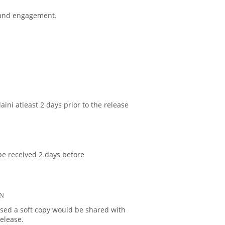
 and engagement.
aini atleast 2 days prior to the release
be received 2 days before
N
ased a soft copy would be shared with
release.