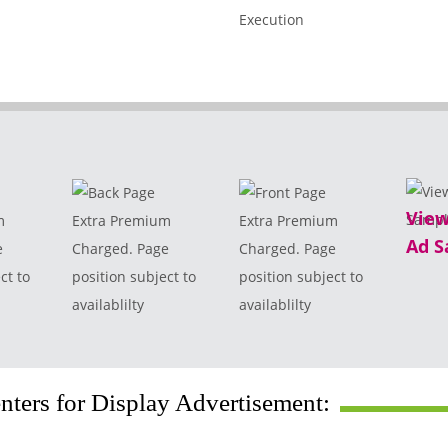
View
m
Extra Premium
Extra Premium
Ad S
e
Charged. Page
Charged. Page
ct to
position subject to
position subject to
availablilty
availablilty
ters for Display Advertisement: