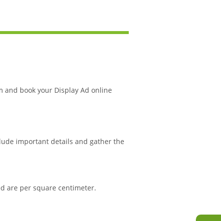
m and book your Display Ad online
clude important details and gather the
ned are per square centimeter.