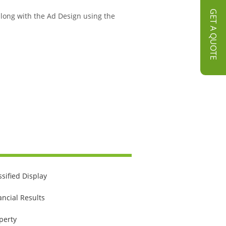
GET A QUOTE
 along with the Ad Design using the
ssified Display
ancial Results
perty