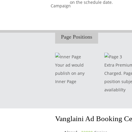
on the schedule date.
Page Positions
Your ad would
Extra Premiu
publish on any
Charged. Pag
Inner Page
position subje
availablilty
Vanglaini Ad Booking Cen