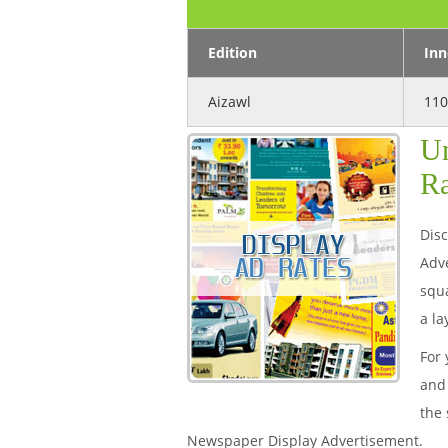
Edition
Inn
Aizawl
110
Un
Ra
Disc
Adve
squa
a la
For 
and 
the 
Newspaper Display Advertisement.