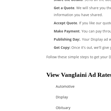
Get a Quote
. We will share you th
information you have shared.
Accept Quote
. If you like our quo
Make Payment
. You can pay thro
Publishing Day:
. Your Display ad w
Get Copy:
Once it's out, we'll give
Follow these simple steps to get your D
View Vanglaini Ad Rates
Automotive
Display
Obituary