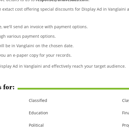
e extact cost offering special discounts for Display Ad in Vanglaini
te, we'll send an invoice with payment options.
ugh various payment options.
ill be in Vanglaini on the chosen date.
 you an e-paper copy for your records.
isplay Ad in Vanglaini and effectively reach your target audience.
 for:
Classified
Cla
Education
Fin
Political
Pro