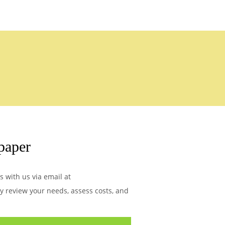
paper
s with us via email at
ly review your needs, assess costs, and