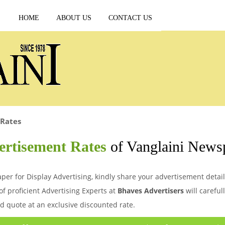
HOME
ABOUT US
CONTACT US
 Rates
ertisement Rates
of Vanglaini News
per for Display Advertising, kindly share your advertisement detail
of proficient Advertising Experts at
Bhaves Advertisers
will careful
d quote at an exclusive discounted rate.