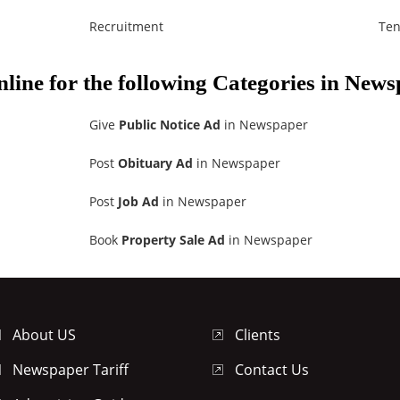
Recruitment
Ten
nline for the following Categories in New
Give
Public Notice Ad
in Newspaper
Post
Obituary Ad
in Newspaper
Post
Job Ad
in Newspaper
Book
Property Sale Ad
in Newspaper
About US
Clients
Newspaper Tariff
Contact Us